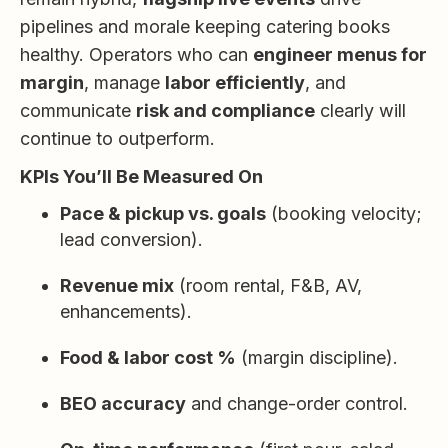
pipelines and morale keeping catering books
healthy. Operators who can
engineer menus for
margin
, manage
labor efficiently
, and
communicate
risk and compliance
clearly will
continue to outperform.
KPIs You’ll Be Measured On
Pace & pickup vs. goals
(booking velocity;
lead conversion).
Revenue mix
(room rental, F&B, AV,
enhancements).
Food & labor cost %
(margin discipline).
BEO accuracy
and change-order control.