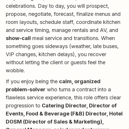
celebrations. Day to day, you will prospect,
propose, negotiate, forecast, finalize menus and
room layouts, schedule staff, coordinate kitchen
and service timing, manage rentals and AV, and
show-call
meal service and transitions. When
something goes sideways (weather, late buses,
VIP changes, kitchen delays), you recover
without letting the client or guests feel the
wobble.
If you enjoy being the
calm, organized
problem-solver
who turns a contract into a
flawless service experience, this role offers clear
progression to
Catering Director, Director of
Events, Food & Beverage (F&B) Director, Hotel
DOSM (Director of Sales & Marketing),