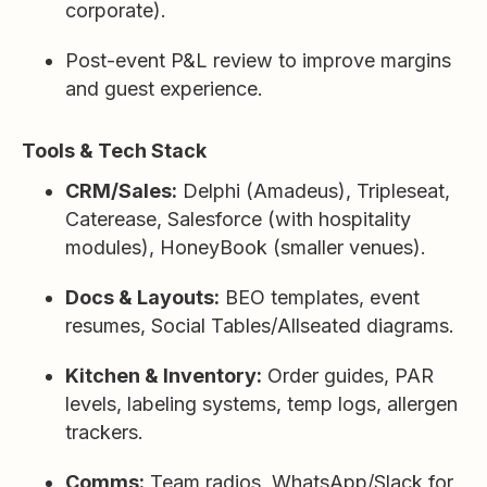
corporate).
Post-event P&L review to improve margins
and guest experience.
Tools & Tech Stack
CRM/Sales:
Delphi (Amadeus), Tripleseat,
Caterease, Salesforce (with hospitality
modules), HoneyBook (smaller venues).
Docs & Layouts:
BEO templates, event
resumes, Social Tables/Allseated diagrams.
Kitchen & Inventory:
Order guides, PAR
levels, labeling systems, temp logs, allergen
trackers.
Comms:
Team radios, WhatsApp/Slack for