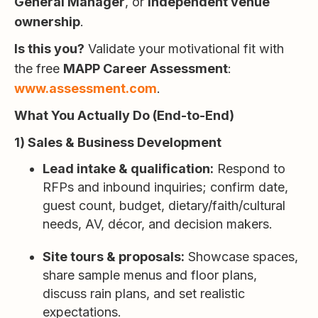
General Manager
, or
independent venue
ownership
.
Is this you?
Validate your motivational fit with
the free
MAPP Career Assessment
:
www.assessment.com
.
What You Actually Do (End-to-End)
1) Sales & Business Development
Lead intake & qualification:
Respond to
RFPs and inbound inquiries; confirm date,
guest count, budget, dietary/faith/cultural
needs, AV, décor, and decision makers.
Site tours & proposals:
Showcase spaces,
share sample menus and floor plans,
discuss rain plans, and set realistic
expectations.