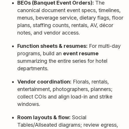
BEOs (Banquet Event Orders):
The
canonical document event specs, timelines,
menus, beverage service, dietary flags, floor
plans, staffing counts, rentals, AV, décor
notes, and vendor access.
Function sheets & resumes:
For multi-day
programs, build an
event resume
summarizing the entire series for hotel
departments.
Vendor coordination:
Florals, rentals,
entertainment, photographers, planners;
collect COIs and align load-in and strike
windows.
Room layouts & flow:
Social
Tables/Allseated diagrams; review egress,