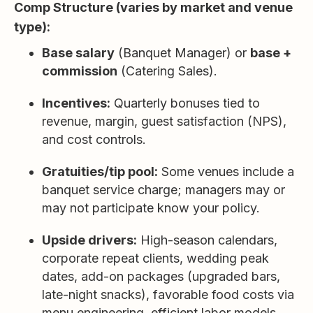
Comp Structure (varies by market and venue
type):
Base salary
(Banquet Manager) or
base +
commission
(Catering Sales).
Incentives:
Quarterly bonuses tied to
revenue, margin, guest satisfaction (NPS),
and cost controls.
Gratuities/tip pool:
Some venues include a
banquet service charge; managers may or
may not participate know your policy.
Upside drivers:
High-season calendars,
corporate repeat clients, wedding peak
dates, add-on packages (upgraded bars,
late-night snacks), favorable food costs via
menu engineering, efficient labor models.