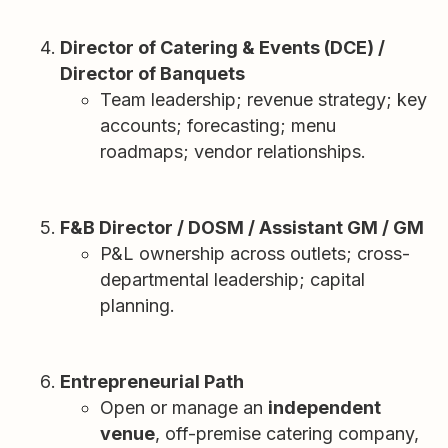
Director of Catering & Events (DCE) /
Director of Banquets
Team leadership; revenue strategy; key
accounts; forecasting; menu
roadmaps; vendor relationships.
F&B Director / DOSM / Assistant GM / GM
P&L ownership across outlets; cross-
departmental leadership; capital
planning.
Entrepreneurial Path
Open or manage an
independent
venue
, off-premise catering company,