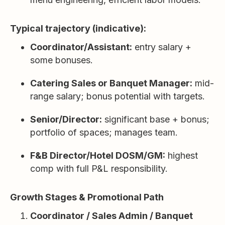
Typical trajectory (indicative):
Coordinator/Assistant:
entry salary +
some bonuses.
Catering Sales or Banquet Manager:
mid-
range salary; bonus potential with targets.
Senior/Director:
significant base + bonus;
portfolio of spaces; manages team.
F&B Director/Hotel DOSM/GM:
highest
comp with full P&L responsibility.
Growth Stages & Promotional Path
Coordinator / Sales Admin / Banquet