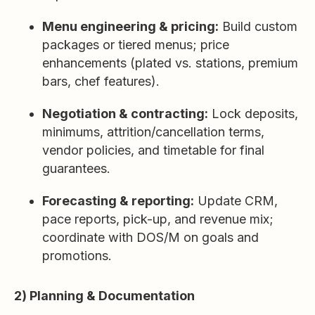
Menu engineering & pricing:
Build custom
packages or tiered menus; price
enhancements (plated vs. stations, premium
bars, chef features).
Negotiation & contracting:
Lock deposits,
minimums, attrition/cancellation terms,
vendor policies, and timetable for final
guarantees.
Forecasting & reporting:
Update CRM,
pace reports, pick-up, and revenue mix;
coordinate with DOS/M on goals and
promotions.
2) Planning & Documentation