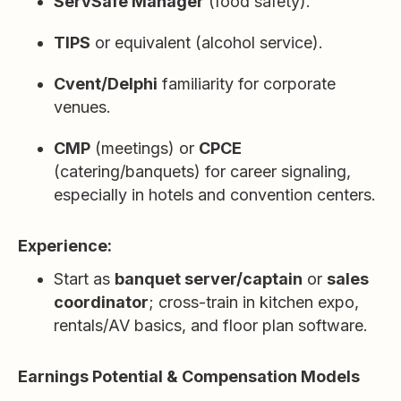
ServSafe Manager
(food safety).
TIPS
or equivalent (alcohol service).
Cvent/Delphi
familiarity for corporate
venues.
CMP
(meetings) or
CPCE
(catering/banquets) for career signaling,
especially in hotels and convention centers.
Experience:
Start as
banquet server/captain
or
sales
coordinator
; cross-train in kitchen expo,
rentals/AV basics, and floor plan software.
Earnings Potential & Compensation Models