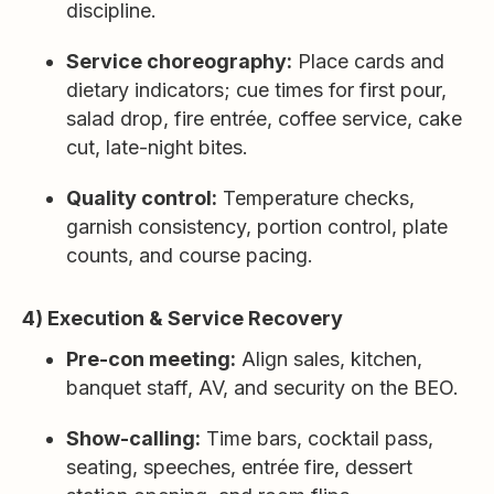
discipline.
Service choreography:
Place cards and
dietary indicators; cue times for first pour,
salad drop, fire entrée, coffee service, cake
cut, late-night bites.
Quality control:
Temperature checks,
garnish consistency, portion control, plate
counts, and course pacing.
4) Execution & Service Recovery
Pre-con meeting:
Align sales, kitchen,
banquet staff, AV, and security on the BEO.
Show-calling:
Time bars, cocktail pass,
seating, speeches, entrée fire, dessert