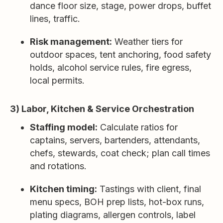
dance floor size, stage, power drops, buffet
lines, traffic.
Risk management:
Weather tiers for
outdoor spaces, tent anchoring, food safety
holds, alcohol service rules, fire egress,
local permits.
3) Labor, Kitchen & Service Orchestration
Staffing model:
Calculate ratios for
captains, servers, bartenders, attendants,
chefs, stewards, coat check; plan call times
and rotations.
Kitchen timing:
Tastings with client, final
menu specs, BOH prep lists, hot-box runs,
plating diagrams, allergen controls, label