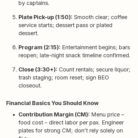
by captains.
Plate Pick-up (1:50):
Smooth clear; coffee
service starts; dessert pass or plated
dessert.
Program (2:15):
Entertainment begins; bars
reopen; late-night snack timeline confirmed.
Close (3:30+):
Count rentals; secure liquor;
trash staging; room reset; sign BEO
closeout.
Financial Basics You Should Know
Contribution Margin (CM):
Menu price –
food cost – direct labor per pax. Engineer
plates for strong CM; don’t rely solely on