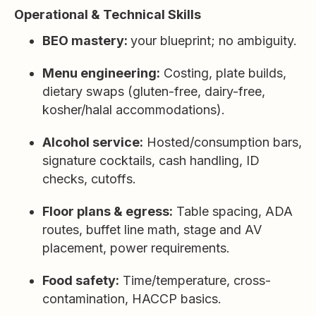
Operational & Technical Skills
BEO mastery:
your blueprint; no ambiguity.
Menu engineering:
Costing, plate builds,
dietary swaps (gluten-free, dairy-free,
kosher/halal accommodations).
Alcohol service:
Hosted/consumption bars,
signature cocktails, cash handling, ID
checks, cutoffs.
Floor plans & egress:
Table spacing, ADA
routes, buffet line math, stage and AV
placement, power requirements.
Food safety:
Time/temperature, cross-
contamination, HACCP basics.