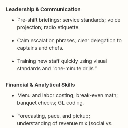
Leadership & Communication
Pre-shift briefings; service standards; voice
projection; radio etiquette.
Calm escalation phrases; clear delegation to
captains and chefs.
Training new staff quickly using visual
standards and “one-minute drills.”
Financial & Analytical Skills
Menu and labor costing; break-even math;
banquet checks; GL coding.
Forecasting, pace, and pickup;
understanding of revenue mix (social vs.