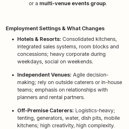
or a
multi-venue events group
.
Employment Settings & What Changes
Hotels & Resorts:
Consolidated kitchens,
integrated sales systems, room blocks and
concessions; heavy corporate during
weekdays, social on weekends.
Independent Venues:
Agile decision-
making; rely on outside caterers or in-house
teams; emphasis on relationships with
planners and rental partners.
Off-Premise Caterers:
Logistics-heavy;
tenting, generators, water, dish pits, mobile
kitchens; high creativity, high complexity.