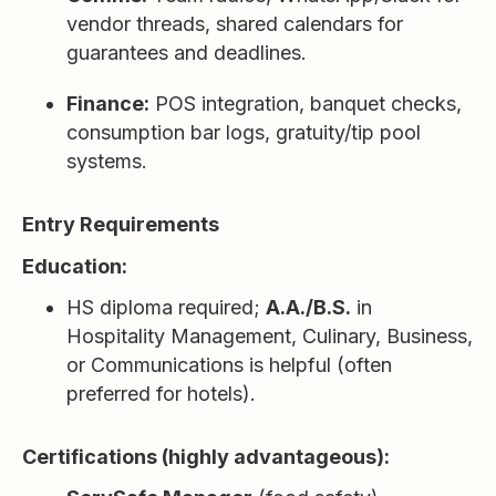
vendor threads, shared calendars for
guarantees and deadlines.
Finance:
POS integration, banquet checks,
consumption bar logs, gratuity/tip pool
systems.
Entry Requirements
Education:
HS diploma required;
A.A./B.S.
in
Hospitality Management, Culinary, Business,
or Communications is helpful (often
preferred for hotels).
Certifications (highly advantageous):