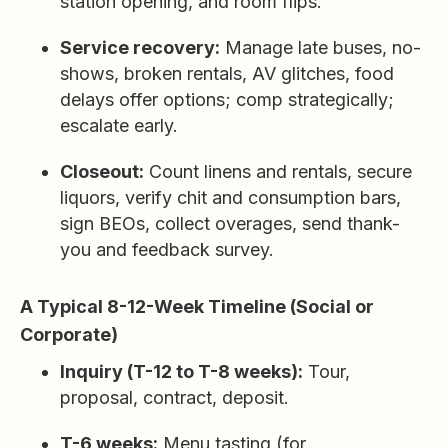
station opening, and room flips.
Service recovery:
Manage late buses, no-
shows, broken rentals, AV glitches, food
delays offer options; comp strategically;
escalate early.
Closeout:
Count linens and rentals, secure
liquors, verify chit and consumption bars,
sign BEOs, collect overages, send thank-
you and feedback survey.
A Typical 8-12-Week Timeline (Social or
Corporate)
Inquiry (T-12 to T-8 weeks):
Tour,
proposal, contract, deposit.
T-6 weeks:
Menu tasting (for