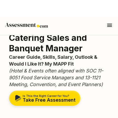
Catering Sales and
Banquet Manager
Career Guide, Skills, Salary, Outlook &
Would I Like It? My MAPP Fit
(Hotel & Events often aligned with SOC 11-
9051 Food Service Managers and 13-1121
Meeting, Convention, and Event Planners)
Is This the Right Career for You?
Take Free Assessment