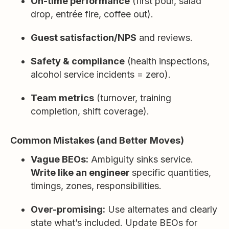
On-time performance
(first pour, salad
drop, entrée fire, coffee out).
Guest satisfaction/NPS
and reviews.
Safety & compliance
(health inspections,
alcohol service incidents = zero).
Team metrics
(turnover, training
completion, shift coverage).
Common Mistakes (and Better Moves)
Vague BEOs:
Ambiguity sinks service.
Write like an engineer
specific quantities,
timings, zones, responsibilities.
Over-promising:
Use alternates and clearly
state what’s included. Update BEOs for