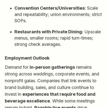
Convention Centers/Universities:
Scale
and repeatability; union environments; strict
SOPs.
Restaurants with Private Dining:
Upscale
menus, smaller rooms; rapid turn-times;
strong check averages.
Employment Outlook
Demand for
in-person gatherings
remains
strong across weddings, corporate events, and
nonprofit galas. Companies that link events to
brand building, sales, and culture continue to
invest in
experiences that require food and
beverage excellence
. While some meetings
remain hybrid,
flagship live events
drive