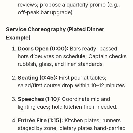
reviews; propose a quarterly promo (e.g.,
off-peak bar upgrade).
Service Choreography (Plated Dinner
Example)
Doors Open (0:00):
Bars ready; passed
hors d’oeuvres on schedule; Captain checks
rubbish, glass, and linen standards.
Seating (0:45):
First pour at tables;
salad/first course drop within 10–12 minutes.
Speeches (1:10):
Coordinate mic and
lighting cues; hold kitchen fire if needed.
Entrée Fire (1:15):
Kitchen plates; runners
staged by zone; dietary plates hand-carried