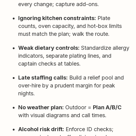
every change; capture add-ons.
Ignoring kitchen constraints:
Plate
counts, oven capacity, and hot-box limits
must match the plan; walk the route.
Weak dietary controls:
Standardize allergy
indicators, separate plating lines, and
captain checks at tables.
Late staffing calls:
Build a relief pool and
over-hire by a prudent margin for peak
nights.
No weather plan:
Outdoor =
Plan A/B/C
with visual diagrams and call times.
Alcohol risk drift:
Enforce ID checks;