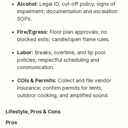
Alcohol:
Legal ID, cut-off policy, signs of
impairment; documentation and escalation
SOPs.
Fire/Egress:
Floor plan approvals; no
blocked exits; candle/open flame rules.
Labor:
Breaks, overtime, and tip pool
policies; respectful scheduling and
communication.
COIs & Permits:
Collect and file vendor
insurance; confirm permits for tents,
outdoor cooking, and amplified sound.
Lifestyle, Pros & Cons
Pros