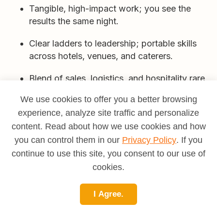
Tangible, high-impact work; you see the
results the same night.
Clear ladders to leadership; portable skills
across hotels, venues, and caterers.
Blend of sales, logistics, and hospitality rare
and marketable combo.
We use cookies to offer you a better browsing
experience, analyze site traffic and personalize
Cons
content. Read about how we use cookies and how
Nights/weekends/holidays; long hours on
you can control them in our
Privacy Policy
. If you
feet.
continue to use this site, you consent to our use of
cookies.
Compressed timelines and last-minute
changes.
I Agree.
Responsibility for both guest happiness and