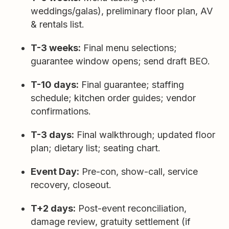
weddings/galas), preliminary floor plan, AV
& rentals list.
T-3 weeks:
Final menu selections;
guarantee window opens; send draft BEO.
T-10 days:
Final guarantee; staffing
schedule; kitchen order guides; vendor
confirmations.
T-3 days:
Final walkthrough; updated floor
plan; dietary list; seating chart.
Event Day:
Pre-con, show-call, service
recovery, closeout.
T+2 days:
Post-event reconciliation,
damage review, gratuity settlement (if