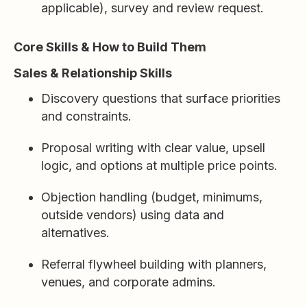
applicable), survey and review request.
Core Skills & How to Build Them
Sales & Relationship Skills
Discovery questions that surface priorities
and constraints.
Proposal writing with clear value, upsell
logic, and options at multiple price points.
Objection handling (budget, minimums,
outside vendors) using data and
alternatives.
Referral flywheel building with planners,
venues, and corporate admins.