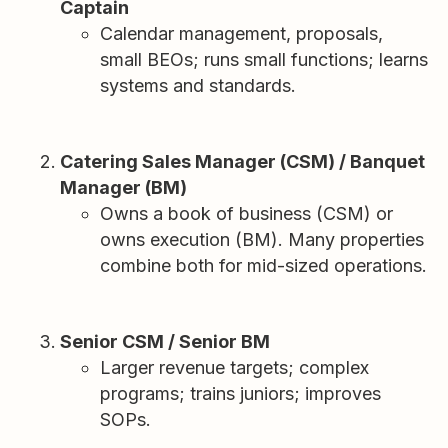
Captain
Calendar management, proposals,
small BEOs; runs small functions; learns
systems and standards.
Catering Sales Manager (CSM) / Banquet
Manager (BM)
Owns a book of business (CSM) or
owns execution (BM). Many properties
combine both for mid-sized operations.
Senior CSM / Senior BM
Larger revenue targets; complex
programs; trains juniors; improves
SOPs.