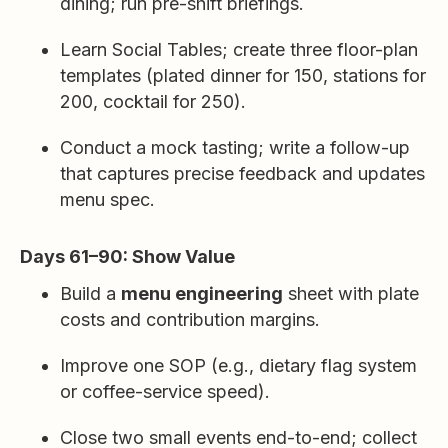
dining; run pre-shift briefings.
Learn Social Tables; create three floor-plan
templates (plated dinner for 150, stations for
200, cocktail for 250).
Conduct a mock tasting; write a follow-up
that captures precise feedback and updates
menu spec.
Days 61–90: Show Value
Build a
menu engineering
sheet with plate
costs and contribution margins.
Improve one SOP (e.g., dietary flag system
or coffee-service speed).
Close two small events end-to-end; collect