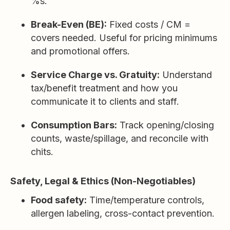
%s.
Break-Even (BE):
Fixed costs / CM =
covers needed. Useful for pricing minimums
and promotional offers.
Service Charge vs. Gratuity:
Understand
tax/benefit treatment and how you
communicate it to clients and staff.
Consumption Bars:
Track opening/closing
counts, waste/spillage, and reconcile with
chits.
Safety, Legal & Ethics (Non-Negotiables)
Food safety:
Time/temperature controls,
allergen labeling, cross-contact prevention.