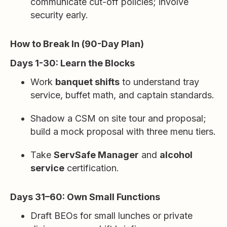
communicate cut-off policies; involve
security early.
How to Break In (90-Day Plan)
Days 1-30: Learn the Blocks
Work
banquet shifts
to understand tray
service, buffet math, and captain standards.
Shadow a CSM on site tour and proposal;
build a mock proposal with three menu tiers.
Take
ServSafe Manager
and
alcohol
service
certification.
Days 31–60: Own Small Functions
Draft BEOs for small lunches or private