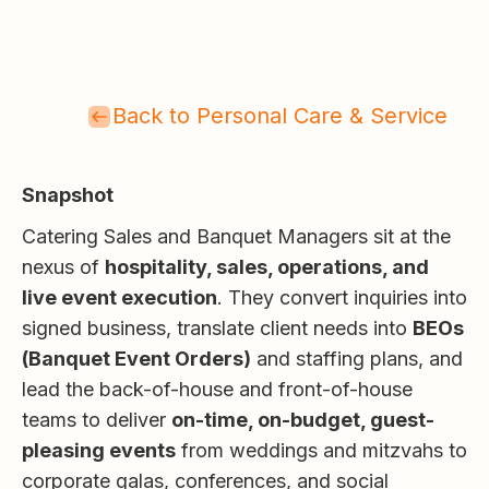
Back to Personal Care & Service
Snapshot
Catering Sales and Banquet Managers sit at the
nexus of
hospitality, sales, operations, and
live event execution
. They convert inquiries into
signed business, translate client needs into
BEOs
(Banquet Event Orders)
and staffing plans, and
lead the back-of-house and front-of-house
teams to deliver
on-time, on-budget, guest-
pleasing events
from weddings and mitzvahs to
corporate galas, conferences, and social