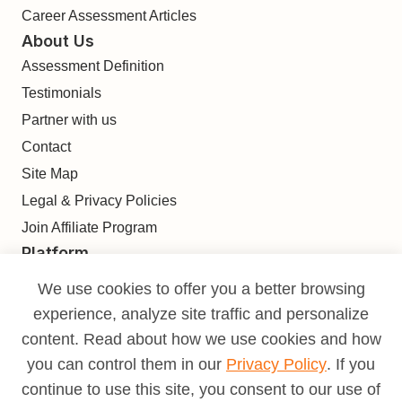
Career Assessment Articles
About Us
Assessment Definition
Testimonials
Partner with us
Contact
Site Map
Legal & Privacy Policies
Join Affiliate Program
Platform
Find
We use cookies to offer you a better browsing
Build
experience, analyze site traffic and personalize
Deliver
content. Read about how we use cookies and how
Analyze
you can control them in our
Privacy Policy
. If you
Monetize
continue to use this site, you consent to our use of