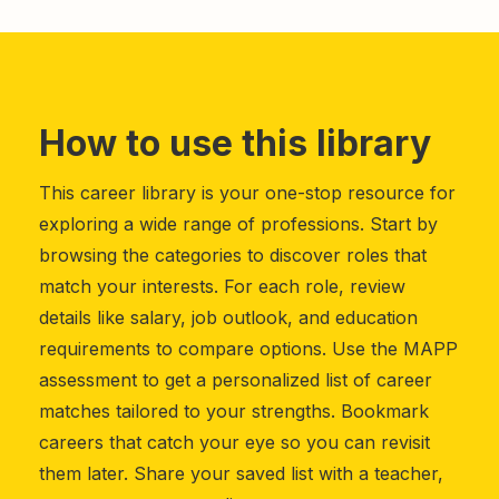
How to use this library
This career library is your one-stop resource for
exploring a wide range of professions. Start by
browsing the categories to discover roles that
match your interests. For each role, review
details like salary, job outlook, and education
requirements to compare options. Use the MAPP
assessment to get a personalized list of career
matches tailored to your strengths. Bookmark
careers that catch your eye so you can revisit
them later. Share your saved list with a teacher,