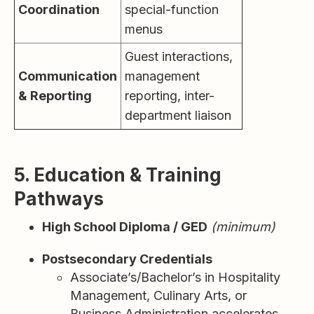
Coordination
special-function
menus
Guest interactions,
Communication
management
& Reporting
reporting, inter-
department liaison
5. Education & Training
Pathways
High School Diploma / GED
(minimum)
Postsecondary Credentials
Associate’s/Bachelor’s in Hospitality
Management, Culinary Arts, or
Business Administration accelerates