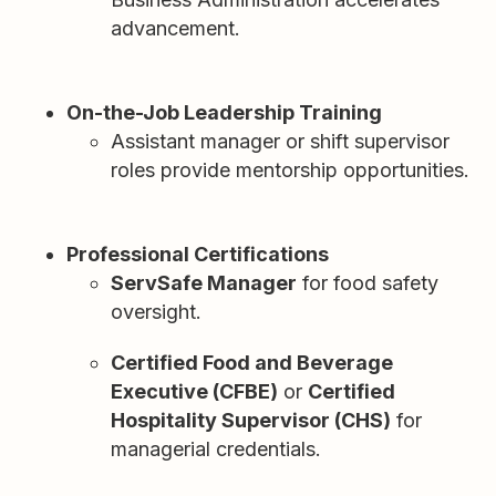
advancement.
On-the-Job Leadership Training
Assistant manager or shift supervisor
roles provide mentorship opportunities.
Professional Certifications
ServSafe Manager
for food safety
oversight.
Certified Food and Beverage
Executive (CFBE)
or
Certified
Hospitality Supervisor (CHS)
for
managerial credentials.