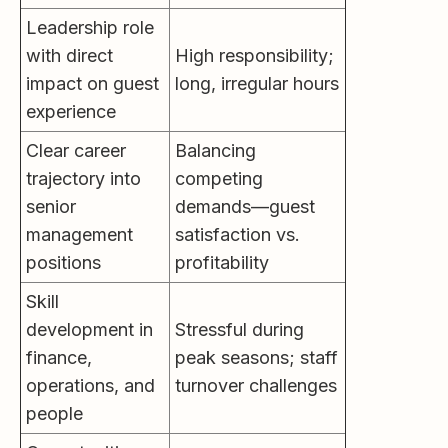
Leadership role
with direct
High responsibility;
impact on guest
long, irregular hours
experience
Clear career
Balancing
trajectory into
competing
senior
demands—guest
management
satisfaction vs.
positions
profitability
Skill
development in
Stressful during
finance,
peak seasons; staff
operations, and
turnover challenges
people