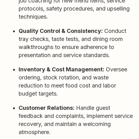
job coaching for new menu items, service
protocols, safety procedures, and upselling
techniques.
Quality Control & Consistency:
Conduct
tray checks, taste tests, and dining room
walkthroughs to ensure adherence to
presentation and service standards.
Inventory & Cost Management:
Oversee
ordering, stock rotation, and waste
reduction to meet food cost and labor
budget targets.
Customer Relations:
Handle guest
feedback and complaints, implement service
recovery, and maintain a welcoming
atmosphere.