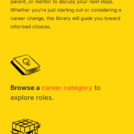
parent, or mentor to discuss your next steps.
Whether you’re just starting out or considering a
career change, this library will guide you toward
informed choices.
Browse a
career category
to
explore roles.