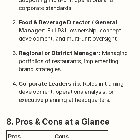
corporate standards.
Food & Beverage Director / General
Manager:
Full P&L ownership, concept
development, and multi-unit oversight.
Regional or District Manager:
Managing
portfolios of restaurants, implementing
brand strategies.
Corporate Leadership:
Roles in training
development, operations analysis, or
executive planning at headquarters.
8. Pros & Cons at a Glance
Pros
Cons