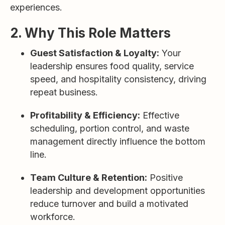
experiences.
2. Why This Role Matters
Guest Satisfaction & Loyalty:
Your
leadership ensures food quality, service
speed, and hospitality consistency, driving
repeat business.
Profitability & Efficiency:
Effective
scheduling, portion control, and waste
management directly influence the bottom
line.
Team Culture & Retention:
Positive
leadership and development opportunities
reduce turnover and build a motivated
workforce.