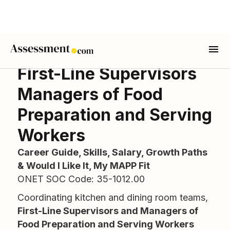
First-Line Supervisors
Managers of Food
Preparation and Serving
Workers
Career Guide, Skills, Salary, Growth Paths
& Would I Like It, My MAPP Fit
ONET SOC Code: 35-1012.00
Coordinating kitchen and dining room teams,
First-Line Supervisors and Managers of
Food Preparation and Serving Workers