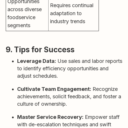
Opportunities
Requires continual
across diverse
adaptation to
foodservice
industry trends
segments
9. Tips for Success
Leverage Data:
Use sales and labor reports
to identify efficiency opportunities and
adjust schedules.
Cultivate Team Engagement:
Recognize
achievements, solicit feedback, and foster a
culture of ownership.
Master Service Recovery:
Empower staff
with de-escalation techniques and swift