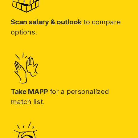
Scan salary & outlook
to compare
options.
Take MAPP
for a personalized
match list.