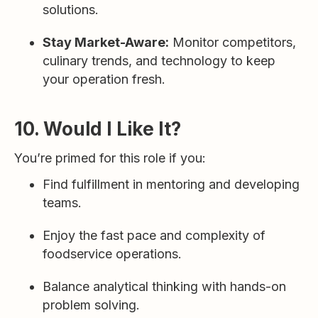
solutions.
Stay Market-Aware:
Monitor competitors,
culinary trends, and technology to keep
your operation fresh.
10. Would I Like It?
You’re primed for this role if you:
Find fulfillment in mentoring and developing
teams.
Enjoy the fast pace and complexity of
foodservice operations.
Balance analytical thinking with hands-on
problem solving.