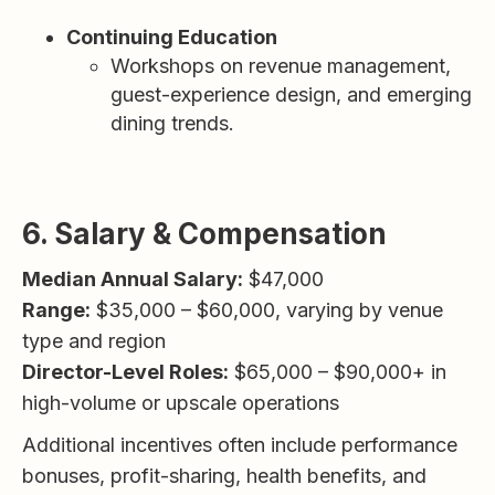
Continuing Education
Workshops on revenue management,
guest-experience design, and emerging
dining trends.
6. Salary & Compensation
Median Annual Salary:
$47,000
Range:
$35,000 – $60,000, varying by venue
type and region
Director-Level Roles:
$65,000 – $90,000+ in
high-volume or upscale operations
Additional incentives often include performance
bonuses, profit-sharing, health benefits, and