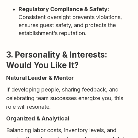
Regulatory Compliance & Safety:
Consistent oversight prevents violations,
ensures guest safety, and protects the
establishment’s reputation.
3. Personality & Interests:
Would You Like It?
Natural Leader & Mentor
If developing people, sharing feedback, and
celebrating team successes energize you, this
role will resonate.
Organized & Analytical
Balancing labor costs, inventory levels, and