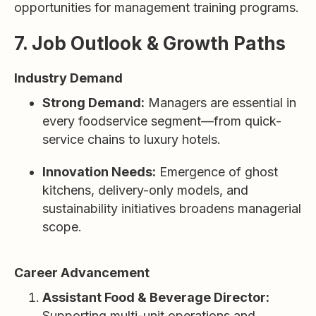
opportunities for management training programs.
7. Job Outlook & Growth Paths
Industry Demand
Strong Demand:
Managers are essential in
every foodservice segment—from quick-
service chains to luxury hotels.
Innovation Needs:
Emergence of ghost
kitchens, delivery-only models, and
sustainability initiatives broadens managerial
scope.
Career Advancement
Assistant Food & Beverage Director:
Supporting multi-unit operations and