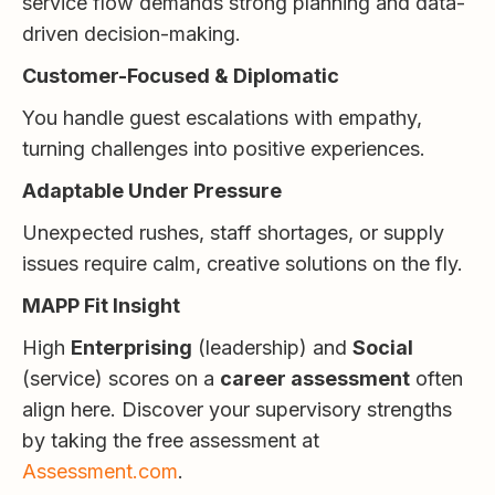
service flow demands strong planning and data-
driven decision-making.
Customer-Focused & Diplomatic
You handle guest escalations with empathy,
turning challenges into positive experiences.
Adaptable Under Pressure
Unexpected rushes, staff shortages, or supply
issues require calm, creative solutions on the fly.
MAPP Fit Insight
High
Enterprising
(leadership) and
Social
(service) scores on a
career assessment
often
align here. Discover your supervisory strengths
by taking the free assessment at
Assessment.com
.