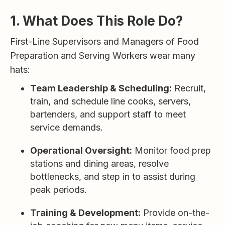
1. What Does This Role Do?
First-Line Supervisors and Managers of Food
Preparation and Serving Workers wear many
hats:
Team Leadership & Scheduling:
Recruit,
train, and schedule line cooks, servers,
bartenders, and support staff to meet
service demands.
Operational Oversight:
Monitor food prep
stations and dining areas, resolve
bottlenecks, and step in to assist during
peak periods.
Training & Development:
Provide on-the-