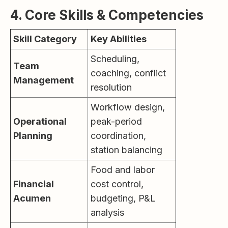
4. Core Skills & Competencies
Skill Category
Key Abilities
Scheduling,
Team
coaching, conflict
Management
resolution
Workflow design,
Operational
peak-period
Planning
coordination,
station balancing
Food and labor
Financial
cost control,
Acumen
budgeting, P&L
analysis