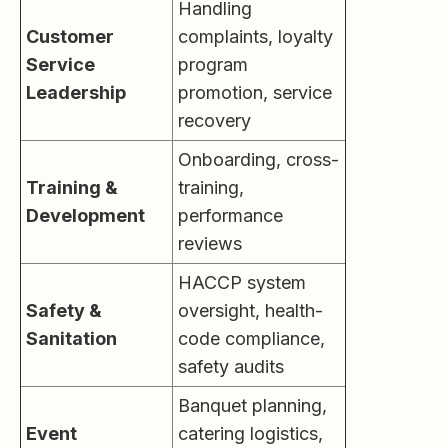
Handling
Customer
complaints, loyalty
Service
program
Leadership
promotion, service
recovery
Onboarding, cross-
Training &
training,
Development
performance
reviews
HACCP system
Safety &
oversight, health-
Sanitation
code compliance,
safety audits
Banquet planning,
Event
catering logistics,