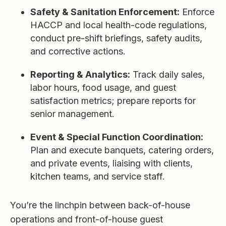
Safety & Sanitation Enforcement:
Enforce
HACCP and local health-code regulations,
conduct pre-shift briefings, safety audits,
and corrective actions.
Reporting & Analytics:
Track daily sales,
labor hours, food usage, and guest
satisfaction metrics; prepare reports for
senior management.
Event & Special Function Coordination:
Plan and execute banquets, catering orders,
and private events, liaising with clients,
kitchen teams, and service staff.
You’re the linchpin between back-of-house
operations and front-of-house guest