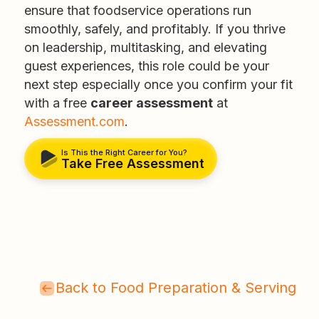
ensure that foodservice operations run
smoothly, safely, and profitably. If you thrive
on leadership, multitasking, and elevating
guest experiences, this role could be your
next step especially once you confirm your fit
with a free
career assessment
at
Assessment.com
.
Is This the Right Career for You?
Take Free Assessment
Back to Food Preparation & Serving