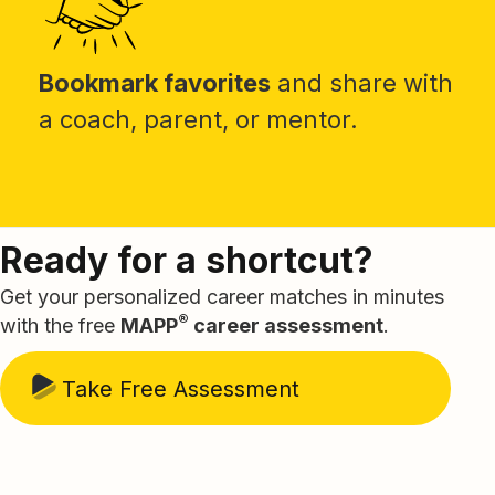
Bookmark favorites
and share with
a coach, parent, or mentor.
Ready for a shortcut?
Get your personalized career matches in minutes
®
with the free
MAPP
career assessment
.
Take Free Assessment