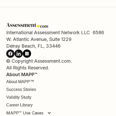
International Assessment Network LLC 6586
W. Atlantic Avenue, Suite 1229
Delray Beach, FL, 33446
© Copyright Assessment.com.
All Rights Reserved.
About MAPP™
About MAPP™
Success Stories
Validity Study
Career Library
MAPP™ Use Cases