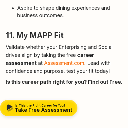
Aspire to shape dining experiences and
business outcomes.
11. My MAPP Fit
Validate whether your Enterprising and Social
drives align by taking the free
career
assessment
at
Assessment.com
. Lead with
confidence and purpose, test your fit today!
Is this career path right for you? Find out Free.
Is This the Right Career for You?
Take Free Assessment