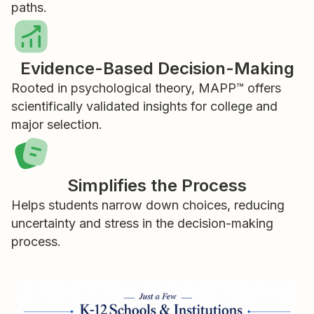
paths.
Evidence-Based Decision-Making
Rooted in psychological theory, MAPP™ offers
scientifically validated insights for college and
major selection.
Simplifies the Process
Helps students narrow down choices, reducing
uncertainty and stress in the decision-making
process.