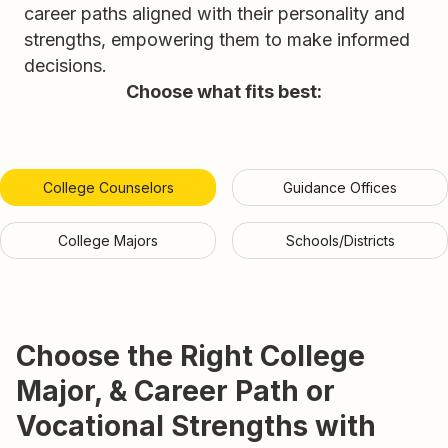
career paths aligned with their personality and
strengths, empowering them to make informed
decisions.
Choose what fits best:
College Counselors
Guidance Offices
College Majors
Schools/Districts
Choose the Right College
Major, & Career Path or
Vocational Strengths with