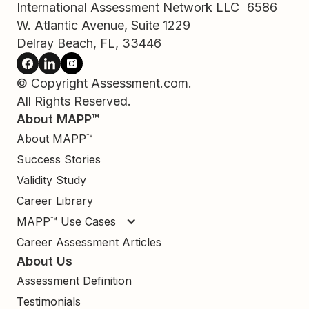
International Assessment Network LLC 6586
W. Atlantic Avenue, Suite 1229
Delray Beach, FL, 33446
© Copyright Assessment.com.
All Rights Reserved.
About MAPP™
About MAPP™
Success Stories
Validity Study
Career Library
MAPP™ Use Cases
Career Assessment Articles
About Us
Assessment Definition
Testimonials