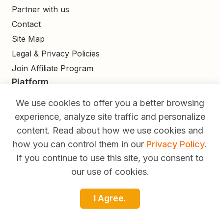
Partner with us
Contact
Site Map
Legal & Privacy Policies
Join Affiliate Program
Platform
Find
We use cookies to offer you a better browsing
Build
experience, analyze site traffic and personalize
Deliver
content. Read about how we use cookies and
Analyze
how you can control them in our
Privacy Policy
.
Monetize
If you continue to use this site, you consent to
Learn
our use of cookies.
Pricing
I Agree.