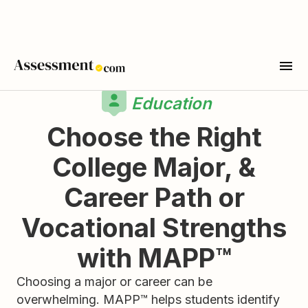
Education
Choose the Right
College Major, &
Career Path or
Vocational Strengths
with MAPP™
Choosing a major or career can be
overwhelming. MAPP™ helps students identify