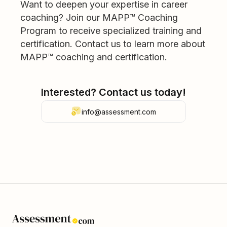
Want to deepen your expertise in career
coaching? Join our MAPP™ Coaching
Program to receive specialized training and
certification. Contact us to learn more about
MAPP™ coaching and certification.
Interested? Contact us today!
info@assessment.com