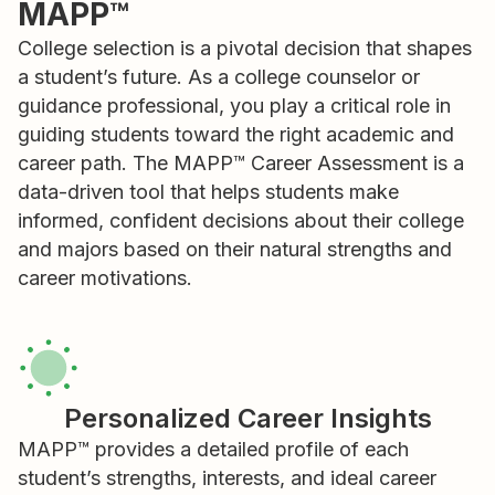
MAPP™
College selection is a pivotal decision that shapes
a student’s future. As a college counselor or
guidance professional, you play a critical role in
guiding students toward the right academic and
career path. The MAPP™ Career Assessment is a
data-driven tool that helps students make
informed, confident decisions about their college
and majors based on their natural strengths and
career motivations.
Personalized Career Insights
MAPP™ provides a detailed profile of each
student’s strengths, interests, and ideal career