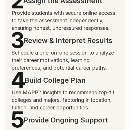
Assign the Assessment
Provide students with secure online access
to take the assessment independently,
ensuring honest, unpressured responses.
Review & Interpret Results
Schedule a one-on-one session to analyze
their career motivations, learning
preferences, and potential career paths.
Build College Plan
Use MAPP™ insights to recommend top-fit
colleges and majors, factoring in location,
tuition, and career opportunities.
Provide Ongoing Support