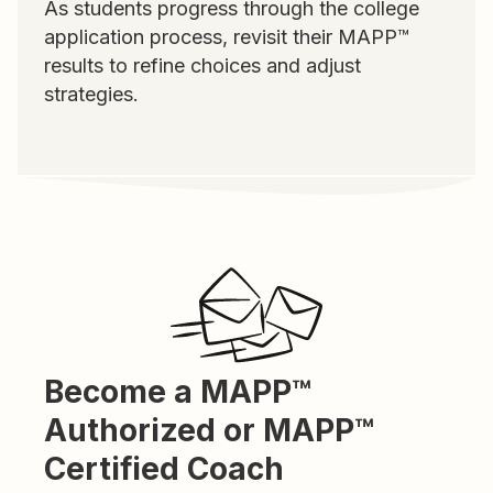
As students progress through the college
application process, revisit their MAPP™
results to refine choices and adjust
strategies.
Become a MAPP™
Authorized or MAPP™
Certified Coach