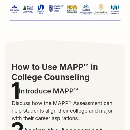
How to Use MAPP™ in
College Counseling
Introduce MAPP™
Discuss how the MAPP™ Assessment can
help students align their college and major
with their career aspirations.