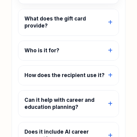
What does the gift card
provide?
Who is it for?
How does the recipient use it?
Can it help with career and
education planning?
Does it include AI career