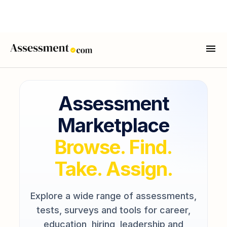
Assessment
Marketplace
Browse. Find.
Take. Assign.
Explore a wide range of assessments,
tests, surveys and tools for career,
education, hiring, leadership and