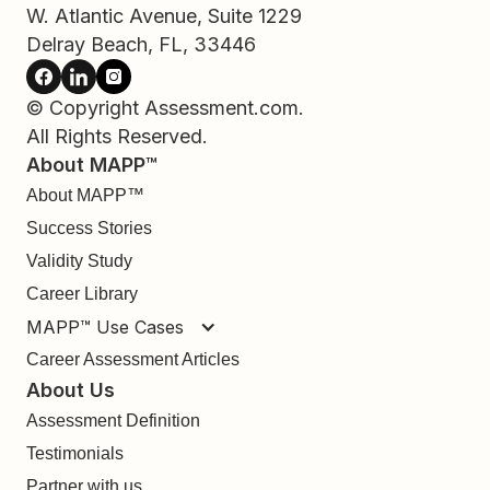
W. Atlantic Avenue, Suite 1229
Delray Beach, FL, 33446
© Copyright Assessment.com.
All Rights Reserved.
About MAPP™
About MAPP™
Success Stories
Validity Study
Career Library
MAPP™ Use Cases
Career Assessment Articles
About Us
Assessment Definition
Testimonials
Partner with us