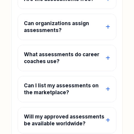
Can organizations assign
assessments?
What assessments do career
coaches use?
Can I list my assessments on
the marketplace?
Will my approved assessments
be available worldwide?