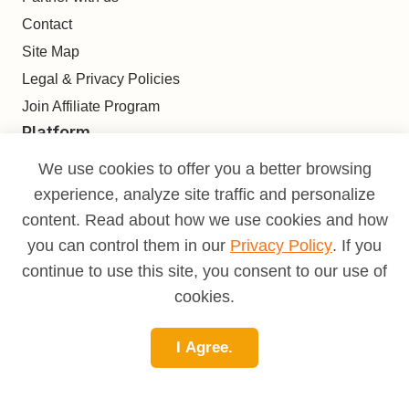
Contact
Site Map
Legal & Privacy Policies
Join Affiliate Program
Platform
Find
We use cookies to offer you a better browsing
Build
experience, analyze site traffic and personalize
Deliver
content. Read about how we use cookies and how
Analyze
you can control them in our
Privacy Policy
. If you
Monetize
continue to use this site, you consent to our use of
Learn
cookies.
Pricing
I Agree.