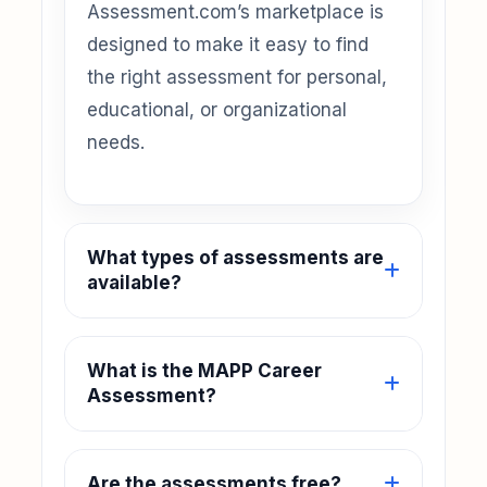
Assessment.com’s marketplace is
designed to make it easy to find
the right assessment for personal,
educational, or organizational
needs.
What types of assessments are
available?
What is the MAPP Career
Assessment?
Are the assessments free?