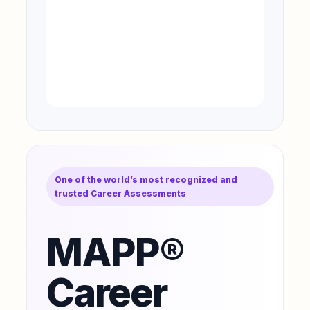
One of the world’s most recognized and
trusted Career Assessments
MAPP®
Career