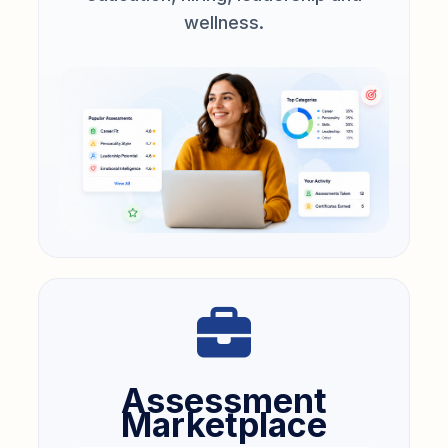
wellness.
Assessment
Marketplace