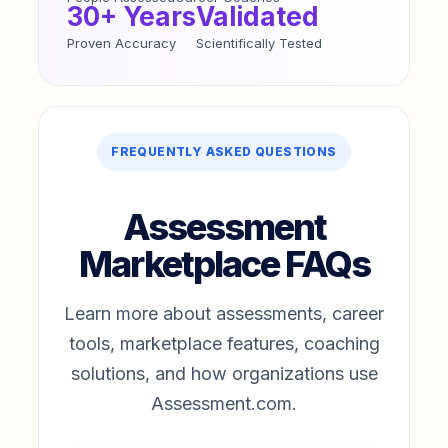
30+ Years
Validated
Proven Accuracy
Scientifically Tested
FREQUENTLY ASKED QUESTIONS
Assessment
Marketplace FAQs
Learn more about assessments, career
tools, marketplace features, coaching
solutions, and how organizations use
Assessment.com.