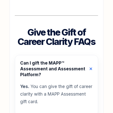
Give the Gift of
Career Clarity FAQs
Can I gift the MAPP™
Assessment and Assessment
Platform?
Yes.
You can give the gift of career
clarity with a MAPP Assessment
gift card.