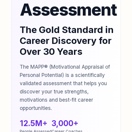
Assessment
The Gold Standard in
Career Discovery for
Over 30 Years
The MAPP® (Motivational Appraisal of
Personal Potential) is a scientifically
validated assessment that helps you
discover your true strengths,
motivations and best-fit career
opportunities.
12.5M+
3,000+
People Assessed
Career Coaches