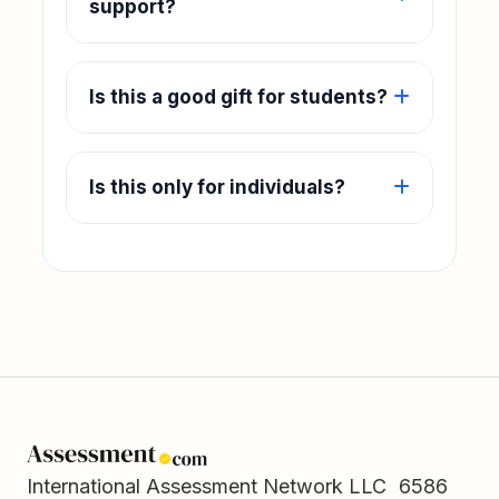
support?
Is this a good gift for students?
Is this only for individuals?
International Assessment Network LLC 6586