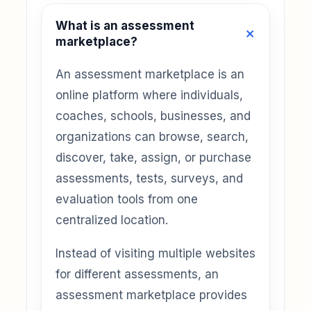
What is an assessment
marketplace?
An assessment marketplace is an
online platform where individuals,
coaches, schools, businesses, and
organizations can browse, search,
discover, take, assign, or purchase
assessments, tests, surveys, and
evaluation tools from one
centralized location.
Instead of visiting multiple websites
for different assessments, an
assessment marketplace provides