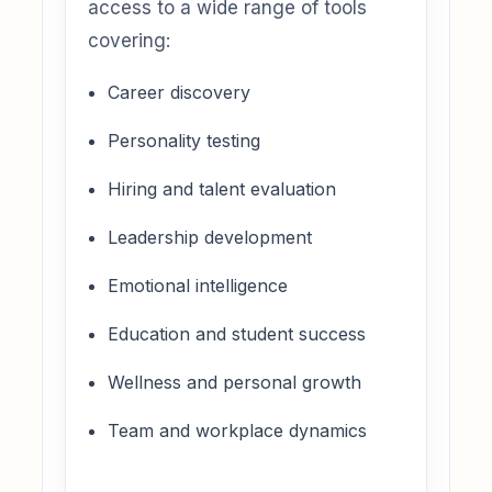
access to a wide range of tools
covering:
Career discovery
Personality testing
Hiring and talent evaluation
Leadership development
Emotional intelligence
Education and student success
Wellness and personal growth
Team and workplace dynamics