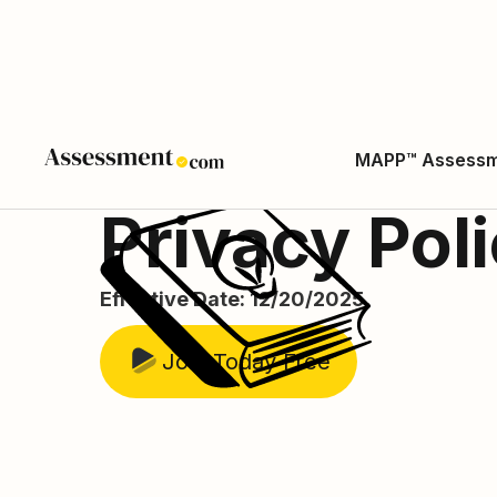
MAPP™ Assess
Privacy Pol
Effective Date: 12/20/2025
Join Today Free