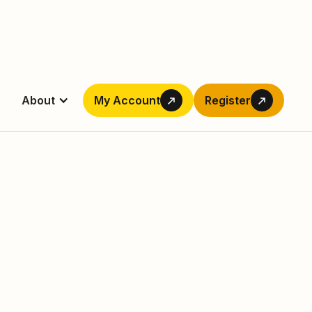
About
My Account
Register