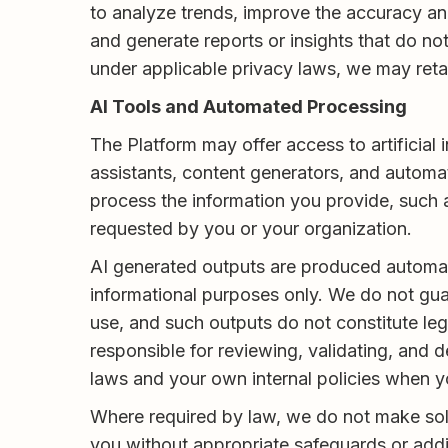
to analyze trends, improve the accuracy a
and generate reports or insights that do no
under applicable privacy laws, we may retai
AI Tools and Automated Processing
The Platform may offer access to artificial
assistants, content generators, and automat
process the information you provide, such 
requested by you or your organization.
AI generated outputs are produced automatic
informational purposes only. We do not guar
use, and such outputs do not constitute lega
responsible for reviewing, validating, and
laws and your own internal policies when y
Where required by law, we do not make solel
you without appropriate safeguards or addi