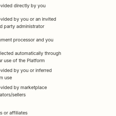
vided directly by you
vided by you or an invited
rd party administrator
yment processor and you
lected automatically through
r use of the Platform
vided by you or inferred
om use
ovided by marketplace
ators/sellers
 or affiliates