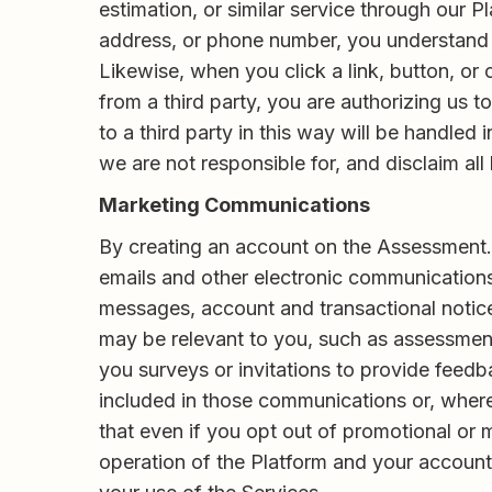
estimation, or similar service through our P
address, or phone number, you understand an
Likewise, when you click a link, button, or c
from a third party, you are authorizing us 
to a third party in this way will be handled
we are not responsible for, and disclaim all l
Marketing Communications
By creating an account on the Assessment.c
emails and other electronic communication
messages, account and transactional notices
may be relevant to you, such as assessmen
you surveys or invitations to provide feedb
included in those communications or, where
that even if you opt out of promotional or
operation of the Platform and your account