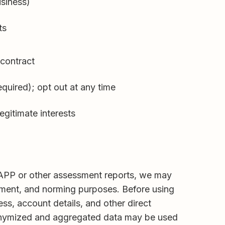
usiness)
ts
contract
quired); opt out at any time
legitimate interests
 MAPP or other assessment reports, we may
ment, and norming purposes. Before using
ss, account details, and other direct
 Anonymized and aggregated data may be used