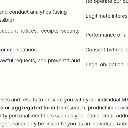
(to operate our b
and conduct analytics (using
Legitimate interes
sible)
account notices, receipts, security
Performance of a 
 communications
Consent (where re
lawful requests, and prevent fraud
Legal obligation; 
nses and results to provide you with your individual
d or aggregated form
for research, product improve
y personal identifiers such as your name, email addre
 longer reasonably be linked to you as an individual.