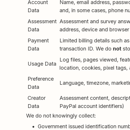
Account
Name, email address, passwor
Data
and, in some cases, phone n
Assessment
Assessment and survey answer
Data
address, device and browser 
Payment
Limited billing details such as
Data
transaction ID. We do
not
sto
Log files, pages viewed, feat
Usage Data
location, cookies, pixel tags, 
Preference
Language, timezone, marketi
Data
Creator
Assessment content, descripti
Data
PayPal account identifiers)
We do not knowingly collect:
Government issued identification number