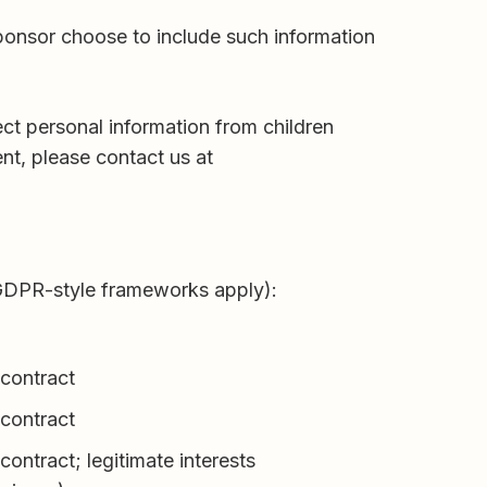
sponsor choose to include such information
ect personal information from children
nt, please contact us at
 GDPR-style frameworks apply):
contract
contract
ontract; legitimate interests