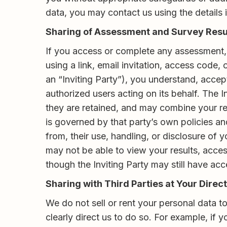
data, you may contact us using the details i
Sharing of Assessment and Survey Result
If you access or complete any assessment, 
using a link, email invitation, access code,
an “Inviting Party”), you understand, accep
authorized users acting on its behalf. The 
they are retained, and may combine your res
is governed by that party’s own policies and 
from, their use, handling, or disclosure of
may not be able to view your results, acce
though the Inviting Party may still have ac
Sharing with Third Parties at Your Direc
We do not sell or rent your personal data to
clearly direct us to do so. For example, if y