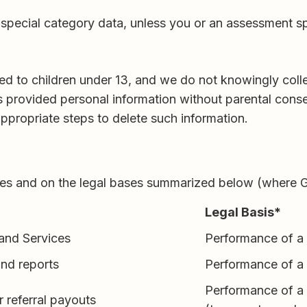
ar special category data, unless you or an assessment 
cted to children under 13, and we do not knowingly coll
as provided personal information without parental conse
ppropriate steps to delete such information.
oses and on the legal bases summarized below (where
Legal Basis*
 and Services
Performance of a 
and reports
Performance of a 
Performance of a c
r referral payouts