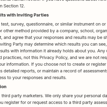
n Section 12.
s with Inviting Parties
test, survey, questionnaire, or similar instrument on 
 or other method provided by a company, school, organiz
t, and agree that your responses and results may be sh
Inviting Party may determine which results you can see
ults with information it already holds about you. Any 
practices, not this Privacy Policy, and we are not respon
 your information. If you choose not to create or regis
ss detailed reports, or maintain a record of assessmen
cess to your responses and results.
tion
 third party marketers. We only share your personal dat
ou register for or request access to a third party asses