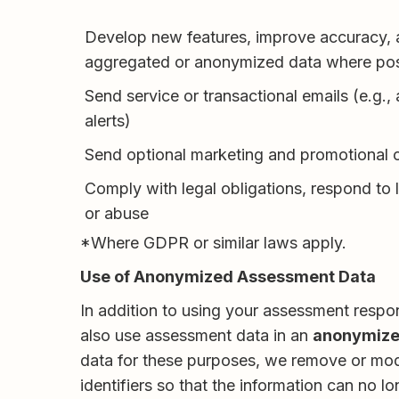
Develop new features, improve accuracy, 
aggregated or anonymized data where pos
Send service or transactional emails (e.g., 
alerts)
Send optional marketing and promotional
Comply with legal obligations, respond to 
or abuse
*Where GDPR or similar laws apply.
Use of Anonymized Assessment Data
In addition to using your assessment respo
also use assessment data in an
anonymize
data for these purposes, we remove or modif
identifiers so that the information can no