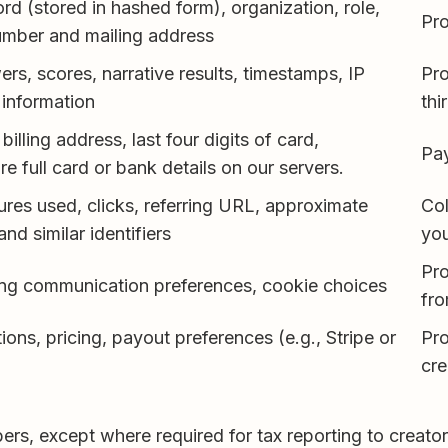
d (stored in hashed form), organization, role,
Pro
umber and mailing address
s, scores, narrative results, timestamps, IP
Pro
information
thi
 billing address, last four digits of card,
Pa
re full card or bank details on our servers.
ures used, clicks, referring URL, approximate
Col
and similar identifiers
you
Pro
ng communication preferences, cookie choices
fr
ons, pricing, payout preferences (e.g., Stripe or
Pr
cre
s, except where required for tax reporting to creators