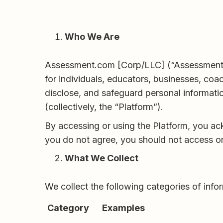
Who We Are
Assessment.com [Corp/LLC] (“Assessment.co
for individuals, educators, businesses, coa
disclose, and safeguard personal informati
(collectively, the “Platform”).
By accessing or using the Platform, you ac
you do not agree, you should not access or
What We Collect
We collect the following categories of info
Category
Examples