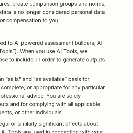
tures, create comparison groups and norms,
 data is no longer considered personal data
e or compensation to you.
mited to AI powered assessment builders, AI
I Tools”). When you use AI Tools, we
se to include, in order to generate outputs
 “as is” and “as available” basis for
complete, or appropriate for any particular
rofessional advice. You are solely
uts and for complying with all applicable
nts, or other individuals.
l or similarly significant effects about
AI Tools are used in connection with your