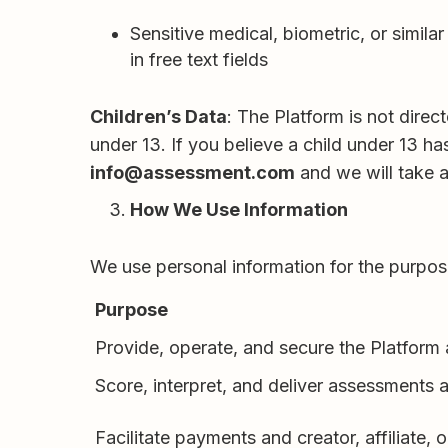
Sensitive medical, biometric, or simil
in free text fields
Children’s Data
: The Platform is not dire
under 13. If you believe a child under 13 h
info@assessment.com
and we will take a
How We Use Information
We use personal information for the purp
Purpose
Provide, operate, and secure the Platform
Score, interpret, and deliver assessments 
Facilitate payments and creator, affiliate, o