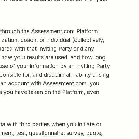
or through the Assessment.com Platform
ation, coach, or individual (collectively,
ared with that Inviting Party and any
, how your results are used, and how long
use of your information by an Inviting Party
sible for, and disclaim all liability arising
ter an account with Assessment.com, you
ts you have taken on the Platform, even
a with third parties when you initiate or
sment, test, questionnaire, survey, quote,