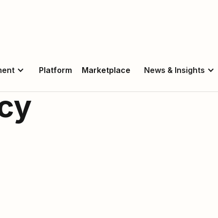
ment
Platform
Marketplace
News & Insights
icy