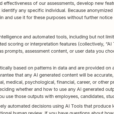
nd effectiveness of our assessments, develop new fea
t identify any specific individual. Because anonymized
n and use it for these purposes without further notic
 intelligence and automated tools, including but not li
ed scoring or interpretation features (collectively, “A
as prompts, assessment content, or user data you choo
ally based on patterns in data and are provided on an
antee that any AI generated content will be accurate, 
l, medical, psychological, financial, career, or other p
 deciding whether and how to use any AI generated outp
ou use those outputs with employees, candidates, stude
y automated decisions using AI Tools that produce lega
tional human review. If you have questions about how 