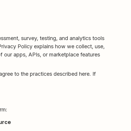
ment, survey, testing, and analytics tools
Privacy Policy explains how we collect, use,
f our apps, APIs, or marketplace features
gree to the practices described here. If
orm:
urce