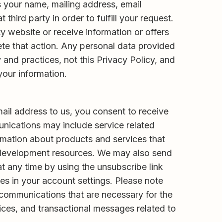
as your name, mailing address, email
ird party in order to fulfill your request.
rty website or receive information or offers
ete that action. Any personal data provided
y and practices, not this Privacy Policy, and
 your information.
ail address to us, you consent to receive
nications may include service related
ormation about products and services that
l development resources. We may also send
t any time by using the unsubscribe link
s in your account settings. Please note
 communications that are necessary for the
ices, and transactional messages related to