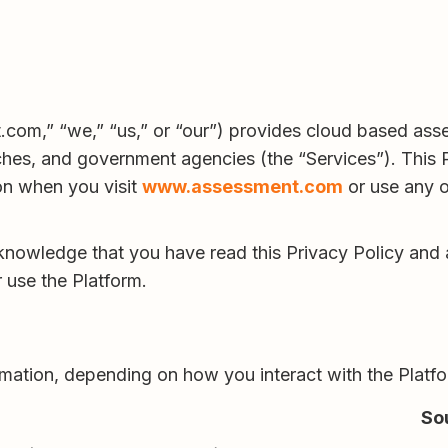
m,” “we,” “us,” or “our”) provides cloud based assess
ches, and government agencies (the “Services”). This 
on when you visit
www.assessment.com
or use any o
knowledge that you have read this Privacy Policy and a
 use the Platform.
rmation, depending on how you interact with the Platf
So