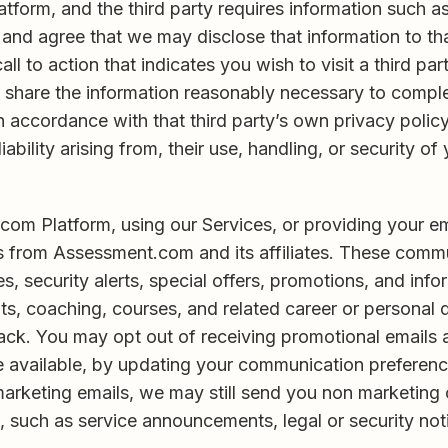
latform, and the third party requires information such 
d agree that we may disclose that information to that th
all to action that indicates you wish to visit a third pa
to share the information reasonably necessary to compl
 in accordance with that third party’s own privacy polic
iability arising from, their use, handling, or security of
om Platform, using our Services, or providing your em
s from Assessment.com and its affiliates. These commu
, security alerts, special offers, promotions, and inf
ts, coaching, courses, and related career or persona
ack. You may opt out of receiving promotional emails a
 available, by updating your communication preference
 marketing emails, we may still send you non marketing
, such as service announcements, legal or security not