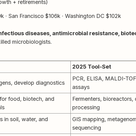
owth + retirements)
k · San Francisco $106k · Washington DC $102k
nfectious diseases, antimicrobial resistance, bio
lled microbiologists.
2025 Tool-Set
PCR, ELISA, MALDI-TOF
gens, develop diagnostics
assays
or food, biotech, and
Fermenters, bioreactors
ls
processing
 in soil, water, and
GIS mapping, metageno
sequencing