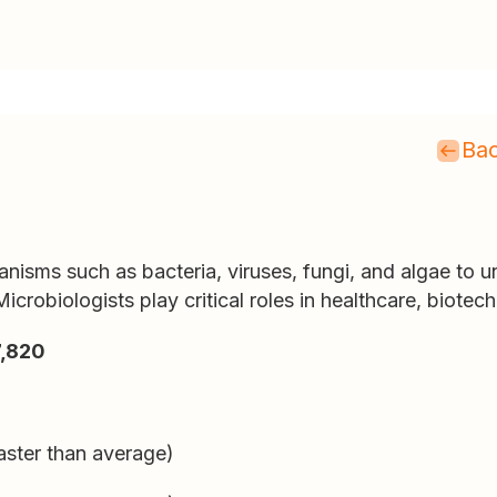
Bac
nisms such as bacteria, viruses, fungi, and algae to 
icrobiologists play critical roles in healthcare, biotec
,820
aster than average)