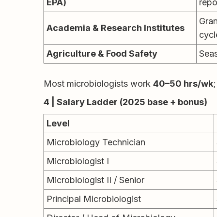
EPA)
repo
Gran
Academia & Research Institutes
cycl
Agriculture & Food Safety
Seas
Most microbiologists work
40–50 hrs/wk
;
4 | Salary Ladder (2025 base + bonus)
Level
Microbiology Technician
Microbiologist I
Microbiologist II / Senior
Principal Microbiologist