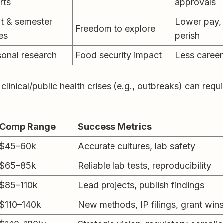
rts
approvals
t & semester
Lower pay, 
Freedom to explore
es
perish
onal research
Food security impact
Less career 
 clinical/public health crises (e.g., outbreaks) can requ
Comp Range
Success Metrics
$45–60k
Accurate cultures, lab safety
$65–85k
Reliable lab tests, reproducibility
$85–110k
Lead projects, publish findings
$110–140k
New methods, IP filings, grant win