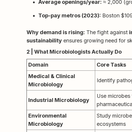
Average openings/year:
≈ 2,000 (gr
Top-pay metros (2023):
Boston $109
Why demand is rising:
The fight against
i
sustainability
ensures growing need for ski
2 | What Microbiologists Actually Do
Domain
Core Tasks
Medical & Clinical
Identify patho
Microbiology
Use microbes f
Industrial Microbiology
pharmaceutica
Environmental
Study microbes
Microbiology
ecosystems