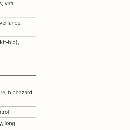
, viral
eillance,
kit-bio),
re, biohazard
ntrol
, long