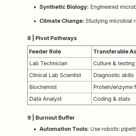
Synthetic Biology:
Engineered microbe
Climate Change:
Studying microbial r
8 | Pivot Pathways
Feeder Role
Transferable A
Lab Technician
Culture & testing 
Clinical Lab Scientist
Diagnostic skills
Biochemist
Protein/enzyme 
Data Analyst
Coding & stats
9 | Burnout Buffer
Automation Tools:
Use robotic pipett