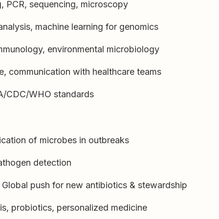
ng, PCR, sequencing, microscopy
 analysis, machine learning for genomics
mmunology, environmental microbiology
nce, communication with healthcare teams
FDA/CDC/WHO standards
ication of microbes in outbreaks
athogen detection
Global push for new antibiotics & stewardship
is, probiotics, personalized medicine