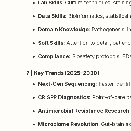
Lab Skills:
Culture techniques, staini
Data Skills:
Bioinformatics, statistical
Domain Knowledge:
Pathogenesis, i
Soft Skills:
Attention to detail, patie
Compliance:
Biosafety protocols, 
7 | Key Trends (2025–2030)
Next-Gen Sequencing:
Faster identif
CRISPR Diagnostics:
Point-of-care p
Antimicrobial Resistance Research:
Microbiome Revolution:
Gut-brain ax