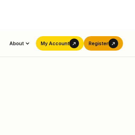
About
My Account
Register