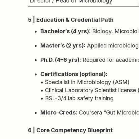
Director / Head of Microbiology
5 | Education & Credential Path
Bachelor’s (4 yrs):
Biology, Microbiol
Master’s (2 yrs):
Applied microbiology,
Ph.D. (4–6 yrs):
Required for academic
Certifications (optional):
• Specialist in Microbiology (ASM)
• Clinical Laboratory Scientist license 
• BSL-3/4 lab safety training
Micro-Creds:
Coursera “Gut Microbio
6 | Core Competency Blueprint