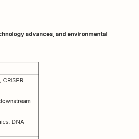
technology advances, and environmental
, CRISPR
, downstream
mics, DNA