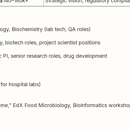
$140–180k+
Strategic vision, regulatory compli
ogy, Biochemistry (lab tech, QA roles)
 biotech roles, project scientist positions
 PI, senior research roles, drug development
(for hospital labs)
me,” EdX Food Microbiology, Bioinformatics worksh