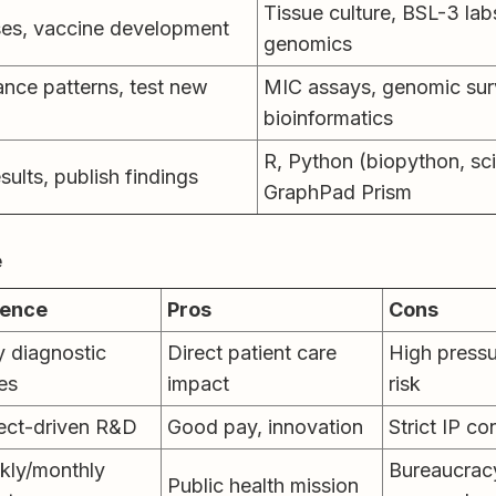
Tissue culture, BSL-3 labs
ses, vaccine development
genomics
ance patterns, test new
MIC assays, genomic surv
bioinformatics
R, Python (biopython, sci
esults, publish findings
GraphPad Prism
e
ence
Pros
Cons
y diagnostic
Direct patient care
High pressu
es
impact
risk
ect-driven R&D
Good pay, innovation
Strict IP co
kly/monthly
Bureaucracy
Public health mission