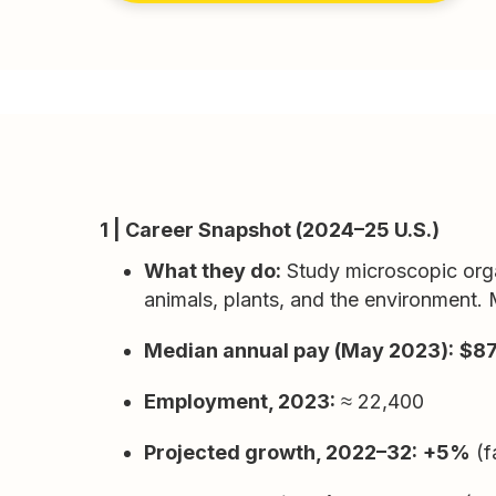
1 | Career Snapshot (2024–25 U.S.)
What they do:
Study microscopic orga
animals, plants, and the environment. M
Median annual pay (May 2023):
$87
Employment, 2023:
≈ 22,400
Projected growth, 2022–32:
+5%
(f