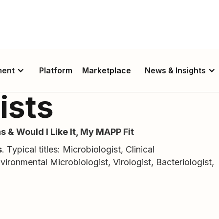
ment
Platform
Marketplace
News & Insights
ists
s & Would I Like It, My MAPP Fit
s
. Typical titles: Microbiologist, Clinical
nvironmental Microbiologist, Virologist, Bacteriologist,