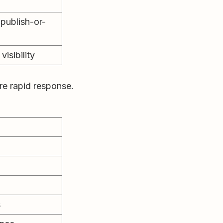
publish-or-
visibility
ire rapid response.
s