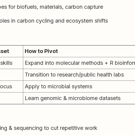
s for biofuels, materials, carbon capture
oles in carbon cycling and ecosystem shifts
sset
How to Pivot
skills
Expand into molecular methods + R bioinfor
Transition to research/public health labs
focus
Apply to microbial systems
Learn genomic & microbiome datasets
ing & sequencing to cut repetitive work