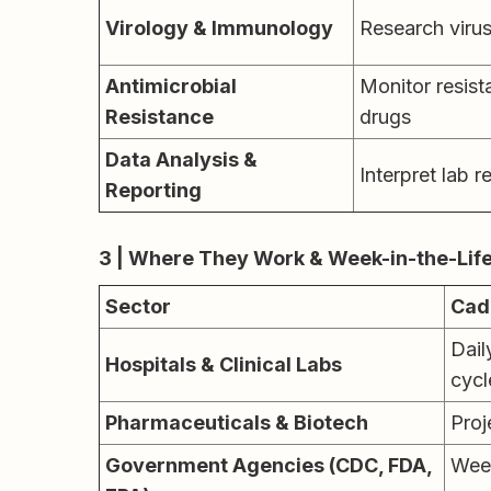
Virology & Immunology
Research viru
Antimicrobial
Monitor resist
Resistance
drugs
Data Analysis &
Interpret lab r
Reporting
3 | Where They Work & Week-in-the-Lif
Sector
Cad
Dail
Hospitals & Clinical Labs
cycl
Pharmaceuticals & Biotech
Proj
Government Agencies (CDC, FDA,
Wee