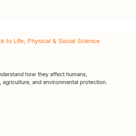
k to Life, Physical & Social Science
understand how they affect humans,
h, agriculture, and environmental protection.