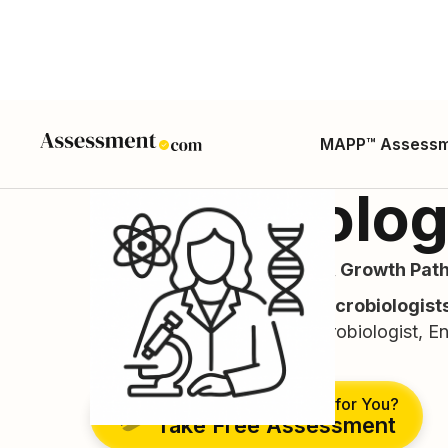
MAPP™ Assess
Microbiolog
Career Guide, Skills, Salary, Growth Path
(ONET Code:
19-1022.00 Microbiologist
Microbiologist, Industrial Microbiologist, E
Mycologist.)
Is This the Right Career for You?
Take Free Assessment