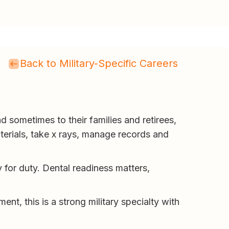
Back to Military-Specific Careers
d sometimes to their families and retirees,
terials, take x rays, manage records and
y for duty. Dental readiness matters,
ent, this is a strong military specialty with