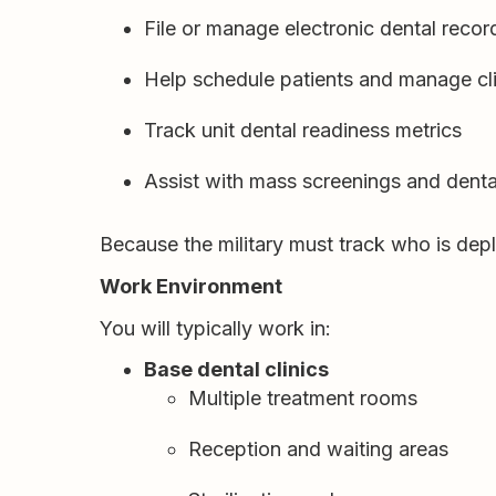
File or manage electronic dental recor
Help schedule patients and manage cli
Track unit dental readiness metrics
Assist with mass screenings and dental
Because the military must track who is depl
Work Environment
You will typically work in:
Base dental clinics
Multiple treatment rooms
Reception and waiting areas