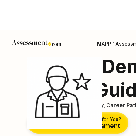
MAPP™ Assess
Military Den
Career Gui
Career Guide, Duties, Salary, Career Pa
Is This the Right Career for You?
Take Free Assessment