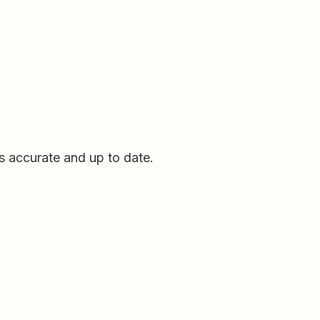
ds accurate and up to date.