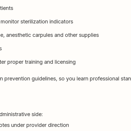
tients
monitor sterilization indicators
e, anesthetic carpules and other supplies
s
er proper training and licensing
tion prevention guidelines, so you learn professional st
dministrative side:
otes under provider direction