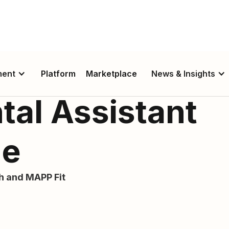
ment
Platform
Marketplace
News & Insights
tal Assistant
de
th and MAPP Fit