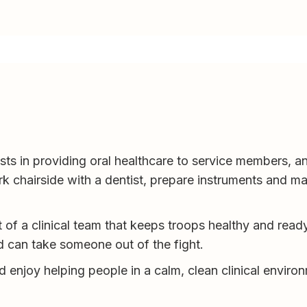
ts in providing oral healthcare to service members, an
k chairside with a dentist, prepare instruments and ma
t of a clinical team that keeps troops healthy and read
d can take someone out of the fight.
nd enjoy helping people in a calm, clean clinical environm