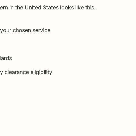
rn in the United States looks like this.
 your chosen service
dards
 clearance eligibility