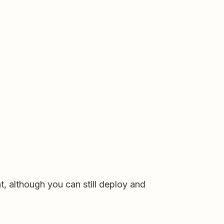
t, although you can still deploy and