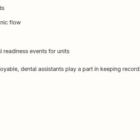
ds
nic flow
 readiness events for units
oyable, dental assistants play a part in keeping recor