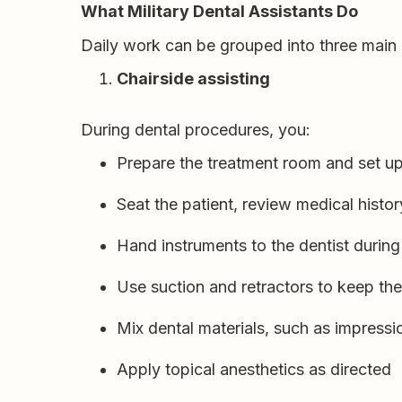
What Military Dental Assistants Do
Daily work can be grouped into three main 
Chairside assisting
During dental procedures, you:
Prepare the treatment room and set up
Seat the patient, review medical histo
Hand instruments to the dentist durin
Use suction and retractors to keep the 
Mix dental materials, such as impressio
Apply topical anesthetics as directed