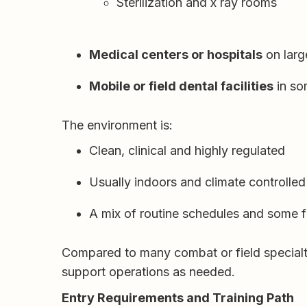
Sterilization and x ray rooms
Medical centers or hospitals
on large
Mobile or field dental facilities
in so
The environment is:
Clean, clinical and highly regulated
Usually indoors and climate controlled
A mix of routine schedules and some fl
Compared to many combat or field specialtie
support operations as needed.
Entry Requirements and Training Path