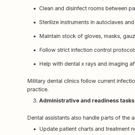
Clean and disinfect rooms between pa
Sterilize instruments in autoclaves and 
Maintain stock of gloves, masks, gauz
Follow strict infection control protocol
Help with dental x rays and imaging aft
Military dental clinics follow current infec
practice.
Administrative and readiness tasks
Dental assistants also handle parts of the a
Update patient charts and treatment n