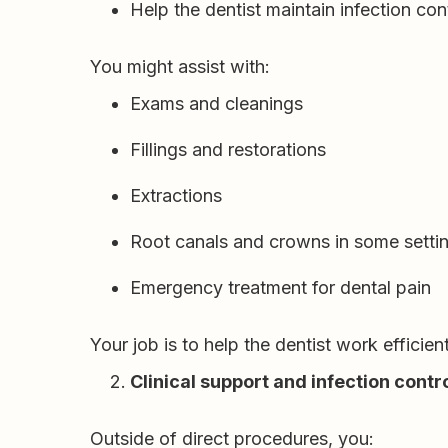
Help the dentist maintain infection co
You might assist with:
Exams and cleanings
Fillings and restorations
Extractions
Root canals and crowns in some setti
Emergency treatment for dental pain
Your job is to help the dentist work efficie
Clinical support and infection contr
Outside of direct procedures, you: