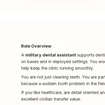
Role Overview
A
military dental assistant
supports dentis
on bases and in deployed settings. You wor
help keep the clinic running smoothly.
You are not just cleaning teeth. You are par
because a sudden tooth problem in the fiel
If you like healthcare, are detail oriented a
excellent civilian transfer value.