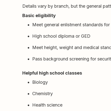
Details vary by branch, but the general patte
Basic eligibility
Meet general enlistment standards for
High school diploma or GED
Meet height, weight and medical stan
Pass background screening for security
Helpful high school classes
Biology
Chemistry
Health science