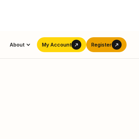
About
My Account
Register