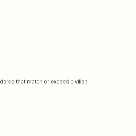
andards that match or exceed civilian