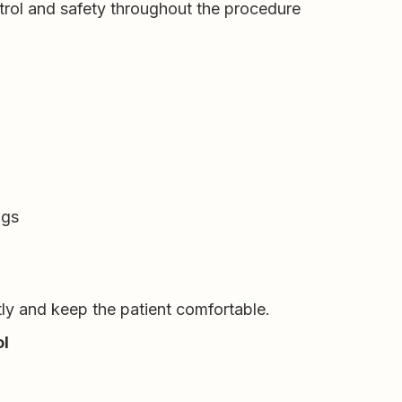
ntrol and safety throughout the procedure
ngs
ntly and keep the patient comfortable.
ol