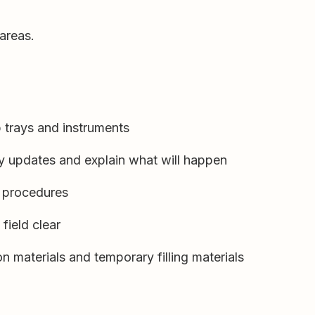
areas.
 trays and instruments
ry updates and explain what will happen
g procedures
field clear
n materials and temporary filling materials