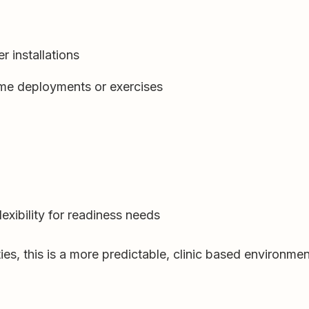
r installations
me deployments or exercises
exibility for readiness needs
s, this is a more predictable, clinic based environmen