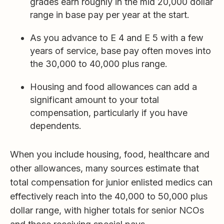
grades earn roughly in the mid 20,000 dollar
range in base pay per year at the start.
As you advance to E 4 and E 5 with a few
years of service, base pay often moves into
the 30,000 to 40,000 plus range.
Housing and food allowances can add a
significant amount to your total
compensation, particularly if you have
dependents.
When you include housing, food, healthcare and
other allowances, many sources estimate that
total compensation for junior enlisted medics can
effectively reach into the 40,000 to 50,000 plus
dollar range, with higher totals for senior NCOs