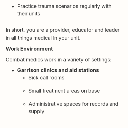
Practice trauma scenarios regularly with
their units
In short, you are a provider, educator and leader
in all things medical in your unit.
Work Environment
Combat medics work in a variety of settings:
Garrison clinics and aid stations
Sick call rooms
Small treatment areas on base
Administrative spaces for records and
supply