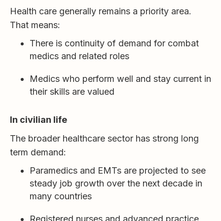
Health care generally remains a priority area.
That means:
There is continuity of demand for combat
medics and related roles
Medics who perform well and stay current in
their skills are valued
In civilian life
The broader healthcare sector has strong long
term demand:
Paramedics and EMTs are projected to see
steady job growth over the next decade in
many countries
Registered nurses and advanced practice