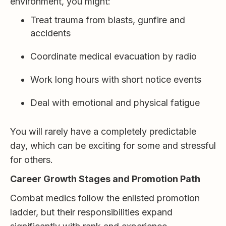
environment, you might:
Treat trauma from blasts, gunfire and
accidents
Coordinate medical evacuation by radio
Work long hours with short notice events
Deal with emotional and physical fatigue
You will rarely have a completely predictable
day, which can be exciting for some and stressful
for others.
Career Growth Stages and Promotion Path
Combat medics follow the enlisted promotion
ladder, but their responsibilities expand