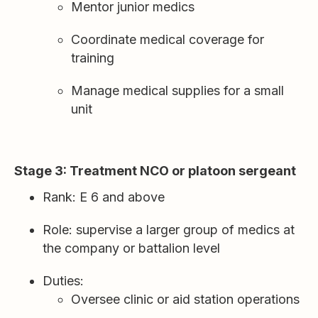
Mentor junior medics
Coordinate medical coverage for
training
Manage medical supplies for a small
unit
Stage 3: Treatment NCO or platoon sergeant
Rank: E 6 and above
Role: supervise a larger group of medics at
the company or battalion level
Duties:
Oversee clinic or aid station operations