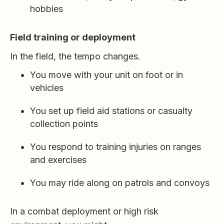
hobbies
Field training or deployment
In the field, the tempo changes.
You move with your unit on foot or in
vehicles
You set up field aid stations or casualty
collection points
You respond to training injuries on ranges
and exercises
You may ride along on patrols and convoys
In a combat deployment or high risk