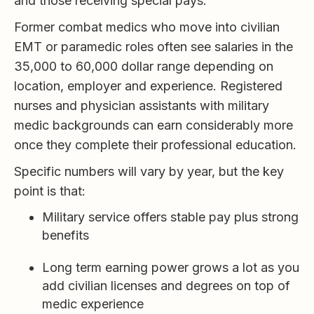
and those receiving special pays.
Former combat medics who move into civilian
EMT or paramedic roles often see salaries in the
35,000 to 60,000 dollar range depending on
location, employer and experience. Registered
nurses and physician assistants with military
medic backgrounds can earn considerably more
once they complete their professional education.
Specific numbers will vary by year, but the key
point is that:
Military service offers stable pay plus strong
benefits
Long term earning power grows a lot as you
add civilian licenses and degrees on top of
medic experience