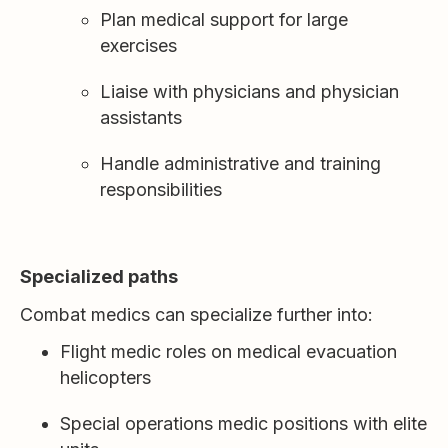
Plan medical support for large
exercises
Liaise with physicians and physician
assistants
Handle administrative and training
responsibilities
Specialized paths
Combat medics can specialize further into:
Flight medic roles on medical evacuation
helicopters
Special operations medic positions with elite