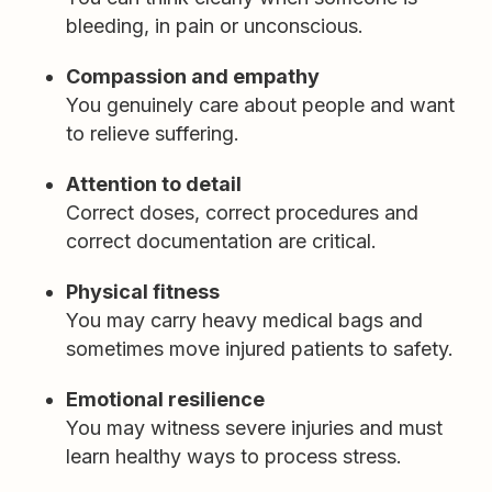
bleeding, in pain or unconscious.
Compassion and empathy
You genuinely care about people and want
to relieve suffering.
Attention to detail
Correct doses, correct procedures and
correct documentation are critical.
Physical fitness
You may carry heavy medical bags and
sometimes move injured patients to safety.
Emotional resilience
You may witness severe injuries and must
learn healthy ways to process stress.