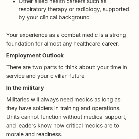
Other allied health careers such as
respiratory therapy or radiology, supported
by your clinical background
Your experience as a combat medic is a strong
foundation for almost any healthcare career.
Employment Outlook
There are two parts to think about: your time in
service and your civilian future.
In the military
Militaries will always need medics as long as
they have soldiers in training and operations.
Units cannot function without medical support,
and leaders know how critical medics are to
morale and readiness.