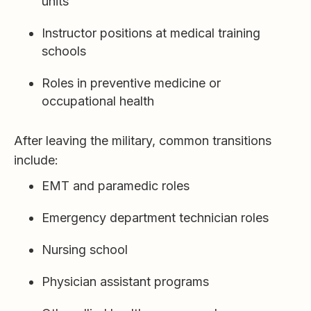
units
Instructor positions at medical training
schools
Roles in preventive medicine or
occupational health
After leaving the military, common transitions
include:
EMT and paramedic roles
Emergency department technician roles
Nursing school
Physician assistant programs