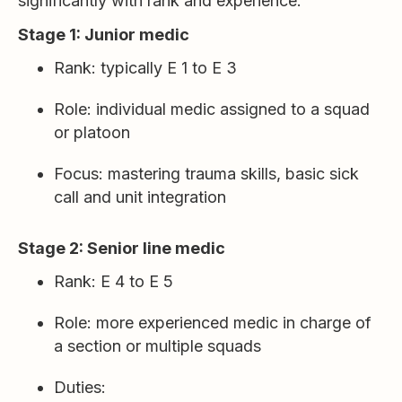
significantly with rank and experience.
Stage 1: Junior medic
Rank: typically E 1 to E 3
Role: individual medic assigned to a squad
or platoon
Focus: mastering trauma skills, basic sick
call and unit integration
Stage 2: Senior line medic
Rank: E 4 to E 5
Role: more experienced medic in charge of
a section or multiple squads
Duties: