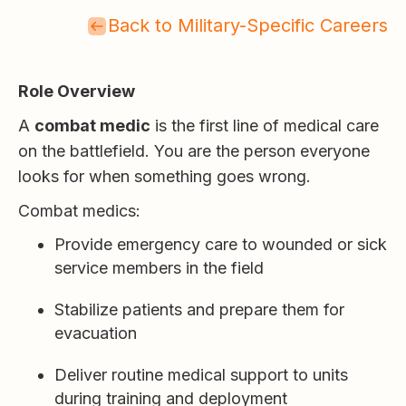
Back to Military-Specific Careers
Role Overview
A
combat medic
is the first line of medical care
on the battlefield. You are the person everyone
looks for when something goes wrong.
Combat medics:
Provide emergency care to wounded or sick
service members in the field
Stabilize patients and prepare them for
evacuation
Deliver routine medical support to units
during training and deployment