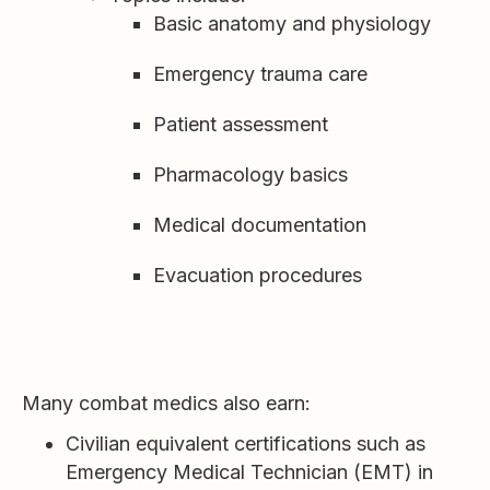
Basic anatomy and physiology
Emergency trauma care
Patient assessment
Pharmacology basics
Medical documentation
Evacuation procedures
Many combat medics also earn:
Civilian equivalent certifications such as
Emergency Medical Technician (EMT) in