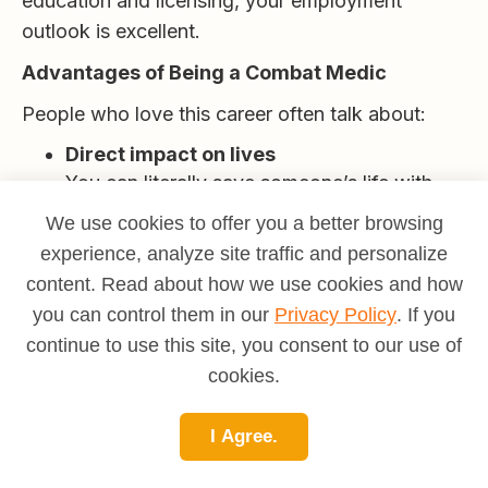
education and licensing, your employment
outlook is excellent.
Advantages of Being a Combat Medic
People who love this career often talk about:
Direct impact on lives
You can literally save someone’s life with
skills you use in minutes.
We use cookies to offer you a better browsing
experience, analyze site traffic and personalize
Meaning and purpose
content. Read about how we use cookies and how
You are there for people on some of their
you can control them in our
Privacy Policy
. If you
hardest days.
continue to use this site, you consent to our use of
Transferable skills
cookies.
Trauma care, patient communication and
stress management are valuable in many
I Agree.
fields.