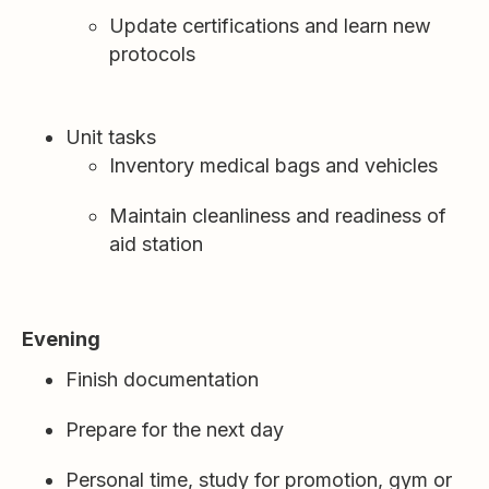
Update certifications and learn new
protocols
Unit tasks
Inventory medical bags and vehicles
Maintain cleanliness and readiness of
aid station
Evening
Finish documentation
Prepare for the next day
Personal time, study for promotion, gym or