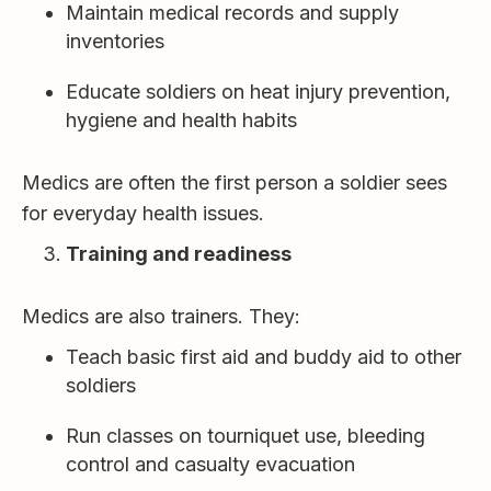
Maintain medical records and supply
inventories
Educate soldiers on heat injury prevention,
hygiene and health habits
Medics are often the first person a soldier sees
for everyday health issues.
Training and readiness
Medics are also trainers. They:
Teach basic first aid and buddy aid to other
soldiers
Run classes on tourniquet use, bleeding
control and casualty evacuation