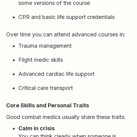
some versions of the course
CPR and basic life support credentials
Over time you can attend advanced courses in:
Trauma management
Flight medic skills
Advanced cardiac life support
Critical care transport
Core Skills and Personal Traits
Good combat medics usually share these traits:
Calm in crisis
You can think clearly when someone is