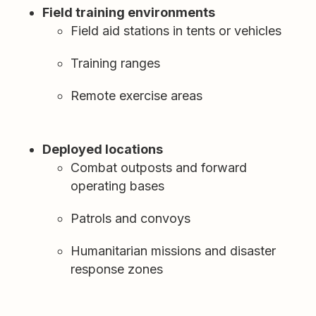
Field training environments
Field aid stations in tents or vehicles
Training ranges
Remote exercise areas
Deployed locations
Combat outposts and forward
operating bases
Patrols and convoys
Humanitarian missions and disaster
response zones