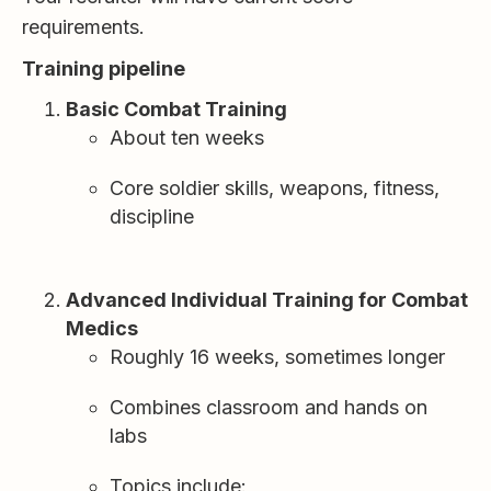
requirements.
Training pipeline
Basic Combat Training
About ten weeks
Core soldier skills, weapons, fitness,
discipline
Advanced Individual Training for Combat
Medics
Roughly 16 weeks, sometimes longer
Combines classroom and hands on
labs
Topics include: