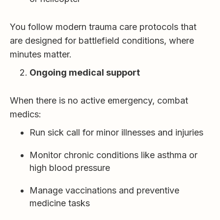
You follow modern trauma care protocols that
are designed for battlefield conditions, where
minutes matter.
Ongoing medical support
When there is no active emergency, combat
medics:
Run sick call for minor illnesses and injuries
Monitor chronic conditions like asthma or
high blood pressure
Manage vaccinations and preventive
medicine tasks