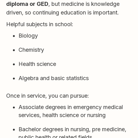
diploma or GED
, but medicine is knowledge
driven, so continuing education is important.
Helpful subjects in school:
Biology
Chemistry
Health science
Algebra and basic statistics
Once in service, you can pursue:
Associate degrees in emergency medical
services, health science or nursing
Bachelor degrees in nursing, pre medicine,
public health or related fields