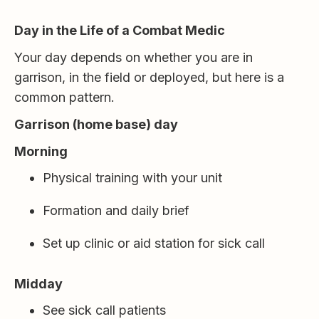
Day in the Life of a Combat Medic
Your day depends on whether you are in
garrison, in the field or deployed, but here is a
common pattern.
Garrison (home base) day
Morning
Physical training with your unit
Formation and daily brief
Set up clinic or aid station for sick call
Midday
See sick call patients