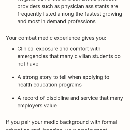
providers such as physician assistants are
frequently listed among the fastest growing
and most in demand professions
Your combat medic experience gives you:
Clinical exposure and comfort with
emergencies that many civilian students do
not have
A strong story to tell when applying to
health education programs
A record of discipline and service that many
employers value
If you pair your medic background with formal