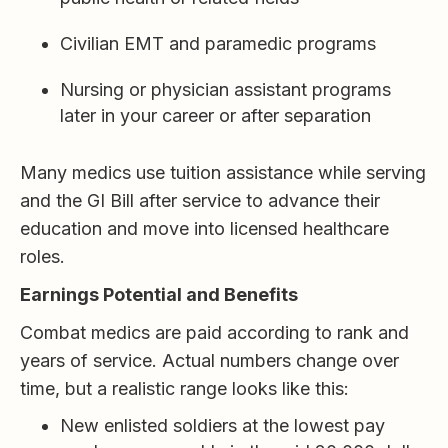
Civilian EMT and paramedic programs
Nursing or physician assistant programs
later in your career or after separation
Many medics use tuition assistance while serving
and the GI Bill after service to advance their
education and move into licensed healthcare
roles.
Earnings Potential and Benefits
Combat medics are paid according to rank and
years of service. Actual numbers change over
time, but a realistic range looks like this:
New enlisted soldiers at the lowest pay