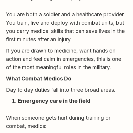
You are both a soldier and a healthcare provider.
You train, live and deploy with combat units, but
you carry medical skills that can save lives in the
first minutes after an injury.
If you are drawn to medicine, want hands on
action and feel calm in emergencies, this is one
of the most meaningful roles in the military.
What Combat Medics Do
Day to day duties fall into three broad areas.
Emergency care in the field
When someone gets hurt during training or
combat, medics: