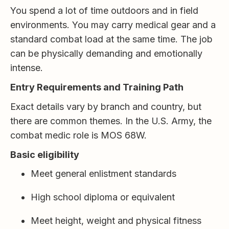
You spend a lot of time outdoors and in field
environments. You may carry medical gear and a
standard combat load at the same time. The job
can be physically demanding and emotionally
intense.
Entry Requirements and Training Path
Exact details vary by branch and country, but
there are common themes. In the U.S. Army, the
combat medic role is MOS 68W.
Basic eligibility
Meet general enlistment standards
High school diploma or equivalent
Meet height, weight and physical fitness