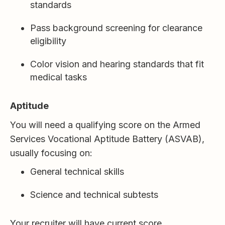
standards
Pass background screening for clearance
eligibility
Color vision and hearing standards that fit
medical tasks
Aptitude
You will need a qualifying score on the Armed
Services Vocational Aptitude Battery (ASVAB),
usually focusing on:
General technical skills
Science and technical subtests
Your recruiter will have current score