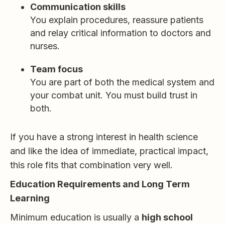
Communication skills
You explain procedures, reassure patients
and relay critical information to doctors and
nurses.
Team focus
You are part of both the medical system and
your combat unit. You must build trust in
both.
If you have a strong interest in health science
and like the idea of immediate, practical impact,
this role fits that combination very well.
Education Requirements and Long Term
Learning
Minimum education is usually a
high school