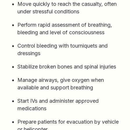
Move quickly to reach the casualty, often
under stressful conditions
Perform rapid assessment of breathing,
bleeding and level of consciousness
Control bleeding with tourniquets and
dressings
Stabilize broken bones and spinal injuries
Manage airways, give oxygen when
available and support breathing
Start IVs and administer approved
medications
Prepare patients for evacuation by vehicle
or helicopter