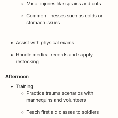
Minor injuries like sprains and cuts
Common illnesses such as colds or
stomach issues
Assist with physical exams
Handle medical records and supply
restocking
Afternoon
Training
Practice trauma scenarios with
mannequins and volunteers
Teach first aid classes to soldiers