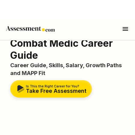
Combat Medic Career
Guide
Career Guide, Skills, Salary, Growth Paths
and MAPP Fit
Is This the Right Career for You?
Take Free Assessment