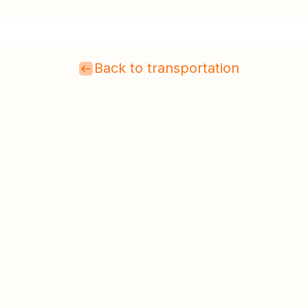
Back to transportation