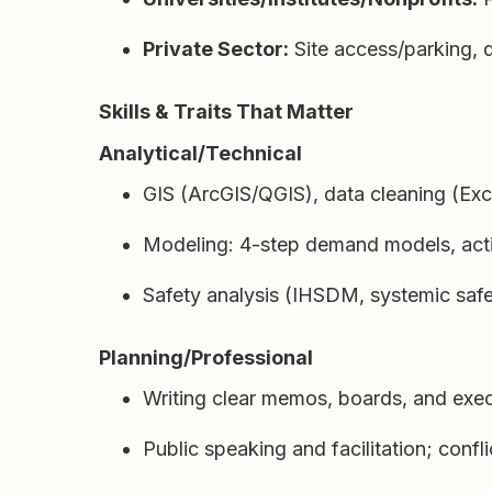
Private Sector:
Site access/parking, 
Skills & Traits That Matter
Analytical/Technical
GIS (ArcGIS/QGIS), data cleaning (Ex
Modeling: 4-step demand models, activ
Safety analysis (IHSDM, systemic safe
Planning/Professional
Writing clear memos, boards, and exec
Public speaking and facilitation; confl