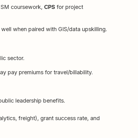
HSM coursework,
CPS
for project
 well when paired with GIS/data upskilling.
ic sector.
y pay premiums for travel/billability.
ublic leadership benefits.
tics, freight), grant success rate, and