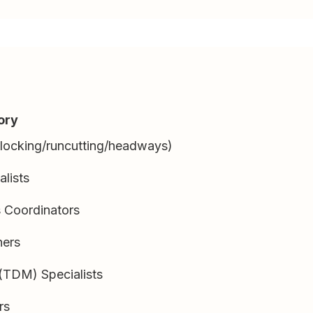
ory
blocking/runcutting/headways)
alists
s Coordinators
ners
TDM) Specialists
rs