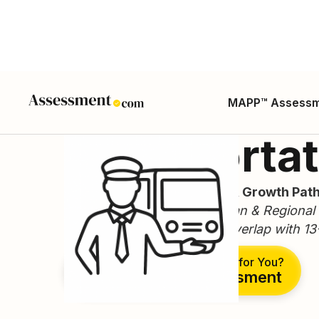
MAPP™ Assess
Transportat
Career Guide, Skills, Salary, Growth Path
(Related SOCs: 19-3051 Urban & Regional P
19-3099 Geographers/GIS overlap with 13-
Is This the Right Career for You?
Take Free Assessment