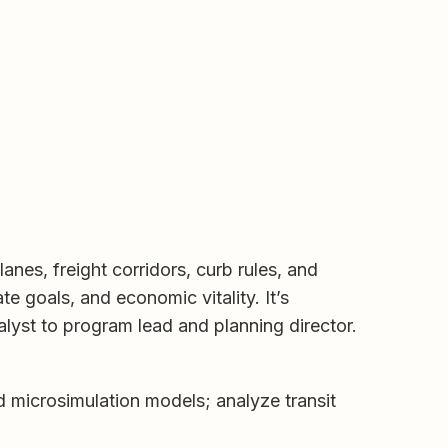
nes, freight corridors, curb rules, and
te goals, and economic vitality. It’s
alyst to program lead and planning director.
d microsimulation models; analyze transit