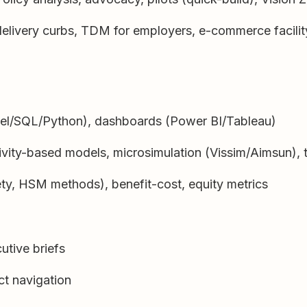
delivery curbs, TDM for employers, e-commerce facilit
cel/SQL/Python), dashboards (Power BI/Tableau)
ity-based models, microsimulation (Vissim/Aimsun), t
ty, HSM methods), benefit-cost, equity metrics
utive briefs
ict navigation