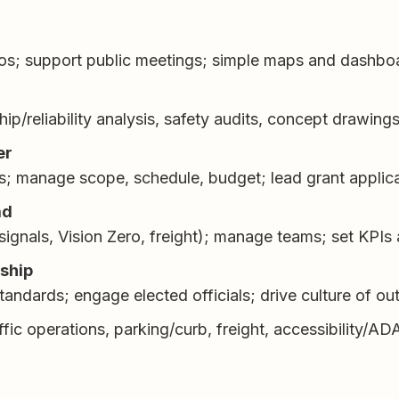
mos; support public meetings; simple maps and dashbo
hip/reliability analysis, safety audits, concept drawing
er
es; manage scope, schedule, budget; lead grant applica
ad
 signals, Vision Zero, freight); manage teams; set KPIs
rship
 standards; engage elected officials; drive culture of o
ffic operations, parking/curb, freight, accessibility/A