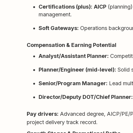
Certifications (plus):
AICP
(planning)
management.
Soft Gateways:
Operations backgrounds
Compensation & Earning Potential
Analyst/Assistant Planner:
Competitiv
Planner/Engineer (mid-level):
Solid s
Senior/Program Manager:
Lead multi
Director/Deputy DOT/Chief Planner:
Pay drivers:
Advanced degree, AICP/PE/PTOE,
project delivery track record.