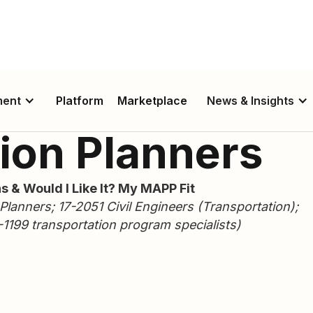
ment
Platform
Marketplace
News & Insights
ion Planners
s & Would I Like It? My MAPP Fit
lanners; 17-2051 Civil Engineers (Transportation);
1199 transportation program specialists)