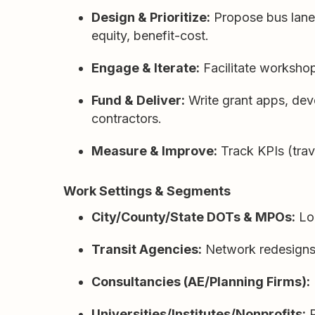
Design & Prioritize:
Propose bus lanes,
equity, benefit-cost.
Engage & Iterate:
Facilitate workshop
Fund & Deliver:
Write grant apps, deve
contractors.
Measure & Improve:
Track KPIs (trave
Work Settings & Segments
City/County/State DOTs & MPOs:
Lon
Transit Agencies:
Network redesigns, s
Consultancies (AE/Planning Firms):
Universities/Institutes/Nonprofits:
P