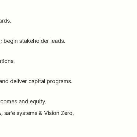
ards.
s; begin stakeholder leads.
tions.
 and deliver capital programs.
utcomes and equity.
DA, safe systems & Vision Zero,