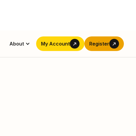
About
My Account
Register