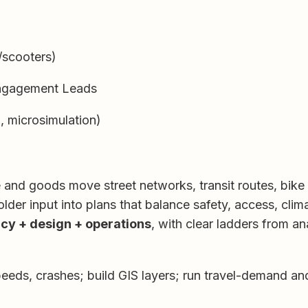
/scooters)
Engagement Leads
, microsimulation)
nd goods move street networks, transit routes, bike la
lder input into plans that balance safety, access, clima
icy + design + operations
, with clear ladders from an
eeds, crashes; build GIS layers; run travel-demand an