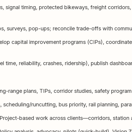
 signal timing, protected bikeways, freight corridors, 
s, surveys, pop-ups; reconcile trade-offs with commun
lop capital improvement programs (CIPs), coordinate wi
l time, reliability, crashes, ridership), publish dashbo
g-range plans, TIPs, corridor studies, safety programs
cheduling/runcutting, bus priority, rail planning, parat
Project-based work across clients—corridors, station 
olicy analysis, advocacy, pilots (quick-build), Vision Z