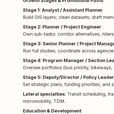
Growth Stages & Promotional Paths
Stage 1: Analyst / Assistant Planner
Build GIS layers; clean datasets; draft me
Stage 2: Planner / Project Engineer
Own sub-tasks: corridor alternatives, riders
Stage 3: Senior Planner / Project Manag
Run full studies; coordinate across agenci
Stage 4: Program Manager / Section Le
Oversee portfolios (bus priority, bikeways,
Stage 5: Deputy/Director / Policy Leade
Set strategic plans, funding priorities, and
Lateral specialties:
Transit scheduling, tra
micromobility, TDM.
Education & Development