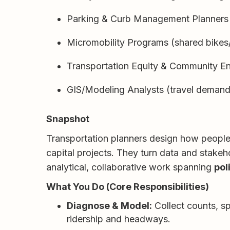
Parking & Curb Management Planners
Micromobility Programs (shared bikes
Transportation Equity & Community 
GIS/Modeling Analysts (travel demand
Snapshot
Transportation planners design how people a
capital projects. They turn data and stakeho
analytical, collaborative work spanning
pol
What You Do (Core Responsibilities)
Diagnose & Model:
Collect counts, sp
ridership and headways.