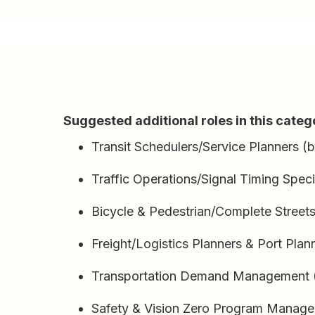
Suggested additional roles in this categ
Transit Schedulers/Service Planners (
Traffic Operations/Signal Timing Speci
Bicycle & Pedestrian/Complete Street
Freight/Logistics Planners & Port Plan
Transportation Demand Management (
Safety & Vision Zero Program Manage