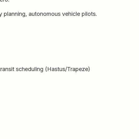
y planning, autonomous vehicle pilots.
ransit scheduling (Hastus/Trapeze)