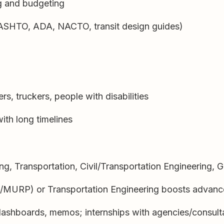
ng and budgeting
SHTO, ADA, NACTO, transit design guides)
rs, truckers, people with disabilities
ith long timelines
ng, Transportation, Civil/Transportation Engineering, 
/MURP) or Transportation Engineering boosts advan
dashboards, memos; internships with agencies/consult