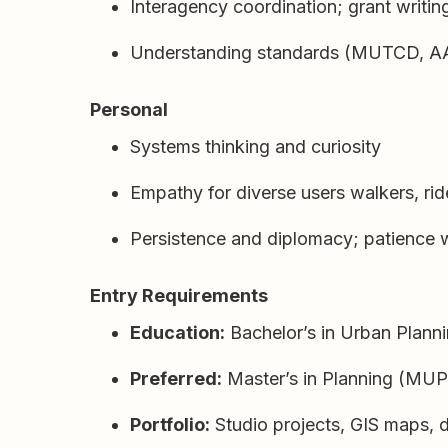
Interagency coordination; grant writi
Understanding standards (MUTCD, AA
Personal
Systems thinking and curiosity
Empathy for diverse users walkers, ride
Persistence and diplomacy; patience w
Entry Requirements
Education:
Bachelor’s in Urban Planni
Preferred:
Master’s in Planning (MUP
Portfolio:
Studio projects, GIS maps, 