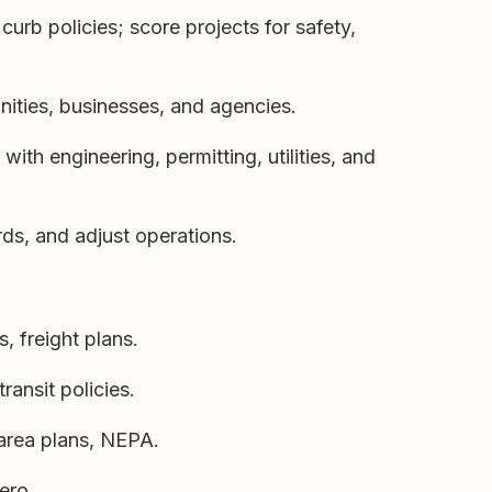
curb policies; score projects for safety,
ities, businesses, and agencies.
th engineering, permitting, utilities, and
ards, and adjust operations.
, freight plans.
ransit policies.
area plans, NEPA.
ero.