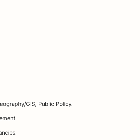
Geography/GIS, Public Policy.
cement.
ancies.