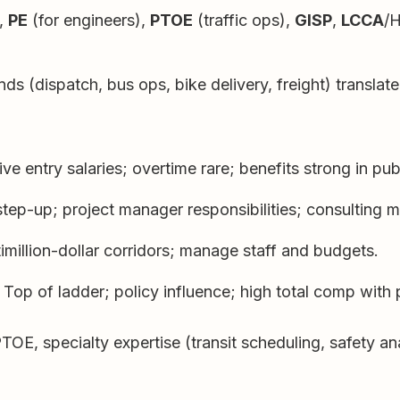
,
PE
(for engineers),
PTOE
(traffic ops),
GISP
,
LCCA
/
 (dispatch, bus ops, bike delivery, freight) translate
e entry salaries; overtime rare; benefits strong in publ
tep-up; project manager responsibilities; consulting ma
million-dollar corridors; manage staff and budgets.
Top of ladder; policy influence; high total comp with p
 specialty expertise (transit scheduling, safety analy