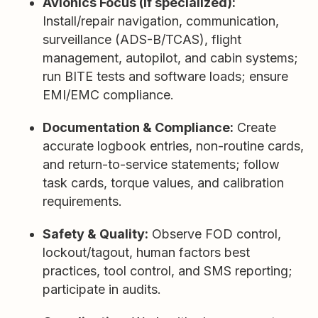
Avionics Focus (if specialized):
Install/repair navigation, communication,
surveillance (ADS-B/TCAS), flight
management, autopilot, and cabin systems;
run BITE tests and software loads; ensure
EMI/EMC compliance.
Documentation & Compliance:
Create
accurate logbook entries, non-routine cards,
and return-to-service statements; follow
task cards, torque values, and calibration
requirements.
Safety & Quality:
Observe FOD control,
lockout/tagout, human factors best
practices, tool control, and SMS reporting;
participate in audits.