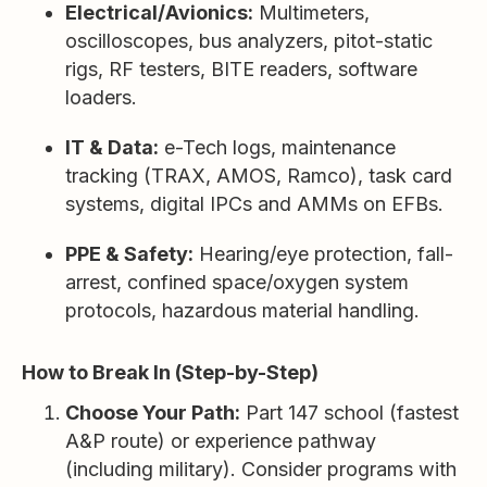
Electrical/Avionics:
Multimeters,
oscilloscopes, bus analyzers, pitot-static
rigs, RF testers, BITE readers, software
loaders.
IT & Data:
e-Tech logs, maintenance
tracking (TRAX, AMOS, Ramco), task card
systems, digital IPCs and AMMs on EFBs.
PPE & Safety:
Hearing/eye protection, fall-
arrest, confined space/oxygen system
protocols, hazardous material handling.
How to Break In (Step-by-Step)
Choose Your Path:
Part 147 school (fastest
A&P route) or experience pathway
(including military). Consider programs with