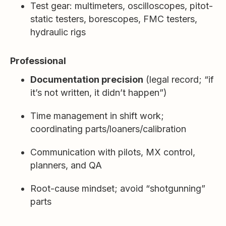
Test gear: multimeters, oscilloscopes, pitot-
static testers, borescopes, FMC testers,
hydraulic rigs
Professional
Documentation precision
(legal record; “if
it’s not written, it didn’t happen”)
Time management in shift work;
coordinating parts/loaners/calibration
Communication with pilots, MX control,
planners, and QA
Root-cause mindset; avoid “shotgunning”
parts