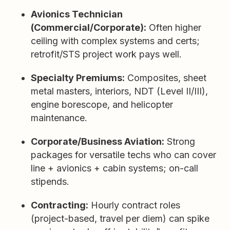
Avionics Technician
(Commercial/Corporate):
Often higher
ceiling with complex systems and certs;
retrofit/STS project work pays well.
Specialty Premiums:
Composites, sheet
metal masters, interiors, NDT (Level II/III),
engine borescope, and helicopter
maintenance.
Corporate/Business Aviation:
Strong
packages for versatile techs who can cover
line + avionics + cabin systems; on-call
stipends.
Contracting:
Hourly contract roles
(project-based, travel per diem) can spike