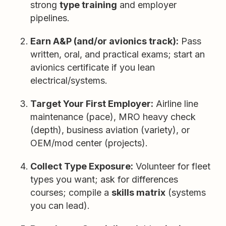
strong
type training
and employer
pipelines.
Earn A&P (and/or avionics track):
Pass
written, oral, and practical exams; start an
avionics certificate if you lean
electrical/systems.
Target Your First Employer:
Airline line
maintenance (pace), MRO heavy check
(depth), business aviation (variety), or
OEM/mod center (projects).
Collect Type Exposure:
Volunteer for fleet
types you want; ask for differences
courses; compile a
skills matrix
(systems
you can lead).