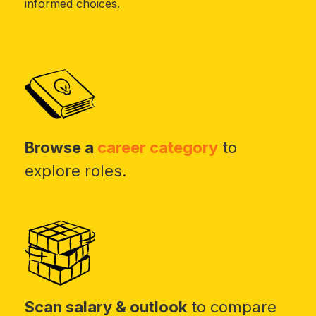
informed choices.
Browse a
career category
to
explore roles.
Scan salary & outlook
to compare