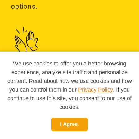
options.
We use cookies to offer you a better browsing
Take MAPP
for a personalized
experience, analyze site traffic and personalize
match list.
content. Read about how we use cookies and how
you can control them in our
Privacy Policy
. If you
continue to use this site, you consent to our use of
cookies.
I Agree.
Bookmark favorites
and share with