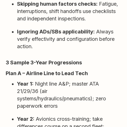
Skipping human factors checks:
Fatigue,
interruptions, shift handoffs use checklists
and independent inspections.
Ignoring ADs/SBs applicability:
Always
verify effectivity and configuration before
action.
3 Sample 3-Year Progressions
Plan A – Airline Line to Lead Tech
Year 1:
Night line A&P; master ATA
21/29/36 (air
systems/hydraulics/pneumatics); zero
paperwork errors
Year 2:
Avionics cross-training; take
differences course on a second fleet;