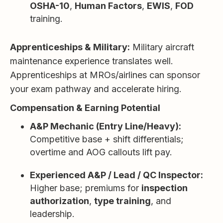
OSHA-10
,
Human Factors
,
EWIS
,
FOD
training.
Apprenticeships & Military:
Military aircraft
maintenance experience translates well.
Apprenticeships at MROs/airlines can sponsor
your exam pathway and accelerate hiring.
Compensation & Earning Potential
A&P Mechanic (Entry Line/Heavy):
Competitive base + shift differentials;
overtime and AOG callouts lift pay.
Experienced A&P / Lead / QC Inspector:
Higher base; premiums for
inspection
authorization
,
type training
, and
leadership.