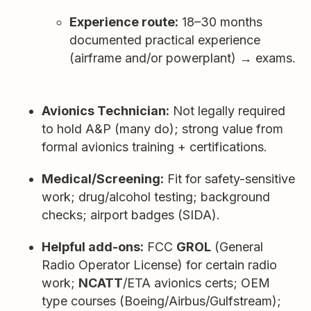
Experience route:
18–30 months
documented practical experience
(airframe and/or powerplant) → exams.
Avionics Technician:
Not legally required
to hold A&P (many do); strong value from
formal avionics training + certifications.
Medical/Screening:
Fit for safety-sensitive
work; drug/alcohol testing; background
checks; airport badges (SIDA).
Helpful add-ons:
FCC
GROL
(General
Radio Operator License) for certain radio
work;
NCATT
/ETA avionics certs; OEM
type courses (Boeing/Airbus/Gulfstream);