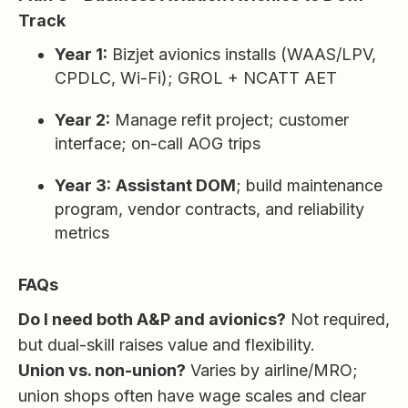
Track
Year 1:
Bizjet avionics installs (WAAS/LPV,
CPDLC, Wi-Fi); GROL + NCATT AET
Year 2:
Manage refit project; customer
interface; on-call AOG trips
Year 3:
Assistant DOM
; build maintenance
program, vendor contracts, and reliability
metrics
FAQs
Do I need both A&P and avionics?
Not required,
but dual-skill raises value and flexibility.
Union vs. non-union?
Varies by airline/MRO;
union shops often have wage scales and clear