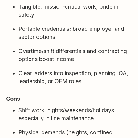
Tangible, mission-critical work; pride in
safety
Portable credentials; broad employer and
sector options
Overtime/shift differentials and contracting
options boost income
Clear ladders into inspection, planning, QA,
leadership, or OEM roles
Cons
Shift work, nights/weekends/holidays
especially in line maintenance
Physical demands (heights, confined