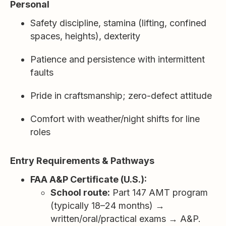
Personal
Safety discipline, stamina (lifting, confined
spaces, heights), dexterity
Patience and persistence with intermittent
faults
Pride in craftsmanship; zero-defect attitude
Comfort with weather/night shifts for line
roles
Entry Requirements & Pathways
FAA A&P Certificate (U.S.):
School route:
Part 147 AMT program
(typically 18–24 months) →
written/oral/practical exams → A&P.