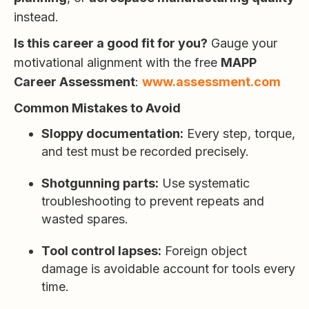
instead.
Is this career a good fit for you?
Gauge your
motivational alignment with the free
MAPP
Career Assessment
:
www.assessment.com
Common Mistakes to Avoid
Sloppy documentation:
Every step, torque,
and test must be recorded precisely.
Shotgunning parts:
Use systematic
troubleshooting to prevent repeats and
wasted spares.
Tool control lapses:
Foreign object
damage is avoidable account for tools every
time.