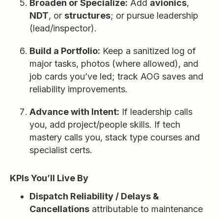
Broaden or Specialize:
Add
avionics
,
NDT
, or
structures
; or pursue leadership
(lead/inspector).
Build a Portfolio:
Keep a sanitized log of
major tasks, photos (where allowed), and
job cards you’ve led; track AOG saves and
reliability improvements.
Advance with Intent:
If leadership calls
you, add project/people skills. If tech
mastery calls you, stack type courses and
specialist certs.
KPIs You’ll Live By
Dispatch Reliability / Delays &
Cancellations
attributable to maintenance