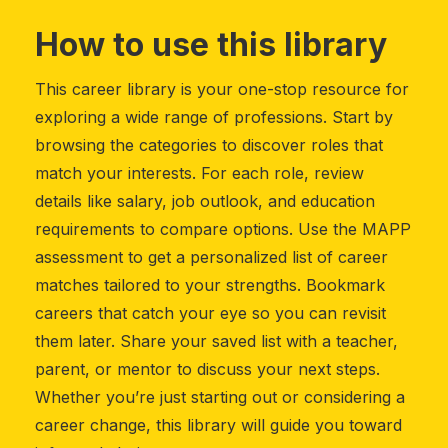
How to use this library
This career library is your one-stop resource for
exploring a wide range of professions. Start by
browsing the categories to discover roles that
match your interests. For each role, review
details like salary, job outlook, and education
requirements to compare options. Use the MAPP
assessment to get a personalized list of career
matches tailored to your strengths. Bookmark
careers that catch your eye so you can revisit
them later. Share your saved list with a teacher,
parent, or mentor to discuss your next steps.
Whether you’re just starting out or considering a
career change, this library will guide you toward