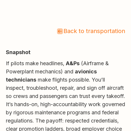
Back to transportation
Snapshot
If pilots make headlines,
A&Ps
(Airframe &
Powerplant mechanics) and
avionics
technicians
make flights possible. You’ll
inspect, troubleshoot, repair, and sign off aircraft
so crews and passengers can trust every takeoff.
It’s hands-on, high-accountability work governed
by rigorous maintenance programs and federal
regulations. The payoff: respected credentials,
clear promotion ladders, broad employer choice