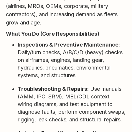
(airlines, MROs, OEMs, corporate, military
contractors), and increasing demand as fleets
grow and age.
What You Do (Core Responsibilities)
Inspections & Preventive Maintenance:
Daily/turn checks, A/B/C/D (heavy) checks
on airframes, engines, landing gear,
hydraulics, pneumatics, environmental
systems, and structures.
Troubleshooting & Repairs:
Use manuals
(AMM, IPC, SRM), MEL/CDL context,
wiring diagrams, and test equipment to
diagnose faults; perform component swaps,
rigging, leak checks, and structural repairs.