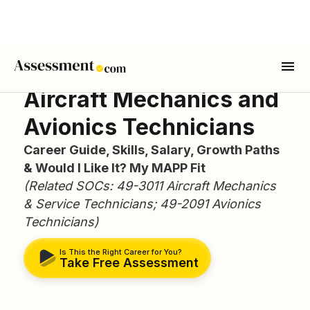
Aircraft Mechanics and
Avionics Technicians
Career Guide, Skills, Salary, Growth Paths
& Would I Like It? My MAPP Fit
(Related SOCs: 49-3011 Aircraft Mechanics
& Service Technicians; 49-2091 Avionics
Technicians)
Is This the Right Career for You?
Take Free Assessment