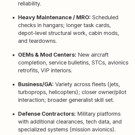
reliability.
Heavy Maintenance / MRO:
Scheduled
checks in hangars; longer task cards,
depot-level structural work, cabin mods,
and teardowns.
OEMs & Mod Centers:
New aircraft
completion, service bulletins, STCs, avionics
retrofits, VIP interiors.
Business/GA:
Variety across fleets (jets,
turboprops, helicopters); closer owner/pilot
interaction; broader generalist skill set.
Defense Contractors:
Military platforms
with additional clearances, tech data, and
specialized systems (mission avionics).