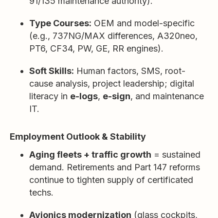
91/135 maintenance authority).
Type Courses:
OEM and model-specific
(e.g., 737NG/MAX differences, A320neo,
PT6, CF34, PW, GE, RR engines).
Soft Skills:
Human factors, SMS, root-
cause analysis, project leadership; digital
literacy in
e-logs
,
e-sign
, and maintenance
IT.
Employment Outlook & Stability
Aging fleets + traffic growth
= sustained
demand. Retirements and Part 147 reforms
continue to tighten supply of certificated
techs.
Avionics modernization
(glass cockpits,