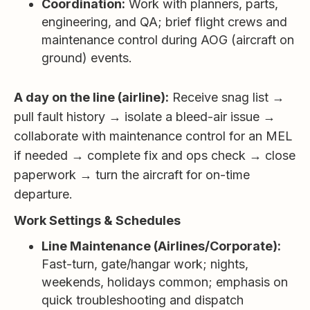
Coordination:
Work with planners, parts,
engineering, and QA; brief flight crews and
maintenance control during AOG (aircraft on
ground) events.
A day on the line (airline):
Receive snag list →
pull fault history → isolate a bleed-air issue →
collaborate with maintenance control for an MEL
if needed → complete fix and ops check → close
paperwork → turn the aircraft for on-time
departure.
Work Settings & Schedules
Line Maintenance (Airlines/Corporate):
Fast-turn, gate/hangar work; nights,
weekends, holidays common; emphasis on
quick troubleshooting and dispatch