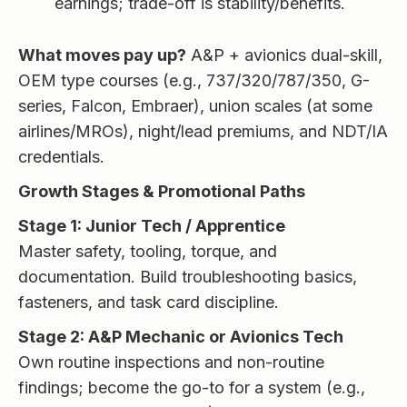
earnings; trade-off is stability/benefits.
What moves pay up?
A&P + avionics dual-skill,
OEM type courses (e.g., 737/320/787/350, G-
series, Falcon, Embraer), union scales (at some
airlines/MROs), night/lead premiums, and NDT/IA
credentials.
Growth Stages & Promotional Paths
Stage 1: Junior Tech / Apprentice
Master safety, tooling, torque, and
documentation. Build troubleshooting basics,
fasteners, and task card discipline.
Stage 2: A&P Mechanic or Avionics Tech
Own routine inspections and non-routine
findings; become the go-to for a system (e.g.,