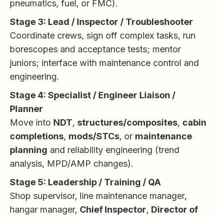
pneumatics, fuel, or FMC).
Stage 3: Lead / Inspector / Troubleshooter
Coordinate crews, sign off complex tasks, run
borescopes and acceptance tests; mentor
juniors; interface with maintenance control and
engineering.
Stage 4: Specialist / Engineer Liaison /
Planner
Move into
NDT
,
structures/composites
,
cabin
completions
,
mods/STCs
, or
maintenance
planning
and reliability engineering (trend
analysis, MPD/AMP changes).
Stage 5: Leadership / Training / QA
Shop supervisor, line maintenance manager,
hangar manager,
Chief Inspector
,
Director of