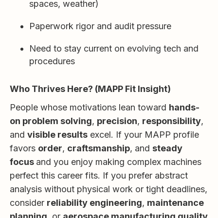
spaces, weather)
Paperwork rigor and audit pressure
Need to stay current on evolving tech and
procedures
Who Thrives Here? (MAPP Fit Insight)
People whose motivations lean toward
hands-
on problem solving
,
precision
,
responsibility
,
and
visible results
excel. If your MAPP profile
favors
order
,
craftsmanship
, and
steady
focus
and you enjoy making complex machines
perfect this career fits. If you prefer abstract
analysis without physical work or tight deadlines,
consider
reliability engineering
,
maintenance
planning
, or
aerospace manufacturing quality