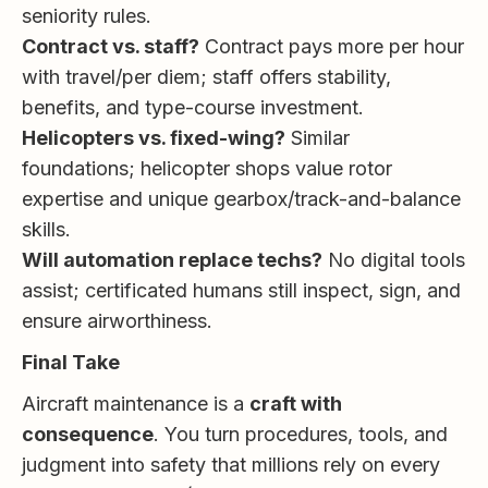
seniority rules.
Contract vs. staff?
Contract pays more per hour
with travel/per diem; staff offers stability,
benefits, and type-course investment.
Helicopters vs. fixed-wing?
Similar
foundations; helicopter shops value rotor
expertise and unique gearbox/track-and-balance
skills.
Will automation replace techs?
No digital tools
assist; certificated humans still inspect, sign, and
ensure airworthiness.
Final Take
Aircraft maintenance is a
craft with
consequence
. You turn procedures, tools, and
judgment into safety that millions rely on every