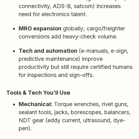
connectivity, ADS-B, satcom) increases
need for electronics talent.
MRO expansion
globally; cargo/freighter
conversions add heavy-check volume.
Tech and automation
(e-manuals, e-sign,
predictive maintenance) improve
productivity but still require certified humans
for inspections and sign-offs.
Tools & Tech You’ll Use
Mechanical:
Torque wrenches, rivet guns,
sealant tools, jacks, borescopes, balancers,
NDT gear (eddy current, ultrasound, dye-
pen).