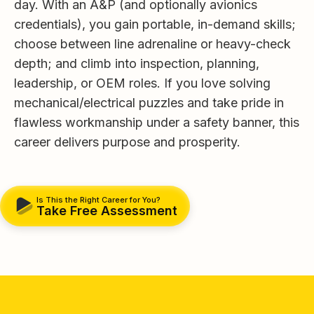
day. With an A&P (and optionally avionics
credentials), you gain portable, in-demand skills;
choose between line adrenaline or heavy-check
depth; and climb into inspection, planning,
leadership, or OEM roles. If you love solving
mechanical/electrical puzzles and take pride in
flawless workmanship under a safety banner, this
career delivers purpose and prosperity.
Is This the Right Career for You?
Take Free Assessment