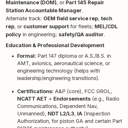
Maintenance (DOM)
, or
Part 145 Repair
Station Accountable Manager
.
Alternate track:
OEM field service rep
,
tech
rep
, or
customer support
for fleets;
MEL/CDL
policy
in engineering;
safety/QA auditor
.
Education & Professional Development
Formal:
Part 147 diploma or A.S./B.S. in
AMT, avionics, aeronautical science, or
engineering technology (helps with
leadership/engineering transitions).
Certifications:
A&P (core), FCC GROL,
NCATT AET
+
Endorsements
(e.g., Radio
Communications, Dependent Nav,
Unmanned),
NDT L2/L3
,
IA
(Inspection
Authorization, for piston GA and certain Part