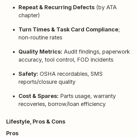
Repeat & Recurring Defects
(by ATA
chapter)
Turn Times & Task Card Compliance
;
non-routine rates
Quality Metrics:
Audit findings, paperwork
accuracy, tool control, FOD incidents
Safety:
OSHA recordables, SMS
reports/closure quality
Cost & Spares:
Parts usage, warranty
recoveries, borrow/loan efficiency
Lifestyle, Pros & Cons
Pros