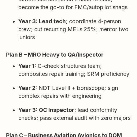
become the go-to for FMC/autopilot snags
Year 3:
Lead tech
; coordinate 4-person
crew; cut recurring MELs 25%; mentor two
juniors
Plan B – MRO Heavy to QA/Inspector
Year 1:
C-check structures team;
composites repair training; SRM proficiency
Year 2:
NDT Level II + borescope; sign
complex repairs with engineering
Year 3:
QC Inspector
; lead conformity
checks; pass external audit with zero majors
Plan C – Business Aviation Avionics to DOM