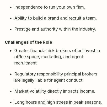
Independence to run your own firm.
Ability to build a brand and recruit a team.
Prestige and authority within the industry.
Challenges of the Role
Greater financial risk brokers often invest in
office space, marketing, and agent
recruitment.
Regulatory responsibility principal brokers
are legally liable for agent conduct.
Market volatility directly impacts income.
Long hours and high stress in peak seasons.