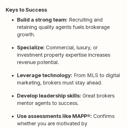
Keys to Success
Build a strong team:
Recruiting and
retaining quality agents fuels brokerage
growth.
Specialize:
Commercial, luxury, or
investment property expertise increases
revenue potential.
Leverage technology:
From MLS to digital
marketing, brokers must stay ahead.
Develop leadership skills:
Great brokers
mentor agents to success.
Use assessments like MAPP®:
Confirms
whether you are motivated by