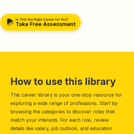
Is This the Right Career for You?
Take Free Assessment
How to use this library
This career library is your one-stop resource for
exploring a wide range of professions. Start by
browsing the categories to discover roles that
match your interests. For each role, review
details like salary, job outlook, and education