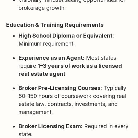
brokerage growth.
Education & Training Requirements
High School Diploma or Equivalent:
Minimum requirement.
Experience as an Agent:
Most states
require
1–3 years of work as a licensed
real estate agent
.
Broker Pre-Licensing Courses:
Typically
60–150 hours of coursework covering real
estate law, contracts, investments, and
management.
Broker Licensing Exam:
Required in every
state.