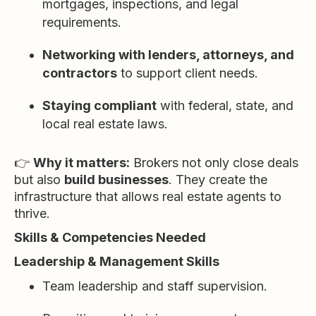
mortgages, inspections, and legal
requirements.
Networking with lenders, attorneys, and
contractors
to support client needs.
Staying compliant
with federal, state, and
local real estate laws.
👉
Why it matters:
Brokers not only close deals
but also
build businesses
. They create the
infrastructure that allows real estate agents to
thrive.
Skills & Competencies Needed
Leadership & Management Skills
Team leadership and staff supervision.