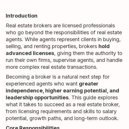
Introduction
Real estate brokers are licensed professionals
who go beyond the responsibilities of real estate
agents. While agents represent clients in buying,
selling, and renting properties, brokers
hold
advanced licenses
, giving them the authority to
run their own firms, supervise agents, and handle
more complex real estate transactions.
Becoming a broker is a natural next step for
experienced agents who want
greater
independence, higher earning potential, and
leadership opportunities
. This guide explores
what it takes to succeed as a real estate broker,
from licensing requirements and skills to salary
potential, growth paths, and long-term outlook.
Core Responsibilities