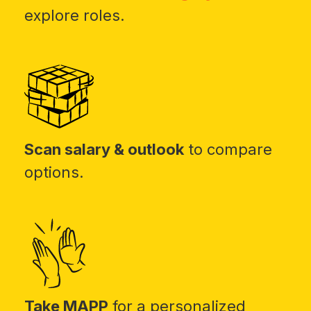
explore roles.
Scan salary & outlook
to compare
options.
Take MAPP
for a personalized