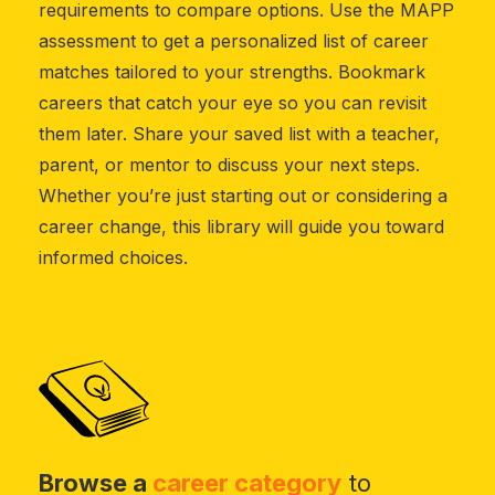
requirements to compare options. Use the MAPP
assessment to get a personalized list of career
matches tailored to your strengths. Bookmark
careers that catch your eye so you can revisit
them later. Share your saved list with a teacher,
parent, or mentor to discuss your next steps.
Whether you’re just starting out or considering a
career change, this library will guide you toward
informed choices.
Browse a
career category
to