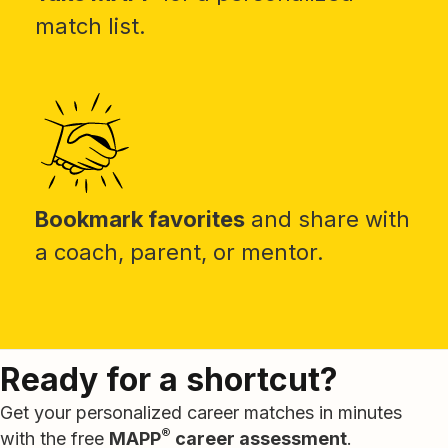
match list.
Bookmark favorites
and share with
a coach, parent, or mentor.
Ready for a shortcut?
Get your personalized career matches in minutes
®
with the free
MAPP
career assessment
.