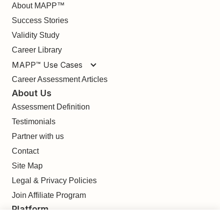
About MAPP™
Success Stories
Validity Study
Career Library
MAPP™ Use Cases
Career Assessment Articles
About Us
Assessment Definition
Testimonials
Partner with us
Contact
Site Map
Legal & Privacy Policies
Join Affiliate Program
Platform