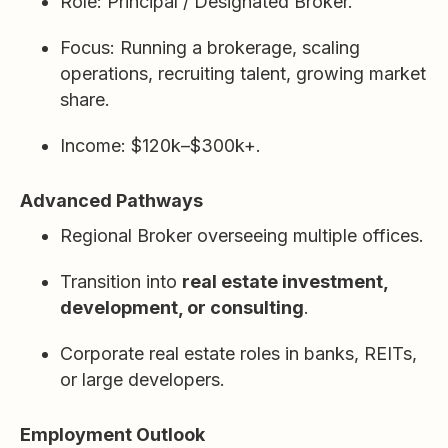
Role: Principal / Designated Broker.
Focus: Running a brokerage, scaling
operations, recruiting talent, growing market
share.
Income: $120k–$300k+.
Advanced Pathways
Regional Broker overseeing multiple offices.
Transition into
real estate investment,
development, or consulting
.
Corporate real estate roles in banks, REITs,
or large developers.
Employment Outlook