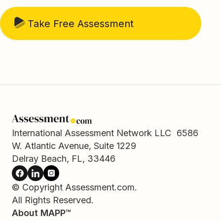
Take Free Assessment
International Assessment Network LLC 6586
W. Atlantic Avenue, Suite 1229
Delray Beach, FL, 33446
© Copyright Assessment.com.
All Rights Reserved.
About MAPP™