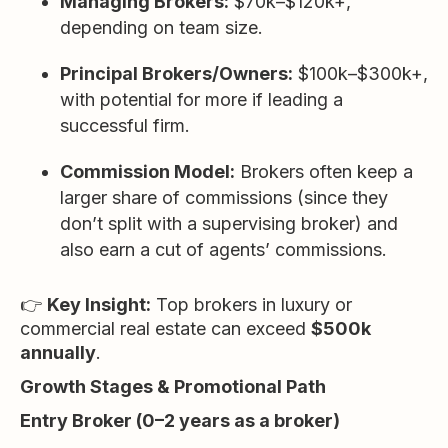
Managing Brokers:
$70k–$120k+,
depending on team size.
Principal Brokers/Owners:
$100k–$300k+,
with potential for more if leading a
successful firm.
Commission Model:
Brokers often keep a
larger share of commissions (since they
don’t split with a supervising broker) and
also earn a cut of agents’ commissions.
👉
Key Insight:
Top brokers in luxury or
commercial real estate can exceed
$500k
annually
.
Growth Stages & Promotional Path
Entry Broker (0–2 years as a broker)