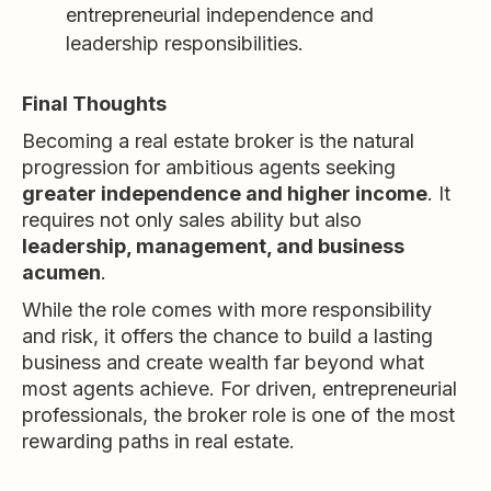
entrepreneurial independence and
leadership responsibilities.
Final Thoughts
Becoming a real estate broker is the natural
progression for ambitious agents seeking
greater independence and higher income
. It
requires not only sales ability but also
leadership, management, and business
acumen
.
While the role comes with more responsibility
and risk, it offers the chance to build a lasting
business and create wealth far beyond what
most agents achieve. For driven, entrepreneurial
professionals, the broker role is one of the most
rewarding paths in real estate.