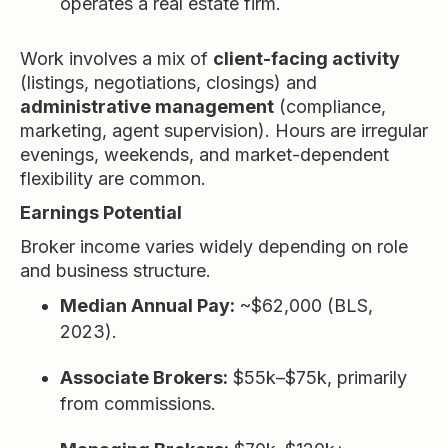
operates a real estate firm.
Work involves a mix of
client-facing activity
(listings, negotiations, closings) and
administrative management
(compliance,
marketing, agent supervision). Hours are irregular
evenings, weekends, and market-dependent
flexibility are common.
Earnings Potential
Broker income varies widely depending on role
and business structure.
Median Annual Pay:
~$62,000 (BLS,
2023).
Associate Brokers:
$55k–$75k, primarily
from commissions.