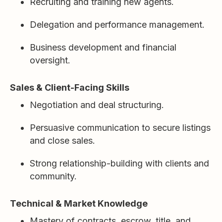
Recruiting and training new agents.
Delegation and performance management.
Business development and financial
oversight.
Sales & Client-Facing Skills
Negotiation and deal structuring.
Persuasive communication to secure listings
and close sales.
Strong relationship-building with clients and
community.
Technical & Market Knowledge
Mastery of contracts, escrow, title, and