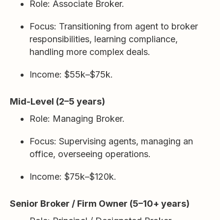
Role: Associate Broker.
Focus: Transitioning from agent to broker
responsibilities, learning compliance,
handling more complex deals.
Income: $55k–$75k.
Mid-Level (2–5 years)
Role: Managing Broker.
Focus: Supervising agents, managing an
office, overseeing operations.
Income: $75k–$120k.
Senior Broker / Firm Owner (5–10+ years)