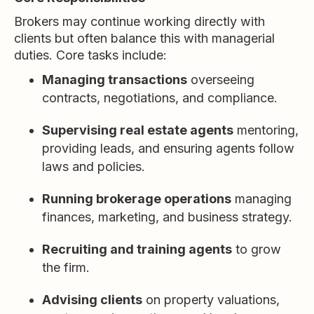
Brokers may continue working directly with
clients but often balance this with managerial
duties. Core tasks include:
Managing transactions
overseeing
contracts, negotiations, and compliance.
Supervising real estate agents
mentoring,
providing leads, and ensuring agents follow
laws and policies.
Running brokerage operations
managing
finances, marketing, and business strategy.
Recruiting and training agents
to grow
the firm.
Advising clients
on property valuations,