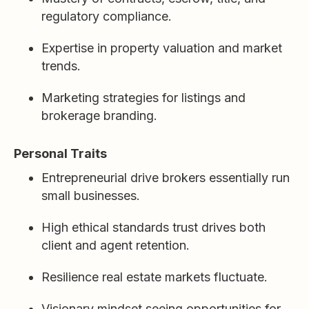
regulatory compliance.
Expertise in property valuation and market
trends.
Marketing strategies for listings and
brokerage branding.
Personal Traits
Entrepreneurial drive brokers essentially run
small businesses.
High ethical standards trust drives both
client and agent retention.
Resilience real estate markets fluctuate.
Visionary mindset seeing opportunities for