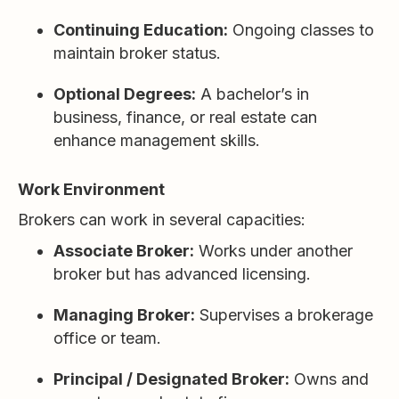
Continuing Education:
Ongoing classes to
maintain broker status.
Optional Degrees:
A bachelor’s in
business, finance, or real estate can
enhance management skills.
Work Environment
Brokers can work in several capacities:
Associate Broker:
Works under another
broker but has advanced licensing.
Managing Broker:
Supervises a brokerage
office or team.
Principal / Designated Broker:
Owns and