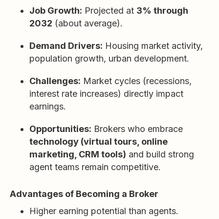
Job Growth:
Projected at
3% through
2032
(about average).
Demand Drivers:
Housing market activity,
population growth, urban development.
Challenges:
Market cycles (recessions,
interest rate increases) directly impact
earnings.
Opportunities:
Brokers who embrace
technology (virtual tours, online
marketing, CRM tools)
and build strong
agent teams remain competitive.
Advantages of Becoming a Broker
Higher earning potential than agents.