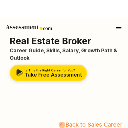
Real Estate Broker
Career Guide, Skills, Salary, Growth Path &
Outlook
Is This the Right Career for You?
Take Free Assessment
Back to Sales Career