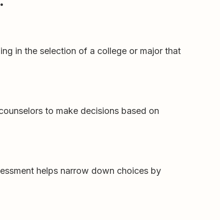
:
g in the selection of a college or major that
 counselors to make decisions based on
sessment helps narrow down choices by