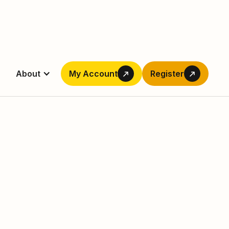
About
My Account
Register