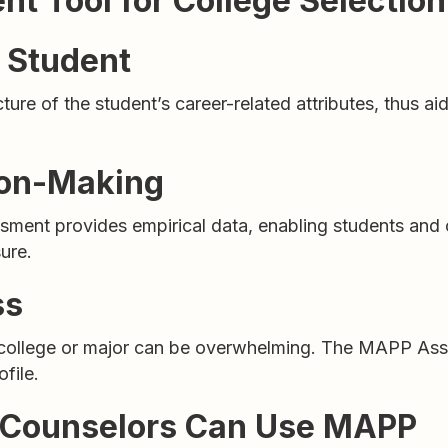
t Tool for College Selection
h Student
 of the student’s career-related attributes, thus aidin
ion-Making
sment provides empirical data, enabling students and
ure.
ss
a college or major can be overwhelming. The MAPP As
file.
e Counselors Can Use MAPP