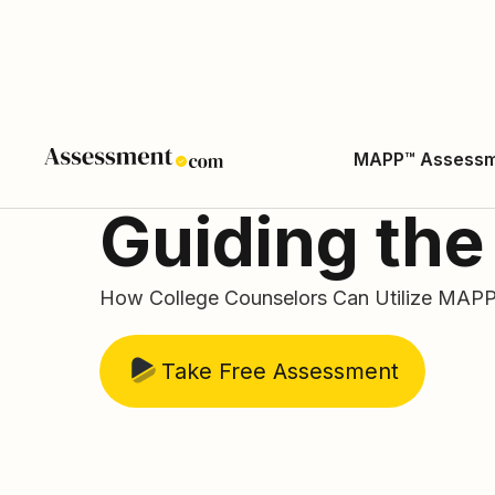
MAPP™ Assess
Guiding the
How College Counselors Can Utilize MAPP 
Take Free Assessment