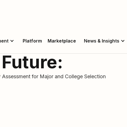
ment
Platform
Marketplace
News & Insights
 Future:
Assessment for Major and College Selection