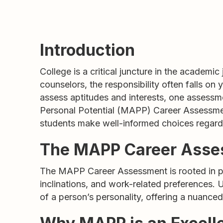
Introduction
College is a critical juncture in the academic
counselors, the responsibility often falls on
assess aptitudes and interests, one assessmen
Personal Potential (MAPP) Career Assessmen
students make well-informed choices regardi
The MAPP Career Asses
The MAPP Career Assessment is rooted in psy
inclinations, and work-related preferences. 
of a person’s personality, offering a nuance