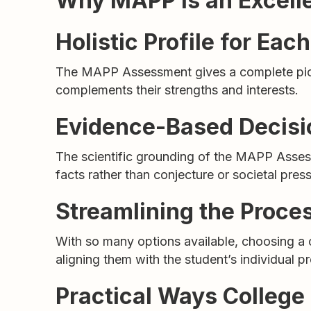
Why MAPP is an Excellen
Holistic Profile for Eac
The MAPP Assessment gives a complete picture
complements their strengths and interests.
Evidence-Based Decis
The scientific grounding of the MAPP Asses
facts rather than conjecture or societal press
Streamlining the Proce
With so many options available, choosing 
aligning them with the student’s individual pro
Practical Ways Colleg