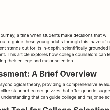
 journey, a time when students make decisions that will 
 you to guide these young adults through this maze of c
t stands out for its in-depth, scientifically grounded 
t. This article explores how college counselors can
ng their college and major selection.
sment: A Brief Overview
chological theory, providing a comprehensive evaluati
Unlike standard career quizzes that offer generic sugg
d understanding that can guide college and major selec