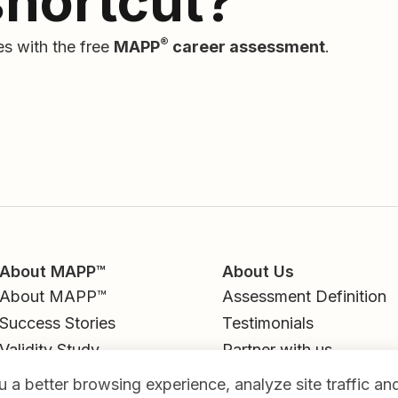
shortcut?
®
es with the free
MAPP
career assessment
.
About MAPP™
About Us
About MAPP™
Assessment Definition
Success Stories
Testimonials
Validity Study
Partner with us
Career Library
Contact
 a better browsing experience, analyze site traffic a