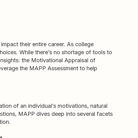
impact their entire career. As college
hoices. While there’s no shortage of tools to
insights: the Motivational Appraisal of
 leverage the MAPP Assessment to help
on of an individual’s motivations, natural
estions, MAPP dives deep into several facets
tion.