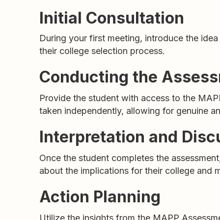
Initial Consultation
During your first meeting, introduce the ide
their college selection process.
Conducting the Asses
Provide the student with access to the MAPP
taken independently, allowing for genuine 
Interpretation and Disc
Once the student completes the assessment, s
about the implications for their college and 
Action Planning
Utilize the insights from the MAPP Assessmen