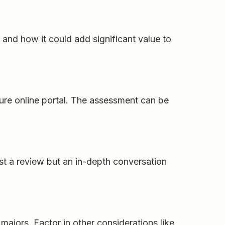
and how it could add significant value to
ure online portal. The assessment can be
ust a review but an in-depth conversation
majors. Factor in other considerations like