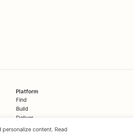
Platform
Find
Build
Deliver
Analyze
nd personalize content. Read