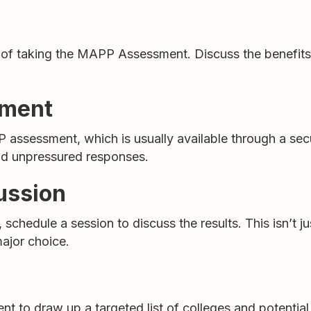
a of taking the MAPP Assessment. Discuss the benefits 
sment
 assessment, which is usually available through a sec
and unpressured responses.
ussion
chedule a session to discuss the results. This isn’t j
major choice.
t to draw up a targeted list of colleges and potential 