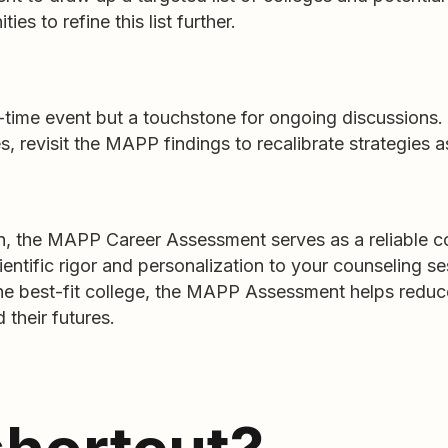
ies to refine this list further.
me event but a touchstone for ongoing discussions. 
, revisit the MAPP findings to recalibrate strategies 
tion, the MAPP Career Assessment serves as a reliable 
cientific rigor and personalization to your counseling 
n the best-fit college, the MAPP Assessment helps red
 their futures.