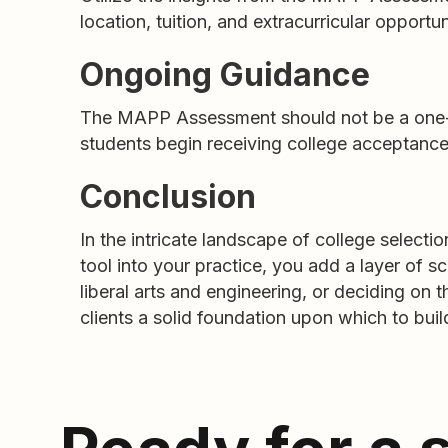
location, tuition, and extracurricular opportunit
Ongoing Guidance
The MAPP Assessment should not be a one-ti
students begin receiving college acceptances
Conclusion
In the intricate landscape of college selec
tool into your practice, you add a layer of s
liberal arts and engineering, or deciding o
clients a solid foundation upon which to build