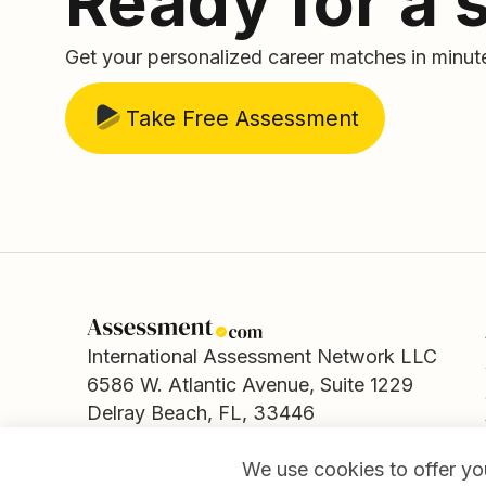
Ready for a 
Get your personalized career matches in minut
Take Free Assessment
International Assessment Network LLC
6586 W. Atlantic Avenue, Suite 1229
Delray Beach, FL, 33446
We use cookies to offer you
© Copyright Assessment.com.