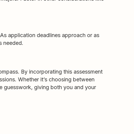
As application deadlines approach or as
as needed.
compass. By incorporating this assessment
sessions. Whether it’s choosing between
uce guesswork, giving both you and your