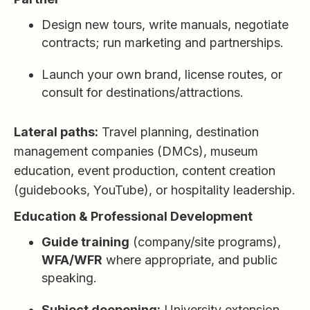
Design new tours, write manuals, negotiate
contracts; run marketing and partnerships.
Launch your own brand, license routes, or
consult for destinations/attractions.
Lateral paths:
Travel planning, destination
management companies (DMCs), museum
education, event production, content creation
(guidebooks, YouTube), or hospitality leadership.
Education & Professional Development
Guide training
(company/site programs),
WFA/WFR
where appropriate, and public
speaking.
Subject deepening:
University extension