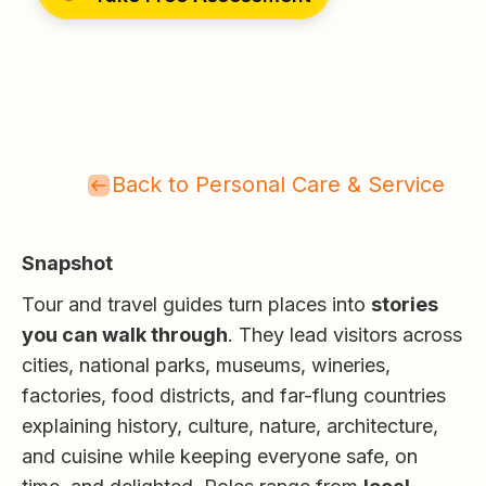
Back to Personal Care & Service
Snapshot
Tour and travel guides turn places into
stories
you can walk through
. They lead visitors across
cities, national parks, museums, wineries,
factories, food districts, and far-flung countries
explaining history, culture, nature, architecture,
and cuisine while keeping everyone safe, on