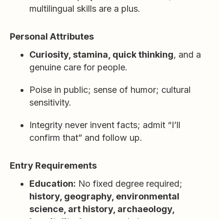
multilingual skills are a plus.
Personal Attributes
Curiosity, stamina, quick thinking
, and a
genuine care for people.
Poise in public; sense of humor; cultural
sensitivity.
Integrity never invent facts; admit “I’ll
confirm that” and follow up.
Entry Requirements
Education:
No fixed degree required;
history, geography, environmental
science, art history, archaeology,