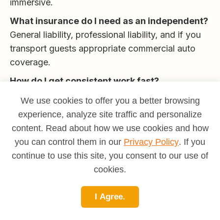
immersive.
What insurance do I need as an independent?
General liability, professional liability, and if you
transport guests appropriate commercial auto
coverage.
How do I get consistent work fast?
Partner with hotels/concierges, DMCs, and
We use cookies to offer you a better browsing
OTAs; maintain a 24-hour response SLA; deliver
experience, analyze site traffic and personalize
exceptional experiences and ask for reviews.
content. Read about how we use cookies and how
Final Take
you can control them in our
Privacy Policy
. If you
continue to use this site, you consent to our use of
Guiding is
teaching, hosting, and logistics on
cookies.
your feet
. Master a compelling route, keep
people safe and engaged, and build partnerships
I Agree.
that keep your departures full. Whether you grow
into tour directing, expedition leadership, or