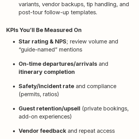
variants, vendor backups, tip handling, and
post-tour follow-up templates.
KPIs You’ll Be Measured On
Star rating & NPS
; review volume and
“guide-named” mentions
On-time departures/arrivals
and
itinerary completion
Safety/incident rate
and compliance
(permits, ratios)
Guest retention/upsell
(private bookings,
add-on experiences)
Vendor feedback
and repeat access