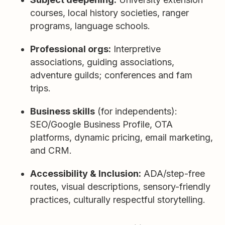
courses, local history societies, ranger
programs, language schools.
Professional orgs:
Interpretive
associations, guiding associations,
adventure guilds; conferences and fam
trips.
Business skills
(for independents):
SEO/Google Business Profile, OTA
platforms, dynamic pricing, email marketing,
and CRM.
Accessibility & Inclusion:
ADA/step-free
routes, visual descriptions, sensory-friendly
practices, culturally respectful storytelling.