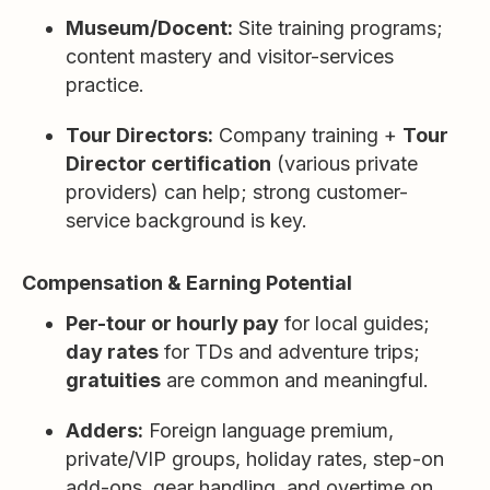
Museum/Docent:
Site training programs;
content mastery and visitor-services
practice.
Tour Directors:
Company training +
Tour
Director certification
(various private
providers) can help; strong customer-
service background is key.
Compensation & Earning Potential
Per-tour or hourly pay
for local guides;
day rates
for TDs and adventure trips;
gratuities
are common and meaningful.
Adders:
Foreign language premium,
private/VIP groups, holiday rates, step-on
add-ons, gear handling, and overtime on