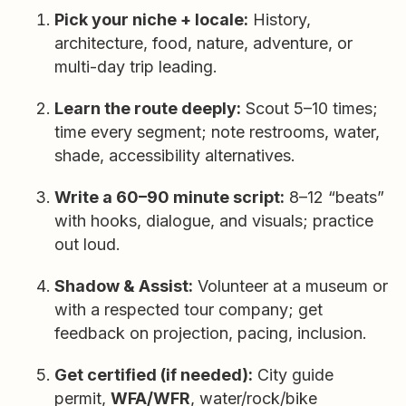
Pick your niche + locale:
History,
architecture, food, nature, adventure, or
multi-day trip leading.
Learn the route deeply:
Scout 5–10 times;
time every segment; note restrooms, water,
shade, accessibility alternatives.
Write a 60–90 minute script:
8–12 “beats”
with hooks, dialogue, and visuals; practice
out loud.
Shadow & Assist:
Volunteer at a museum or
with a respected tour company; get
feedback on projection, pacing, inclusion.
Get certified (if needed):
City guide
permit,
WFA/WFR
, water/rock/bike