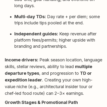
long days.
Multi-day TDs:
Day rate + per diem; some
trips include tips pooled at the end.
Independent guides:
Keep revenue after
platform fees/permits; higher upside with
branding and partnerships.
Income drivers:
Peak season location, language
skills, stellar reviews, ability to lead
multiple
departure types
, and progression to
TD or
expedition leader
. Creating your own high-
value niche (e.g., architectural insider tour or
chef-led food route) can 2–3× earnings.
Growth Stages & Promotional Path