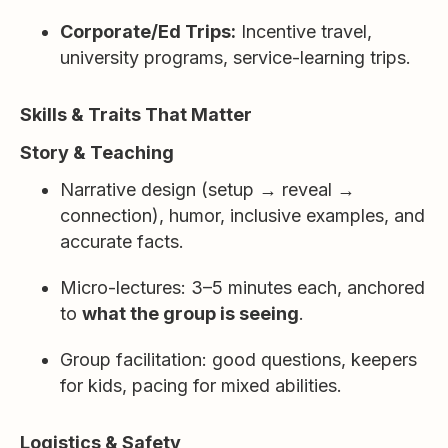
Corporate/Ed Trips:
Incentive travel,
university programs, service-learning trips.
Skills & Traits That Matter
Story & Teaching
Narrative design (setup → reveal →
connection), humor, inclusive examples, and
accurate facts.
Micro-lectures: 3–5 minutes each, anchored
to
what the group is seeing
.
Group facilitation: good questions, keepers
for kids, pacing for mixed abilities.
Logistics & Safety