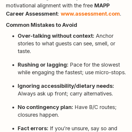
motivational alignment with the free
MAPP
Career Assessment
:
www.assessment.com
.
Common Mistakes to Avoid
Over-talking without context:
Anchor
stories to what guests can see, smell, or
taste.
Rushing or lagging:
Pace for the slowest
while engaging the fastest; use micro-stops.
Ignoring accessibility/dietary needs:
Always ask up front; carry alternatives.
No contingency plan:
Have B/C routes;
closures happen.
Fact errors:
If you’re unsure, say so and