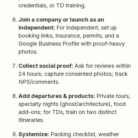
credentials, or TD training.
Join a company or launch as an
independent:
For independent, set up
booking links, insurance, permits, and a
Google Business Profile with proof-heavy
photos.
Collect social proof:
Ask for reviews within
24 hours; capture consented photos; track
NPS/comments.
Add departures & products:
Private tours,
specialty nights (ghost/architecture), food
add-ons; for TDs, train on two distinct
itineraries.
Systemize:
Packing checklist, weather