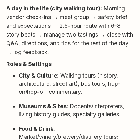
A day in the life (city walking tour):
Morning
vendor check-ins → meet group → safety brief
and expectations → 2.5-hour route with 6–8
story beats → manage two tastings → close with
Q&A, directions, and tips for the rest of the day
→ log feedback.
Roles & Settings
City & Culture:
Walking tours (history,
architecture, street art), bus tours, hop-
on/hop-off commentary.
Museums & Sites:
Docents/interpreters,
living history guides, specialty galleries.
Food & Drink:
Market/winery/brewery/distillery tours;