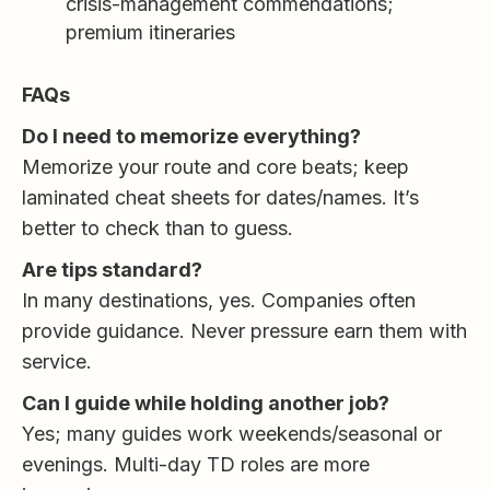
crisis-management commendations;
premium itineraries
FAQs
Do I need to memorize everything?
Memorize your route and core beats; keep
laminated cheat sheets for dates/names. It’s
better to check than to guess.
Are tips standard?
In many destinations, yes. Companies often
provide guidance. Never pressure earn them with
service.
Can I guide while holding another job?
Yes; many guides work weekends/seasonal or
evenings. Multi-day TD roles are more