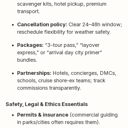
scavenger kits, hotel pickup, premium
transport.
Cancellation policy:
Clear 24–48h window;
reschedule flexibility for weather safety.
Packages:
“3-tour pass,” “layover
express,” or “arrival day city primer”
bundles.
Partnerships:
Hotels, concierges, DMCs,
schools, cruise shore-ex teams; track
commissions transparently.
Safety, Legal & Ethics Essentials
Permits & insurance
(commercial guiding
in parks/cities often requires them).