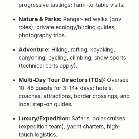
progressive tastings; farm-to-table visits.
Nature & Parks:
Ranger-led walks (gov
roles), private ecology/birding guides,
photography trips.
Adventure:
Hiking, rafting, kayaking,
canyoning, cycling, climbing, snow sports
(technical certs apply).
Multi-Day Tour Directors (TDs):
Oversee
10–45 guests for 3–14+ days; hotels,
coaches, attractions, border crossings, and
local step-on guides.
Luxury/Expedition:
Safaris, polar cruises
(expedition team), yacht charters; high-
touch logistics.