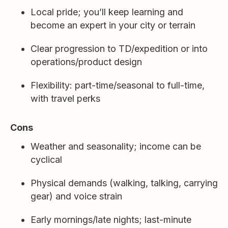
Local pride; you’ll keep learning and
become an expert in your city or terrain
Clear progression to TD/expedition or into
operations/product design
Flexibility: part-time/seasonal to full-time,
with travel perks
Cons
Weather and seasonality; income can be
cyclical
Physical demands (walking, talking, carrying
gear) and voice strain
Early mornings/late nights; last-minute