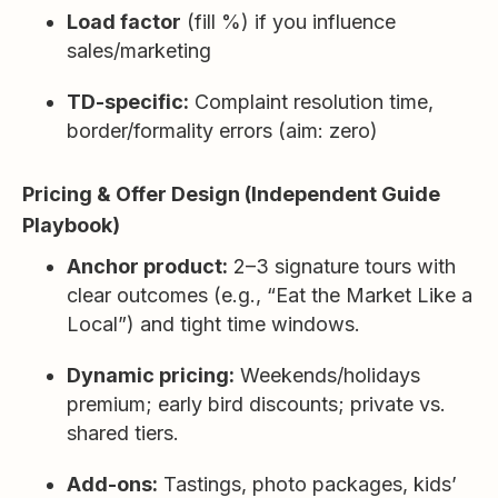
Load factor
(fill %) if you influence
sales/marketing
TD-specific:
Complaint resolution time,
border/formality errors (aim: zero)
Pricing & Offer Design (Independent Guide
Playbook)
Anchor product:
2–3 signature tours with
clear outcomes (e.g., “Eat the Market Like a
Local”) and tight time windows.
Dynamic pricing:
Weekends/holidays
premium; early bird discounts; private vs.
shared tiers.
Add-ons:
Tastings, photo packages, kids’