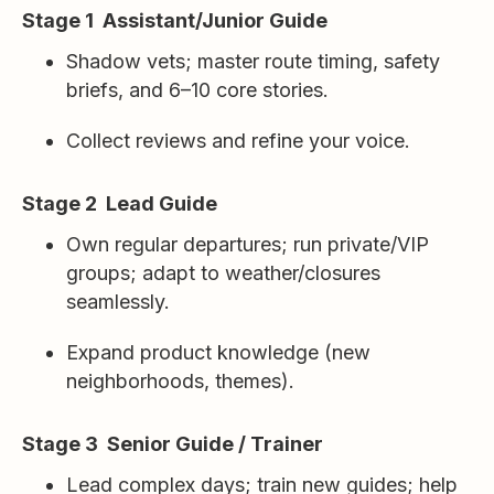
Stage 1 Assistant/Junior Guide
Shadow vets; master route timing, safety
briefs, and 6–10 core stories.
Collect reviews and refine your voice.
Stage 2 Lead Guide
Own regular departures; run private/VIP
groups; adapt to weather/closures
seamlessly.
Expand product knowledge (new
neighborhoods, themes).
Stage 3 Senior Guide / Trainer
Lead complex days; train new guides; help