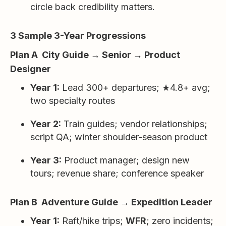
circle back credibility matters.
3 Sample 3-Year Progressions
Plan A City Guide → Senior → Product
Designer
Year 1:
Lead 300+ departures; ★4.8+ avg;
two specialty routes
Year 2:
Train guides; vendor relationships;
script QA; winter shoulder-season product
Year 3:
Product manager; design new
tours; revenue share; conference speaker
Plan B Adventure Guide → Expedition Leader
Year 1:
Raft/hike trips;
WFR
; zero incidents;