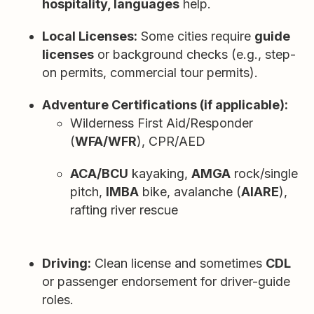
hospitality, languages
help.
Local Licenses:
Some cities require
guide
licenses
or background checks (e.g., step-
on permits, commercial tour permits).
Adventure Certifications (if applicable):
Wilderness First Aid/Responder
(
WFA/WFR
), CPR/AED
ACA/BCU
kayaking,
AMGA
rock/single
pitch,
IMBA
bike, avalanche (
AIARE
),
rafting river rescue
Driving:
Clean license and sometimes
CDL
or passenger endorsement for driver-guide
roles.