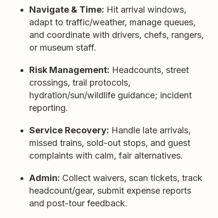
Navigate & Time:
Hit arrival windows,
adapt to traffic/weather, manage queues,
and coordinate with drivers, chefs, rangers,
or museum staff.
Risk Management:
Headcounts, street
crossings, trail protocols,
hydration/sun/wildlife guidance; incident
reporting.
Service Recovery:
Handle late arrivals,
missed trains, sold-out stops, and guest
complaints with calm, fair alternatives.
Admin:
Collect waivers, scan tickets, track
headcount/gear, submit expense reports
and post-tour feedback.