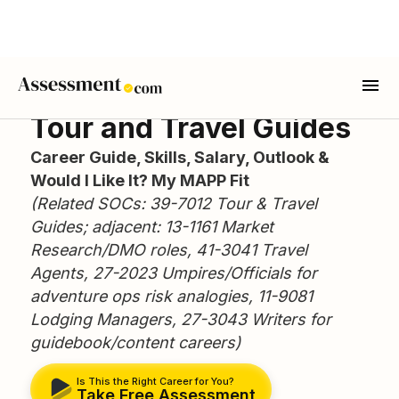
Tour and Travel Guides
Career Guide, Skills, Salary, Outlook &
Would I Like It? My MAPP Fit
(Related SOCs: 39-7012 Tour & Travel
Guides; adjacent: 13-1161 Market
Research/DMO roles, 41-3041 Travel
Agents, 27-2023 Umpires/Officials for
adventure ops risk analogies, 11-9081
Lodging Managers, 27-3043 Writers for
guidebook/content careers)
Is This the Right Career for You?
Take Free Assessment