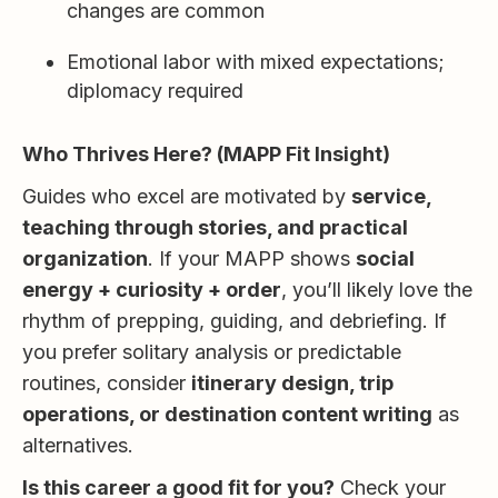
changes are common
Emotional labor with mixed expectations;
diplomacy required
Who Thrives Here? (MAPP Fit Insight)
Guides who excel are motivated by
service,
teaching through stories, and practical
organization
. If your MAPP shows
social
energy + curiosity + order
, you’ll likely love the
rhythm of prepping, guiding, and debriefing. If
you prefer solitary analysis or predictable
routines, consider
itinerary design, trip
operations, or destination content writing
as
alternatives.
Is this career a good fit for you?
Check your