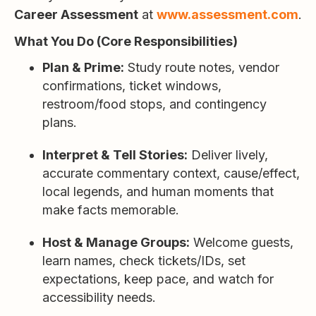
Career Assessment
at
www.assessment.com
.
What You Do (Core Responsibilities)
Plan & Prime:
Study route notes, vendor
confirmations, ticket windows,
restroom/food stops, and contingency
plans.
Interpret & Tell Stories:
Deliver lively,
accurate commentary context, cause/effect,
local legends, and human moments that
make facts memorable.
Host & Manage Groups:
Welcome guests,
learn names, check tickets/IDs, set
expectations, keep pace, and watch for
accessibility needs.