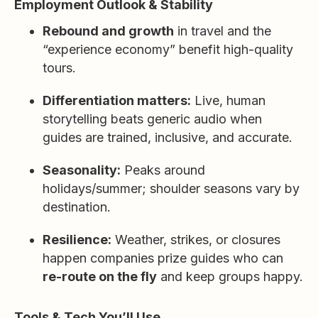
Employment Outlook & Stability
Rebound and growth
in travel and the
“experience economy” benefit high-quality
tours.
Differentiation matters:
Live, human
storytelling beats generic audio when
guides are trained, inclusive, and accurate.
Seasonality:
Peaks around
holidays/summer; shoulder seasons vary by
destination.
Resilience:
Weather, strikes, or closures
happen companies prize guides who can
re-route on the fly
and keep groups happy.
Tools & Tech You’ll Use