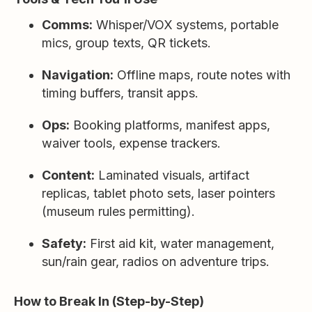
Comms:
Whisper/VOX systems, portable
mics, group texts, QR tickets.
Navigation:
Offline maps, route notes with
timing buffers, transit apps.
Ops:
Booking platforms, manifest apps,
waiver tools, expense trackers.
Content:
Laminated visuals, artifact
replicas, tablet photo sets, laser pointers
(museum rules permitting).
Safety:
First aid kit, water management,
sun/rain gear, radios on adventure trips.
How to Break In (Step-by-Step)