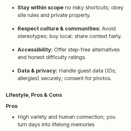
Stay within scope
no risky shortcuts; obey
site rules and private property.
Respect culture & communities:
Avoid
stereotypes; buy local; share context fairly.
Accessibility:
Offer step-free alternatives
and honest difficulty ratings.
Data & privacy:
Handle guest data (IDs,
allergies) securely; consent for photos.
Lifestyle, Pros & Cons
Pros
High variety and human connection; you
turn days into lifelong memories