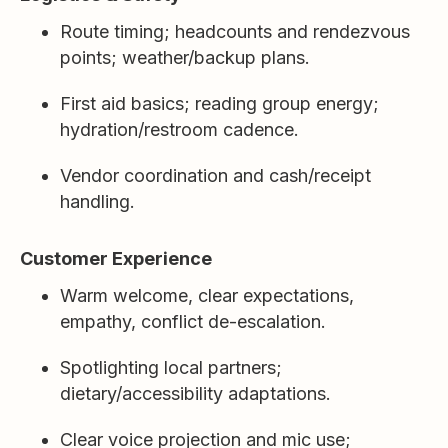
Route timing; headcounts and rendezvous
points; weather/backup plans.
First aid basics; reading group energy;
hydration/restroom cadence.
Vendor coordination and cash/receipt
handling.
Customer Experience
Warm welcome, clear expectations,
empathy, conflict de-escalation.
Spotlighting local partners;
dietary/accessibility adaptations.
Clear voice projection and mic use;