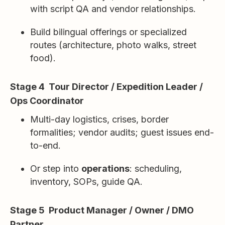
with script QA and vendor relationships.
Build bilingual offerings or specialized
routes (architecture, photo walks, street
food).
Stage 4 Tour Director / Expedition Leader /
Ops Coordinator
Multi-day logistics, crises, border
formalities; vendor audits; guest issues end-
to-end.
Or step into
operations
: scheduling,
inventory, SOPs, guide QA.
Stage 5 Product Manager / Owner / DMO
Partner