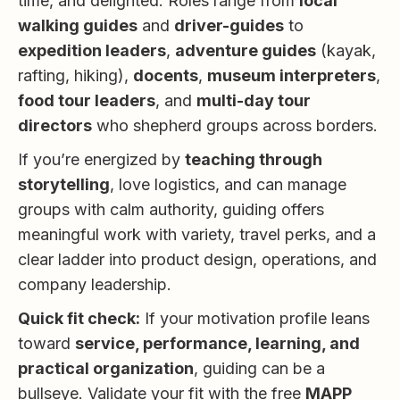
time, and delighted. Roles range from
local
walking guides
and
driver-guides
to
expedition leaders
,
adventure guides
(kayak,
rafting, hiking),
docents
,
museum interpreters
,
food tour leaders
, and
multi-day tour
directors
who shepherd groups across borders.
If you’re energized by
teaching through
storytelling
, love logistics, and can manage
groups with calm authority, guiding offers
meaningful work with variety, travel perks, and a
clear ladder into product design, operations, and
company leadership.
Quick fit check:
If your motivation profile leans
toward
service, performance, learning, and
practical organization
, guiding can be a
bullseye. Validate your fit with the free
MAPP