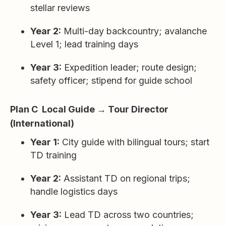
stellar reviews
Year 2:
Multi-day backcountry; avalanche
Level 1; lead training days
Year 3:
Expedition leader; route design;
safety officer; stipend for guide school
Plan C Local Guide → Tour Director
(International)
Year 1:
City guide with bilingual tours; start
TD training
Year 2:
Assistant TD on regional trips;
handle logistics days
Year 3:
Lead TD across two countries;