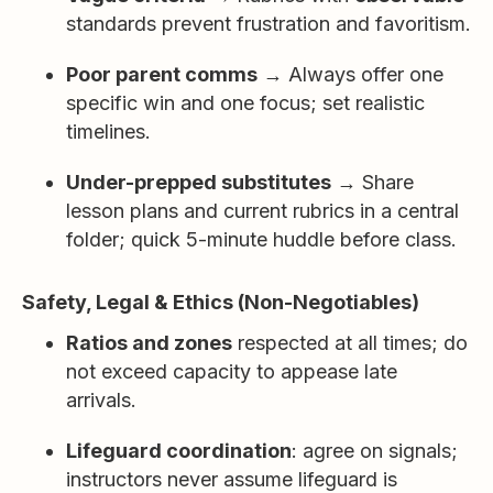
standards prevent frustration and favoritism.
Poor parent comms
→ Always offer one
specific win and one focus; set realistic
timelines.
Under-prepped substitutes
→ Share
lesson plans and current rubrics in a central
folder; quick 5-minute huddle before class.
Safety, Legal & Ethics (Non-Negotiables)
Ratios and zones
respected at all times; do
not exceed capacity to appease late
arrivals.
Lifeguard coordination
: agree on signals;
instructors never assume lifeguard is