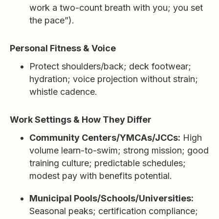
work a two-count breath with you; you set
the pace”).
Personal Fitness & Voice
Protect shoulders/back; deck footwear;
hydration; voice projection without strain;
whistle cadence.
Work Settings & How They Differ
Community Centers/YMCAs/JCCs:
High
volume learn-to-swim; strong mission; good
training culture; predictable schedules;
modest pay with benefits potential.
Municipal Pools/Schools/Universities:
Seasonal peaks; certification compliance;