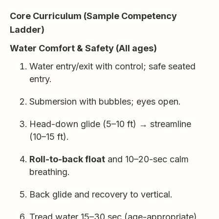
Core Curriculum (Sample Competency
Ladder)
Water Comfort & Safety (All ages)
Water entry/exit with control; safe seated
entry.
Submersion with bubbles; eyes open.
Head-down glide (5–10 ft) → streamline
(10–15 ft).
Roll-to-back float
and 10–20-sec calm
breathing.
Back glide and recovery to vertical.
Tread water 15–30 sec (age-appropriate).