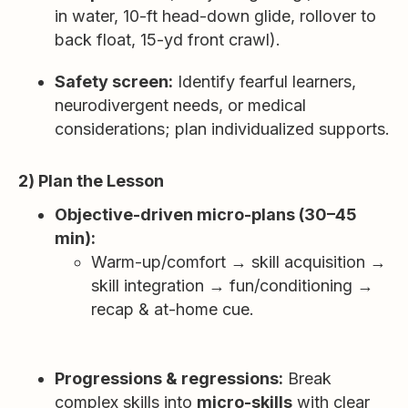
in water, 10-ft head-down glide, rollover to
back float, 15-yd front crawl).
Safety screen:
Identify fearful learners,
neurodivergent needs, or medical
considerations; plan individualized supports.
2) Plan the Lesson
Objective-driven micro-plans (30–45
min):
Warm-up/comfort → skill acquisition →
skill integration → fun/conditioning →
recap & at-home cue.
Progressions & regressions:
Break
complex skills into
micro-skills
with clear