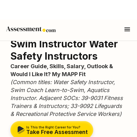
Swim Instructor Water
Safety Instructors
Career Guide, Skills, Salary, Outlook &
Would I Like It? My MAPP Fit
(Common titles: Water Safety Instructor,
Swim Coach Learn-to-Swim, Aquatics
Instructor. Adjacent SOCs: 39-9031 Fitness
Trainers & Instructors; 33-9092 Lifeguards
& Recreational Protective Service Workers)
Is This the Right Career for You?
Take Free Assessment