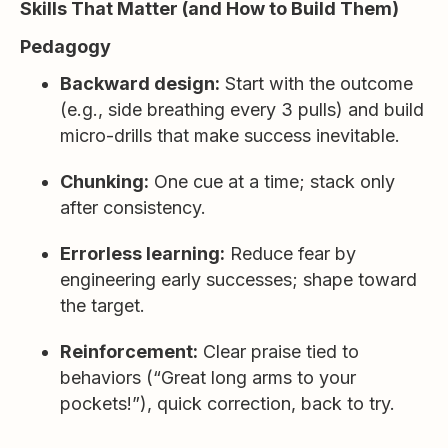
Skills That Matter (and How to Build Them)
Pedagogy
Backward design:
Start with the outcome
(e.g., side breathing every 3 pulls) and build
micro-drills that make success inevitable.
Chunking:
One cue at a time; stack only
after consistency.
Errorless learning:
Reduce fear by
engineering early successes; shape toward
the target.
Reinforcement:
Clear praise tied to
behaviors (“Great long arms to your
pockets!”), quick correction, back to try.