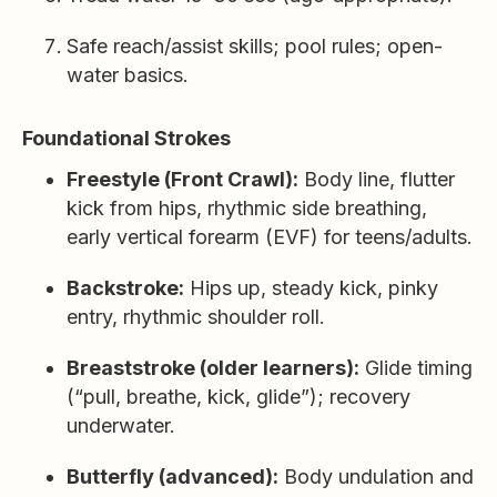
Safe reach/assist skills; pool rules; open-
water basics.
Foundational Strokes
Freestyle (Front Crawl):
Body line, flutter
kick from hips, rhythmic side breathing,
early vertical forearm (EVF) for teens/adults.
Backstroke:
Hips up, steady kick, pinky
entry, rhythmic shoulder roll.
Breaststroke (older learners):
Glide timing
(“pull, breathe, kick, glide”); recovery
underwater.
Butterfly (advanced):
Body undulation and