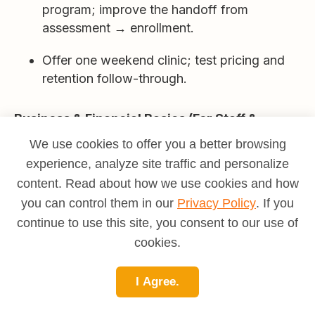
program; improve the handoff from
assessment → enrollment.
Offer one weekend clinic; test pricing and
retention follow-through.
Business & Financial Basics (For Staff &
Freelancers)
We use cookies to offer you a better browsing
experience, analyze site traffic and personalize
Utilization math:
20 paid teaching
hours/week can be
full
when you add
content. Read about how we use cookies and how
planning, comms, and admin; protect
you can control them in our
Privacy Policy
. If you
buffers.
continue to use this site, you consent to our use of
cookies.
Price ladders:
Group classes (accessible),
semi-privates (good margin/time), privates
I Agree.
(premium); sell
packages
with cancellation
policy.