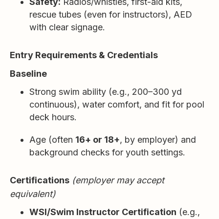
Safety:
Radios/whistles, first-aid kits,
rescue tubes (even for instructors), AED
with clear signage.
Entry Requirements & Credentials
Baseline
Strong swim ability (e.g., 200–300 yd
continuous), water comfort, and fit for pool
deck hours.
Age (often
16+ or 18+
, by employer) and
background checks for youth settings.
Certifications
(employer may accept
equivalent)
WSI/Swim Instructor Certification
(e.g.,