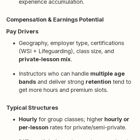
experience accumulation.
Compensation & Earnings Potential
Pay Drivers
Geography, employer type, certifications
(WSI + Lifeguarding), class size, and
private-lesson mix
.
Instructors who can handle
multiple age
bands
and deliver strong
retention
tend to
get more hours and premium slots.
Typical Structures
Hourly
for group classes; higher
hourly or
per-lesson
rates for private/semi-private.