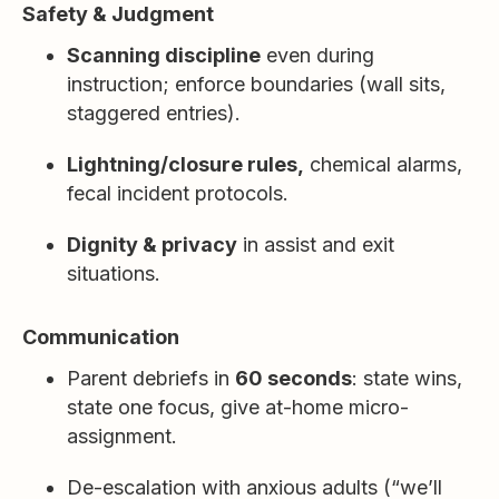
Safety & Judgment
Scanning discipline
even during
instruction; enforce boundaries (wall sits,
staggered entries).
Lightning/closure rules,
chemical alarms,
fecal incident protocols.
Dignity & privacy
in assist and exit
situations.
Communication
Parent debriefs in
60 seconds
: state wins,
state one focus, give at-home micro-
assignment.
De-escalation with anxious adults (“we’ll