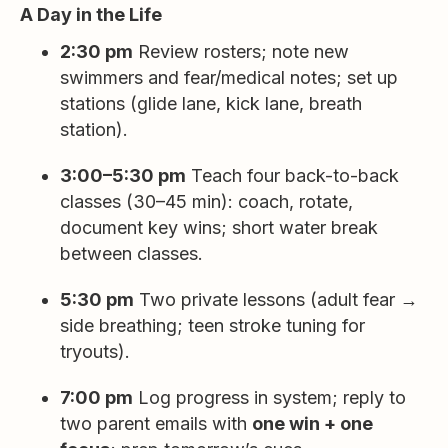
A Day in the Life
2:30 pm
Review rosters; note new
swimmers and fear/medical notes; set up
stations (glide lane, kick lane, breath
station).
3:00–5:30 pm
Teach four back-to-back
classes (30–45 min): coach, rotate,
document key wins; short water break
between classes.
5:30 pm
Two private lessons (adult fear →
side breathing; teen stroke tuning for
tryouts).
7:00 pm
Log progress in system; reply to
two parent emails with
one win + one