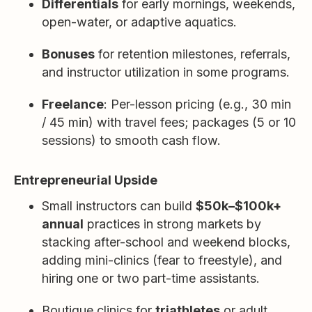
Differentials
for early mornings, weekends,
open-water, or adaptive aquatics.
Bonuses
for retention milestones, referrals,
and instructor utilization in some programs.
Freelance
: Per-lesson pricing (e.g., 30 min
/ 45 min) with travel fees; packages (5 or 10
sessions) to smooth cash flow.
Entrepreneurial Upside
Small instructors can build
$50k–$100k+
annual
practices in strong markets by
stacking after-school and weekend blocks,
adding mini-clinics (fear to freestyle), and
hiring one or two part-time assistants.
Boutique clinics for
triathletes
or adult