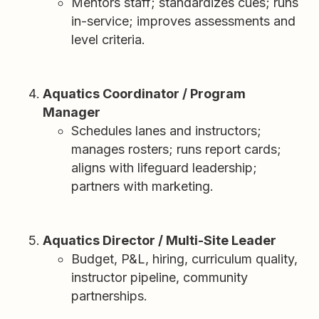
Mentors staff; standardizes cues; runs
in-service; improves assessments and
level criteria.
Aquatics Coordinator / Program
Manager
Schedules lanes and instructors;
manages rosters; runs report cards;
aligns with lifeguard leadership;
partners with marketing.
Aquatics Director / Multi-Site Leader
Budget, P&L, hiring, curriculum quality,
instructor pipeline, community
partnerships.