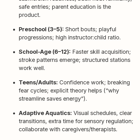
safe entries; parent education is the
product.
Preschool (3–5):
Short bouts; playful
progressions; high instructor:child ratio.
School-Age (6–12):
Faster skill acquisition;
stroke patterns emerge; structured stations
work well.
Teens/Adults:
Confidence work; breaking
fear cycles; explicit theory helps (“why
streamline saves energy”).
Adaptive Aquatics:
Visual schedules, clear
transitions, extra time for sensory regulation;
collaborate with caregivers/therapists.