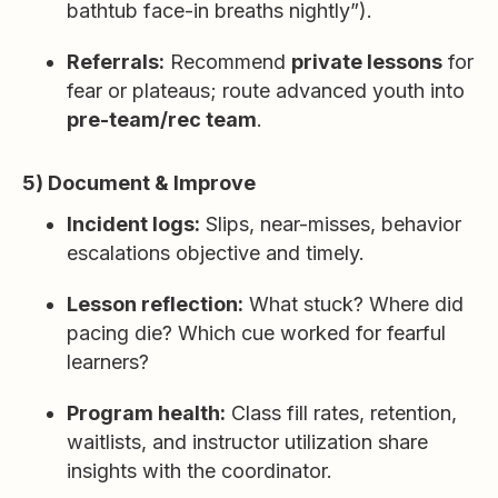
bathtub face-in breaths nightly”).
Referrals:
Recommend
private lessons
for
fear or plateaus; route advanced youth into
pre-team/rec team
.
5) Document & Improve
Incident logs:
Slips, near-misses, behavior
escalations objective and timely.
Lesson reflection:
What stuck? Where did
pacing die? Which cue worked for fearful
learners?
Program health:
Class fill rates, retention,
waitlists, and instructor utilization share
insights with the coordinator.