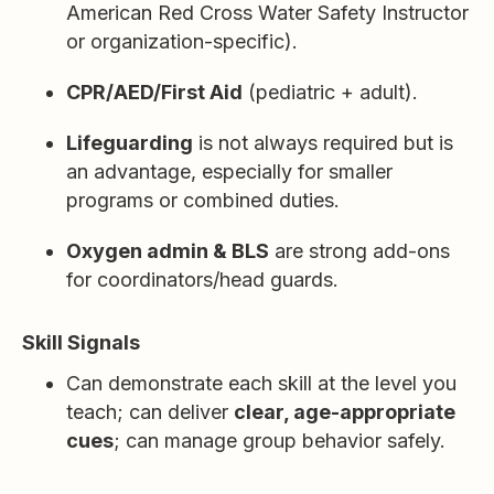
American Red Cross Water Safety Instructor
or organization-specific).
CPR/AED/First Aid
(pediatric + adult).
Lifeguarding
is not always required but is
an advantage, especially for smaller
programs or combined duties.
Oxygen admin & BLS
are strong add-ons
for coordinators/head guards.
Skill Signals
Can demonstrate each skill at the level you
teach; can deliver
clear, age-appropriate
cues
; can manage group behavior safely.