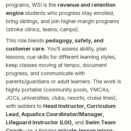
programs, WSI is the
revenue and retention
engine
students who progress stay enrolled,
bring siblings, and join higher-margin programs
(stroke clinics, teams, camps).
This role blends
pedagogy, safety, and
customer care
. You’ll assess ability, plan
lessons, cue skills for different learning styles,
keep classes moving at tempo, document
progress, and communicate with
parents/guardians or adult learners. The work is
highly portable (community pools, YMCAs,
JCCs, universities, clubs, resorts, cruise lines),
with ladders to
Head Instructor, Curriculum
Lead, Aquatics Coordinator/Manager,
Lifeguard Instructor (LGI),
and
Swim Team
Coach
—or a thriving
private-lesson micro-