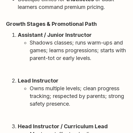
learners command premium pricing.
Growth Stages & Promotional Path
Assistant / Junior Instructor
Shadows classes; runs warm-ups and
games; learns progressions; starts with
parent-tot or early levels.
Lead Instructor
Owns multiple levels; clean progress
tracking; respected by parents; strong
safety presence.
Head Instructor / Curriculum Lead