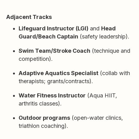
Adjacent Tracks
Lifeguard Instructor (LGI)
and
Head
Guard/Beach Captain
(safety leadership).
Swim Team/Stroke Coach
(technique and
competition).
Adaptive Aquatics Specialist
(collab with
therapists; grants/contracts).
Water Fitness Instructor
(Aqua HIIT,
arthritis classes).
Outdoor programs
(open-water clinics,
triathlon coaching).