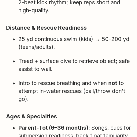
2-beat kick rhythm; keep reps short and
high-quality.
Distance & Rescue Readiness
25 yd continuous swim (kids) → 50–200 yd
(teens/adults).
Tread + surface dive to retrieve object; safe
assist to wall.
Intro to rescue breathing and when
not
to
attempt in-water rescues (call/throw don’t
go).
Ages & Specialties
Parent-Tot (6–36 months):
Songs, cues for
submersion readiness, back float familiarity,