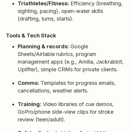
Triathletes/Fitness:
Efficiency (breathing,
sighting, pacing), open-water skills
(drafting, turns, starts).
Tools & Tech Stack
Planning & records:
Google
Sheets/Airtable rubrics, program
management apps (e.g., Amilia, Jackrabbit,
Uplifter), simple CRMs for private clients.
Comms:
Templates for progress emails,
cancellations, weather alerts.
Training:
Video libraries of cue demos,
GoPro/phone side-view clips for stroke
review (teen/adult).