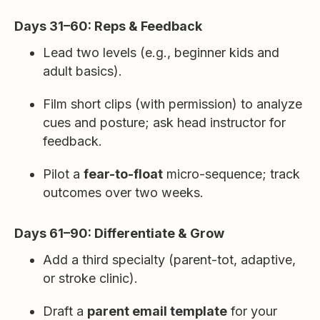
Days 31–60: Reps & Feedback
Lead two levels (e.g., beginner kids and
adult basics).
Film short clips (with permission) to analyze
cues and posture; ask head instructor for
feedback.
Pilot a
fear-to-float
micro-sequence; track
outcomes over two weeks.
Days 61–90: Differentiate & Grow
Add a third specialty (parent-tot, adaptive,
or stroke clinic).
Draft a
parent email template
for your