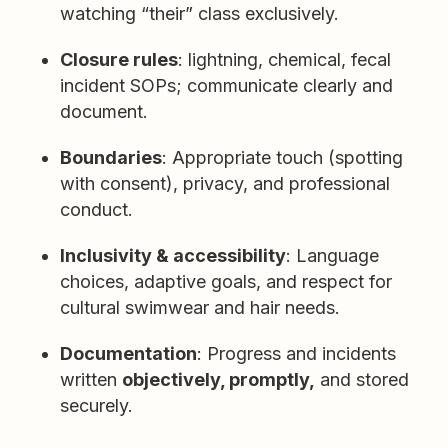
watching “their” class exclusively.
Closure rules
: lightning, chemical, fecal
incident SOPs; communicate clearly and
document.
Boundaries
: Appropriate touch (spotting
with consent), privacy, and professional
conduct.
Inclusivity & accessibility
: Language
choices, adaptive goals, and respect for
cultural swimwear and hair needs.
Documentation
: Progress and incidents
written
objectively, promptly,
and stored
securely.