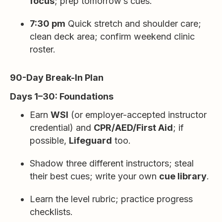
focus
; prep tomorrow’s cues.
7:30 pm
Quick stretch and shoulder care;
clean deck area; confirm weekend clinic
roster.
90-Day Break-In Plan
Days 1–30: Foundations
Earn
WSI
(or employer-accepted instructor
credential) and
CPR/AED/First Aid
; if
possible,
Lifeguard
too.
Shadow three different instructors; steal
their best cues; write your own
cue library
.
Learn the level rubric; practice progress
checklists.