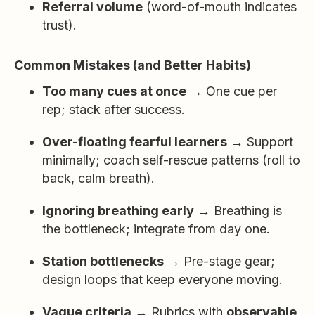
Referral volume
(word-of-mouth indicates
trust).
Common Mistakes (and Better Habits)
Too many cues at once
→ One cue per
rep; stack after success.
Over-floating fearful learners
→ Support
minimally; coach self-rescue patterns (roll to
back, calm breath).
Ignoring breathing early
→ Breathing is
the bottleneck; integrate from day one.
Station bottlenecks
→ Pre-stage gear;
design loops that keep everyone moving.
Vague criteria
→ Rubrics with
observable