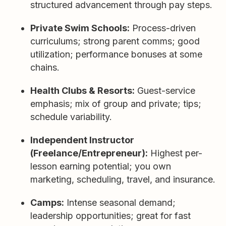
structured advancement through pay steps.
Private Swim Schools:
Process-driven
curriculums; strong parent comms; good
utilization; performance bonuses at some
chains.
Health Clubs & Resorts:
Guest-service
emphasis; mix of group and private; tips;
schedule variability.
Independent Instructor
(Freelance/Entrepreneur):
Highest per-
lesson earning potential; you own
marketing, scheduling, travel, and insurance.
Camps:
Intense seasonal demand;
leadership opportunities; great for fast