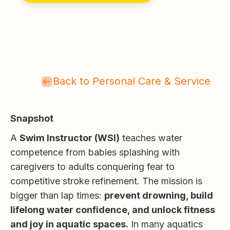
Back to Personal Care & Service
Snapshot
A
Swim Instructor (WSI)
teaches water
competence from babies splashing with
caregivers to adults conquering fear to
competitive stroke refinement. The mission is
bigger than lap times:
prevent drowning, build
lifelong water confidence, and unlock fitness
and joy in aquatic spaces.
In many aquatics