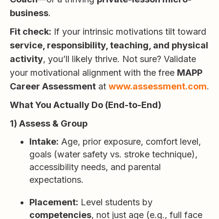
business
.
Fit check:
If your intrinsic motivations tilt toward
service, responsibility, teaching, and physical
activity
, you’ll likely thrive. Not sure? Validate
your motivational alignment with the free
MAPP
Career Assessment
at
www.assessment.com
.
What You Actually Do (End-to-End)
1) Assess & Group
Intake:
Age, prior exposure, comfort level,
goals (water safety vs. stroke technique),
accessibility needs, and parental
expectations.
Placement:
Level students by
competencies
, not just age (e.g., full face