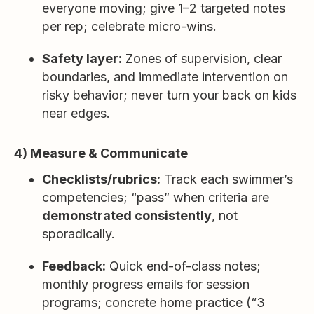
everyone moving; give 1–2 targeted notes
per rep; celebrate micro-wins.
Safety layer:
Zones of supervision, clear
boundaries, and immediate intervention on
risky behavior; never turn your back on kids
near edges.
4) Measure & Communicate
Checklists/rubrics:
Track each swimmer’s
competencies; “pass” when criteria are
demonstrated consistently
, not
sporadically.
Feedback:
Quick end-of-class notes;
monthly progress emails for session
programs; concrete home practice (“3