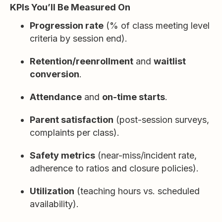
KPIs You’ll Be Measured On
Progression rate
(% of class meeting level
criteria by session end).
Retention/reenrollment
and
waitlist
conversion
.
Attendance
and
on-time starts
.
Parent satisfaction
(post-session surveys,
complaints per class).
Safety metrics
(near-miss/incident rate,
adherence to ratios and closure policies).
Utilization
(teaching hours vs. scheduled
availability).