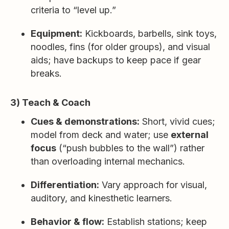
criteria to “level up.”
Equipment:
Kickboards, barbells, sink toys,
noodles, fins (for older groups), and visual
aids; have backups to keep pace if gear
breaks.
3) Teach & Coach
Cues & demonstrations:
Short, vivid cues;
model from deck and water; use
external
focus
(“push bubbles to the wall”) rather
than overloading internal mechanics.
Differentiation:
Vary approach for visual,
auditory, and kinesthetic learners.
Behavior & flow:
Establish stations; keep