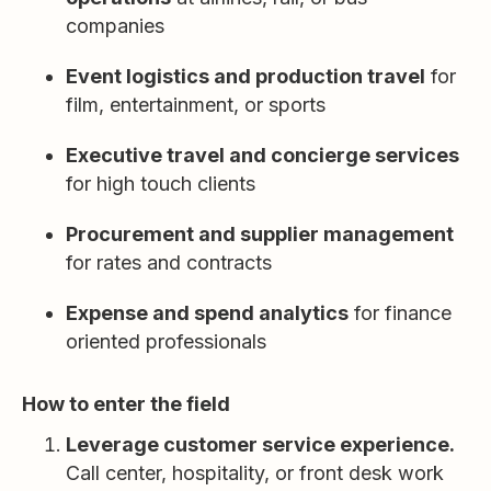
companies
Event logistics and production travel
for
film, entertainment, or sports
Executive travel and concierge services
for high touch clients
Procurement and supplier management
for rates and contracts
Expense and spend analytics
for finance
oriented professionals
How to enter the field
Leverage customer service experience.
Call center, hospitality, or front desk work