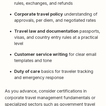
rules, exchanges, and refunds
Corporate travel policy
understanding of
approvals, per diem, and negotiated rates
Travel law and documentation
passports,
visas, and country entry rules at a practical
level
Customer service writing
for clear email
templates and tone
Duty of care
basics for traveler tracking
and emergency response
As you advance, consider certifications in
corporate travel management fundamentals or
specialized sectors such as government travel