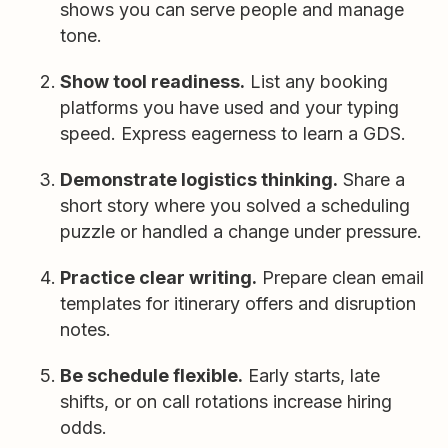
shows you can serve people and manage
tone.
Show tool readiness.
List any booking
platforms you have used and your typing
speed. Express eagerness to learn a GDS.
Demonstrate logistics thinking.
Share a
short story where you solved a scheduling
puzzle or handled a change under pressure.
Practice clear writing.
Prepare clean email
templates for itinerary offers and disruption
notes.
Be schedule flexible.
Early starts, late
shifts, or on call rotations increase hiring
odds.