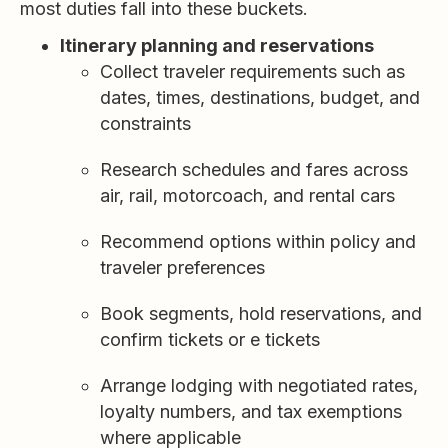
most duties fall into these buckets.
Itinerary planning and reservations
Collect traveler requirements such as
dates, times, destinations, budget, and
constraints
Research schedules and fares across
air, rail, motorcoach, and rental cars
Recommend options within policy and
traveler preferences
Book segments, hold reservations, and
confirm tickets or e tickets
Arrange lodging with negotiated rates,
loyalty numbers, and tax exemptions
where applicable