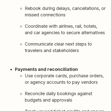
Rebook during delays, cancellations, or
missed connections
Coordinate with airlines, rail, hotels,
and car agencies to secure alternatives
Communicate clear next steps to
travelers and stakeholders
Payments and reconciliation
Use corporate cards, purchase orders,
or agency accounts to pay vendors
Reconcile daily bookings against
budgets and approvals