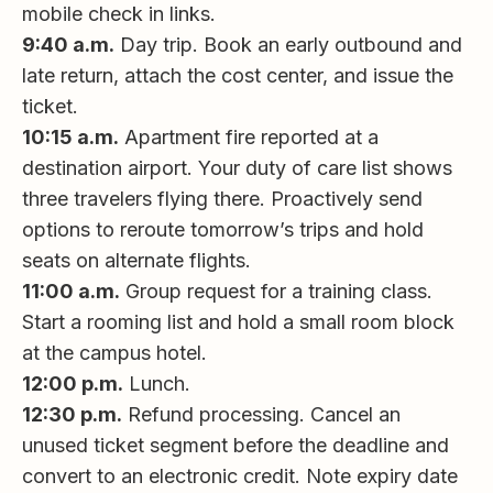
mobile check in links.
9:40 a.m.
Day trip. Book an early outbound and
late return, attach the cost center, and issue the
ticket.
10:15 a.m.
Apartment fire reported at a
destination airport. Your duty of care list shows
three travelers flying there. Proactively send
options to reroute tomorrow’s trips and hold
seats on alternate flights.
11:00 a.m.
Group request for a training class.
Start a rooming list and hold a small room block
at the campus hotel.
12:00 p.m.
Lunch.
12:30 p.m.
Refund processing. Cancel an
unused ticket segment before the deadline and
convert to an electronic credit. Note expiry date