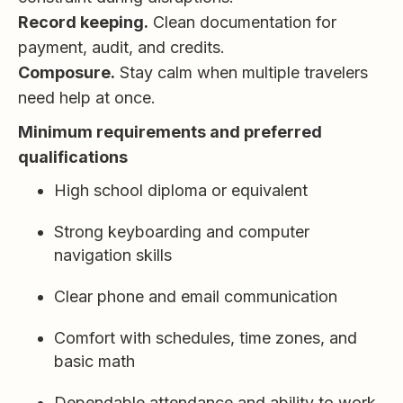
Record keeping.
Clean documentation for
payment, audit, and credits.
Composure.
Stay calm when multiple travelers
need help at once.
Minimum requirements and preferred
qualifications
High school diploma or equivalent
Strong keyboarding and computer
navigation skills
Clear phone and email communication
Comfort with schedules, time zones, and
basic math
Dependable attendance and ability to work