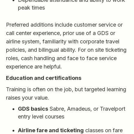
peak times
Preferred additions include customer service or
call center experience, prior use of a GDS or
airline system, familiarity with corporate travel
policies, and bilingual ability. For on site ticketing
roles, cash handling and face to face service
experience are helpful.
Education and certifications
Training is often on the job, but targeted learning
raises your value.
GDS basics
Sabre, Amadeus, or Travelport
entry level courses
Airline fare and ticketing
classes on fare