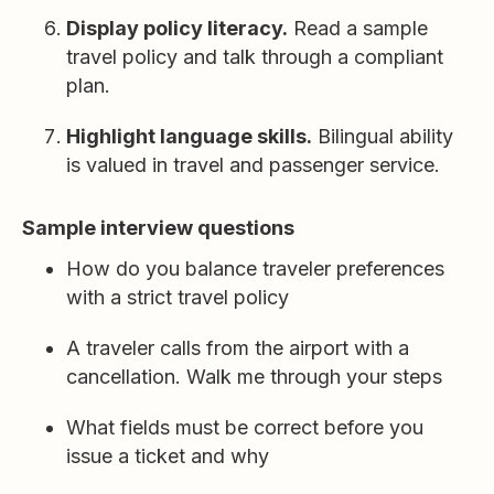
Display policy literacy.
Read a sample
travel policy and talk through a compliant
plan.
Highlight language skills.
Bilingual ability
is valued in travel and passenger service.
Sample interview questions
How do you balance traveler preferences
with a strict travel policy
A traveler calls from the airport with a
cancellation. Walk me through your steps
What fields must be correct before you
issue a ticket and why