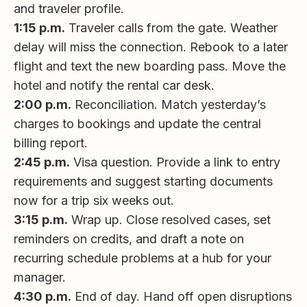
and traveler profile.
1:15 p.m.
Traveler calls from the gate. Weather
delay will miss the connection. Rebook to a later
flight and text the new boarding pass. Move the
hotel and notify the rental car desk.
2:00 p.m.
Reconciliation. Match yesterday’s
charges to bookings and update the central
billing report.
2:45 p.m.
Visa question. Provide a link to entry
requirements and suggest starting documents
now for a trip six weeks out.
3:15 p.m.
Wrap up. Close resolved cases, set
reminders on credits, and draft a note on
recurring schedule problems at a hub for your
manager.
4:30 p.m.
End of day. Hand off open disruptions