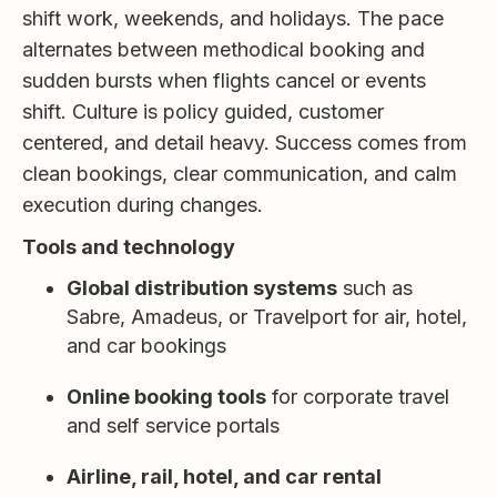
shift work, weekends, and holidays. The pace
alternates between methodical booking and
sudden bursts when flights cancel or events
shift. Culture is policy guided, customer
centered, and detail heavy. Success comes from
clean bookings, clear communication, and calm
execution during changes.
Tools and technology
Global distribution systems
such as
Sabre, Amadeus, or Travelport for air, hotel,
and car bookings
Online booking tools
for corporate travel
and self service portals
Airline, rail, hotel, and car rental