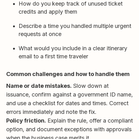
How do you keep track of unused ticket
credits and apply them
Describe a time you handled multiple urgent
requests at once
What would you include in a clear itinerary
email to a first time traveler
Common challenges and how to handle them
Name or date mistakes.
Slow down at
issuance, confirm against a government ID name,
and use a checklist for dates and times. Correct
errors immediately and note the fix.
Policy friction.
Explain the rule, offer a compliant
option, and document exceptions with approvals
when the business case merits it.