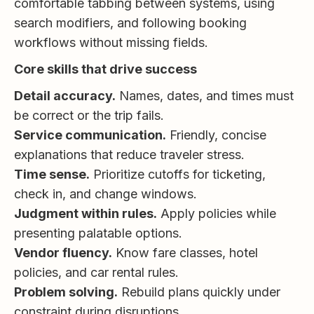
comfortable tabbing between systems, using
search modifiers, and following booking
workflows without missing fields.
Core skills that drive success
Detail accuracy.
Names, dates, and times must
be correct or the trip fails.
Service communication.
Friendly, concise
explanations that reduce traveler stress.
Time sense.
Prioritize cutoffs for ticketing,
check in, and change windows.
Judgment within rules.
Apply policies while
presenting palatable options.
Vendor fluency.
Know fare classes, hotel
policies, and car rental rules.
Problem solving.
Rebuild plans quickly under
constraint during disruptions.