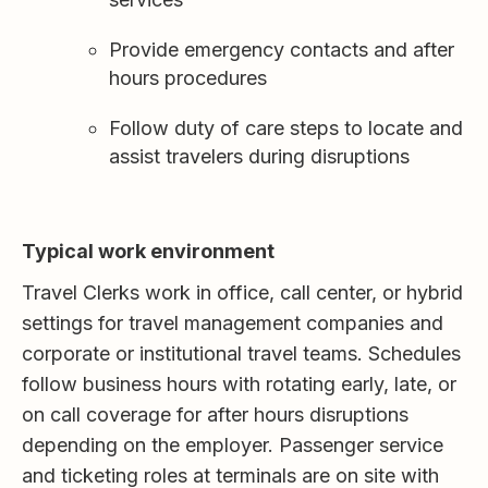
Provide emergency contacts and after
hours procedures
Follow duty of care steps to locate and
assist travelers during disruptions
Typical work environment
Travel Clerks work in office, call center, or hybrid
settings for travel management companies and
corporate or institutional travel teams. Schedules
follow business hours with rotating early, late, or
on call coverage for after hours disruptions
depending on the employer. Passenger service
and ticketing roles at terminals are on site with