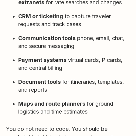
extranets
for rate searches and changes
CRM or ticketing
to capture traveler
requests and track cases
Communication tools
phone, email, chat,
and secure messaging
Payment systems
virtual cards, P cards,
and central billing
Document tools
for itineraries, templates,
and reports
Maps and route planners
for ground
logistics and time estimates
You do not need to code. You should be