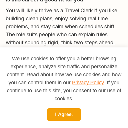
You will likely thrive as a Travel Clerk if you like
building clean plans, enjoy solving real time
problems, and stay calm when schedules shift.
The role suits people who can explain rules
without sounding rigid, think two steps ahead,
and care about small details. If you prefer on site
customer contact, consider passenger services.
We use cookies to offer you a better browsing
If you enjoy data and vendors, look toward
experience, analyze site traffic and personalize
program analytics and supplier management. If
content. Read about how we use cookies and how
helping people reach their goals with fewer
you can control them in our
Privacy Policy
. If you
headaches sounds rewarding, this is a strong
continue to use this site, you consent to our use of
match.
cookies.
To understand your motivational fit and compare
I Agree.
this path with related operations and service
roles, take the MAPP assessment at