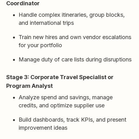
Coordinator
Handle complex itineraries, group blocks,
and international trips
Train new hires and own vendor escalations
for your portfolio
Manage duty of care lists during disruptions
Stage 3: Corporate Travel Specialist or
Program Analyst
Analyze spend and savings, manage
credits, and optimize supplier use
Build dashboards, track KPIs, and present
improvement ideas