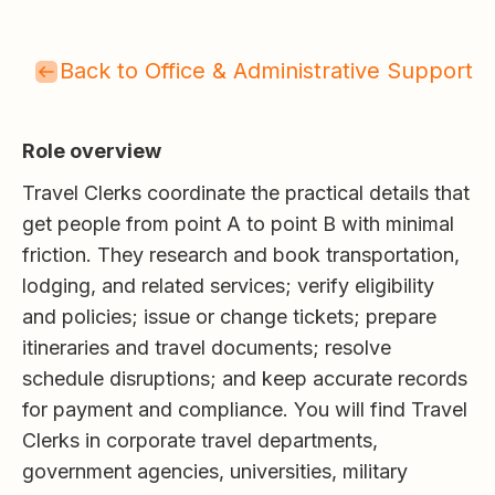
Back to Office & Administrative Support
Role overview
Travel Clerks coordinate the practical details that
get people from point A to point B with minimal
friction. They research and book transportation,
lodging, and related services; verify eligibility
and policies; issue or change tickets; prepare
itineraries and travel documents; resolve
schedule disruptions; and keep accurate records
for payment and compliance. You will find Travel
Clerks in corporate travel departments,
government agencies, universities, military