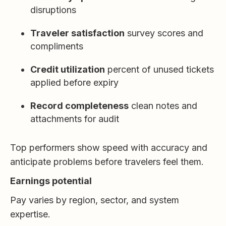
disruptions
Traveler satisfaction
survey scores and
compliments
Credit utilization
percent of unused tickets
applied before expiry
Record completeness
clean notes and
attachments for audit
Top performers show speed with accuracy and
anticipate problems before travelers feel them.
Earnings potential
Pay varies by region, sector, and system
expertise.