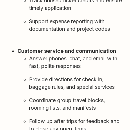
Track unused ticket credits and ensure
timely application
Support expense reporting with
documentation and project codes
Customer service and communication
Answer phones, chat, and email with
fast, polite responses
Provide directions for check in,
baggage rules, and special services
Coordinate group travel blocks,
rooming lists, and manifests
Follow up after trips for feedback and
to close any open items