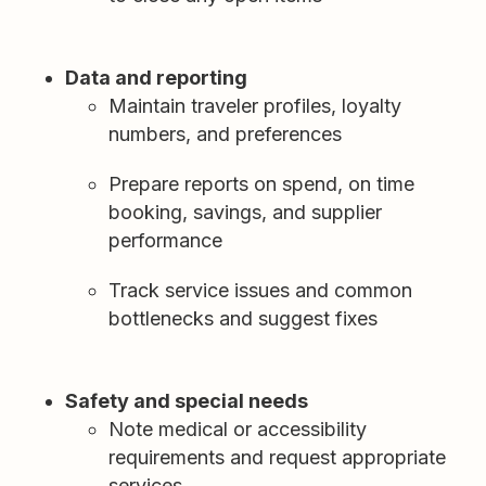
Data and reporting
Maintain traveler profiles, loyalty
numbers, and preferences
Prepare reports on spend, on time
booking, savings, and supplier
performance
Track service issues and common
bottlenecks and suggest fixes
Safety and special needs
Note medical or accessibility
requirements and request appropriate
services