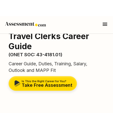
Travel Clerks Career
Guide
(ONET SOC: 43-4181.01)
Career Guide, Duties, Training, Salary,
Outlook and MAPP Fit
Is This the Right Career for You?
Take Free Assessment