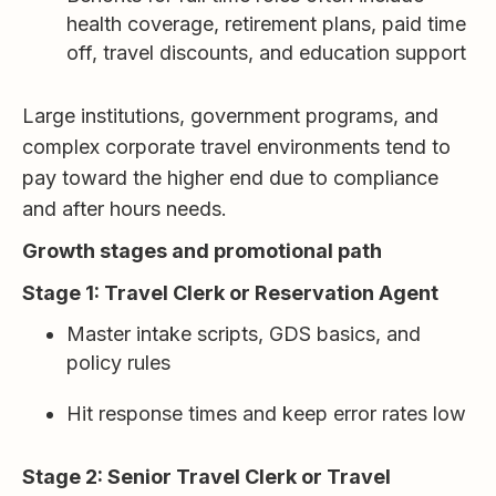
health coverage, retirement plans, paid time
off, travel discounts, and education support
Large institutions, government programs, and
complex corporate travel environments tend to
pay toward the higher end due to compliance
and after hours needs.
Growth stages and promotional path
Stage 1: Travel Clerk or Reservation Agent
Master intake scripts, GDS basics, and
policy rules
Hit response times and keep error rates low
Stage 2: Senior Travel Clerk or Travel