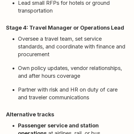
Lead small RFPs for hotels or ground
transportation
Stage 4: Travel Manager or Operations Lead
Oversee a travel team, set service
standards, and coordinate with finance and
procurement
Own policy updates, vendor relationships,
and after hours coverage
Partner with risk and HR on duty of care
and traveler communications
Alternative tracks
Passenger service and station
operations
at airlines, rail, or bus