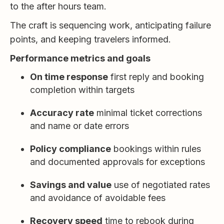
to the after hours team.
The craft is sequencing work, anticipating failure
points, and keeping travelers informed.
Performance metrics and goals
On time response
first reply and booking
completion within targets
Accuracy rate
minimal ticket corrections
and name or date errors
Policy compliance
bookings within rules
and documented approvals for exceptions
Savings and value
use of negotiated rates
and avoidance of avoidable fees
Recovery speed
time to rebook during