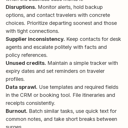
Disruptions.
Monitor alerts, hold backup
options, and contact travelers with concrete
choices. Prioritize departing soonest and those
with tight connections.
Supplier inconsistency.
Keep contacts for desk
agents and escalate politely with facts and
policy references.
Unused credits.
Maintain a simple tracker with
expiry dates and set reminders on traveler
profiles.
Data sprawl.
Use templates and required fields
in the CRM or booking tool. File itineraries and
receipts consistently.
Burnout.
Batch similar tasks, use quick text for
common notes, and take short breaks between
surges.