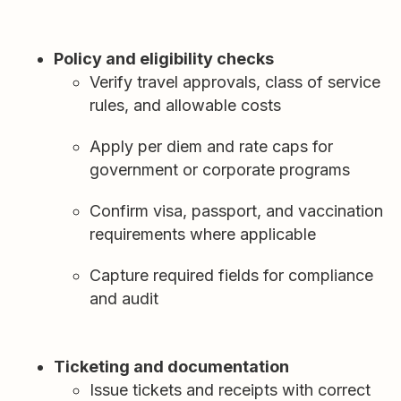
Policy and eligibility checks
Verify travel approvals, class of service
rules, and allowable costs
Apply per diem and rate caps for
government or corporate programs
Confirm visa, passport, and vaccination
requirements where applicable
Capture required fields for compliance
and audit
Ticketing and documentation
Issue tickets and receipts with correct