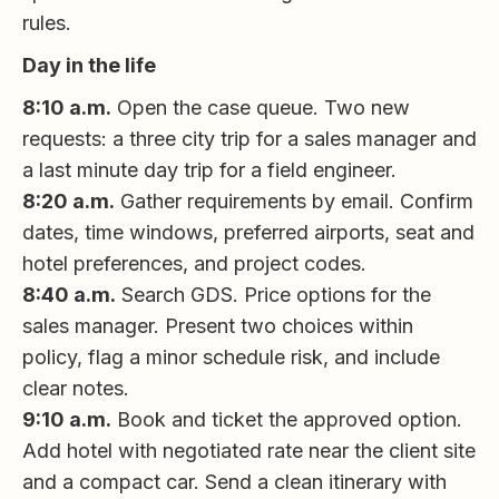
rules.
Day in the life
8:10 a.m.
Open the case queue. Two new
requests: a three city trip for a sales manager and
a last minute day trip for a field engineer.
8:20 a.m.
Gather requirements by email. Confirm
dates, time windows, preferred airports, seat and
hotel preferences, and project codes.
8:40 a.m.
Search GDS. Price options for the
sales manager. Present two choices within
policy, flag a minor schedule risk, and include
clear notes.
9:10 a.m.
Book and ticket the approved option.
Add hotel with negotiated rate near the client site
and a compact car. Send a clean itinerary with