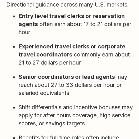
Directional guidance across many U.S. markets:
Entry level travel clerks or reservation
agents
often earn about 17 to 21 dollars per
hour
Experienced travel clerks or corporate
travel coordinators
commonly earn about
21 to 27 dollars per hour
Senior coordinators or lead agents
may
reach about 27 to 33 dollars per hour or
salaried equivalents
Shift differentials and incentive bonuses may
apply for after hours coverage, high service
scores, or savings targets
Benefits for full time roles often include