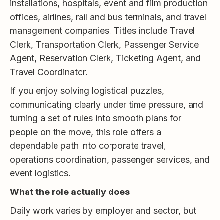
installations, hospitals, event and film production
offices, airlines, rail and bus terminals, and travel
management companies. Titles include Travel
Clerk, Transportation Clerk, Passenger Service
Agent, Reservation Clerk, Ticketing Agent, and
Travel Coordinator.
If you enjoy solving logistical puzzles,
communicating clearly under time pressure, and
turning a set of rules into smooth plans for
people on the move, this role offers a
dependable path into corporate travel,
operations coordination, passenger services, and
event logistics.
What the role actually does
Daily work varies by employer and sector, but