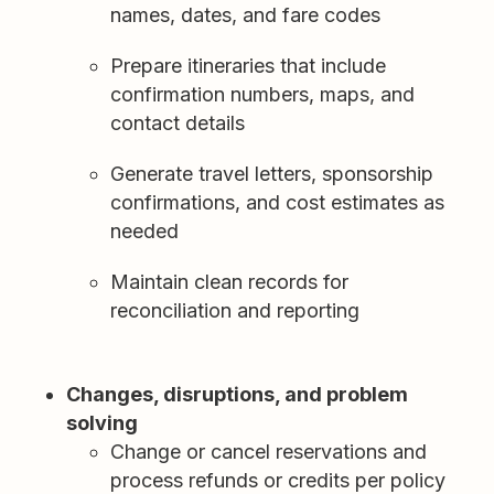
names, dates, and fare codes
Prepare itineraries that include
confirmation numbers, maps, and
contact details
Generate travel letters, sponsorship
confirmations, and cost estimates as
needed
Maintain clean records for
reconciliation and reporting
Changes, disruptions, and problem
solving
Change or cancel reservations and
process refunds or credits per policy