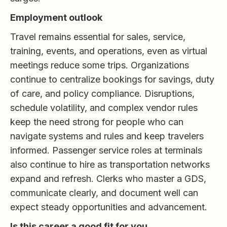
Employment outlook
Travel remains essential for sales, service,
training, events, and operations, even as virtual
meetings reduce some trips. Organizations
continue to centralize bookings for savings, duty
of care, and policy compliance. Disruptions,
schedule volatility, and complex vendor rules
keep the need strong for people who can
navigate systems and rules and keep travelers
informed. Passenger service roles at terminals
also continue to hire as transportation networks
expand and refresh. Clerks who master a GDS,
communicate clearly, and document well can
expect steady opportunities and advancement.
Is this career a good fit for you