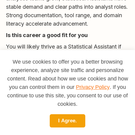
stable demand and clear paths into analyst roles.
Strong documentation, tool range, and domain
literacy accelerate advancement.
Is this career a good fit for you
You will likely thrive as a Statistical Assistant if
you enjoy cleaning and structuring data, value
We use cookies to offer you a better browsing
accuracy and clarity, and like seeing your work
experience, analyze site traffic and personalize
enable larger insights. The role suits people who
content. Read about how we use cookies and how
are patient, systematic, and communicative
you can control them in our
Privacy Policy
. If you
about methods and limits. If you want deeper
continue to use this site, you consent to our use of
modeling, aim for analyst roles. If you enjoy rules
cookies.
and structure, consider data governance. If you
like making messy data clean and dependable,
I Agree.
this is a strong match.
To understand your motivational fit and compare