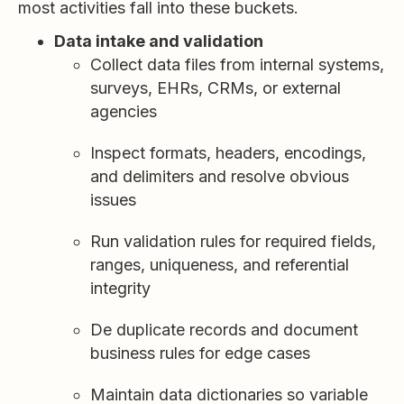
most activities fall into these buckets.
Data intake and validation
Collect data files from internal systems,
surveys, EHRs, CRMs, or external
agencies
Inspect formats, headers, encodings,
and delimiters and resolve obvious
issues
Run validation rules for required fields,
ranges, uniqueness, and referential
integrity
De duplicate records and document
business rules for edge cases
Maintain data dictionaries so variable