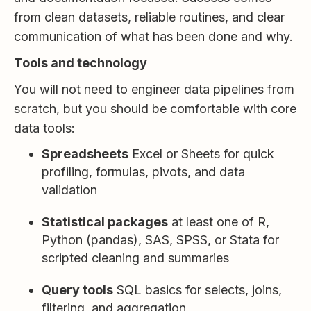
from clean datasets, reliable routines, and clear
communication of what has been done and why.
Tools and technology
You will not need to engineer data pipelines from
scratch, but you should be comfortable with core
data tools:
Spreadsheets
Excel or Sheets for quick
profiling, formulas, pivots, and data
validation
Statistical packages
at least one of R,
Python (pandas), SAS, SPSS, or Stata for
scripted cleaning and summaries
Query tools
SQL basics for selects, joins,
filtering, and aggregation