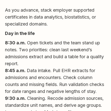
As you advance, stack employer supported
certificates in data analytics, biostatistics, or
specialized domains.
Day in the life
8:30 a.m.
Open tickets and the team stand up
notes. Two priorities: clean last weekend’s
admissions extract and build a table for a quality
report.
8:45 a.m.
Data intake. Pull EHR extracts for
admissions and encounters. Check column
counts and missing fields. Run validation checks
for date ranges and negative lengths of stay.
9:30 a.m.
Cleaning. Recode admission sources,
standardize unit names, and derive age groups.