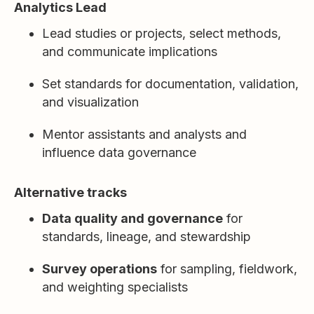
Analytics Lead
Lead studies or projects, select methods,
and communicate implications
Set standards for documentation, validation,
and visualization
Mentor assistants and analysts and
influence data governance
Alternative tracks
Data quality and governance
for
standards, lineage, and stewardship
Survey operations
for sampling, fieldwork,
and weighting specialists