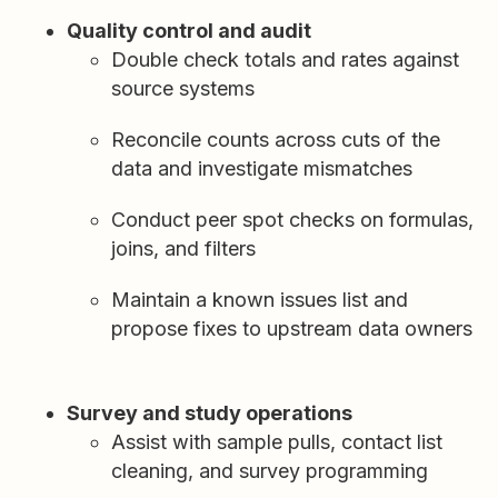
Quality control and audit
Double check totals and rates against
source systems
Reconcile counts across cuts of the
data and investigate mismatches
Conduct peer spot checks on formulas,
joins, and filters
Maintain a known issues list and
propose fixes to upstream data owners
Survey and study operations
Assist with sample pulls, contact list
cleaning, and survey programming