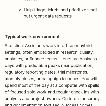
Help triage tickets and prioritize small
but urgent data requests
Typical work environment
Statistical Assistants work in office or hybrid
settings, often embedded in research, quality,
analytics, or finance teams. Hours are business
days with predictable peaks near publication,
regulatory reporting dates, trial milestones,
monthly closes, or campaign launches. You will
spend most of the day at a computer with spells
of focused solo work and regular check ins with
analysts and project owners. Culture is accuracy
and documentation focused. Success comes