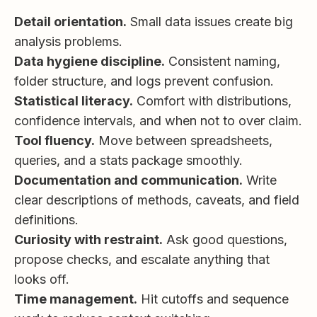
Detail orientation.
Small data issues create big
analysis problems.
Data hygiene discipline.
Consistent naming,
folder structure, and logs prevent confusion.
Statistical literacy.
Comfort with distributions,
confidence intervals, and when not to over claim.
Tool fluency.
Move between spreadsheets,
queries, and a stats package smoothly.
Documentation and communication.
Write
clear descriptions of methods, caveats, and field
definitions.
Curiosity with restraint.
Ask good questions,
propose checks, and escalate anything that
looks off.
Time management.
Hit cutoffs and sequence