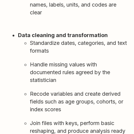
names, labels, units, and codes are
clear
Data cleaning and transformation
Standardize dates, categories, and text
formats
Handle missing values with
documented rules agreed by the
statistician
Recode variables and create derived
fields such as age groups, cohorts, or
index scores
Join files with keys, perform basic
reshaping, and produce analysis ready