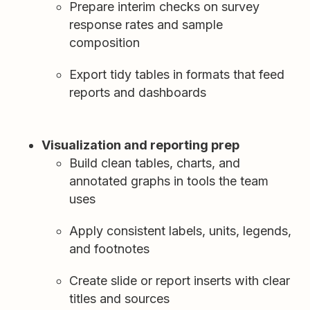
Prepare interim checks on survey
response rates and sample
composition
Export tidy tables in formats that feed
reports and dashboards
Visualization and reporting prep
Build clean tables, charts, and
annotated graphs in tools the team
uses
Apply consistent labels, units, legends,
and footnotes
Create slide or report inserts with clear
titles and sources