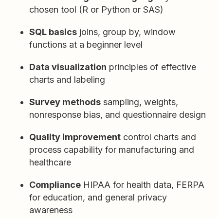
chosen tool (R or Python or SAS)
SQL basics
joins, group by, window
functions at a beginner level
Data visualization
principles of effective
charts and labeling
Survey methods
sampling, weights,
nonresponse bias, and questionnaire design
Quality improvement
control charts and
process capability for manufacturing and
healthcare
Compliance
HIPAA for health data, FERPA
for education, and general privacy
awareness