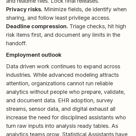
and readme files. Lock final releases.
Privacy risks.
Minimize fields, de identify when
sharing, and follow least privilege access.
Deadline compression.
Triage checks, hit high
risk items first, and document any limits in the
handoff.
Employment outlook
Data driven work continues to expand across
industries. While advanced modeling attracts
attention, organizations cannot run reliable
analytics without people who prepare, validate,
and document data. EHR adoption, survey
streams, sensor data, and digital exhaust all
increase the need for disciplined assistants who
turn raw inputs into analysis ready tables. As
analytics teams grow, Statistical Assistants have