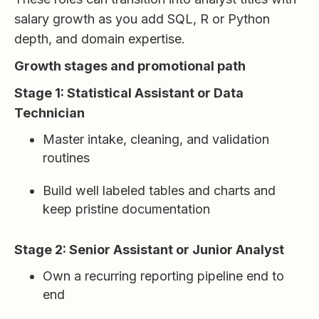
salary growth as you add SQL, R or Python
depth, and domain expertise.
Growth stages and promotional path
Stage 1: Statistical Assistant or Data
Technician
Master intake, cleaning, and validation
routines
Build well labeled tables and charts and
keep pristine documentation
Stage 2: Senior Assistant or Junior Analyst
Own a recurring reporting pipeline end to
end