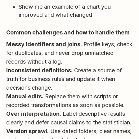
Show me an example of a chart you
improved and what changed
Common challenges and how to handle them
Messy identifiers and joins.
Profile keys, check
for duplicates, and never drop unmatched
records without a log.
Inconsistent definitions.
Create a source of
truth for business rules and update it when
decisions change.
Manual edits.
Replace them with scripts or
recorded transformations as soon as possible.
Over interpretation.
Label descriptive results
clearly and defer causal claims to the statistician.
Version sprawl.
Use dated folders, clear names,