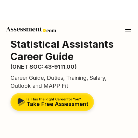
Statistical Assistants
Career Guide
(ONET SOC: 43-9111.00)
Career Guide, Duties, Training, Salary,
Outlook and MAPP Fit
Is This the Right Career for You?
Take Free Assessment