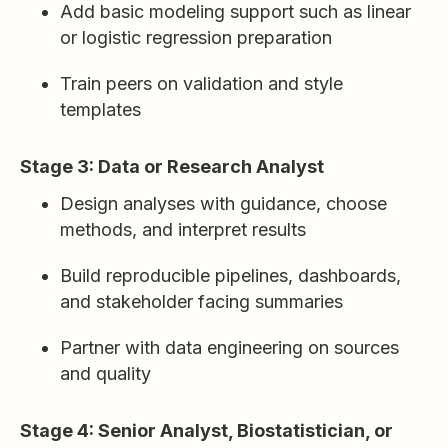
Add basic modeling support such as linear
or logistic regression preparation
Train peers on validation and style
templates
Stage 3: Data or Research Analyst
Design analyses with guidance, choose
methods, and interpret results
Build reproducible pipelines, dashboards,
and stakeholder facing summaries
Partner with data engineering on sources
and quality
Stage 4: Senior Analyst, Biostatistician, or