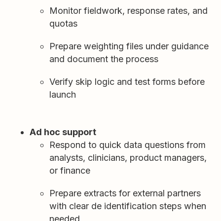
Monitor fieldwork, response rates, and
quotas
Prepare weighting files under guidance
and document the process
Verify skip logic and test forms before
launch
Ad hoc support
Respond to quick data questions from
analysts, clinicians, product managers,
or finance
Prepare extracts for external partners
with clear de identification steps when
needed