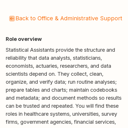
Back to Office & Administrative Support
Role overview
Statistical Assistants provide the structure and
reliability that data analysts, statisticians,
economists, actuaries, researchers, and data
scientists depend on. They collect, clean,
organize, and verify data; run routine analyses;
prepare tables and charts; maintain codebooks
and metadata; and document methods so results
can be trusted and repeated. You will find these
roles in healthcare systems, universities, survey
firms, government agencies, financial services,