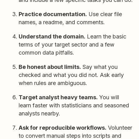
Practice documentation.
Use clear file
names, a readme, and comments.
Understand the domain.
Learn the basic
terms of your target sector and a few
common data pitfalls.
Be honest about limits.
Say what you
checked and what you did not. Ask early
when rules are ambiguous.
Target analyst heavy teams.
You will
learn faster with statisticians and seasoned
analysts nearby.
Ask for reproducible workflows.
Volunteer
to convert manual steps into scripts and