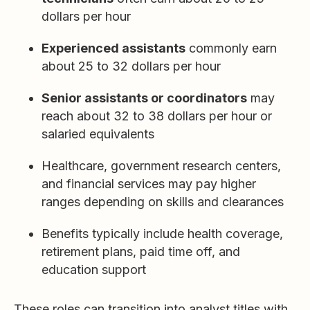
dollars per hour
Experienced assistants
commonly earn
about 25 to 32 dollars per hour
Senior assistants or coordinators
may
reach about 32 to 38 dollars per hour or
salaried equivalents
Healthcare, government research centers,
and financial services may pay higher
ranges depending on skills and clearances
Benefits typically include health coverage,
retirement plans, paid time off, and
education support
These roles can transition into analyst titles with