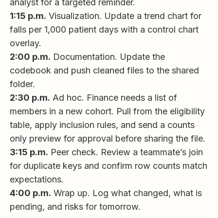
analyst for a targeted reminder.
1:15 p.m.
Visualization. Update a trend chart for
falls per 1,000 patient days with a control chart
overlay.
2:00 p.m.
Documentation. Update the
codebook and push cleaned files to the shared
folder.
2:30 p.m.
Ad hoc. Finance needs a list of
members in a new cohort. Pull from the eligibility
table, apply inclusion rules, and send a counts
only preview for approval before sharing the file.
3:15 p.m.
Peer check. Review a teammate’s join
for duplicate keys and confirm row counts match
expectations.
4:00 p.m.
Wrap up. Log what changed, what is
pending, and risks for tomorrow.