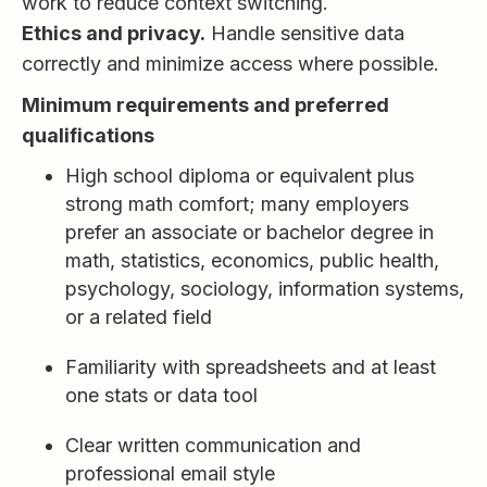
work to reduce context switching.
Ethics and privacy.
Handle sensitive data
correctly and minimize access where possible.
Minimum requirements and preferred
qualifications
High school diploma or equivalent plus
strong math comfort; many employers
prefer an associate or bachelor degree in
math, statistics, economics, public health,
psychology, sociology, information systems,
or a related field
Familiarity with spreadsheets and at least
one stats or data tool
Clear written communication and
professional email style