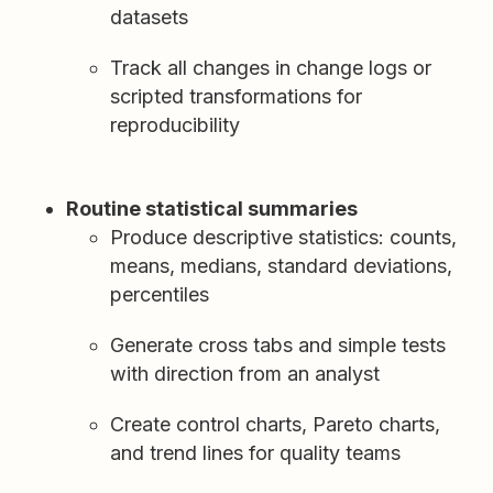
datasets
Track all changes in change logs or
scripted transformations for
reproducibility
Routine statistical summaries
Produce descriptive statistics: counts,
means, medians, standard deviations,
percentiles
Generate cross tabs and simple tests
with direction from an analyst
Create control charts, Pareto charts,
and trend lines for quality teams