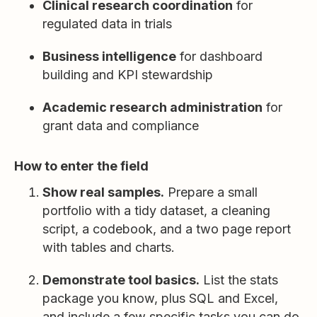
Clinical research coordination
for
regulated data in trials
Business intelligence
for dashboard
building and KPI stewardship
Academic research administration
for
grant data and compliance
How to enter the field
Show real samples.
Prepare a small
portfolio with a tidy dataset, a cleaning
script, a codebook, and a two page report
with tables and charts.
Demonstrate tool basics.
List the stats
package you know, plus SQL and Excel,
and include a few specific tasks you can do.