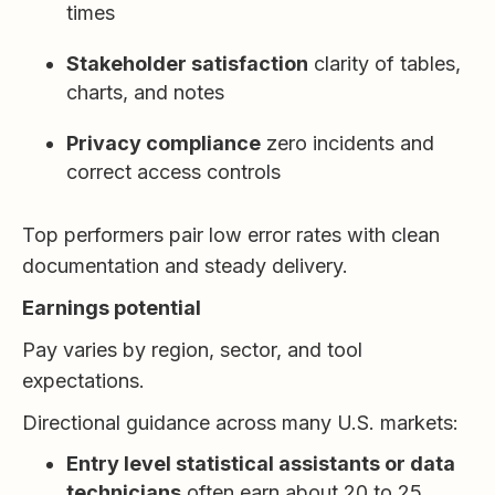
times
Stakeholder satisfaction
clarity of tables,
charts, and notes
Privacy compliance
zero incidents and
correct access controls
Top performers pair low error rates with clean
documentation and steady delivery.
Earnings potential
Pay varies by region, sector, and tool
expectations.
Directional guidance across many U.S. markets:
Entry level statistical assistants or data
technicians
often earn about 20 to 25