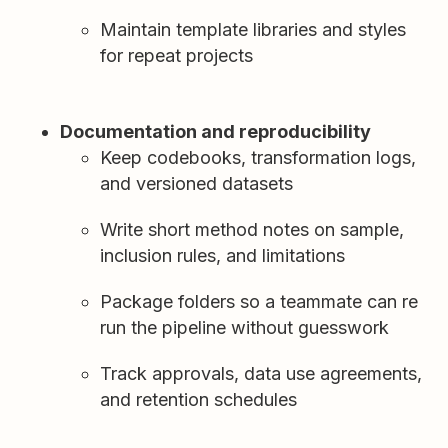
Maintain template libraries and styles
for repeat projects
Documentation and reproducibility
Keep codebooks, transformation logs,
and versioned datasets
Write short method notes on sample,
inclusion rules, and limitations
Package folders so a teammate can re
run the pipeline without guesswork
Track approvals, data use agreements,
and retention schedules