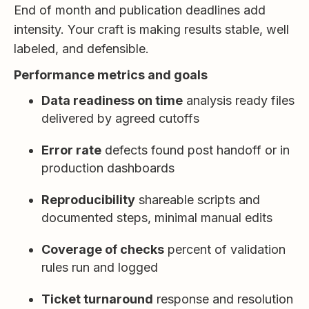
End of month and publication deadlines add
intensity. Your craft is making results stable, well
labeled, and defensible.
Performance metrics and goals
Data readiness on time
analysis ready files
delivered by agreed cutoffs
Error rate
defects found post handoff or in
production dashboards
Reproducibility
shareable scripts and
documented steps, minimal manual edits
Coverage of checks
percent of validation
rules run and logged
Ticket turnaround
response and resolution