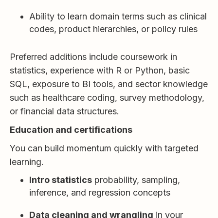
Ability to learn domain terms such as clinical
codes, product hierarchies, or policy rules
Preferred additions include coursework in
statistics, experience with R or Python, basic
SQL, exposure to BI tools, and sector knowledge
such as healthcare coding, survey methodology,
or financial data structures.
Education and certifications
You can build momentum quickly with targeted
learning.
Intro statistics
probability, sampling,
inference, and regression concepts
Data cleaning and wrangling
in your