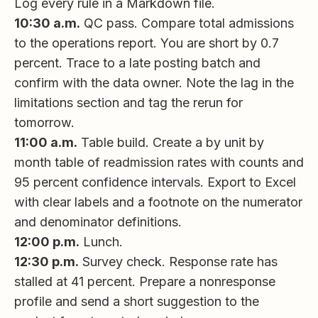
Log every rule in a Markdown file.
10:30 a.m.
QC pass. Compare total admissions
to the operations report. You are short by 0.7
percent. Trace to a late posting batch and
confirm with the data owner. Note the lag in the
limitations section and tag the rerun for
tomorrow.
11:00 a.m.
Table build. Create a by unit by
month table of readmission rates with counts and
95 percent confidence intervals. Export to Excel
with clear labels and a footnote on the numerator
and denominator definitions.
12:00 p.m.
Lunch.
12:30 p.m.
Survey check. Response rate has
stalled at 41 percent. Prepare a nonresponse
profile and send a short suggestion to the