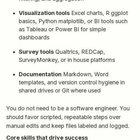
Visualization tools
Excel charts, R ggplot
basics, Python matplotlib, or BI tools such
as Tableau or Power BI for simple
dashboards
Survey tools
Qualtrics, REDCap,
SurveyMonkey, or in house platforms
Documentation
Markdown, Word
templates, and version control hygiene in
shared drives or Git where used
You do not need to be a software engineer. You
should favor scripted, repeatable steps over
manual edits and keep files labeled and logged.
Core skills that drive success