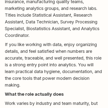
insurance, manufacturing quality teams,
marketing analytics groups, and research labs.
Titles include Statistical Assistant, Research
Assistant, Data Technician, Survey Processing
Specialist, Biostatistics Assistant, and Analytics
Coordinator.
If you like working with data, enjoy organizing
details, and feel satisfied when numbers are
accurate, traceable, and well presented, this role
is a strong entry point into analytics. You will
learn practical data hygiene, documentation, and
the core tools that power modern decision
making.
What the role actually does
Work varies by industry and team maturity, but