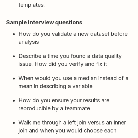
templates.
Sample interview questions
How do you validate a new dataset before
analysis
Describe a time you found a data quality
issue. How did you verify and fix it
When would you use a median instead of a
mean in describing a variable
How do you ensure your results are
reproducible by a teammate
Walk me through a left join versus an inner
join and when you would choose each