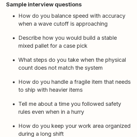
Sample interview questions
How do you balance speed with accuracy
when a wave cutoff is approaching
Describe how you would build a stable
mixed pallet for a case pick
What steps do you take when the physical
count does not match the system
How do you handle a fragile item that needs
to ship with heavier items
Tell me about a time you followed safety
rules even when in a hurry
How do you keep your work area organized
during a long shift