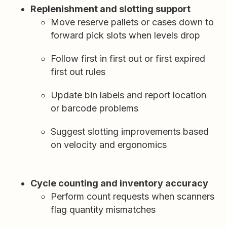
Replenishment and slotting support
Move reserve pallets or cases down to
forward pick slots when levels drop
Follow first in first out or first expired
first out rules
Update bin labels and report location
or barcode problems
Suggest slotting improvements based
on velocity and ergonomics
Cycle counting and inventory accuracy
Perform count requests when scanners
flag quantity mismatches