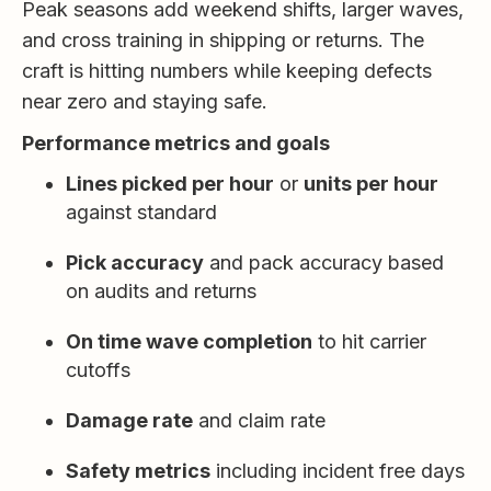
Peak seasons add weekend shifts, larger waves,
and cross training in shipping or returns. The
craft is hitting numbers while keeping defects
near zero and staying safe.
Performance metrics and goals
Lines picked per hour
or
units per hour
against standard
Pick accuracy
and pack accuracy based
on audits and returns
On time wave completion
to hit carrier
cutoffs
Damage rate
and claim rate
Safety metrics
including incident free days