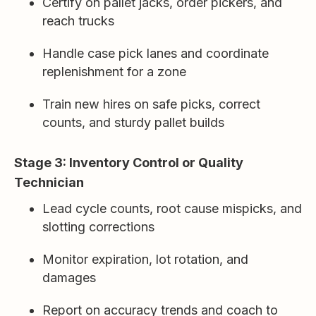
Certify on pallet jacks, order pickers, and
reach trucks
Handle case pick lanes and coordinate
replenishment for a zone
Train new hires on safe picks, correct
counts, and sturdy pallet builds
Stage 3: Inventory Control or Quality
Technician
Lead cycle counts, root cause mispicks, and
slotting corrections
Monitor expiration, lot rotation, and
damages
Report on accuracy trends and coach to