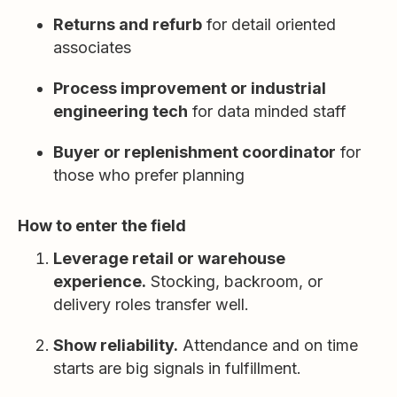
Returns and refurb
for detail oriented
associates
Process improvement or industrial
engineering tech
for data minded staff
Buyer or replenishment coordinator
for
those who prefer planning
How to enter the field
Leverage retail or warehouse
experience.
Stocking, backroom, or
delivery roles transfer well.
Show reliability.
Attendance and on time
starts are big signals in fulfillment.