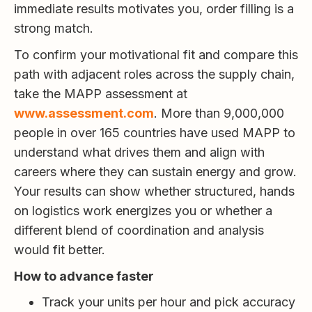
immediate results motivates you, order filling is a
strong match.
To confirm your motivational fit and compare this
path with adjacent roles across the supply chain,
take the MAPP assessment at
www.assessment.com
. More than 9,000,000
people in over 165 countries have used MAPP to
understand what drives them and align with
careers where they can sustain energy and grow.
Your results can show whether structured, hands
on logistics work energizes you or whether a
different blend of coordination and analysis
would fit better.
How to advance faster
Track your units per hour and pick accuracy