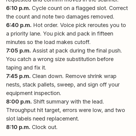
6:10 p.m.
Cycle count on a flagged slot. Correct
the count and note two damages removed.
6:40 p.m.
Hot order. Voice pick reroutes you to
a priority lane. You pick and pack in fifteen
minutes so the load makes cutoff.
7:05 p.m.
Assist at pack during the final push.
You catch a wrong size substitution before
taping and fix it.
7:45 p.m.
Clean down. Remove shrink wrap
nests, stack pallets, sweep, and sign off your
equipment inspection.
8:00 p.m.
Shift summary with the lead.
Throughput hit target, errors were low, and two
slot labels need replacement.
8:10 p.m.
Clock out.