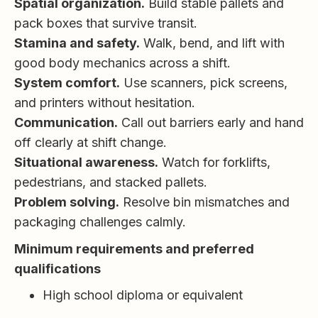
Spatial organization.
Build stable pallets and
pack boxes that survive transit.
Stamina and safety.
Walk, bend, and lift with
good body mechanics across a shift.
System comfort.
Use scanners, pick screens,
and printers without hesitation.
Communication.
Call out barriers early and hand
off clearly at shift change.
Situational awareness.
Watch for forklifts,
pedestrians, and stacked pallets.
Problem solving.
Resolve bin mismatches and
packaging challenges calmly.
Minimum requirements and preferred
qualifications
High school diploma or equivalent