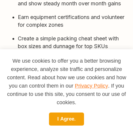
and show steady month over month gains
Earn equipment certifications and volunteer
for complex zones
Create a simple packing cheat sheet with
box sizes and dunnage for top SKUs
Lead a 5S project that improves a pick aisle
We use cookies to offer you a better browsing
and measure minutes saved
experience, analyze site traffic and personalize
content. Read about how we use cookies and how
Cross train on cycle counts and learn the
you can control them in our
Privacy Policy
. If you
root causes of mispicks
continue to use this site, you consent to our use of
Help onboard new hires with a short best
cookies.
practices tour
I Agree.
Propose a slotting tweak for high velocity
SKUs based on your pick path