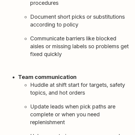
procedures
Document short picks or substitutions
according to policy
Communicate barriers like blocked
aisles or missing labels so problems get
fixed quickly
Team communication
Huddle at shift start for targets, safety
topics, and hot orders
Update leads when pick paths are
complete or when you need
replenishment