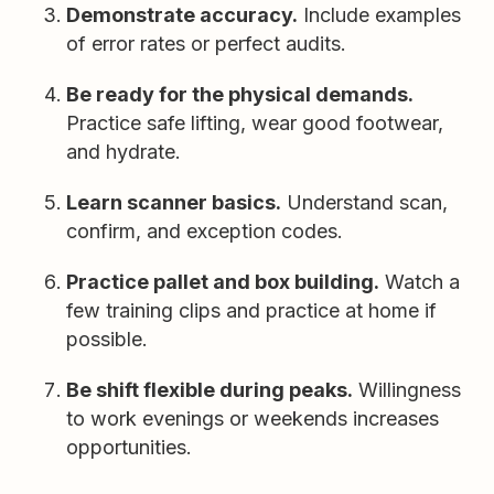
Demonstrate accuracy.
Include examples
of error rates or perfect audits.
Be ready for the physical demands.
Practice safe lifting, wear good footwear,
and hydrate.
Learn scanner basics.
Understand scan,
confirm, and exception codes.
Practice pallet and box building.
Watch a
few training clips and practice at home if
possible.
Be shift flexible during peaks.
Willingness
to work evenings or weekends increases
opportunities.