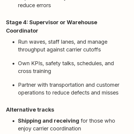
reduce errors
Stage 4: Supervisor or Warehouse
Coordinator
Run waves, staff lanes, and manage
throughput against carrier cutoffs
Own KPIs, safety talks, schedules, and
cross training
Partner with transportation and customer
operations to reduce defects and misses
Alternative tracks
Shipping and receiving
for those who
enjoy carrier coordination