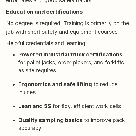
error rates and good safety habits.
Education and certifications
No degree is required. Training is primarily on the
job with short safety and equipment courses.
Helpful credentials and learning:
Powered industrial truck certifications
for pallet jacks, order pickers, and forklifts
as site requires
Ergonomics and safe lifting
to reduce
injuries
Lean and 5S
for tidy, efficient work cells
Quality sampling basics
to improve pack
accuracy