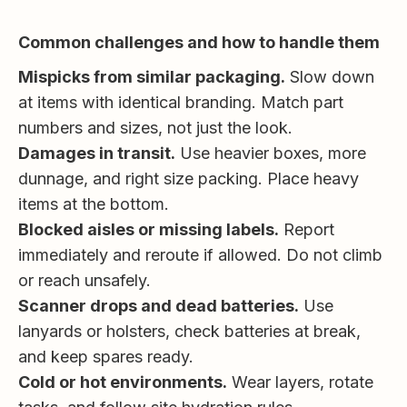
Common challenges and how to handle them
Mispicks from similar packaging.
Slow down
at items with identical branding. Match part
numbers and sizes, not just the look.
Damages in transit.
Use heavier boxes, more
dunnage, and right size packing. Place heavy
items at the bottom.
Blocked aisles or missing labels.
Report
immediately and reroute if allowed. Do not climb
or reach unsafely.
Scanner drops and dead batteries.
Use
lanyards or holsters, check batteries at break,
and keep spares ready.
Cold or hot environments.
Wear layers, rotate