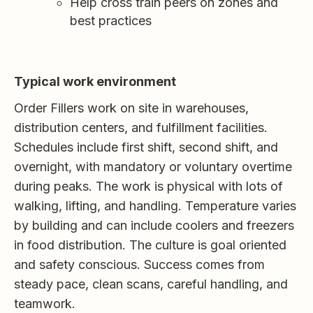
Help cross train peers on zones and
best practices
Typical work environment
Order Fillers work on site in warehouses,
distribution centers, and fulfillment facilities.
Schedules include first shift, second shift, and
overnight, with mandatory or voluntary overtime
during peaks. The work is physical with lots of
walking, lifting, and handling. Temperature varies
by building and can include coolers and freezers
in food distribution. The culture is goal oriented
and safety conscious. Success comes from
steady pace, clean scans, careful handling, and
teamwork.