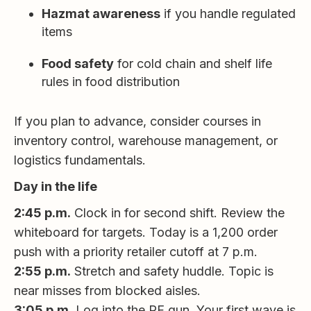
Hazmat awareness
if you handle regulated
items
Food safety
for cold chain and shelf life
rules in food distribution
If you plan to advance, consider courses in
inventory control, warehouse management, or
logistics fundamentals.
Day in the life
2:45 p.m.
Clock in for second shift. Review the
whiteboard for targets. Today is a 1,200 order
push with a priority retailer cutoff at 7 p.m.
2:55 p.m.
Stretch and safety huddle. Topic is
near misses from blocked aisles.
3:05 p.m.
Log into the RF gun. Your first wave is