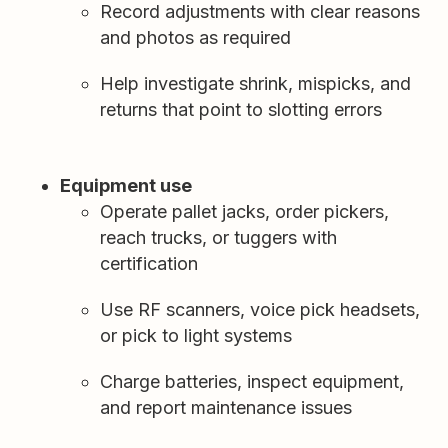
Record adjustments with clear reasons
and photos as required
Help investigate shrink, mispicks, and
returns that point to slotting errors
Equipment use
Operate pallet jacks, order pickers,
reach trucks, or tuggers with
certification
Use RF scanners, voice pick headsets,
or pick to light systems
Charge batteries, inspect equipment,
and report maintenance issues