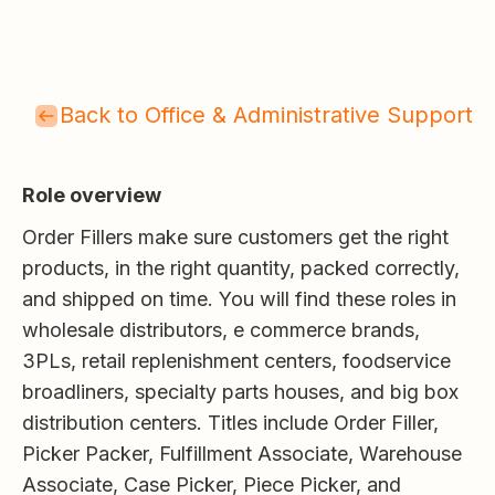
Back to Office & Administrative Support
Role overview
Order Fillers make sure customers get the right
products, in the right quantity, packed correctly,
and shipped on time. You will find these roles in
wholesale distributors, e commerce brands,
3PLs, retail replenishment centers, foodservice
broadliners, specialty parts houses, and big box
distribution centers. Titles include Order Filler,
Picker Packer, Fulfillment Associate, Warehouse
Associate, Case Picker, Piece Picker, and