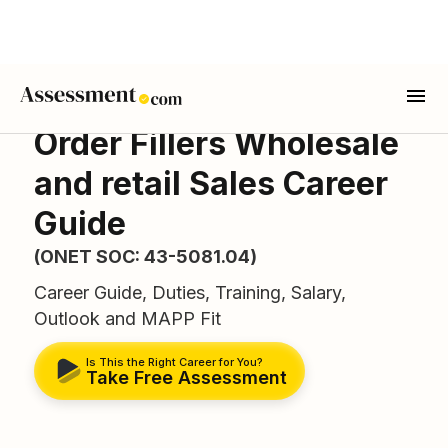
Order Fillers Wholesale
and retail Sales Career
Guide
(ONET SOC: 43-5081.04)
Career Guide, Duties, Training, Salary,
Outlook and MAPP Fit
Is This the Right Career for You?
Take Free Assessment