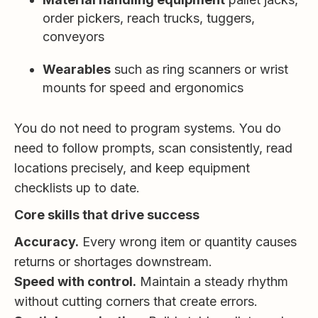
order pickers, reach trucks, tuggers,
conveyors
Wearables
such as ring scanners or wrist
mounts for speed and ergonomics
You do not need to program systems. You do
need to follow prompts, scan consistently, read
locations precisely, and keep equipment
checklists up to date.
Core skills that drive success
Accuracy.
Every wrong item or quantity causes
returns or shortages downstream.
Speed with control.
Maintain a steady rhythm
without cutting corners that create errors.