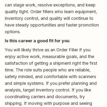
can stage work, resolve exceptions, and keep
quality tight. Order fillers who learn equipment,
inventory control, and quality will continue to
have steady opportunities and faster promotion
options.
Is this career a good fit for you
You will likely thrive as an Order Filler if you
enjoy active work, measurable goals, and the
satisfaction of getting a shipment right the first
time. The role suits people who are reliable,
safety minded, and comfortable with scanners
and simple systems. If you prefer planning and
analysis, target inventory control. If you like
coordinating carriers and documents, try
shipping. If moving with purpose and seeing