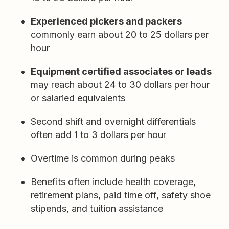
Experienced pickers and packers
commonly earn about 20 to 25 dollars per
hour
Equipment certified associates or leads
may reach about 24 to 30 dollars per hour
or salaried equivalents
Second shift and overnight differentials
often add 1 to 3 dollars per hour
Overtime is common during peaks
Benefits often include health coverage,
retirement plans, paid time off, safety shoe
stipends, and tuition assistance