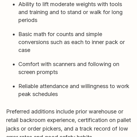
Ability to lift moderate weights with tools
and training and to stand or walk for long
periods
Basic math for counts and simple
conversions such as each to inner pack or
case
Comfort with scanners and following on
screen prompts
Reliable attendance and willingness to work
peak schedules
Preferred additions include prior warehouse or
retail backroom experience, certification on pallet
jacks or order pickers, and a track record of low