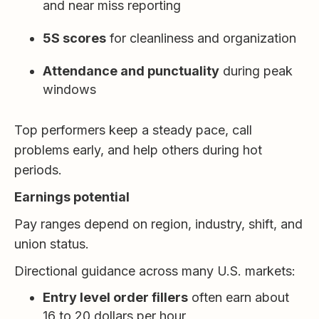
and near miss reporting
5S scores
for cleanliness and organization
Attendance and punctuality
during peak
windows
Top performers keep a steady pace, call
problems early, and help others during hot
periods.
Earnings potential
Pay ranges depend on region, industry, shift, and
union status.
Directional guidance across many U.S. markets:
Entry level order fillers
often earn about
16 to 20 dollars per hour