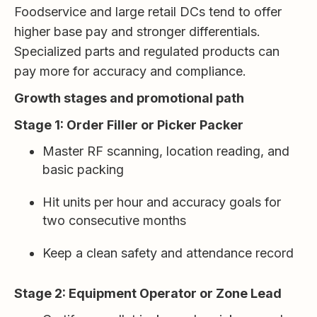
Foodservice and large retail DCs tend to offer
higher base pay and stronger differentials.
Specialized parts and regulated products can
pay more for accuracy and compliance.
Growth stages and promotional path
Stage 1: Order Filler or Picker Packer
Master RF scanning, location reading, and
basic packing
Hit units per hour and accuracy goals for
two consecutive months
Keep a clean safety and attendance record
Stage 2: Equipment Operator or Zone Lead