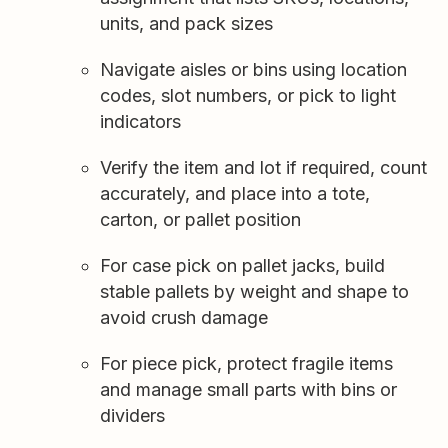
units, and pack sizes
Navigate aisles or bins using location
codes, slot numbers, or pick to light
indicators
Verify the item and lot if required, count
accurately, and place into a tote,
carton, or pallet position
For case pick on pallet jacks, build
stable pallets by weight and shape to
avoid crush damage
For piece pick, protect fragile items
and manage small parts with bins or
dividers