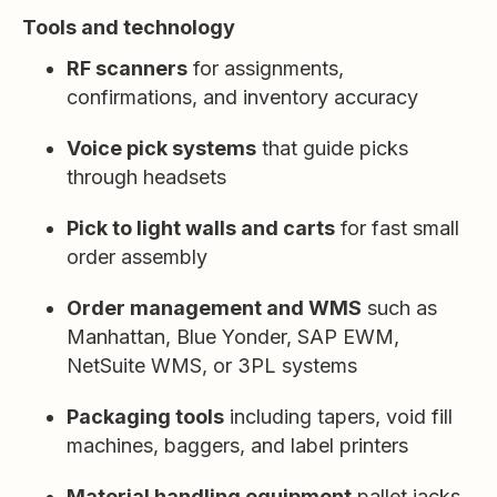
Tools and technology
RF scanners
for assignments,
confirmations, and inventory accuracy
Voice pick systems
that guide picks
through headsets
Pick to light walls and carts
for fast small
order assembly
Order management and WMS
such as
Manhattan, Blue Yonder, SAP EWM,
NetSuite WMS, or 3PL systems
Packaging tools
including tapers, void fill
machines, baggers, and label printers
Material handling equipment
pallet jacks,