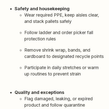
Safety and housekeeping
Wear required PPE, keep aisles clear,
and stack pallets safely
Follow ladder and order picker fall
protection rules
Remove shrink wrap, bands, and
cardboard to designated recycle points
Participate in daily stretches or warm
up routines to prevent strain
Quality and exceptions
Flag damaged, leaking, or expired
product and follow quarantine