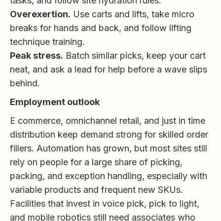
tasks, and follow site hydration rules.
Overexertion.
Use carts and lifts, take micro
breaks for hands and back, and follow lifting
technique training.
Peak stress.
Batch similar picks, keep your cart
neat, and ask a lead for help before a wave slips
behind.
Employment outlook
E commerce, omnichannel retail, and just in time
distribution keep demand strong for skilled order
fillers. Automation has grown, but most sites still
rely on people for a large share of picking,
packing, and exception handling, especially with
variable products and frequent new SKUs.
Facilities that invest in voice pick, pick to light,
and mobile robotics still need associates who