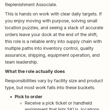
Replenishment Associate.
This is hands on work with clear daily targets. If
you enjoy moving with purpose, solving small
location puzzles, and seeing a stack of accurate
orders leave your dock at the end of the shift,
this role is a reliable entry into supply chain with
multiple paths into inventory control, quality
assurance, shipping, equipment operation, and
team leadership.
What the role actually does
Responsibilities vary by facility size and product
type, but most work falls into these buckets.
Pick to order
Receive a pick ticket or handheld
assignment that lists SKUs, locations,