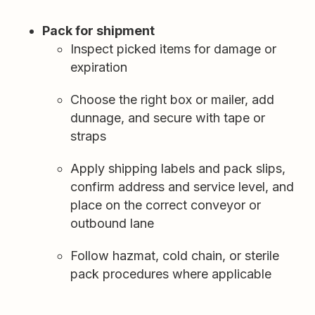
Pack for shipment
Inspect picked items for damage or
expiration
Choose the right box or mailer, add
dunnage, and secure with tape or
straps
Apply shipping labels and pack slips,
confirm address and service level, and
place on the correct conveyor or
outbound lane
Follow hazmat, cold chain, or sterile
pack procedures where applicable