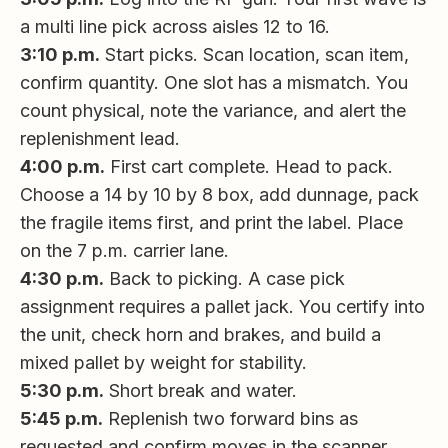
a multi line pick across aisles 12 to 16.
3:10 p.m.
Start picks. Scan location, scan item,
confirm quantity. One slot has a mismatch. You
count physical, note the variance, and alert the
replenishment lead.
4:00 p.m.
First cart complete. Head to pack.
Choose a 14 by 10 by 8 box, add dunnage, pack
the fragile items first, and print the label. Place
on the 7 p.m. carrier lane.
4:30 p.m.
Back to picking. A case pick
assignment requires a pallet jack. You certify into
the unit, check horn and brakes, and build a
mixed pallet by weight for stability.
5:30 p.m.
Short break and water.
5:45 p.m.
Replenish two forward bins as
requested and confirm moves in the scanner.