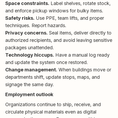
Space constraints.
Label shelves, rotate stock,
and enforce pickup windows for bulky items.
Safety risks.
Use PPE, team lifts, and proper
techniques. Report hazards.
Privacy concerns.
Seal items, deliver directly to
authorized recipients, and avoid leaving sensitive
packages unattended.
Technology hiccups.
Have a manual log ready
and update the system once restored.
Change management.
When buildings move or
departments shift, update stops, maps, and
signage the same day.
Employment outlook
Organizations continue to ship, receive, and
circulate physical materials even as digital