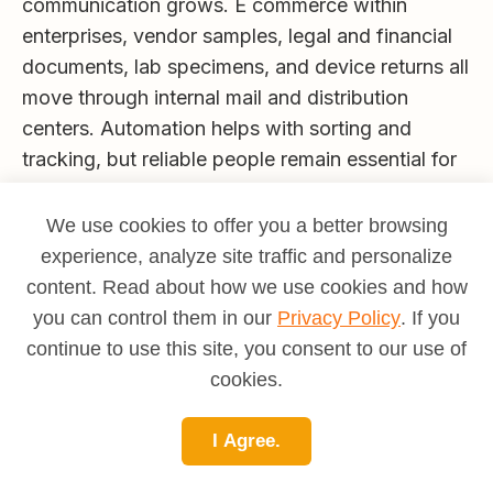
communication grows. E commerce within
enterprises, vendor samples, legal and financial
documents, lab specimens, and device returns all
move through internal mail and distribution
centers. Automation helps with sorting and
tracking, but reliable people remain essential for
chain of custody, exceptions, and customer
service. Mail Clerks with strong scan discipline,
We use cookies to offer you a better browsing
safe handling, and friendly communication will
experience, analyze site traffic and personalize
find steady demand, especially in healthcare,
content. Read about how we use cookies and how
finance, education, and multi building campuses.
you can control them in our
Privacy Policy
. If you
continue to use this site, you consent to our use of
Is this career a good fit for you
cookies.
You will likely thrive as a Mail Clerk if you like
movement, clear routines, and helping coworkers
I Agree.
get what they need on time. The role suits
people who are punctual, careful with details,