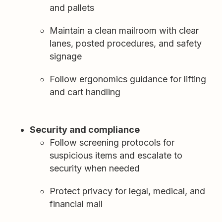
and pallets
Maintain a clean mailroom with clear
lanes, posted procedures, and safety
signage
Follow ergonomics guidance for lifting
and cart handling
Security and compliance
Follow screening protocols for
suspicious items and escalate to
security when needed
Protect privacy for legal, medical, and
financial mail