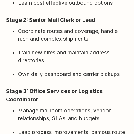
Learn cost effective outbound options
Stage 2: Senior Mail Clerk or Lead
Coordinate routes and coverage, handle
rush and complex shipments
Train new hires and maintain address
directories
Own daily dashboard and carrier pickups
Stage 3: Office Services or Logistics
Coordinator
Manage mailroom operations, vendor
relationships, SLAs, and budgets
Lead process improvements, campus route