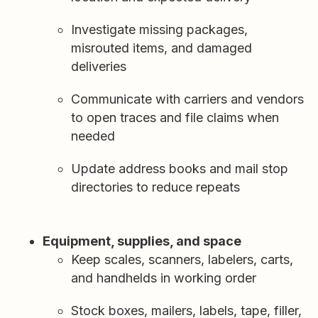
Investigate missing packages,
misrouted items, and damaged
deliveries
Communicate with carriers and vendors
to open traces and file claims when
needed
Update address books and mail stop
directories to reduce repeats
Equipment, supplies, and space
Keep scales, scanners, labelers, carts,
and handhelds in working order
Stock boxes, mailers, labels, tape, filler,