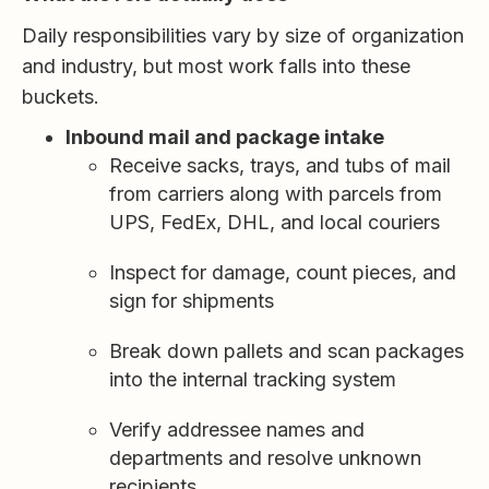
Daily responsibilities vary by size of organization
and industry, but most work falls into these
buckets.
Inbound mail and package intake
Receive sacks, trays, and tubs of mail
from carriers along with parcels from
UPS, FedEx, DHL, and local couriers
Inspect for damage, count pieces, and
sign for shipments
Break down pallets and scan packages
into the internal tracking system
Verify addressee names and
departments and resolve unknown
recipients