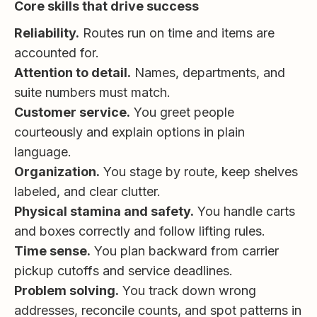
Core skills that drive success
Reliability.
Routes run on time and items are
accounted for.
Attention to detail.
Names, departments, and
suite numbers must match.
Customer service.
You greet people
courteously and explain options in plain
language.
Organization.
You stage by route, keep shelves
labeled, and clear clutter.
Physical stamina and safety.
You handle carts
and boxes correctly and follow lifting rules.
Time sense.
You plan backward from carrier
pickup cutoffs and service deadlines.
Problem solving.
You track down wrong
addresses, reconcile counts, and spot patterns in