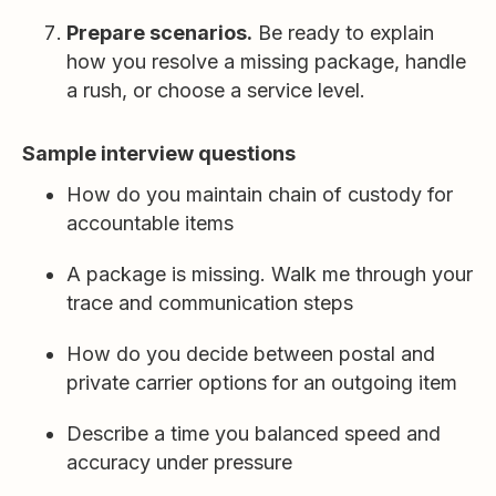
Prepare scenarios.
Be ready to explain
how you resolve a missing package, handle
a rush, or choose a service level.
Sample interview questions
How do you maintain chain of custody for
accountable items
A package is missing. Walk me through your
trace and communication steps
How do you decide between postal and
private carrier options for an outgoing item
Describe a time you balanced speed and
accuracy under pressure