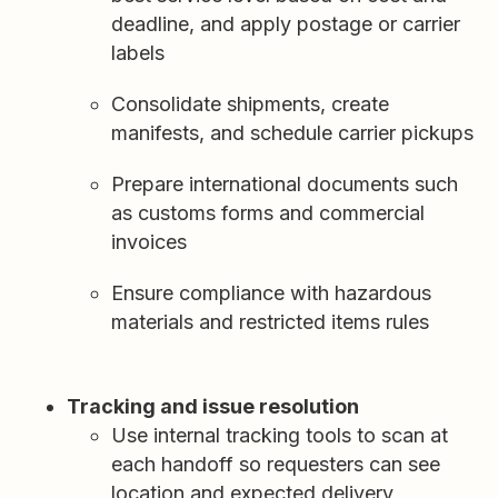
deadline, and apply postage or carrier
labels
Consolidate shipments, create
manifests, and schedule carrier pickups
Prepare international documents such
as customs forms and commercial
invoices
Ensure compliance with hazardous
materials and restricted items rules
Tracking and issue resolution
Use internal tracking tools to scan at
each handoff so requesters can see
location and expected delivery