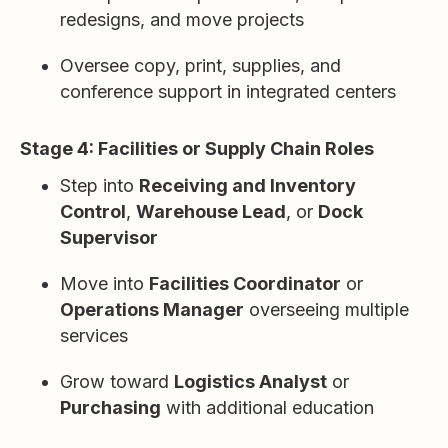
redesigns, and move projects
Oversee copy, print, supplies, and
conference support in integrated centers
Stage 4: Facilities or Supply Chain Roles
Step into
Receiving and Inventory
Control
,
Warehouse Lead
, or
Dock
Supervisor
Move into
Facilities Coordinator
or
Operations Manager
overseeing multiple
services
Grow toward
Logistics Analyst
or
Purchasing
with additional education