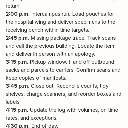
return.
2:00 p.m.
Intercampus run. Load pouches for
the hospital wing and deliver specimens to the
receiving bench within time targets.
2:45 p.m.
Missing package trace. Track scans
and call the previous building. Locate the item
and deliver in person with an apology.
3:15 p.m.
Pickup window. Hand off outbound
sacks and parcels to carriers. Confirm scans and
keep copies of manifests.
3:45 p.m.
Close out. Reconcile counts, tidy
shelves, charge scanners, and reorder boxes and
labels.
4:15 p.m.
Update the log with volumes, on time
rates, and exceptions.
4:30 p.m.
End of day.