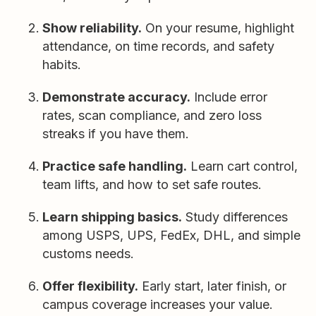
Show reliability.
On your resume, highlight
attendance, on time records, and safety
habits.
Demonstrate accuracy.
Include error
rates, scan compliance, and zero loss
streaks if you have them.
Practice safe handling.
Learn cart control,
team lifts, and how to set safe routes.
Learn shipping basics.
Study differences
among USPS, UPS, FedEx, DHL, and simple
customs needs.
Offer flexibility.
Early start, later finish, or
campus coverage increases your value.