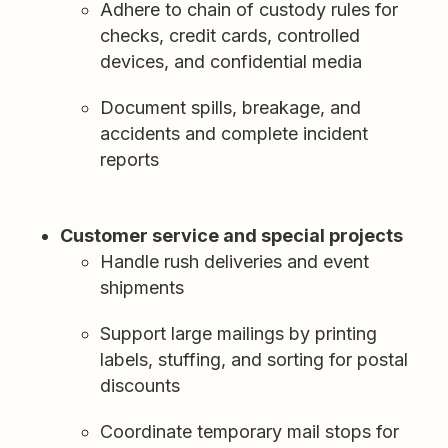
Adhere to chain of custody rules for
checks, credit cards, controlled
devices, and confidential media
Document spills, breakage, and
accidents and complete incident
reports
Customer service and special projects
Handle rush deliveries and event
shipments
Support large mailings by printing
labels, stuffing, and sorting for postal
discounts
Coordinate temporary mail stops for