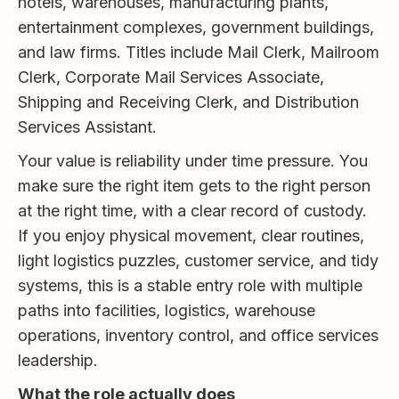
hotels, warehouses, manufacturing plants,
entertainment complexes, government buildings,
and law firms. Titles include Mail Clerk, Mailroom
Clerk, Corporate Mail Services Associate,
Shipping and Receiving Clerk, and Distribution
Services Assistant.
Your value is reliability under time pressure. You
make sure the right item gets to the right person
at the right time, with a clear record of custody.
If you enjoy physical movement, clear routines,
light logistics puzzles, customer service, and tidy
systems, this is a stable entry role with multiple
paths into facilities, logistics, warehouse
operations, inventory control, and office services
leadership.
What the role actually does