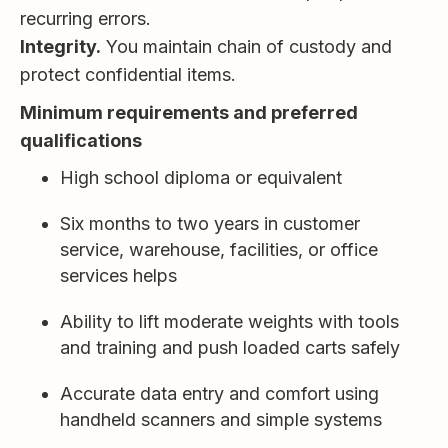
recurring errors.
Integrity.
You maintain chain of custody and
protect confidential items.
Minimum requirements and preferred
qualifications
High school diploma or equivalent
Six months to two years in customer
service, warehouse, facilities, or office
services helps
Ability to lift moderate weights with tools
and training and push loaded carts safely
Accurate data entry and comfort using
handheld scanners and simple systems