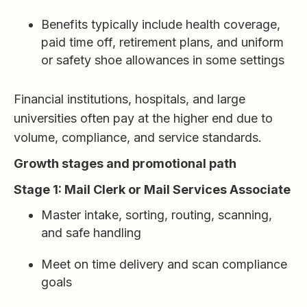
Benefits typically include health coverage,
paid time off, retirement plans, and uniform
or safety shoe allowances in some settings
Financial institutions, hospitals, and large
universities often pay at the higher end due to
volume, compliance, and service standards.
Growth stages and promotional path
Stage 1: Mail Clerk or Mail Services Associate
Master intake, sorting, routing, scanning,
and safe handling
Meet on time delivery and scan compliance
goals