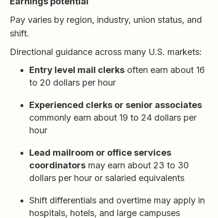
Earnings potential
Pay varies by region, industry, union status, and
shift.
Directional guidance across many U.S. markets:
Entry level mail clerks
often earn about 16
to 20 dollars per hour
Experienced clerks or senior associates
commonly earn about 19 to 24 dollars per
hour
Lead mailroom or office services
coordinators
may earn about 23 to 30
dollars per hour or salaried equivalents
Shift differentials and overtime may apply in
hospitals, hotels, and large campuses