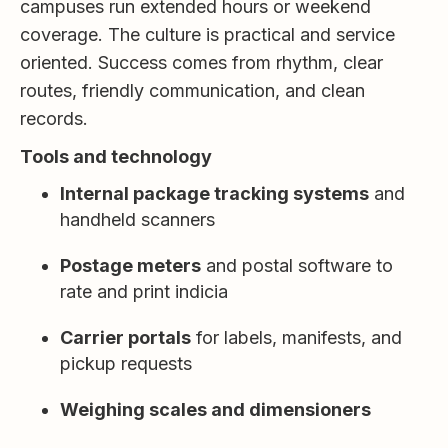
campuses run extended hours or weekend
coverage. The culture is practical and service
oriented. Success comes from rhythm, clear
routes, friendly communication, and clean
records.
Tools and technology
Internal package tracking systems
and
handheld scanners
Postage meters
and postal software to
rate and print indicia
Carrier portals
for labels, manifests, and
pickup requests
Weighing scales and dimensioners