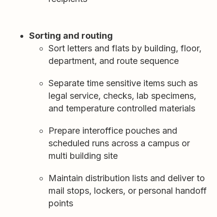
Sorting and routing
Sort letters and flats by building, floor,
department, and route sequence
Separate time sensitive items such as
legal service, checks, lab specimens,
and temperature controlled materials
Prepare interoffice pouches and
scheduled runs across a campus or
multi building site
Maintain distribution lists and deliver to
mail stops, lockers, or personal handoff
points