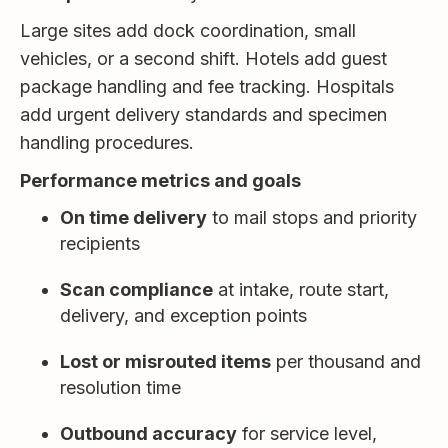
Large sites add dock coordination, small
vehicles, or a second shift. Hotels add guest
package handling and fee tracking. Hospitals
add urgent delivery standards and specimen
handling procedures.
Performance metrics and goals
On time delivery
to mail stops and priority
recipients
Scan compliance
at intake, route start,
delivery, and exception points
Lost or misrouted items
per thousand and
resolution time
Outbound accuracy
for service level,