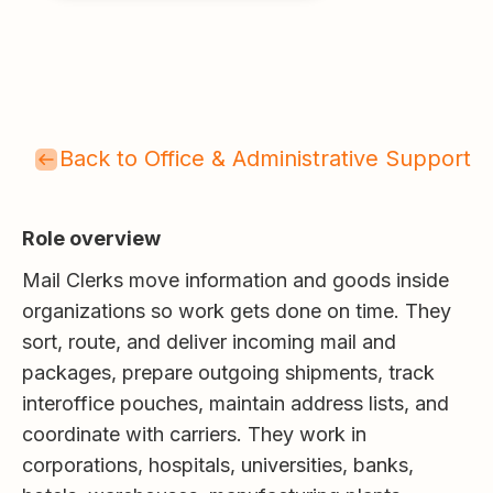
Back to Office & Administrative Support
Role overview
Mail Clerks move information and goods inside
organizations so work gets done on time. They
sort, route, and deliver incoming mail and
packages, prepare outgoing shipments, track
interoffice pouches, maintain address lists, and
coordinate with carriers. They work in
corporations, hospitals, universities, banks,