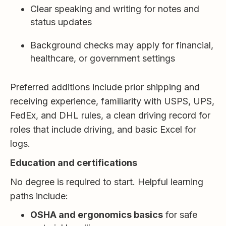
Clear speaking and writing for notes and
status updates
Background checks may apply for financial,
healthcare, or government settings
Preferred additions include prior shipping and
receiving experience, familiarity with USPS, UPS,
FedEx, and DHL rules, a clean driving record for
roles that include driving, and basic Excel for
logs.
Education and certifications
No degree is required to start. Helpful learning
paths include:
OSHA and ergonomics basics
for safe