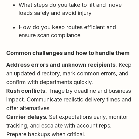
What steps do you take to lift and move
loads safely and avoid injury
How do you keep routes efficient and
ensure scan compliance
Common challenges and how to handle them
Address errors and unknown recipients.
Keep
an updated directory, mark common errors, and
confirm with departments quickly.
Rush conflicts.
Triage by deadline and business
impact. Communicate realistic delivery times and
offer alternatives.
Carrier delays.
Set expectations early, monitor
tracking, and escalate with account reps.
Prepare backups when critical.