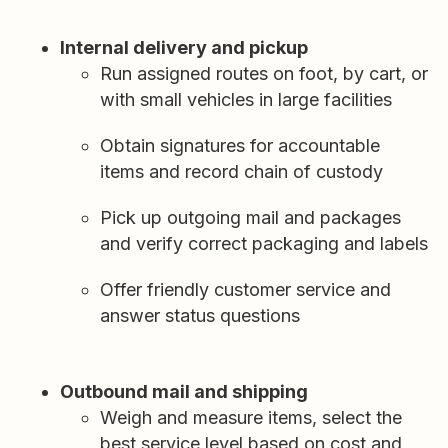
Internal delivery and pickup
Run assigned routes on foot, by cart, or
with small vehicles in large facilities
Obtain signatures for accountable
items and record chain of custody
Pick up outgoing mail and packages
and verify correct packaging and labels
Offer friendly customer service and
answer status questions
Outbound mail and shipping
Weigh and measure items, select the
best service level based on cost and