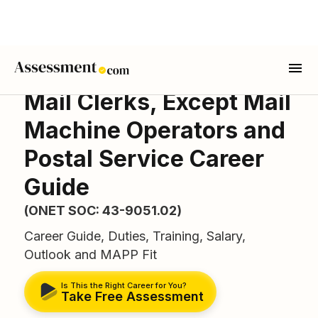
Mail Clerks, Except Mail
Machine Operators and
Postal Service Career
Guide
(ONET SOC: 43-9051.02)
Career Guide, Duties, Training, Salary,
Outlook and MAPP Fit
Is This the Right Career for You?
Take Free Assessment