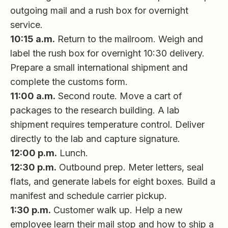
outgoing mail and a rush box for overnight
service.
10:15 a.m.
Return to the mailroom. Weigh and
label the rush box for overnight 10:30 delivery.
Prepare a small international shipment and
complete the customs form.
11:00 a.m.
Second route. Move a cart of
packages to the research building. A lab
shipment requires temperature control. Deliver
directly to the lab and capture signature.
12:00 p.m.
Lunch.
12:30 p.m.
Outbound prep. Meter letters, seal
flats, and generate labels for eight boxes. Build a
manifest and schedule carrier pickup.
1:30 p.m.
Customer walk up. Help a new
employee learn their mail stop and how to ship a