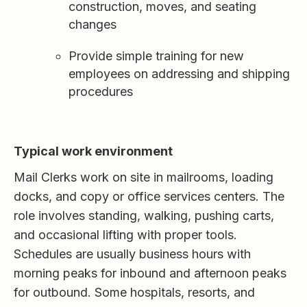
construction, moves, and seating
changes
Provide simple training for new
employees on addressing and shipping
procedures
Typical work environment
Mail Clerks work on site in mailrooms, loading
docks, and copy or office services centers. The
role involves standing, walking, pushing carts,
and occasional lifting with proper tools.
Schedules are usually business hours with
morning peaks for inbound and afternoon peaks
for outbound. Some hospitals, resorts, and