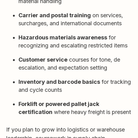
material handling
Carrier and postal training
on services,
surcharges, and international documents
Hazardous materials awareness
for
recognizing and escalating restricted items
Customer service
courses for tone, de
escalation, and expectation setting
Inventory and barcode basics
for tracking
and cycle counts
Forklift or powered pallet jack
certification
where heavy freight is present
If you plan to grow into logistics or warehouse