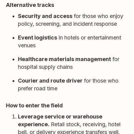
Alternative tracks
Security and access
for those who enjoy
policy, screening, and incident response
Event logistics
in hotels or entertainment
venues
Healthcare materials management
for
hospital supply chains
Courier and route driver
for those who
prefer road time
How to enter the field
Leverage service or warehouse
experience.
Retail stock, receiving, hotel
bell, or delivery experience transfers well.