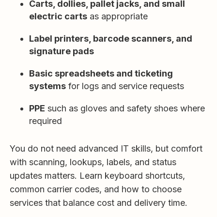
Carts, dollies, pallet jacks, and small
electric carts
as appropriate
Label printers, barcode scanners, and
signature pads
Basic spreadsheets and ticketing
systems
for logs and service requests
PPE
such as gloves and safety shoes where
required
You do not need advanced IT skills, but comfort
with scanning, lookups, labels, and status
updates matters. Learn keyboard shortcuts,
common carrier codes, and how to choose
services that balance cost and delivery time.