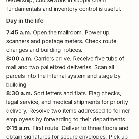
leadership, coursework in supply chain
fundamentals and inventory control is useful.
Day in the life
7:45 a.m.
Open the mailroom. Power up
scanners and postage meters. Check route
changes and building notices.
8:00 a.m.
Carriers arrive. Receive five tubs of
mail and two palletized deliveries. Scan all
parcels into the internal system and stage by
building.
8:30 a.m.
Sort letters and flats. Flag checks,
legal service, and medical shipments for priority
delivery. Resolve two items addressed to former
employees by forwarding to their departments.
9:15 a.m.
First route. Deliver to three floors and
obtain signatures for secure envelopes. Pick up