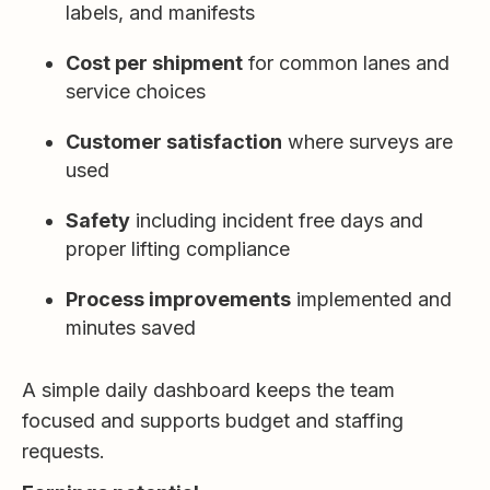
labels, and manifests
Cost per shipment
for common lanes and
service choices
Customer satisfaction
where surveys are
used
Safety
including incident free days and
proper lifting compliance
Process improvements
implemented and
minutes saved
A simple daily dashboard keeps the team
focused and supports budget and staffing
requests.