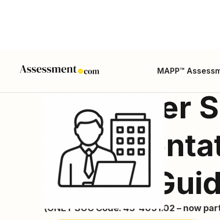
MAPP™ Assess
Customer S
Representati
Career Gui
(ONET SOC Code: 43-4051.02 – now part