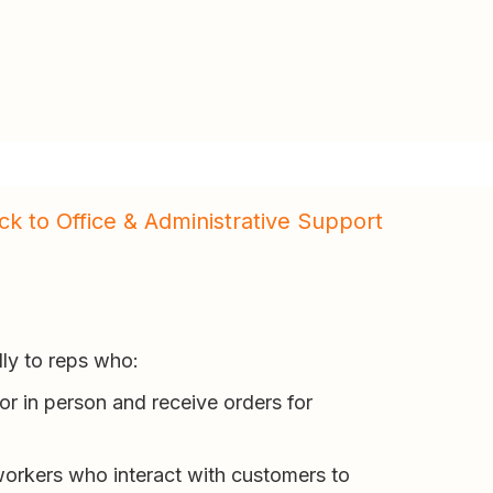
ck to Office & Administrative Support
lly to reps who:
or in person and receive orders for
workers who interact with customers to