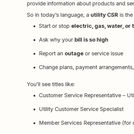
provide information about products and serv
So in today’s language, a
utility CSR
is the
Start or stop
electric, gas, water, or
Ask why your
bill is so high
Report an
outage
or service issue
Change plans, payment arrangements, 
You’ll see titles like:
Customer Service Representative – Util
Utility Customer Service Specialist
Member Services Representative (for