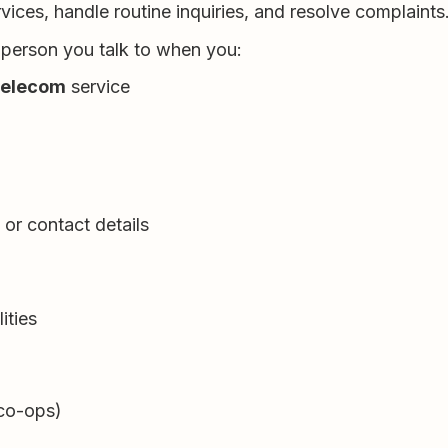
ices, handle routine inquiries, and resolve complaints
 person you talk to when you:
 telecom
service
or contact details
ities
 co-ops)