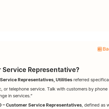
Ba
er Service Representative?
ervice Representatives, Utilities
referred specifica
ic, or telephone service. Talk with customers by phone 
nge in services.”
 – Customer Service Representatives
, defined as 