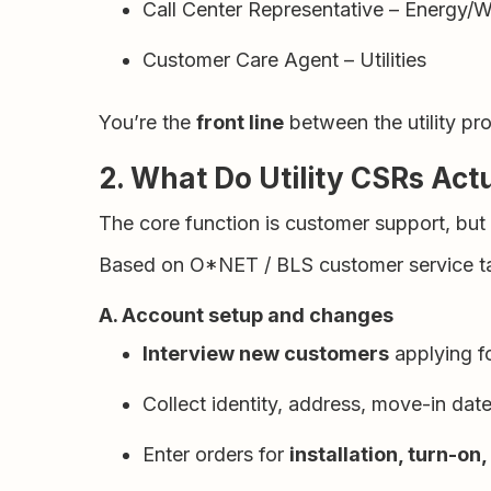
Call Center Representative – Energy/
Customer Care Agent – Utilities
You’re the
front line
between the utility pro
2. What Do Utility CSRs Act
The core function is customer support, but
Based on O*NET / BLS customer service tasks
A. Account setup and changes
Interview new customers
applying fo
Collect identity, address, move-in dat
Enter orders for
installation, turn-on