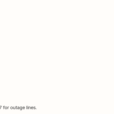
for outage lines.