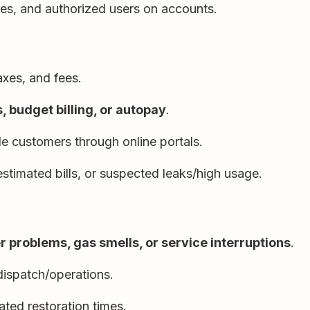
ces, and authorized users on accounts.
taxes, and fees.
 budget billing, or autopay
.
e customers through online portals.
estimated bills, or suspected leaks/high usage.
 problems, gas smells, or service interruptions
.
dispatch/operations.
ed restoration times.