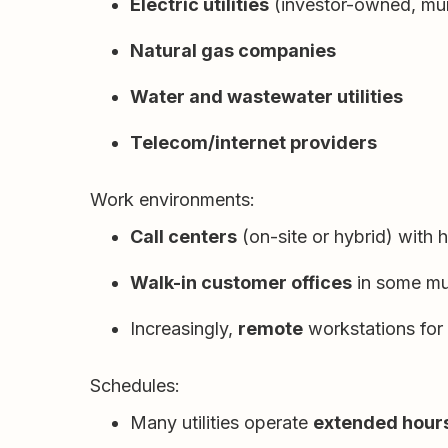
Electric utilities
(investor-owned, mun
Natural gas companies
Water and wastewater utilities
Telecom/internet providers
Work environments:
Call centers
(on-site or hybrid) with 
Walk-in customer offices
in some mun
Increasingly,
remote
workstations for
Schedules:
Many utilities operate
extended hour