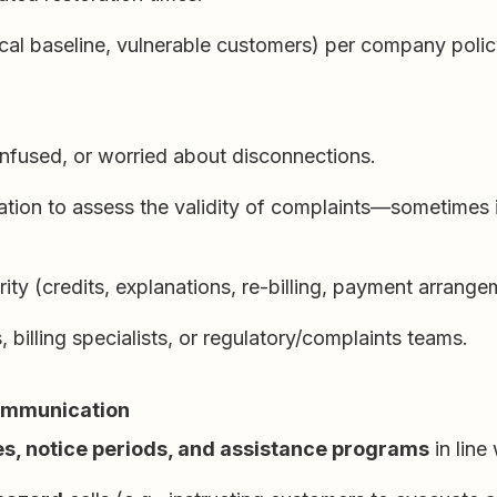
dical baseline, vulnerable customers) per company polic
nfused, or worried about disconnections.
mation to assess the validity of complaints—sometimes 
rity (credits, explanations, re-billing, payment arrange
billing specialists, or regulatory/complaints teams.
communication
les, notice periods, and assistance programs
in line