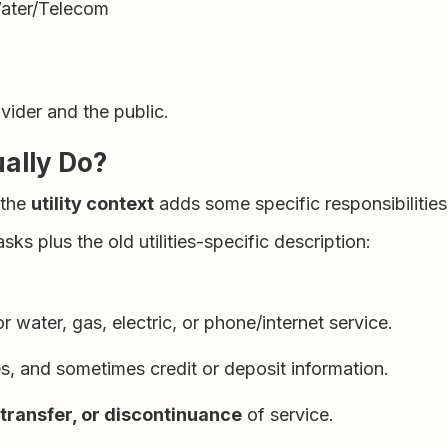
Water/Telecom
vider and the public.
ually Do?
 the
utility context
adds some specific responsibilities
 plus the old utilities-specific description:
r water, gas, electric, or phone/internet service.
es, and sometimes credit or deposit information.
, transfer, or discontinuance
of service.