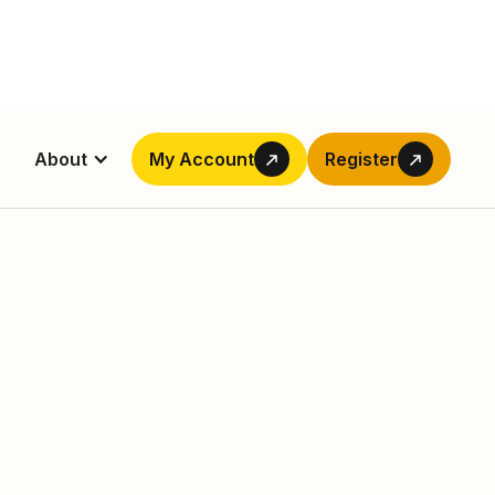
About
My Account
Register