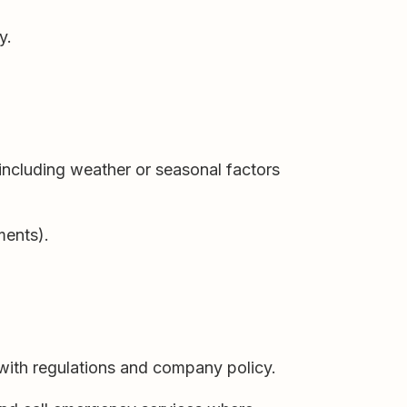
y.
including weather or seasonal factors
ments).
 with regulations and company policy.