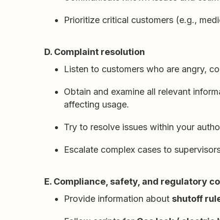
Prioritize critical customers (e.g., me
D. Complaint resolution
Listen to customers who are angry, co
Obtain and examine all relevant infor
affecting usage.
Try to resolve issues within your autho
Escalate complex cases to supervisors, 
E. Compliance, safety, and regulatory 
Provide information about
shutoff ru