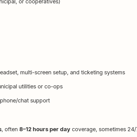
icipal, or cooperatives)
headset, multi-screen setup, and ticketing systems
icipal utilities or co-ops
 phone/chat support
s
, often
8–12 hours per day
coverage, sometimes 24/7 