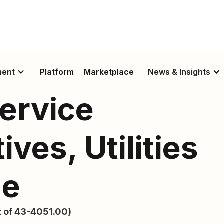
ment
Platform
Marketplace
News & Insights
ervice
ves, Utilities
de
 of 43-4051.00)