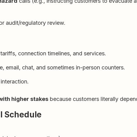
 hazard
calls (e.g., instructing customers to evacuate
or audit/regulatory review.
ariffs, connection timelines, and services.
e, email, chat, and sometimes in-person counters.
interaction.
 with higher stakes
because customers literally depend 
al Schedule