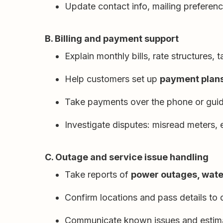
Update contact info, mailing preferen
B. Billing and payment support
Explain monthly bills, rate structures, 
Help customers set up
payment plans,
Take payments over the phone or guid
Investigate disputes: misread meters, 
C. Outage and service issue handling
Take reports of
power outages, water
Confirm locations and pass details to 
Communicate known issues and estimat