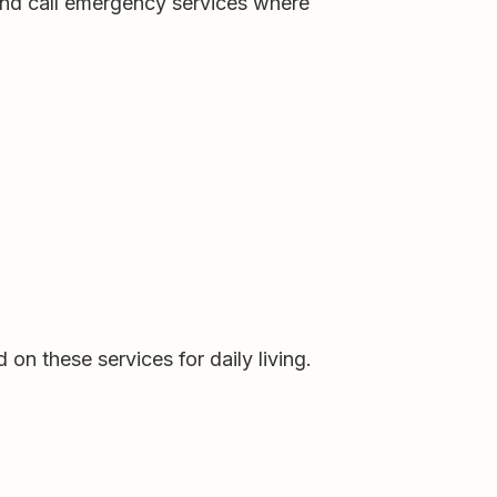
 and call emergency services where
on these services for daily living.