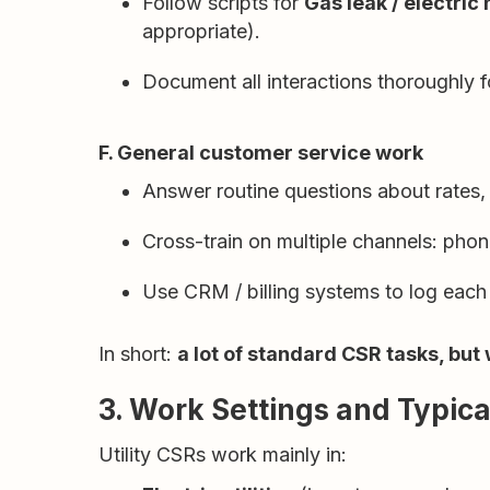
Follow scripts for
Gas leak / electric
appropriate).
Document all interactions thoroughly f
F. General customer service work
Answer routine questions about rates, t
Cross-train on multiple channels: phon
Use CRM / billing systems to log each 
In short:
a lot of standard CSR tasks, but
3. Work Settings and Typic
Utility CSRs work mainly in: