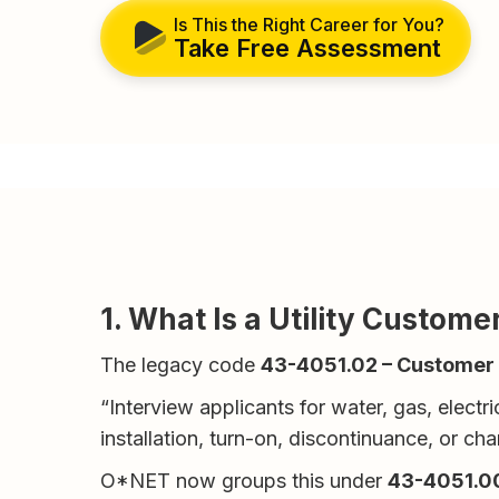
Is This the Right Career for You?
Take Free Assessment
1. What Is a Utility Custom
The legacy code
43-4051.02 – Customer S
“Interview applicants for water, gas, electr
installation, turn-on, discontinuance, or cha
O*NET now groups this under
43-4051.00