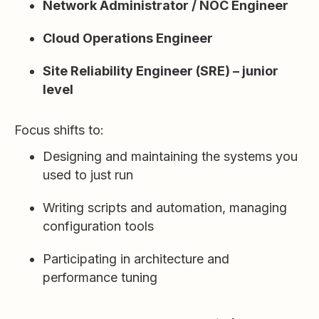
Network Administrator / NOC Engineer
Cloud Operations Engineer
Site Reliability Engineer (SRE) – junior
level
Focus shifts to:
Designing and maintaining the systems you
used to just run
Writing scripts and automation, managing
configuration tools
Participating in architecture and
performance tuning