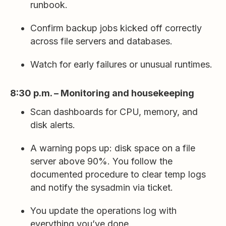
runbook.
Confirm backup jobs kicked off correctly
across file servers and databases.
Watch for early failures or unusual runtimes.
8:30 p.m. – Monitoring and housekeeping
Scan dashboards for CPU, memory, and
disk alerts.
A warning pops up: disk space on a file
server above 90%. You follow the
documented procedure to clear temp logs
and notify the sysadmin via ticket.
You update the operations log with
everything you’ve done.