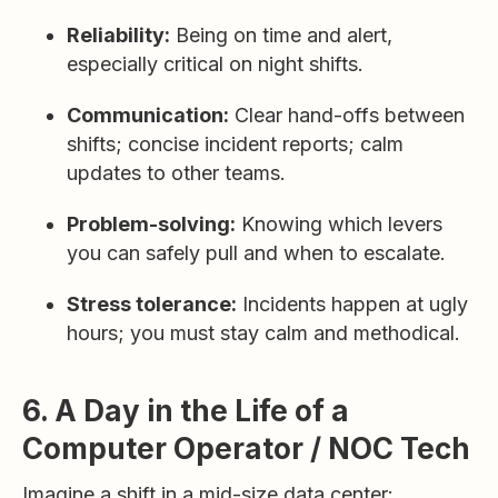
Reliability:
Being on time and alert,
especially critical on night shifts.
Communication:
Clear hand-offs between
shifts; concise incident reports; calm
updates to other teams.
Problem-solving:
Knowing which levers
you can safely pull and when to escalate.
Stress tolerance:
Incidents happen at ugly
hours; you must stay calm and methodical.
6. A Day in the Life of a
Computer Operator / NOC Tech
Imagine a shift in a mid-size data center: