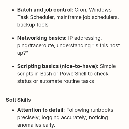
Batch and job control:
Cron, Windows
Task Scheduler, mainframe job schedulers,
backup tools
Networking basics:
IP addressing,
ping/traceroute, understanding “is this host
up?”
Scripting basics (nice-to-have):
Simple
scripts in Bash or PowerShell to check
status or automate routine tasks
Soft Skills
Attention to detail:
Following runbooks
precisely; logging accurately; noticing
anomalies early.