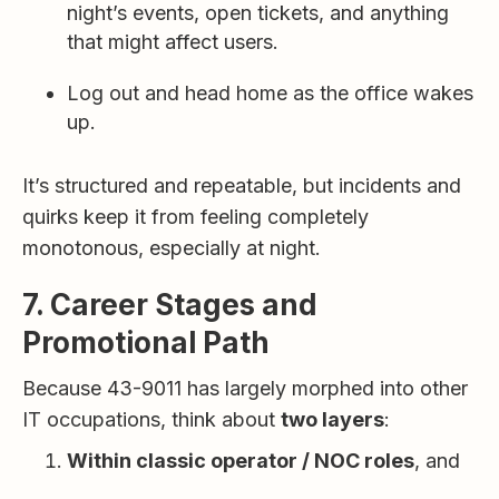
night’s events, open tickets, and anything
that might affect users.
Log out and head home as the office wakes
up.
It’s structured and repeatable, but incidents and
quirks keep it from feeling completely
monotonous, especially at night.
7. Career Stages and
Promotional Path
Because 43-9011 has largely morphed into other
IT occupations, think about
two layers
:
Within classic operator / NOC roles
, and