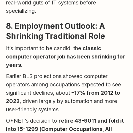
real-world guts of IT systems before
specializing.
8. Employment Outlook: A
Shrinking Traditional Role
It’s important to be candid: the
classic
computer operator job has been shrinking for
years
.
Earlier BLS projections showed computer
operators among occupations expected to see
significant declines, about
–17% from 2012 to
2022
, driven largely by automation and more
user-friendly systems.
O*NET’s decision to
retire 43-9011 and fold it
into 15-1299 (Computer Occupations, All