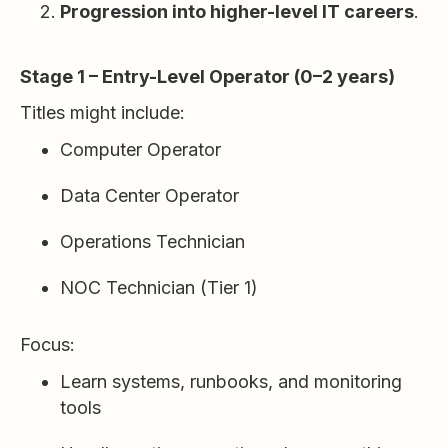
Progression into higher-level IT careers
.
Stage 1 – Entry-Level Operator (0–2 years)
Titles might include:
Computer Operator
Data Center Operator
Operations Technician
NOC Technician (Tier 1)
Focus:
Learn systems, runbooks, and monitoring
tools