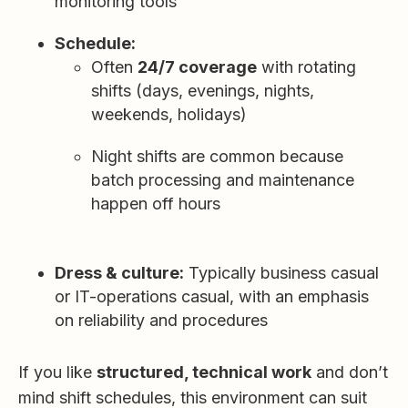
monitoring tools
Schedule:
Often
24/7 coverage
with rotating
shifts (days, evenings, nights,
weekends, holidays)
Night shifts are common because
batch processing and maintenance
happen off hours
Dress & culture:
Typically business casual
or IT-operations casual, with an emphasis
on reliability and procedures
If you like
structured, technical work
and don’t
mind shift schedules, this environment can suit