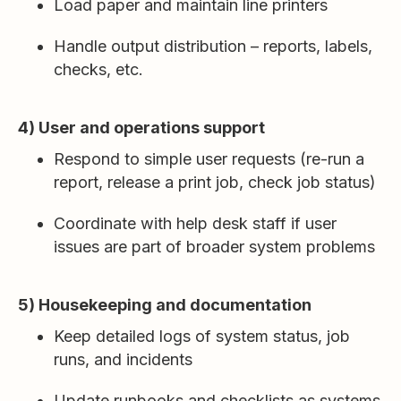
Load paper and maintain line printers
Handle output distribution – reports, labels,
checks, etc.
4) User and operations support
Respond to simple user requests (re-run a
report, release a print job, check job status)
Coordinate with help desk staff if user
issues are part of broader system problems
5) Housekeeping and documentation
Keep detailed logs of system status, job
runs, and incidents
Update runbooks and checklists as systems