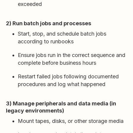
exceeded
2) Run batch jobs and processes
Start, stop, and schedule batch jobs
according to runbooks
Ensure jobs run in the correct sequence and
complete before business hours
Restart failed jobs following documented
procedures and log what happened
3) Manage peripherals and data media (in
legacy environments)
Mount tapes, disks, or other storage media