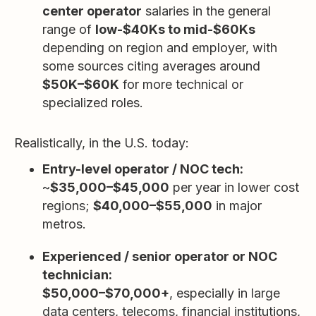
center operator
salaries in the general
range of
low-$40Ks to mid-$60Ks
depending on region and employer, with
some sources citing averages around
$50K–$60K
for more technical or
specialized roles.
Realistically, in the U.S. today:
Entry-level operator / NOC tech:
~
$35,000–$45,000
per year in lower cost
regions;
$40,000–$55,000
in major
metros.
Experienced / senior operator or NOC
technician:
$50,000–$70,000+
, especially in large
data centers, telecoms, financial institutions,