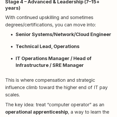
Stage 4 – Advanced & Leadership (7–15+
years)
With continued upskilling and sometimes
degrees/certifications, you can move into:
Senior Systems/Network/Cloud Engineer
Technical Lead, Operations
IT Operations Manager / Head of
Infrastructure / SRE Manager
This is where compensation and strategic
influence climb toward the higher end of IT pay
scales.
The key idea: treat “computer operator” as an
operational apprenticeship
, a way to learn the