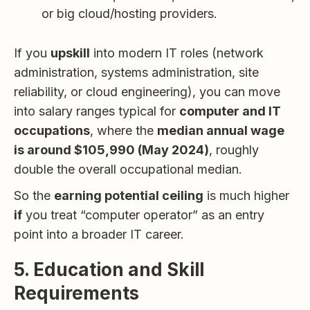
or big cloud/hosting providers.
If you
upskill
into modern IT roles (network
administration, systems administration, site
reliability, or cloud engineering), you can move
into salary ranges typical for
computer and IT
occupations
, where the
median annual wage
is around $105,990 (May 2024)
, roughly
double the overall occupational median.
So the
earning potential ceiling
is much higher
if
you treat “computer operator” as an entry
point into a broader IT career.
5. Education and Skill
Requirements