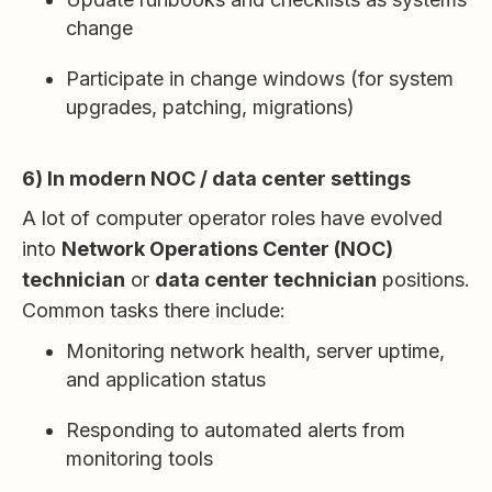
change
Participate in change windows (for system
upgrades, patching, migrations)
6) In modern NOC / data center settings
A lot of computer operator roles have evolved
into
Network Operations Center (NOC)
technician
or
data center technician
positions.
Common tasks there include:
Monitoring network health, server uptime,
and application status
Responding to automated alerts from
monitoring tools