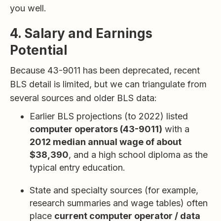
you well.
4. Salary and Earnings
Potential
Because 43-9011 has been deprecated, recent
BLS detail is limited, but we can triangulate from
several sources and older BLS data:
Earlier BLS projections (to 2022) listed
computer operators (43-9011)
with a
2012 median annual wage of about
$38,390
, and a high school diploma as the
typical entry education.
State and specialty sources (for example,
research summaries and wage tables) often
place
current computer operator / data