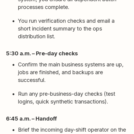
processes complete.
You run verification checks and email a
short incident summary to the ops
distribution list.
5:30 a.m. – Pre-day checks
Confirm the main business systems are up,
jobs are finished, and backups are
successful.
Run any pre-business-day checks (test
logins, quick synthetic transactions).
6:45 a.m. – Handoff
Brief the incoming day-shift operator on the