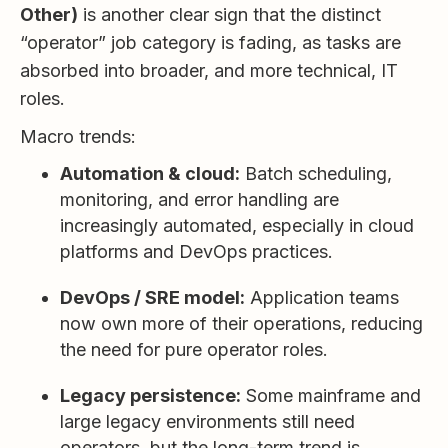
Other)
is another clear sign that the distinct
“operator” job category is fading, as tasks are
absorbed into broader, and more technical, IT
roles.
Macro trends:
Automation & cloud:
Batch scheduling,
monitoring, and error handling are
increasingly automated, especially in cloud
platforms and DevOps practices.
DevOps / SRE model:
Application teams
now own more of their operations, reducing
the need for pure operator roles.
Legacy persistence:
Some mainframe and
large legacy environments still need
operators, but the long-term trend is