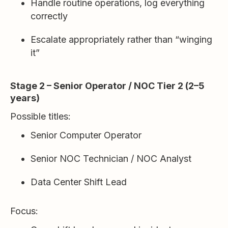
Handle routine operations, log everything
correctly
Escalate appropriately rather than “winging
it”
Stage 2 – Senior Operator / NOC Tier 2 (2–5
years)
Possible titles:
Senior Computer Operator
Senior NOC Technician / NOC Analyst
Data Center Shift Lead
Focus: