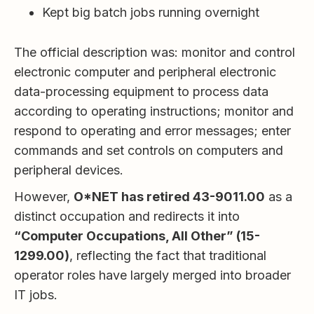
Kept big batch jobs running overnight
The official description was: monitor and control
electronic computer and peripheral electronic
data-processing equipment to process data
according to operating instructions; monitor and
respond to operating and error messages; enter
commands and set controls on computers and
peripheral devices.
However,
O*NET has retired 43-9011.00
as a
distinct occupation and redirects it into
“Computer Occupations, All Other” (15-
1299.00)
, reflecting the fact that traditional
operator roles have largely merged into broader
IT jobs.