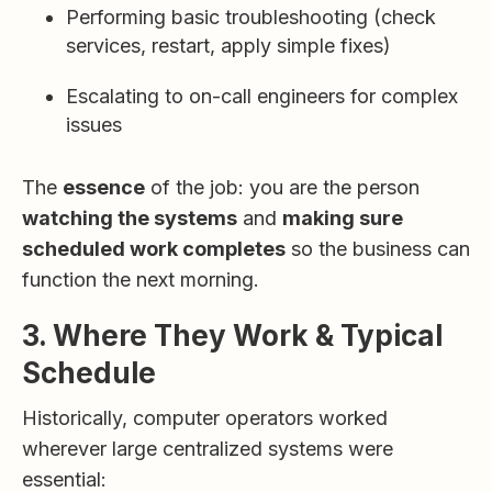
Performing basic troubleshooting (check
services, restart, apply simple fixes)
Escalating to on-call engineers for complex
issues
The
essence
of the job: you are the person
watching the systems
and
making sure
scheduled work completes
so the business can
function the next morning.
3. Where They Work & Typical
Schedule
Historically, computer operators worked
wherever large centralized systems were
essential: