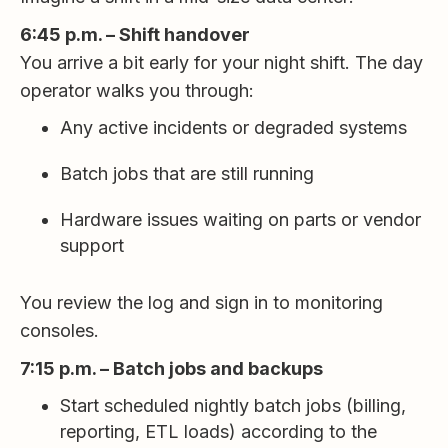
6:45 p.m. – Shift handover
You arrive a bit early for your night shift. The day
operator walks you through:
Any active incidents or degraded systems
Batch jobs that are still running
Hardware issues waiting on parts or vendor
support
You review the log and sign in to monitoring
consoles.
7:15 p.m. – Batch jobs and backups
Start scheduled nightly batch jobs (billing,
reporting, ETL loads) according to the