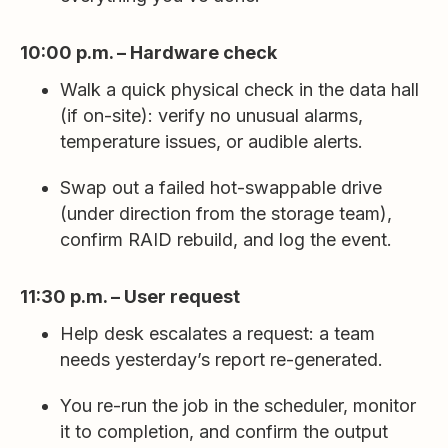
10:00 p.m. – Hardware check
Walk a quick physical check in the data hall
(if on-site): verify no unusual alarms,
temperature issues, or audible alerts.
Swap out a failed hot-swappable drive
(under direction from the storage team),
confirm RAID rebuild, and log the event.
11:30 p.m. – User request
Help desk escalates a request: a team
needs yesterday’s report re-generated.
You re-run the job in the scheduler, monitor
it to completion, and confirm the output