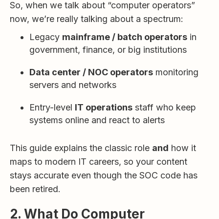
So, when we talk about “computer operators”
now, we’re really talking about a spectrum:
Legacy
mainframe / batch operators
in
government, finance, or big institutions
Data center / NOC operators
monitoring
servers and networks
Entry-level
IT operations
staff who keep
systems online and react to alerts
This guide explains the classic role
and
how it
maps to modern IT careers, so your content
stays accurate even though the SOC code has
been retired.
2. What Do Computer