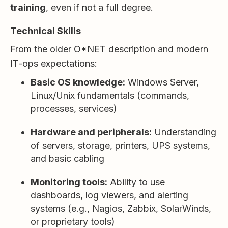
training
, even if not a full degree.
Technical Skills
From the older O*NET description and modern
IT-ops expectations:
Basic OS knowledge:
Windows Server,
Linux/Unix fundamentals (commands,
processes, services)
Hardware and peripherals:
Understanding
of servers, storage, printers, UPS systems,
and basic cabling
Monitoring tools:
Ability to use
dashboards, log viewers, and alerting
systems (e.g., Nagios, Zabbix, SolarWinds,
or proprietary tools)