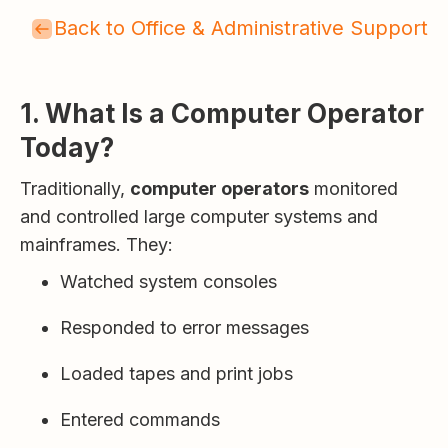
Back to Office & Administrative Support
1. What Is a Computer Operator
Today?
Traditionally,
computer operators
monitored
and controlled large computer systems and
mainframes. They:
Watched system consoles
Responded to error messages
Loaded tapes and print jobs
Entered commands