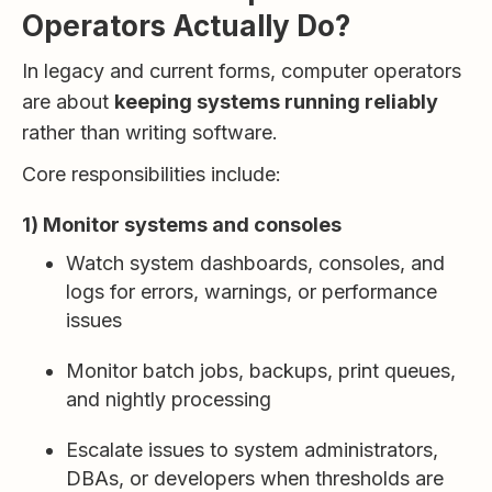
Operators Actually Do?
In legacy and current forms, computer operators
are about
keeping systems running reliably
rather than writing software.
Core responsibilities include:
1) Monitor systems and consoles
Watch system dashboards, consoles, and
logs for errors, warnings, or performance
issues
Monitor batch jobs, backups, print queues,
and nightly processing
Escalate issues to system administrators,
DBAs, or developers when thresholds are