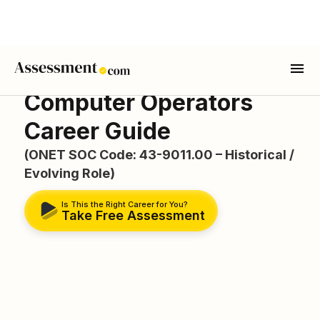
Computer Operators
Career Guide
(ONET SOC Code: 43-9011.00 – Historical /
Evolving Role)
Is This the Right Career for You?
Take Free Assessment