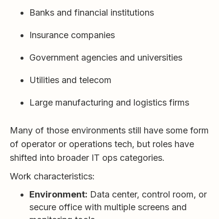
Banks and financial institutions
Insurance companies
Government agencies and universities
Utilities and telecom
Large manufacturing and logistics firms
Many of those environments still have some form
of operator or operations tech, but roles have
shifted into broader IT ops categories.
Work characteristics:
Environment:
Data center, control room, or
secure office with multiple screens and