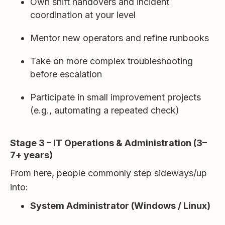
Own shift handovers and incident
coordination at your level
Mentor new operators and refine runbooks
Take on more complex troubleshooting
before escalation
Participate in small improvement projects
(e.g., automating a repeated check)
Stage 3 – IT Operations & Administration (3–
7+ years)
From here, people commonly step sideways/up
into:
System Administrator (Windows / Linux)