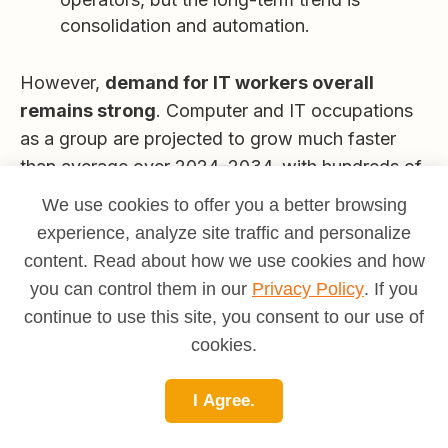
consolidation and automation.
However,
demand for IT workers overall
remains strong
. Computer and IT occupations
as a group are projected to grow much faster
than average over 2024–2034, with hundreds of
thousands of openings annualized.
We use cookies to offer you a better browsing
The
practical takeaway
:
experience, analyze site traffic and personalize
content. Read about how we use cookies and how
If you aim for a
pure, old-school computer
you can control them in our
Privacy Policy
. If you
operator
role and stay there, your long-
continue to use this site, you consent to our use of
term prospects are limited.
cookies.
If you use an operator/NOC role as a
launch pad into broader IT
, your outlook is
I Agree.
far better.