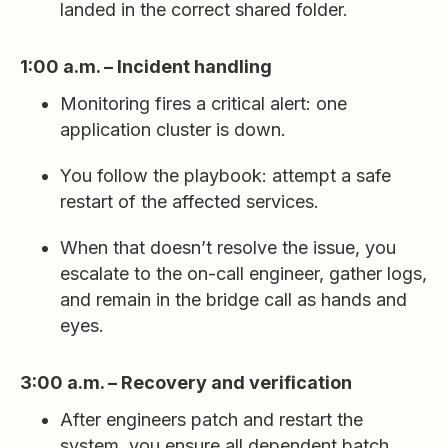
landed in the correct shared folder.
1:00 a.m. – Incident handling
Monitoring fires a critical alert: one
application cluster is down.
You follow the playbook: attempt a safe
restart of the affected services.
When that doesn’t resolve the issue, you
escalate to the on-call engineer, gather logs,
and remain in the bridge call as hands and
eyes.
3:00 a.m. – Recovery and verification
After engineers patch and restart the
system, you ensure all dependent batch