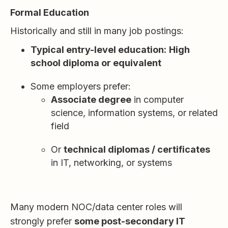
Formal Education
Historically and still in many job postings:
Typical entry-level education:
High
school diploma or equivalent
Some employers prefer:
Associate degree
in computer
science, information systems, or related
field
Or
technical diplomas / certificates
in IT, networking, or systems
Many modern NOC/data center roles will
strongly prefer
some post-secondary IT