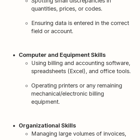
Spotting small discrepancies in
quantities, prices, or codes.
Ensuring data is entered in the correct
field or account.
Computer and Equipment Skills
Using billing and accounting software,
spreadsheets (Excel), and office tools.
Operating printers or any remaining
mechanical/electronic billing
equipment.
Organizational Skills
Managing large volumes of invoices,