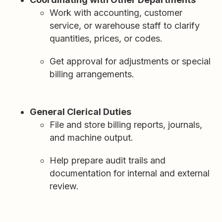
Work with accounting, customer
service, or warehouse staff to clarify
quantities, prices, or codes.
Get approval for adjustments or special
billing arrangements.
General Clerical Duties
File and store billing reports, journals,
and machine output.
Help prepare audit trails and
documentation for internal and external
review.