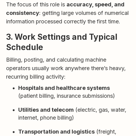
The focus of this role is
accuracy, speed, and
consistency
: getting large volumes of numerical
information processed correctly the first time.
3. Work Settings and Typical
Schedule
Billing, posting, and calculating machine
operators usually work anywhere there’s heavy,
recurring billing activity:
Hospitals and healthcare systems
(patient billing, insurance submissions)
Utilities and telecom
(electric, gas, water,
internet, phone billing)
Transportation and logistics
(freight,