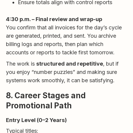
Ensure totals align with control reports
4:30 p.m. – Final review and wrap-up
You confirm that all invoices for the day’s cycle
are generated, printed, and sent. You archive
billing logs and reports, then plan which
accounts or reports to tackle first tomorrow.
The work is
structured and repetitive
, but if
you enjoy “number puzzles” and making sure
systems work smoothly, it can be satisfying.
8. Career Stages and
Promotional Path
Entry Level (0–2 Years)
Typical titles: