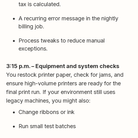
tax is calculated.
A recurring error message in the nightly
billing job.
Process tweaks to reduce manual
exceptions.
3:15 p.m. – Equipment and system checks
You restock printer paper, check for jams, and
ensure high-volume printers are ready for the
final print run. If your environment still uses
legacy machines, you might also:
Change ribbons or ink
Run small test batches