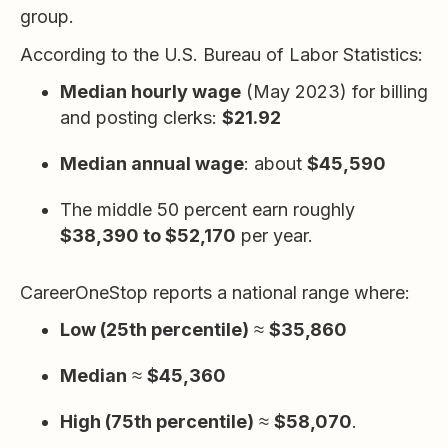
group.
According to the U.S. Bureau of Labor Statistics:
Median hourly wage
(May 2023) for billing
and posting clerks:
$21.92
Median annual wage
: about
$45,590
The middle 50 percent earn roughly
$38,390 to $52,170
per year.
CareerOneStop reports a national range where:
Low (25th percentile)
≈
$35,860
Median
≈
$45,360
High (75th percentile)
≈
$58,070
.