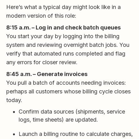
Here’s what a typical day might look like in a
modern version of this role:
8:15 a.m. – Log in and check batch queues
You start your day by logging into the billing
system and reviewing overnight batch jobs. You
verify that automated runs completed and flag
any errors for closer review.
8:45 a.m. – Generate invoices
You pull a batch of accounts needing invoices:
perhaps all customers whose billing cycle closes
today.
Confirm data sources (shipments, service
logs, time sheets) are updated.
Launch a billing routine to calculate charges,