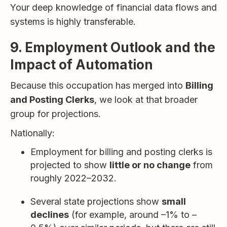
Your deep knowledge of financial data flows and
systems is highly transferable.
9. Employment Outlook and the
Impact of Automation
Because this occupation has merged into
Billing
and Posting Clerks
, we look at that broader
group for projections.
Nationally:
Employment for billing and posting clerks is
projected to show
little or no change
from
roughly 2022–2032.
Several state projections show
small
declines
(for example, around –1% to –