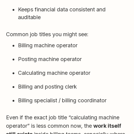
Keeps financial data consistent and
auditable
Common job titles you might see:
Billing machine operator
Posting machine operator
Calculating machine operator
Billing and posting clerk
Billing specialist / billing coordinator
Even if the exact job title “calculating machine
operator” is less common now, the
work itself