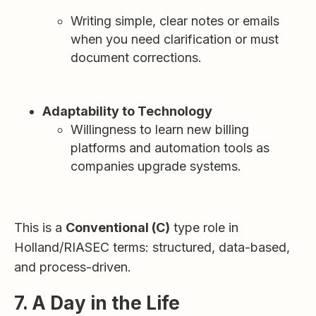
Writing simple, clear notes or emails
when you need clarification or must
document corrections.
Adaptability to Technology
Willingness to learn new billing
platforms and automation tools as
companies upgrade systems.
This is a
Conventional (C)
type role in
Holland/RIASEC terms: structured, data-based,
and process-driven.
7. A Day in the Life