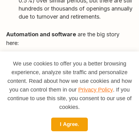
0.5%) over similar periods, but there are still
hundreds or thousands of openings annually
due to turnover and retirements.
Automation and software
are the big story
here:
Modern billing systems and AI-driven tools
are handling more of the repetitive data
We use cookies to offer you a better browsing
entry and basic calculations, speeding up
experience, analyze site traffic and personalize
invoicing and reducing manual errors.
content. Read about how we use cookies and how
you can control them in our
Privacy Policy
. If you
In many organizations, automation is used
continue to use this site, you consent to our use of
to
handle routine tasks
while people
cookies.
handle exceptions, complex cases, and
oversight.
I Agree.
What this means for you: