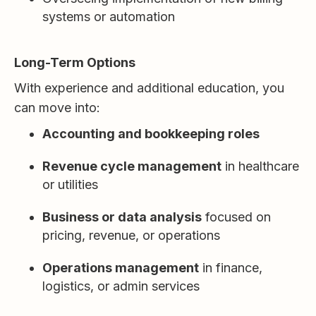
systems or automation
Long-Term Options
With experience and additional education, you
can move into:
Accounting and bookkeeping roles
Revenue cycle management
in healthcare
or utilities
Business or data analysis
focused on
pricing, revenue, or operations
Operations management
in finance,
logistics, or admin services