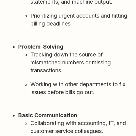
statements, and machine output.
Prioritizing urgent accounts and hitting
billing deadlines.
Problem-Solving
Tracking down the source of
mismatched numbers or missing
transactions.
Working with other departments to fix
issues before bills go out.
Basic Communication
Collaborating with accounting, IT, and
customer service colleagues.