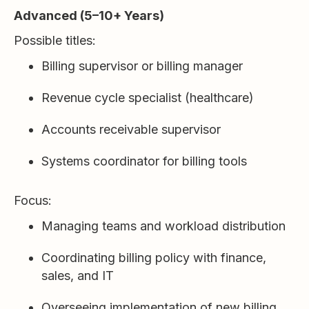
Advanced (5–10+ Years)
Possible titles:
Billing supervisor or billing manager
Revenue cycle specialist (healthcare)
Accounts receivable supervisor
Systems coordinator for billing tools
Focus:
Managing teams and workload distribution
Coordinating billing policy with finance,
sales, and IT
Overseeing implementation of new billing