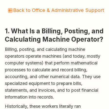
Back to Office & Administrative Support
1. What Is a Billing, Posting, and
Calculating Machine Operator?
Billing, posting, and calculating machine
operators operate machines (and today, mostly
computer systems) that perform mathematical
processes to calculate and record billing,
accounting, and other numerical data. They use
specialized equipment to prepare bills,
statements, and invoices, and to post financial
information into records.
Historically, these workers literally ran