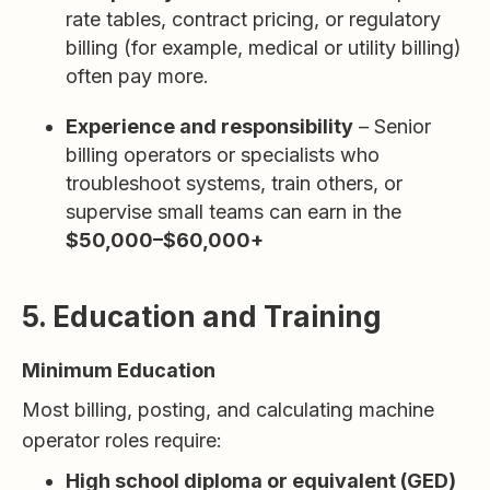
rate tables, contract pricing, or regulatory
billing (for example, medical or utility billing)
often pay more.
Experience and responsibility
– Senior
billing operators or specialists who
troubleshoot systems, train others, or
supervise small teams can earn in the
$50,000–$60,000+
5. Education and Training
Minimum Education
Most billing, posting, and calculating machine
operator roles require:
High school diploma or equivalent (GED)