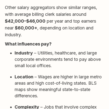
Other salary aggregators show similar ranges,
with average billing clerk salaries around
$42,000–$46,000
per year and top earners
near
$60,000+
, depending on location and
industry.
What influences pay?
Industry
– Utilities, healthcare, and large
corporate environments tend to pay above
small local offices.
Location
– Wages are higher in large metro
areas and high cost-of-living states. BLS
maps show meaningful state-to-state
differences.
Complexity
– Jobs that involve complex