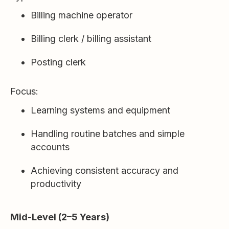
Billing machine operator
Billing clerk / billing assistant
Posting clerk
Focus:
Learning systems and equipment
Handling routine batches and simple
accounts
Achieving consistent accuracy and
productivity
Mid-Level (2–5 Years)