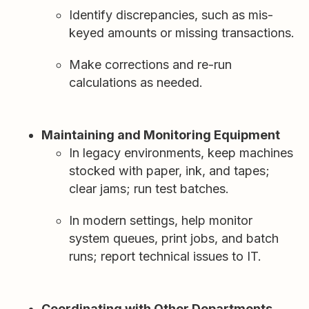
Identify discrepancies, such as mis-
keyed amounts or missing transactions.
Make corrections and re-run
calculations as needed.
Maintaining and Monitoring Equipment
In legacy environments, keep machines
stocked with paper, ink, and tapes;
clear jams; run test batches.
In modern settings, help monitor
system queues, print jobs, and batch
runs; report technical issues to IT.
Coordinating with Other Departments