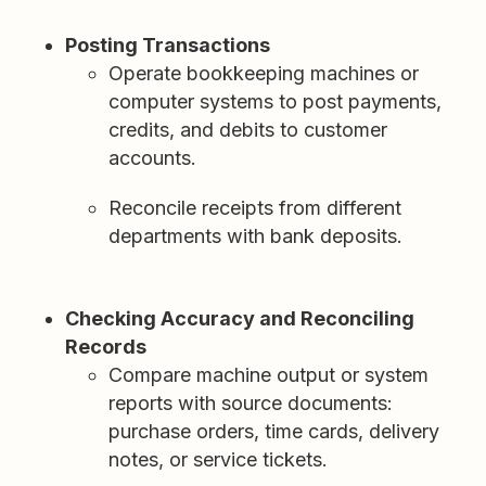
Posting Transactions
Operate bookkeeping machines or
computer systems to post payments,
credits, and debits to customer
accounts.
Reconcile receipts from different
departments with bank deposits.
Checking Accuracy and Reconciling
Records
Compare machine output or system
reports with source documents:
purchase orders, time cards, delivery
notes, or service tickets.