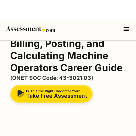
Billing, Posting, and
Calculating Machine
Operators Career Guide
(ONET SOC Code: 43-3021.03)
Is This the Right Career for You?
Take Free Assessment