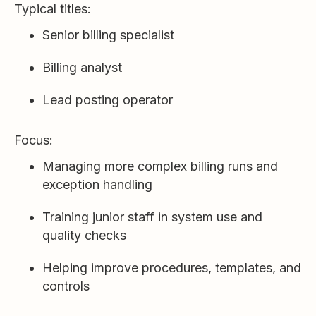
Typical titles:
Senior billing specialist
Billing analyst
Lead posting operator
Focus:
Managing more complex billing runs and
exception handling
Training junior staff in system use and
quality checks
Helping improve procedures, templates, and
controls