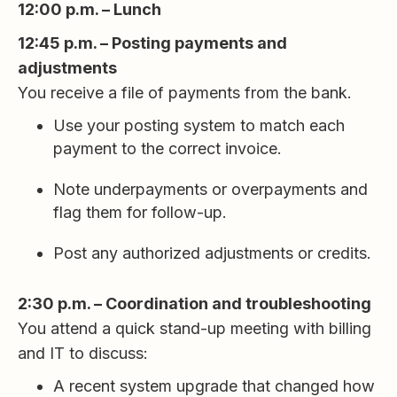
12:00 p.m. – Lunch
12:45 p.m. – Posting payments and
adjustments
You receive a file of payments from the bank.
Use your posting system to match each
payment to the correct invoice.
Note underpayments or overpayments and
flag them for follow-up.
Post any authorized adjustments or credits.
2:30 p.m. – Coordination and troubleshooting
You attend a quick stand-up meeting with billing
and IT to discuss:
A recent system upgrade that changed how