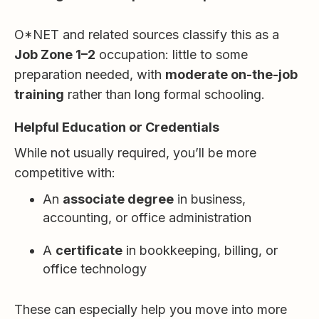
O*NET and related sources classify this as a
Job Zone 1–2
occupation: little to some
preparation needed, with
moderate on-the-job
training
rather than long formal schooling.
Helpful Education or Credentials
While not usually required, you’ll be more
competitive with:
An
associate degree
in business,
accounting, or office administration
A
certificate
in bookkeeping, billing, or
office technology
These can especially help you move into more