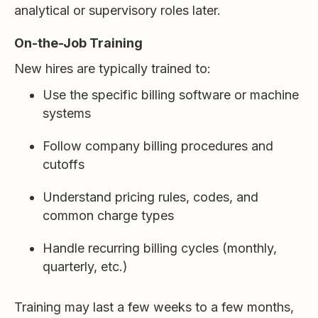
analytical or supervisory roles later.
On-the-Job Training
New hires are typically trained to:
Use the specific billing software or machine
systems
Follow company billing procedures and
cutoffs
Understand pricing rules, codes, and
common charge types
Handle recurring billing cycles (monthly,
quarterly, etc.)
Training may last a few weeks to a few months,