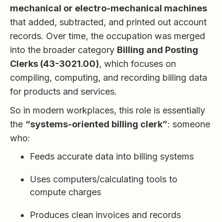
mechanical or electro-mechanical machines
that added, subtracted, and printed out account
records. Over time, the occupation was merged
into the broader category
Billing and Posting
Clerks (43-3021.00)
, which focuses on
compiling, computing, and recording billing data
for products and services.
So in modern workplaces, this role is essentially
the
“systems-oriented billing clerk”
: someone
who:
Feeds accurate data into billing systems
Uses computers/calculating tools to
compute charges
Produces clean invoices and records