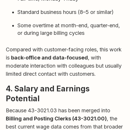
Standard business hours (8–5 or similar)
Some overtime at month-end, quarter-end,
or during large billing cycles
Compared with customer-facing roles, this work
is
back-office and data-focused
, with
moderate interaction with colleagues but usually
limited direct contact with customers.
4. Salary and Earnings
Potential
Because 43-3021.03 has been merged into
Billing and Posting Clerks (43-3021.00)
, the
best current wage data comes from that broader