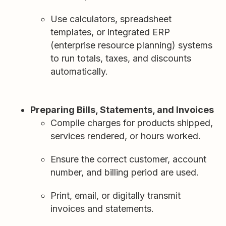
Use calculators, spreadsheet
templates, or integrated ERP
(enterprise resource planning) systems
to run totals, taxes, and discounts
automatically.
Preparing Bills, Statements, and Invoices
Compile charges for products shipped,
services rendered, or hours worked.
Ensure the correct customer, account
number, and billing period are used.
Print, email, or digitally transmit
invoices and statements.