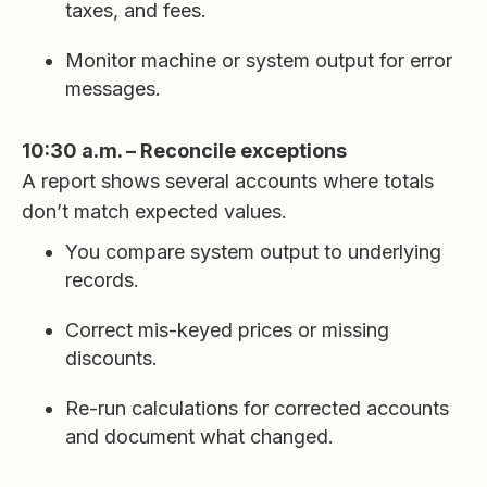
taxes, and fees.
Monitor machine or system output for error
messages.
10:30 a.m. – Reconcile exceptions
A report shows several accounts where totals
don’t match expected values.
You compare system output to underlying
records.
Correct mis-keyed prices or missing
discounts.
Re-run calculations for corrected accounts
and document what changed.