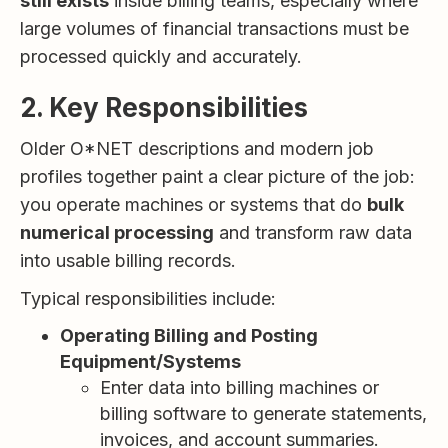
still exists
inside billing teams, especially where
large volumes of financial transactions must be
processed quickly and accurately.
2. Key Responsibilities
Older O*NET descriptions and modern job
profiles together paint a clear picture of the job:
you operate machines or systems that do
bulk
numerical processing
and transform raw data
into usable billing records.
Typical responsibilities include:
Operating Billing and Posting
Equipment/Systems
Enter data into billing machines or
billing software to generate statements,
invoices, and account summaries.