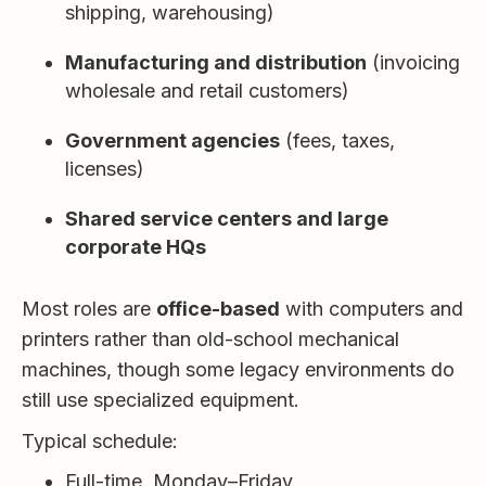
shipping, warehousing)
Manufacturing and distribution
(invoicing
wholesale and retail customers)
Government agencies
(fees, taxes,
licenses)
Shared service centers and large
corporate HQs
Most roles are
office-based
with computers and
printers rather than old-school mechanical
machines, though some legacy environments do
still use specialized equipment.
Typical schedule:
Full-time, Monday–Friday