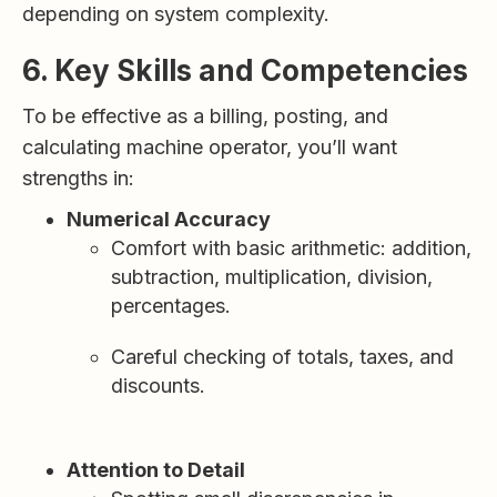
depending on system complexity.
6. Key Skills and Competencies
To be effective as a billing, posting, and
calculating machine operator, you’ll want
strengths in:
Numerical Accuracy
Comfort with basic arithmetic: addition,
subtraction, multiplication, division,
percentages.
Careful checking of totals, taxes, and
discounts.
Attention to Detail