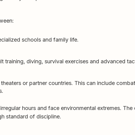
tween:
cialized schools and family life.
lt training, diving, survival exercises and advanced tac
theaters or partner countries. This can include combat
s.
 irregular hours and face environmental extremes. The
 standard of discipline.