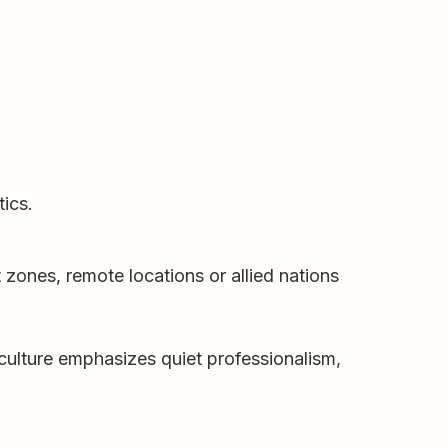
tics.
 zones, remote locations or allied nations
 culture emphasizes quiet professionalism,