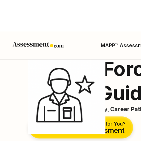
MAPP™ Assess
Special For
Career Gui
Career Guide, Duties, Salary, Career Pa
Is This the Right Career for You?
Take Free Assessment