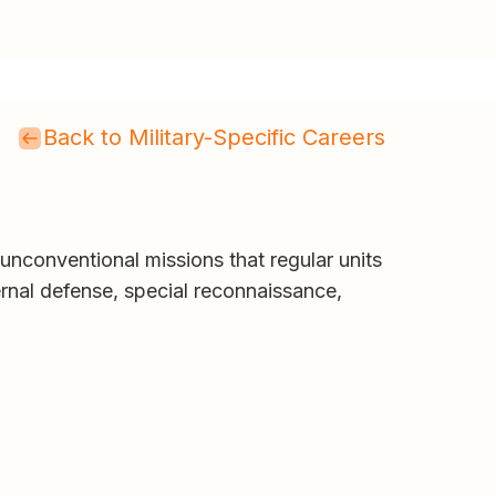
Back to Military-Specific Careers
 unconventional missions that regular units
ernal defense, special reconnaissance,