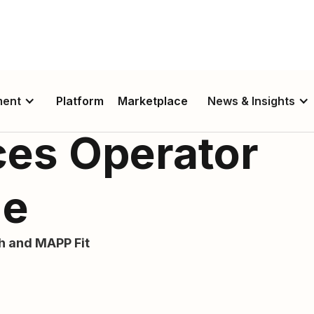
ment
Platform
Marketplace
News & Insights
ces Operator
de
th and MAPP Fit