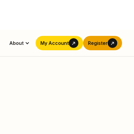
About
My Account
Register