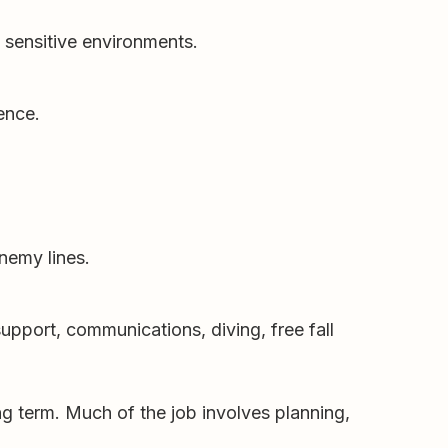
y sensitive environments.
gence.
nemy lines.
pport, communications, diving, free fall
long term. Much of the job involves planning,