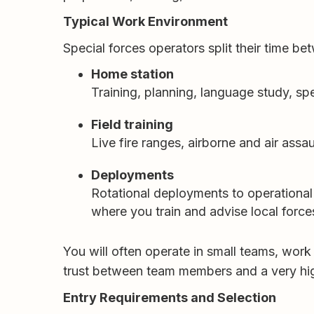
Typical Work Environment
Special forces operators split their time be
Home station
Training, planning, language study, spe
Field training
Live fire ranges, airborne and air assau
Deployments
Rotational deployments to operational 
where you train and advise local force
You will often operate in small teams, work
trust between team members and a very high
Entry Requirements and Selection