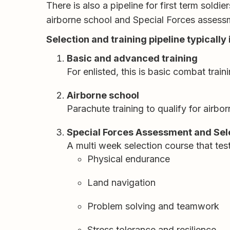
There is also a pipeline for first term sold
airborne school and Special Forces assess
Selection and training pipeline typically
Basic and advanced training
For enlisted, this is basic combat train
Airborne school
Parachute training to qualify for airbo
Special Forces Assessment and Sele
A multi week selection course that test
Physical endurance
Land navigation
Problem solving and teamwork
Stress tolerance and resilience