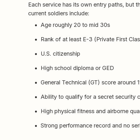
Each service has its own entry paths, but 
current soldiers include:
Age roughly 20 to mid 30s
Rank of at least E-3 (Private First Cla
U.S. citizenship
High school diploma or GED
General Technical (GT) score around 
Ability to qualify for a secret security
High physical fitness and airborne qual
Strong performance record and no seri