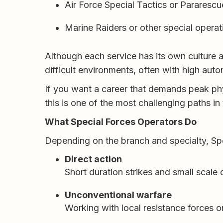
Air Force Special Tactics or Pararescu
Marine Raiders or other special operat
Although each service has its own culture a
difficult environments, often with high aut
If you want a career that demands peak phy
this is one of the most challenging paths in t
What Special Forces Operators Do
Depending on the branch and specialty, Spe
Direct action
Short duration strikes and small scale 
Unconventional warfare
Working with local resistance forces or