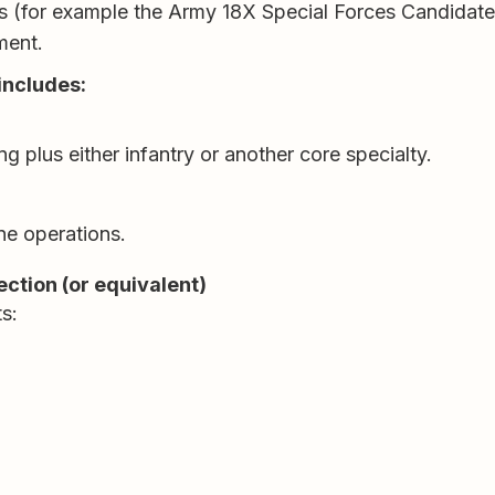
iers (for example the Army 18X Special Forces Candidate
ment.
 includes:
ing plus either infantry or another core specialty.
rne operations.
ction (or equivalent)
s: