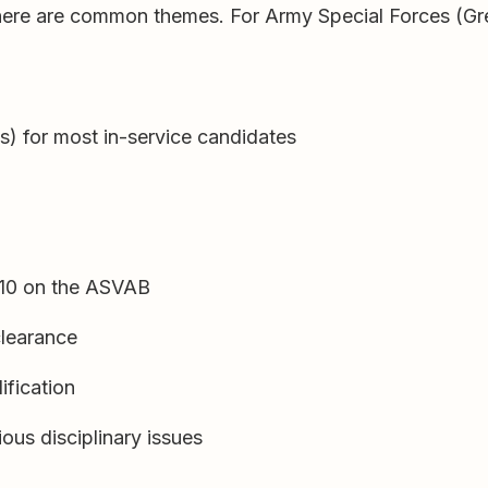
there are common themes. For Army Special Forces (Gre
ss) for most in-service candidates
110 on the ASVAB
 clearance
ification
ous disciplinary issues