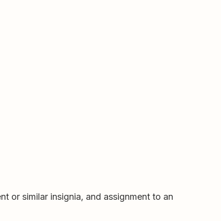
nt or similar insignia, and assignment to an