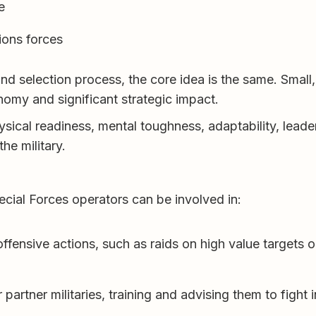
e
ions forces
nd selection process, the core idea is the same. Small,
onomy and significant strategic impact.
sical readiness, mental toughness, adaptability, leade
he military.
cial Forces operators can be involved in:
offensive actions, such as raids on high value targets 
 partner militaries, training and advising them to fight