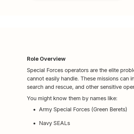
Role Overview
Special Forces operators are the elite probl
cannot easily handle. These missions can in
search and rescue, and other sensitive opera
You might know them by names like:
Army Special Forces (Green Berets)
Navy SEALs