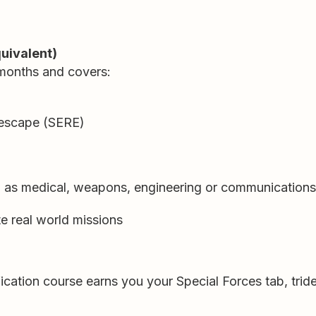
quivalent)
months and covers:
d escape (SERE)
h as medical, weapons, engineering or communications
te real world missions
ication course earns you your Special Forces tab, tride