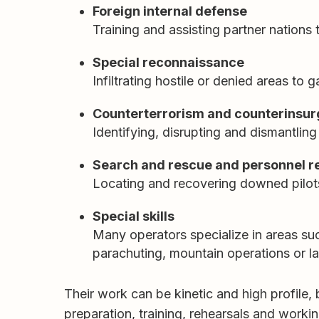
Foreign internal defense
Training and assisting partner nations 
Special reconnaissance
Infiltrating hostile or denied areas to 
Counterterrorism and counterinsu
Identifying, disrupting and dismantling
Search and rescue and personnel r
Locating and recovering downed pilots
Special skills
Many operators specialize in areas su
parachuting, mountain operations or l
Their work can be kinetic and high profile, b
preparation, training, rehearsals and workin