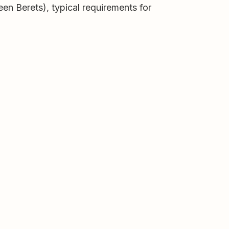
en Berets), typical requirements for