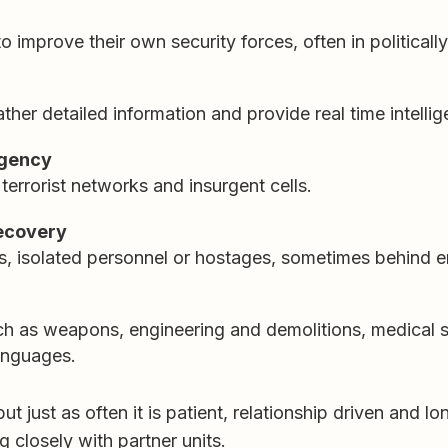
to improve their own security forces, often in politicall
gather detailed information and provide real time intelli
rgency
 terrorist networks and insurgent cells.
ecovery
, isolated personnel or hostages, sometimes behind e
ch as weapons, engineering and demolitions, medical su
anguages.
ut just as often it is patient, relationship driven and 
g closely with partner units.