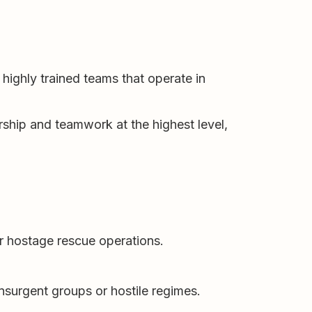
 highly trained teams that operate in
rship and teamwork at the highest level,
or hostage rescue operations.
 insurgent groups or hostile regimes.