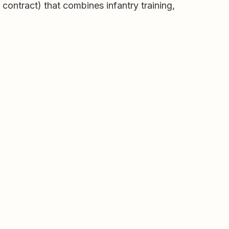
 contract) that combines infantry training,