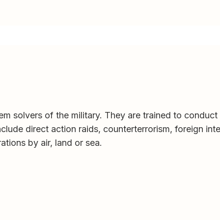
em solvers of the military. They are trained to conduct
clude direct action raids, counterterrorism, foreign int
tions by air, land or sea.