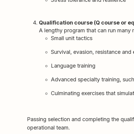
Qualification course (Q course or e
A lengthy program that can run many 
Small unit tactics
Survival, evasion, resistance an
Language training
Advanced specialty training, suc
Culminating exercises that simula
Passing selection and completing the qualif
operational team.