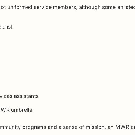
not uniformed service members, although some enliste
ialist
vices assistants
 MWR umbrella
, community programs and a sense of mission, an MWR ca