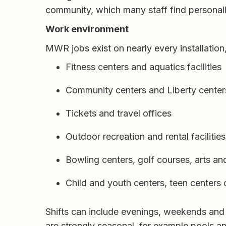
community, which many staff find personal
Work environment
MWR jobs exist on nearly every installation
Fitness centers and aquatics facilities
Community centers and Liberty center
Tickets and travel offices
Outdoor recreation and rental facilities
Bowling centers, golf courses, arts a
Child and youth centers, teen centers
Shifts can include evenings, weekends and
are strongly seasonal, for example pools 