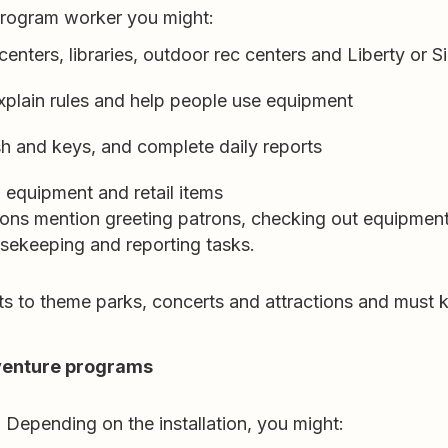
 program worker you might:
nters, libraries, outdoor rec centers and Liberty or Si
xplain rules and help people use equipment
sh and keys, and complete daily reports
n equipment and retail items
ions mention greeting patrons, checking out equipment
usekeeping and reporting tasks.
ckets to theme parks, concerts and attractions and mus
venture programs
 Depending on the installation, you might: