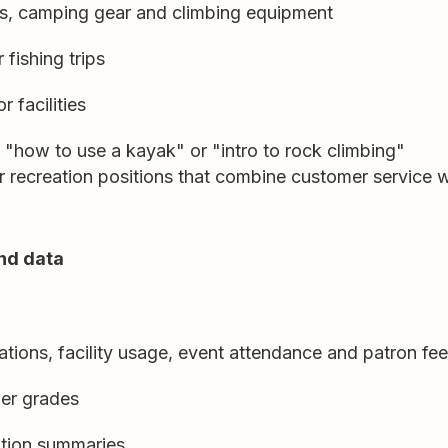
s, camping gear and climbing equipment
 fishing trips
r facilities
e "how to use a kayak" or "intro to rock climbing"
 recreation positions that combine customer service 
nd data
ations, facility usage, event attendance and patron f
er grades
pation summaries