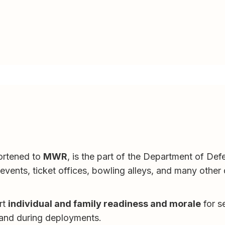
hortened to
MWR
, is the part of the Department of Defe
vents, ticket offices, bowling alleys, and many other qu
rt
individual and family readiness and morale
for se
 and during deployments.