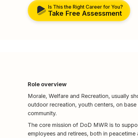
Is This the Right Career for You?
Take Free Assessment
Role overview
Morale, Welfare and Recreation, usually s
outdoor recreation, youth centers, on base e
community.
The core mission of DoD MWR is to suppo
employees and retirees, both in peacetime