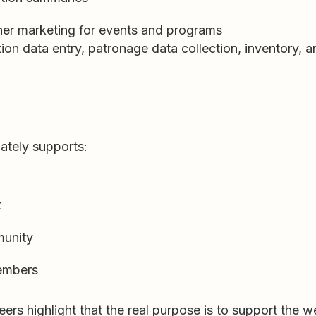
ther marketing for events and programs
ion data entry, patronage data collection, inventory, 
ately supports:
t
munity
members
rs highlight that the real purpose is to support the we