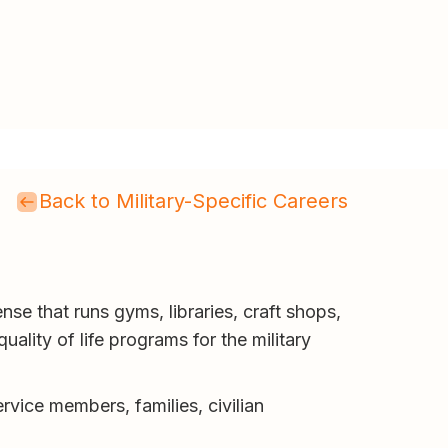
Back to Military-Specific Careers
nse that runs gyms, libraries, craft shops,
ality of life programs for the military
rvice members, families, civilian