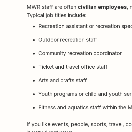
MWR staff are often
civilian employees
, 
Typical job titles include:
Recreation assistant or recreation spec
Outdoor recreation staff
Community recreation coordinator
Ticket and travel office staff
Arts and crafts staff
Youth programs or child and youth ser
Fitness and aquatics staff within the
If you like events, people, sports, travel