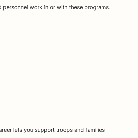
d personnel work in or with these programs.
reer lets you support troops and families