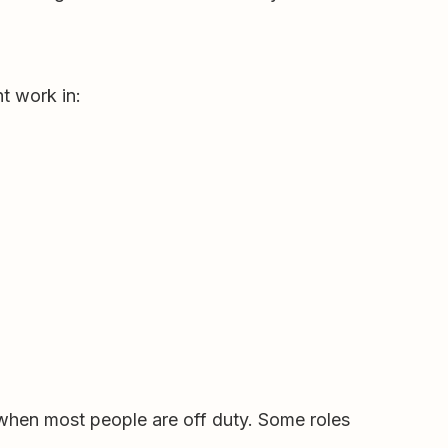
t work in:
when most people are off duty. Some roles