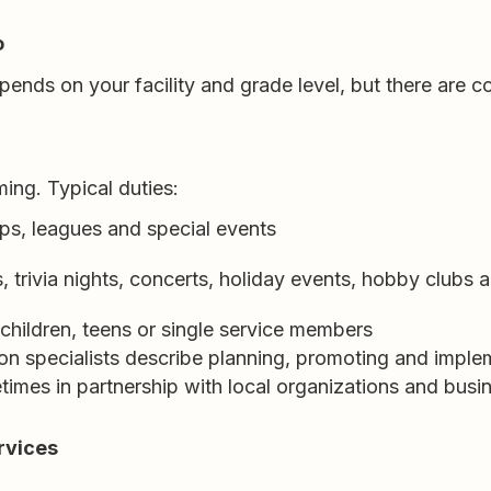
o
pends on your facility and grade level, but there are
ing. Typical duties:
ips, leagues and special events
, trivia nights, concerts, holiday events, hobby clubs
 children, teens or single service members
 specialists describe planning, promoting and implem
mes in partnership with local organizations and busi
rvices