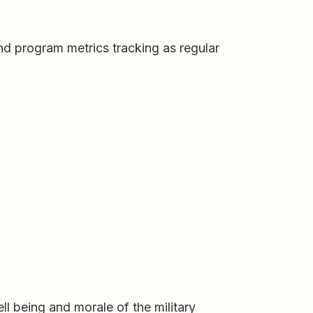
and program metrics tracking as regular
ll being and morale of the military