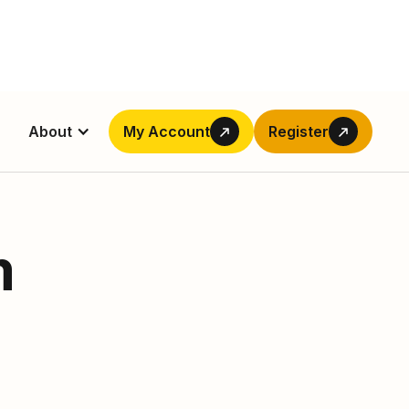
About
My Account
Register
m