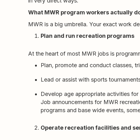
in very direct ways.
What MWR program workers actually d
MWR is a big umbrella. Your exact work de
Plan and run recreation programs
At the heart of most MWR jobs is programm
Plan, promote and conduct classes, tr
Lead or assist with sports tournaments
Develop age appropriate activities for
Job announcements for MWR recreation
programs and base wide events, someti
Operate recreation facilities and se