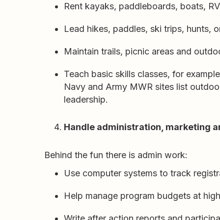
Rent kayaks, paddleboards, boats, RV
Lead hikes, paddles, ski trips, hunts, or
Maintain trails, picnic areas and outdoo
Teach basic skills classes, for exampl
Navy and Army MWR sites list outdoor
leadership.
Handle administration, marketing a
Behind the fun there is admin work:
Use computer systems to track registr
Help manage program budgets at high
Write after action reports and partici