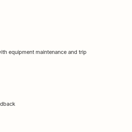
with equipment maintenance and trip
eedback