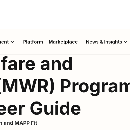
ment
Platform
Marketplace
News & Insights
fare and
 (MWR) Progra
eer Guide
th and MAPP Fit