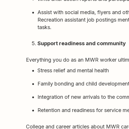
Assist with social media, flyers and o
Recreation assistant job postings ment
tasks.
Support readiness and community
Everything you do as an MWR worker ultim
Stress relief and mental health
Family bonding and child developmen
Integration of new arrivals to the com
Retention and readiness for service 
College and career articles about MWR caree