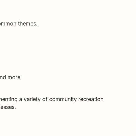
 common themes.
 and more
enting a variety of community recreation
nesses.