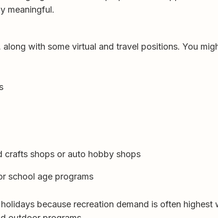
ly meaningful.
, along with some virtual and travel positions. You migh
s
nd crafts shops or auto hobby shops
 or school age programs
 holidays because recreation demand is often highest 
and outdoor programs.