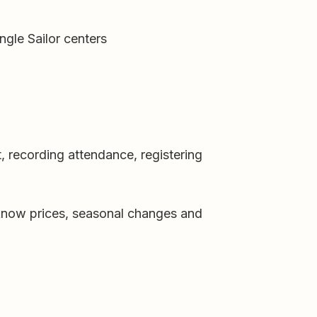
ngle Sailor centers
, recording attendance, registering
t know prices, seasonal changes and