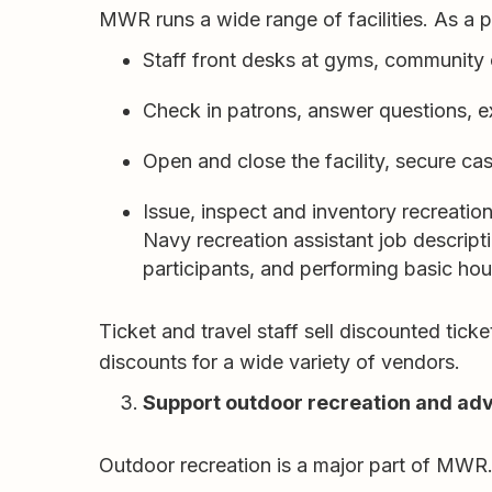
MWR runs a wide range of facilities. As a
Staff front desks at gyms, community ce
Check in patrons, answer questions, e
Open and close the facility, secure ca
Issue, inspect and inventory recreatio
Navy recreation assistant job descript
participants, and performing basic ho
Ticket and travel staff sell discounted ti
discounts for a wide variety of vendors.
Support outdoor recreation and ad
Outdoor recreation is a major part of MWR.