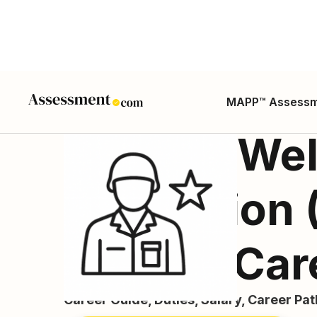
MAPP™ Assess
Morale, Wel
Recreation
Worker Car
Career Guide, Duties, Salary, Career Pa