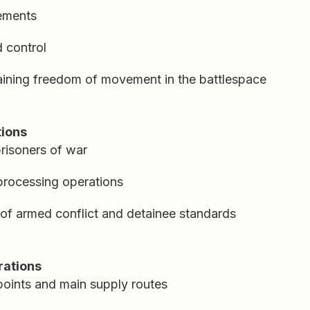
ements
 control
aining freedom of movement in the battlespace
tions
risoners of war
 processing operations
of armed conflict and detainee standards
rations
points and main supply routes