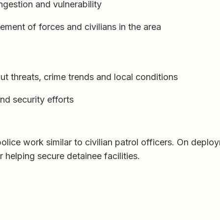
ngestion and vulnerability
nt of forces and civilians in the area
ut threats, crime trends and local conditions
nd security efforts
olice work similar to civilian patrol officers. On dep
 helping secure detainee facilities.