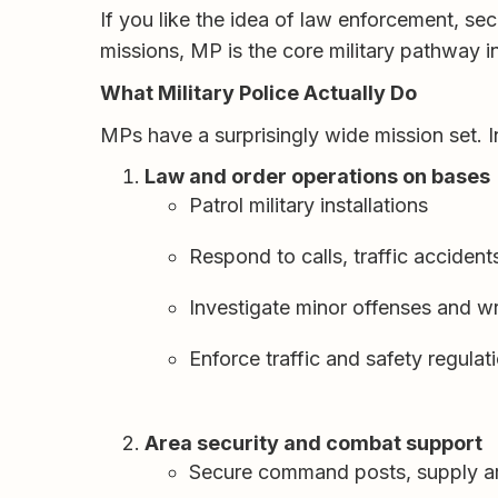
If you like the idea of law enforcement, se
missions, MP is the core military pathway i
What Military Police Actually Do
MPs have a surprisingly wide mission set. I
Law and order operations on bases
Patrol military installations
Respond to calls, traffic acciden
Investigate minor offenses and wr
Enforce traffic and safety regulat
Area security and combat support
Secure command posts, supply are