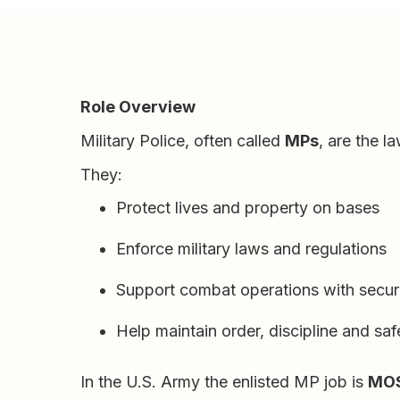
Role Overview
Military Police, often called
MPs
, are the 
They:
Protect lives and property on bases
Enforce military laws and regulations
Support combat operations with securi
Help maintain order, discipline and saf
In the U.S. Army the enlisted MP job is
MOS