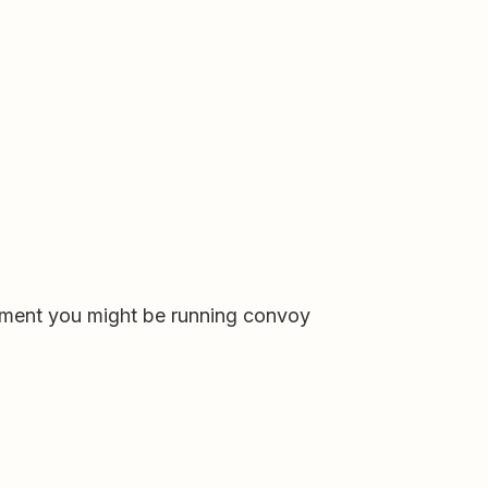
loyment you might be running convoy