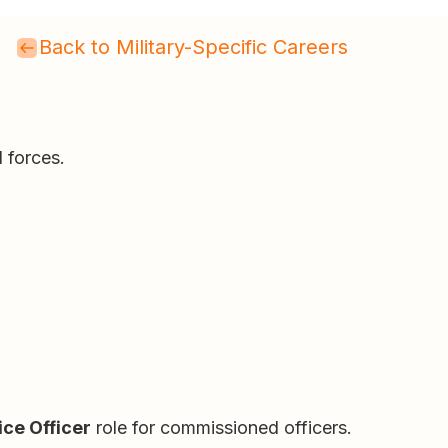
Back to Military-Specific Careers
 forces.
ice Officer
role for commissioned officers.