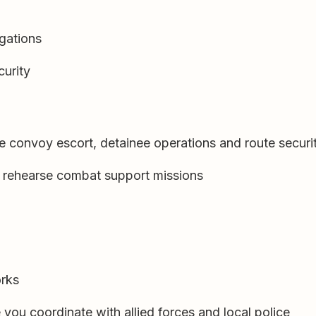
igations
curity
e convoy escort, detainee operations and route securi
to rehearse combat support missions
orks
 you coordinate with allied forces and local police