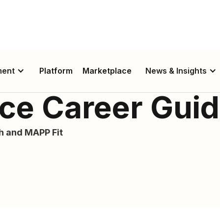
ment
Platform
Marketplace
News & Insights
lice Career Gui
th and MAPP Fit