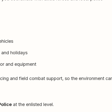
ehicles
s and holidays
mor and equipment
cing and field combat support, so the environment can 
Police
at the enlisted level.