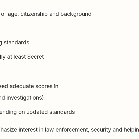
for age, citizenship and background
ng standards
lly at least Secret
eed adequate scores in:
nd investigations)
epending on updated standards
size interest in law enforcement, security and helping 