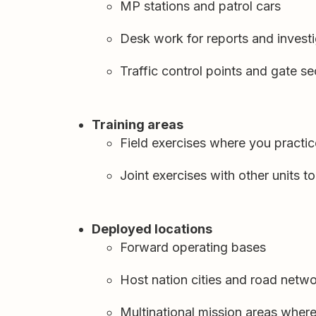
MP stations and patrol cars
Desk work for reports and invest
Traffic control points and gate se
Training areas
Field exercises where you practic
Joint exercises with other units 
Deployed locations
Forward operating bases
Host nation cities and road netw
Multinational mission areas where