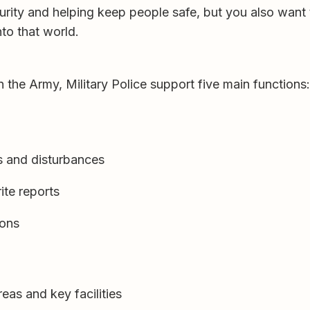
curity and helping keep people safe, but you also want
nto that world.
n the Army, Military Police support five main functions:
ts and disturbances
ite reports
ions
as and key facilities