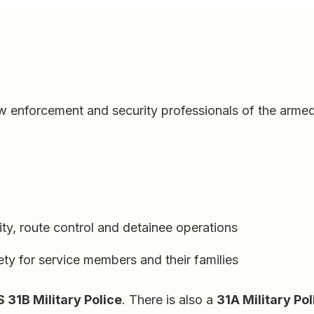
law enforcement and security professionals of the armed
ty, route control and detainee operations
ety for service members and their families
 31B Military Police
. There is also a
31A Military Pol