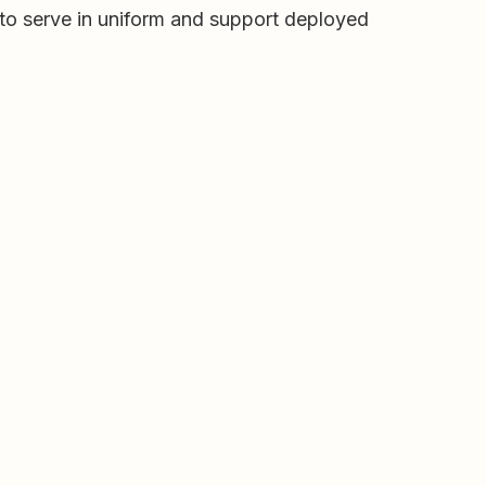
 to serve in uniform and support deployed