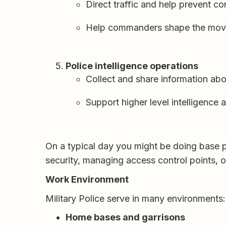
Direct traffic and help prevent co
Help commanders shape the moveme
Police intelligence operations
Collect and share information abo
Support higher level intelligence a
On a typical day you might be doing base p
security, managing access control points, or
Work Environment
Military Police serve in many environments:
Home bases and garrisons