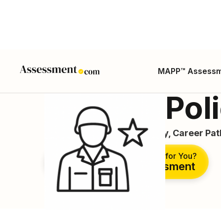
MAPP™ Assess
Military Po
Career Guide, Duties, Salary, Career Pa
Is This the Right Career for You?
Take Free Assessment