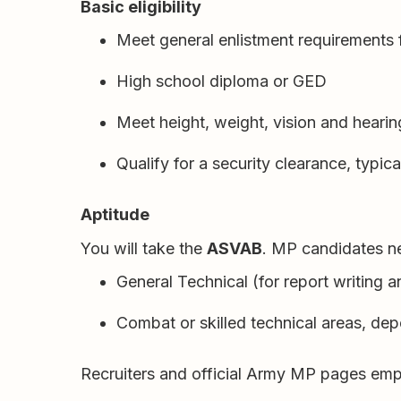
Basic eligibility
Meet general enlistment requirements 
High school diploma or GED
Meet height, weight, vision and heari
Qualify for a security clearance, typica
Aptitude
You will take the
ASVAB
. MP candidates n
General Technical (for report writing a
Combat or skilled technical areas, d
Recruiters and official Army MP pages empha