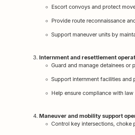
Escort convoys and protect mov
Provide route reconnaissance and
Support maneuver units by maint
Internment and resettlement opera
Guard and manage detainees or p
Support internment facilities and
Help ensure compliance with law 
Maneuver and mobility support ope
Control key intersections, choke 