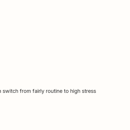
switch from fairly routine to high stress