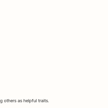
others as helpful traits.