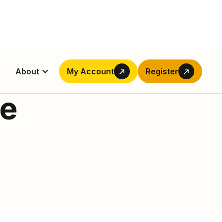
About
My Account
Register
de