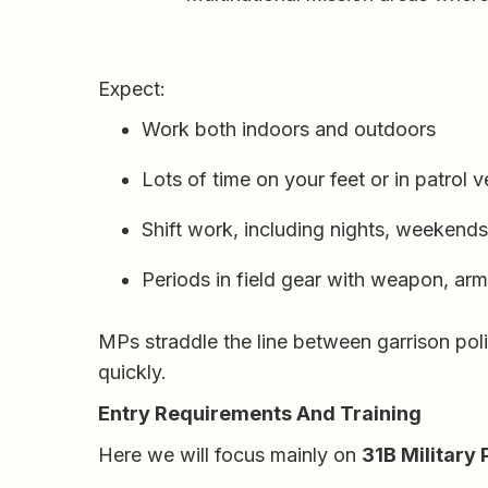
Expect:
Work both indoors and outdoors
Lots of time on your feet or in patrol v
Shift work, including nights, weekend
Periods in field gear with weapon, ar
MPs straddle the line between garrison poli
quickly.
Entry Requirements And Training
Here we will focus mainly on
31B Military 