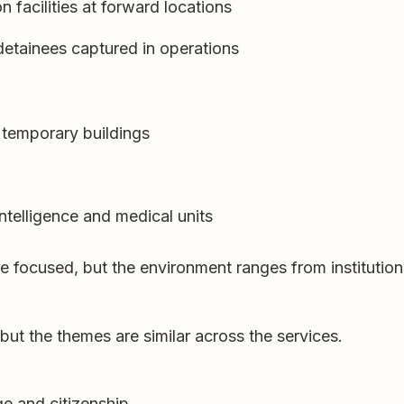
facilities at forward locations
 detainees captured in operations
 temporary buildings
intelligence and medical units
le focused, but the environment ranges from institutiona
ut the themes are similar across the services.
e and citizenship