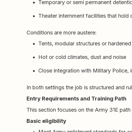
Temporary or semi permanent detention 
Theater internment facilities that hold
Conditions are more austere:
Tents, modular structures or hardened
Hot or cold climates, dust and noise
Close integration with Military Police, 
In both settings the job is structured and ru
Entry Requirements and Training Path
This section focuses on the Army 31E path b
Basic eligibility
Meet Army enlistment standards for ag