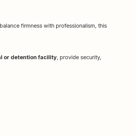
balance firmness with professionalism, this
l or detention facility
, provide security,