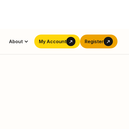
About
My Account
Register