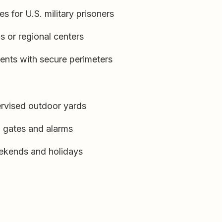
s for U.S. military prisoners
ns or regional centers
ments with secure perimeters
ervised outdoor yards
, gates and alarms
eekends and holidays