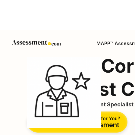
MAPP™ Assess
Military Cor
Specialist 
Internment and Resettlement Specialist 
Is This the Right Career for You?
Take Free Assessment