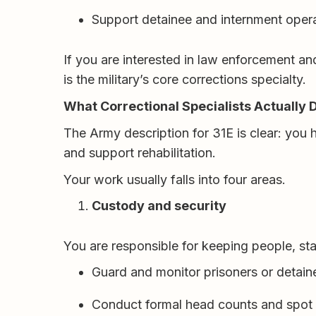
Support detainee and internment oper
If you are interested in law enforcement an
is the military’s core corrections specialty.
What Correctional Specialists Actually 
The Army description for 31E is clear: you 
and support rehabilitation.
Your work usually falls into four areas.
Custody and security
You are responsible for keeping people, st
Guard and monitor prisoners or detain
Conduct formal head counts and spot