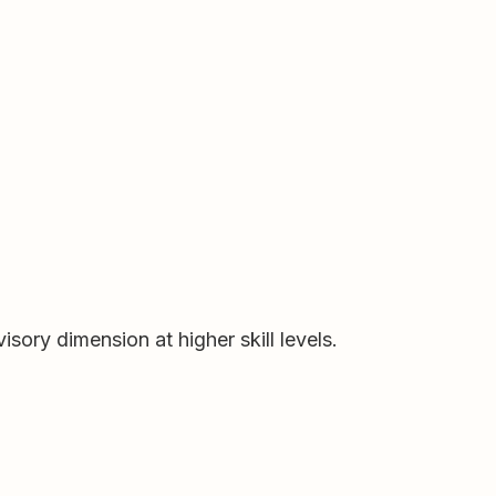
ory dimension at higher skill levels.