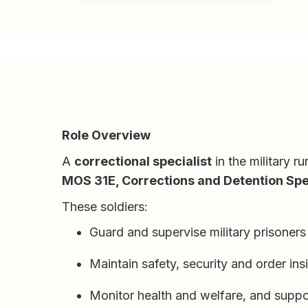
Role Overview
A
correctional specialist
in the military r
MOS 31E, Corrections and Detention Spec
These soldiers:
Guard and supervise military prisoner
Maintain safety, security and order insi
Monitor health and welfare, and suppor