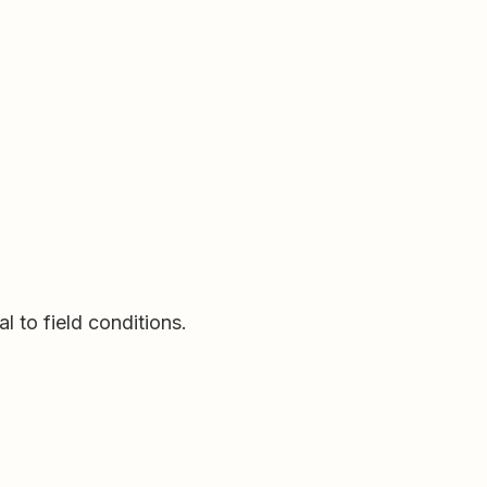
l to field conditions.