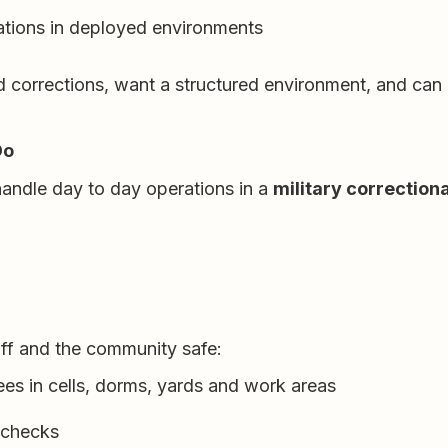
ations in deployed environments
d corrections, want a structured environment, and can 
Do
handle day to day operations in a
military correctiona
aff and the community safe:
ees in cells, dorms, yards and work areas
 checks