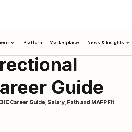
ment
Platform
Marketplace
News & Insights
rectional
Career Guide
31E Career Guide, Salary, Path and MAPP Fit