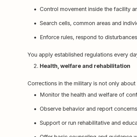
Control movement inside the facility a
Search cells, common areas and indivi
Enforce rules, respond to disturbances
You apply established regulations every da
Health, welfare and rehabilitation
Corrections in the military is not only abou
Monitor the health and welfare of con
Observe behavior and report concerns 
Support or run rehabilitative and edu
Offer basic counseling and guidance w