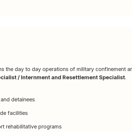
uns the day to day operations of military confinement and
ialist / Internment and Resettlement Specialist
.
s and detainees
de facilities
t rehabilitative programs