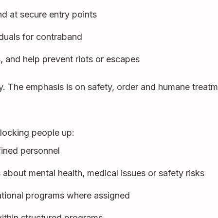
nd at secure entry points
duals for contraband
, and help prevent riots or escapes
y. The emphasis is on safety, order and humane treatm
t locking people up:
fined personnel
about mental health, medical issues or safety risks
cational programs where assigned
ithin structured programs