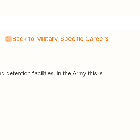
Back to Military-Specific Careers
 detention facilities. In the Army this is