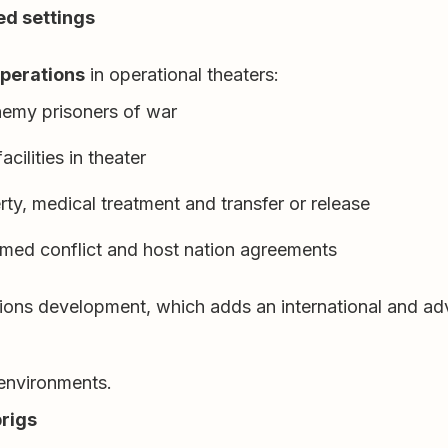
ed settings
operations
in operational theaters:
nemy prisoners of war
cilities in theater
y, medical treatment and transfer or release
rmed conflict and host nation agreements
ons development, which adds an international and advis
 environments.
brigs