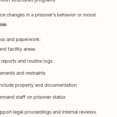
tice changes in a prisoner’s behavior or mood.
ion
cess and paperwork:
nd facility areas
 reports and routine logs
ements and restraints
 include property and documentation
mmand staff on prisoner status
port legal proceedings and internal reviews.