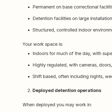
Permanent on base correctional facilitie
Detention facilities on large installatio
Structured, controlled indoor environ
Your work space is:
Indoors for much of the day, with sup
Highly regulated, with cameras, doors
Shift based, often including nights, w
Deployed detention operations
When deployed you may work in: