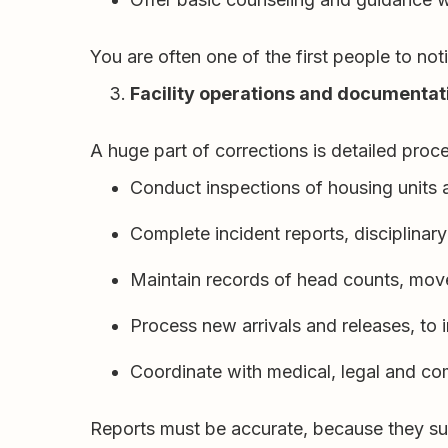
You are often one of the first people to no
Facility operations and documentat
A huge part of corrections is detailed pro
Conduct inspections of housing units a
Complete incident reports, disciplinary
Maintain records of head counts, mov
Process new arrivals and releases, to
Coordinate with medical, legal and co
Reports must be accurate, because they sup