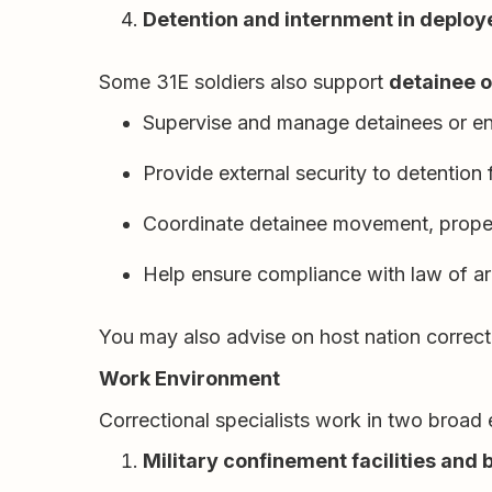
Detention and internment in deploy
Some 31E soldiers also support
detainee 
Supervise and manage detainees or e
Provide external security to detention fa
Coordinate detainee movement, propert
Help ensure compliance with law of a
You may also advise on host nation correcti
Work Environment
Correctional specialists work in two broad
Military confinement facilities and 