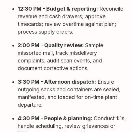
12:30 PM - Budget & reporting:
Reconcile
revenue and cash drawers; approve
timecards; review overtime against plan;
process supply orders.
2:00 PM - Quality review:
Sample
missorted mail, track misdelivery
complaints, audit scan events, and
document corrective actions.
3:30 PM - Afternoon dispatch:
Ensure
outgoing sacks and containers are sealed,
manifested, and loaded for on-time plant
departure.
4:30 PM - People & planning:
Conduct 1:1s,
handle scheduling, review grievances or