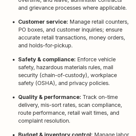
and grievance processes where applicable.
Customer service:
Manage retail counters,
PO boxes, and customer inquiries; ensure
accurate retail transactions, money orders,
and holds-for-pickup.
Safety & compliance:
Enforce vehicle
safety, hazardous materials rules, mail
security (chain-of-custody), workplace
safety (OSHA), and privacy policies.
Quality & performance:
Track on-time
delivery, mis-sort rates, scan compliance,
route performance, retail wait times, and
complaint resolution.
Budget & inventory control:
Manage labor