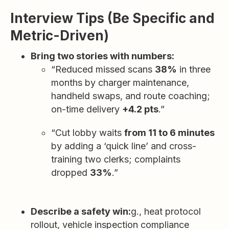
Interview Tips (Be Specific and
Metric-Driven)
Bring two stories with numbers:
“Reduced missed scans
38%
in three
months by charger maintenance,
handheld swaps, and route coaching;
on-time delivery
+4.2 pts
.”
“Cut lobby waits
from 11 to 6 minutes
by adding a ‘quick line’ and cross-
training two clerks; complaints
dropped
33%
.”
Describe a safety win:
g., heat protocol
rollout, vehicle inspection compliance