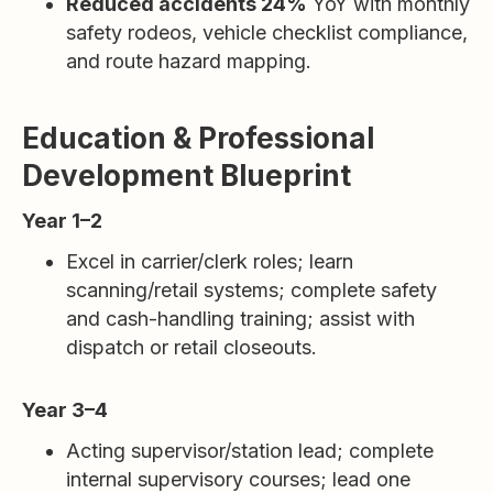
Reduced accidents 24%
YoY with monthly
safety rodeos, vehicle checklist compliance,
and route hazard mapping.
Education & Professional
Development Blueprint
Year 1–2
Excel in carrier/clerk roles; learn
scanning/retail systems; complete safety
and cash-handling training; assist with
dispatch or retail closeouts.
Year 3–4
Acting supervisor/station lead; complete
internal supervisory courses; lead one