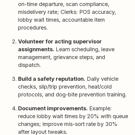
on-time departure, scan compliance,
misdelivery rate; Clerks: POS accuracy,
lobby wait times, accountable item
procedures.
Volunteer for acting supervisor
assignments.
Learn scheduling, leave
management, grievance steps, and
dispatch.
Build a safety reputation.
Daily vehicle
checks, slip/trip prevention, heat/cold
protocols, and dog-bite prevention training.
Document improvements.
Example:
reduce lobby wait times by 20% with queue
changes; improve mis-sort rate by 30%
after layout tweaks.