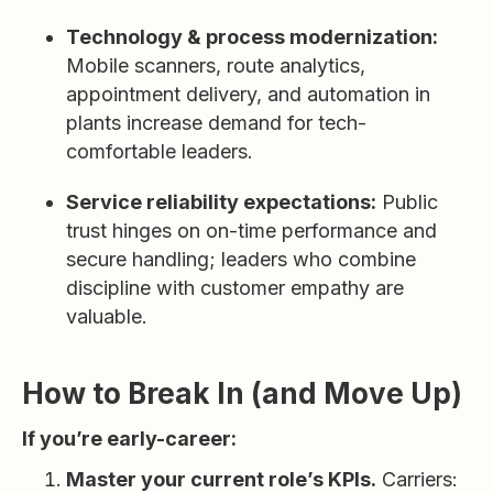
Technology & process modernization:
Mobile scanners, route analytics,
appointment delivery, and automation in
plants increase demand for tech-
comfortable leaders.
Service reliability expectations:
Public
trust hinges on on-time performance and
secure handling; leaders who combine
discipline with customer empathy are
valuable.
How to Break In (and Move Up)
If you’re early-career:
Master your current role’s KPIs.
Carriers: