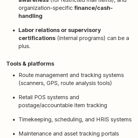
organization-specific
finance/cash-
handling
Labor relations or supervisory
certifications
(internal programs) can be a
plus.
Tools & platforms
Route management and tracking systems
(scanners, GPS, route analysis tools)
Retail POS systems and
postage/accountable item tracking
Timekeeping, scheduling, and HRIS systems
Maintenance and asset tracking portals