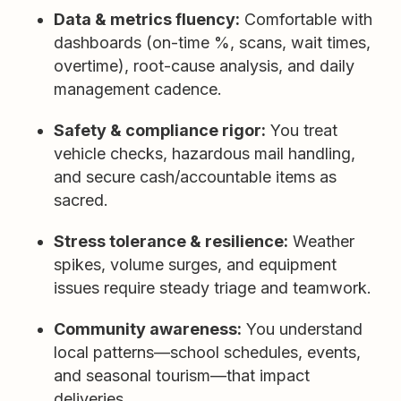
Data & metrics fluency:
Comfortable with
dashboards (on-time %, scans, wait times,
overtime), root-cause analysis, and daily
management cadence.
Safety & compliance rigor:
You treat
vehicle checks, hazardous mail handling,
and secure cash/accountable items as
sacred.
Stress tolerance & resilience:
Weather
spikes, volume surges, and equipment
issues require steady triage and teamwork.
Community awareness:
You understand
local patterns—school schedules, events,
and seasonal tourism—that impact
deliveries.