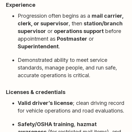
Experience
Progression often begins as a
mail carrier,
clerk, or supervisor
, then
station/branch
supervisor
or
operations support
before
appointment as
Postmaster
or
Superintendent
.
Demonstrated ability to meet service
standards, manage people, and run safe,
accurate operations is critical.
Licenses & credentials
Valid driver’s license
; clean driving record
for vehicle operations and road evaluations.
Safety/OSHA training
,
hazmat
awareness
(for restricted mail items), and