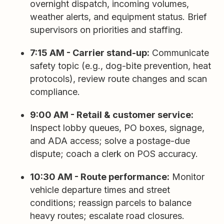
overnight dispatch, incoming volumes,
weather alerts, and equipment status. Brief
supervisors on priorities and staffing.
7:15 AM - Carrier stand-up:
Communicate
safety topic (e.g., dog-bite prevention, heat
protocols), review route changes and scan
compliance.
9:00 AM - Retail & customer service:
Inspect lobby queues, PO boxes, signage,
and ADA access; solve a postage-due
dispute; coach a clerk on POS accuracy.
10:30 AM - Route performance:
Monitor
vehicle departure times and street
conditions; reassign parcels to balance
heavy routes; escalate road closures.