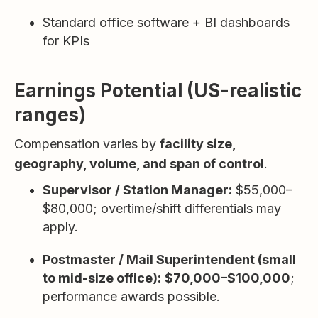
Standard office software + BI dashboards
for KPIs
Earnings Potential (US-realistic
ranges)
Compensation varies by
facility size,
geography, volume, and span of control
.
Supervisor / Station Manager:
$55,000–
$80,000; overtime/shift differentials may
apply.
Postmaster / Mail Superintendent (small
to mid-size office):
$70,000–$100,000
;
performance awards possible.