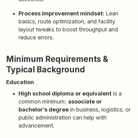
Process improvement mindset:
Lean
basics, route optimization, and facility
layout tweaks to boost throughput and
reduce errors.
Minimum Requirements &
Typical Background
Education
High school diploma or equivalent
is a
common minimum;
associate or
bachelor’s degree
in business, logistics, or
public administration can help with
advancement.