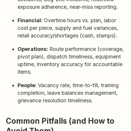
exposure adherence, near-miss reporting.
Financial:
Overtime hours vs. plan, labor
cost per piece, supply and fuel variances,
retail accuracy/shortages (cash, stamps).
Operations:
Route performance (coverage,
pivot plan), dispatch timeliness, equipment
uptime, inventory accuracy for accountable
items.
People:
Vacancy rate, time-to-fill, training
completion, leave balances management,
grievance resolution timeliness.
Common Pitfalls (and How to
Avoid Them)