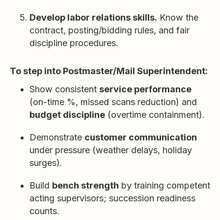
Develop labor relations skills.
Know the
contract, posting/bidding rules, and fair
discipline procedures.
To step into Postmaster/Mail Superintendent:
Show consistent
service performance
(on-time %, missed scans reduction) and
budget discipline
(overtime containment).
Demonstrate
customer communication
under pressure (weather delays, holiday
surges).
Build
bench strength
by training competent
acting supervisors; succession readiness
counts.