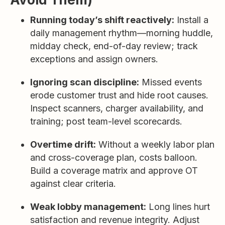
Running today’s shift reactively:
Install a
daily management rhythm—morning huddle,
midday check, end-of-day review; track
exceptions and assign owners.
Ignoring scan discipline:
Missed events
erode customer trust and hide root causes.
Inspect scanners, charger availability, and
training; post team-level scorecards.
Overtime drift:
Without a weekly labor plan
and cross-coverage plan, costs balloon.
Build a coverage matrix and approve OT
against clear criteria.
Weak lobby management:
Long lines hurt
satisfaction and revenue integrity. Adjust