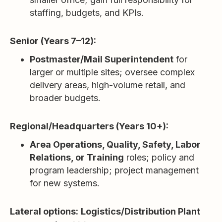
staffing, budgets, and KPIs.
Senior (Years 7–12):
Postmaster/Mail Superintendent
for
larger or multiple sites; oversee complex
delivery areas, high-volume retail, and
broader budgets.
Regional/Headquarters (Years 10+):
Area Operations, Quality, Safety, Labor
Relations, or Training
roles; policy and
program leadership; project management
for new systems.
Lateral options:
Logistics/Distribution Plant