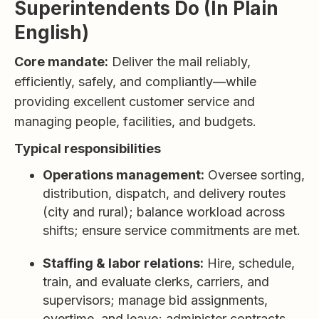
Superintendents Do (In Plain
English)
Core mandate:
Deliver the mail reliably,
efficiently, safely, and compliantly—while
providing excellent customer service and
managing people, facilities, and budgets.
Typical responsibilities
Operations management:
Oversee sorting,
distribution, dispatch, and delivery routes
(city and rural); balance workload across
shifts; ensure service commitments are met.
Staffing & labor relations:
Hire, schedule,
train, and evaluate clerks, carriers, and
supervisors; manage bid assignments,
overtime, and leave; administer contracts