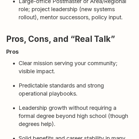
Large-office Postmaster or Area/Regional
role; project leadership (new systems
rollout), mentor successors, policy input.
Pros, Cons, and “Real Talk”
Pros
Clear mission serving your community;
visible impact.
Predictable standards and strong
operational playbooks.
Leadership growth without requiring a
formal degree beyond high school (though
degrees help).
Solid benefits and career stability in many