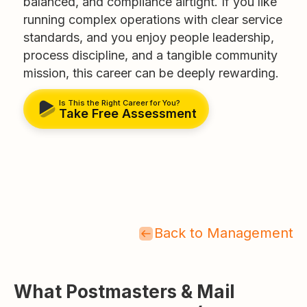
balanced, and compliance airtight. If you like
running complex operations with clear service
standards, and you enjoy people leadership,
process discipline, and a tangible community
mission, this career can be deeply rewarding.
Is This the Right Career for You?
Take Free Assessment
Back to Management
What Postmasters & Mail