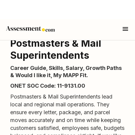
Postmasters & Mail
Superintendents
Career Guide, Skills, Salary, Growth Paths
& Would I like it, My MAPP Fit.
ONET SOC Code: 11-9131.00
Postmasters & Mail Superintendents lead
local and regional mail operations. They
ensure every letter, package, and parcel
moves accurately and on time while keeping
customers satisfied, employees safe, budgets