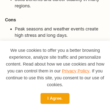
regions.
Cons
Peak seasons and weather events create
high stress and long days.
Customer pressure during delays;
We use cookies to offer you a better browsing
complaints can be public and persistent.
experience, analyze site traffic and personalize
content. Read about how we use cookies and how
Strict compliance and documentation
requirements.
you can control them in our
Privacy Policy
. If you
continue to use this site, you consent to our use of
Managing diverse labor needs, grievances,
cookies.
and schedules is demanding.
I Agree.
Who thrives here?