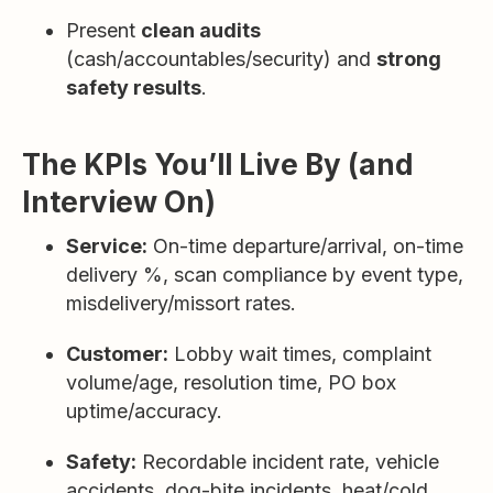
Present
clean audits
(cash/accountables/security) and
strong
safety results
.
The KPIs You’ll Live By (and
Interview On)
Service:
On-time departure/arrival, on-time
delivery %, scan compliance by event type,
misdelivery/missort rates.
Customer:
Lobby wait times, complaint
volume/age, resolution time, PO box
uptime/accuracy.
Safety:
Recordable incident rate, vehicle
accidents, dog-bite incidents, heat/cold