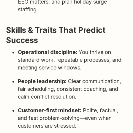
EEO matters, and plan holiday surge
staffing.
Skills & Traits That Predict
Success
Operational discipline:
You thrive on
standard work, repeatable processes, and
meeting service windows.
People leadership:
Clear communication,
fair scheduling, consistent coaching, and
calm conflict resolution.
Customer-first mindset:
Polite, factual,
and fast problem-solving—even when
customers are stressed.