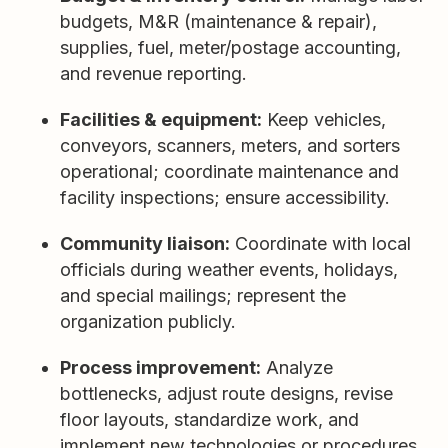
budgets, M&R (maintenance & repair),
supplies, fuel, meter/postage accounting,
and revenue reporting.
Facilities & equipment:
Keep vehicles,
conveyors, scanners, meters, and sorters
operational; coordinate maintenance and
facility inspections; ensure accessibility.
Community liaison:
Coordinate with local
officials during weather events, holidays,
and special mailings; represent the
organization publicly.
Process improvement:
Analyze
bottlenecks, adjust route designs, revise
floor layouts, standardize work, and
implement new technologies or procedures.