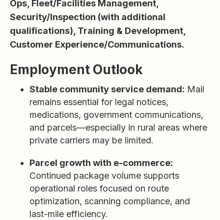
Ops, Fleet/Facilities Management,
Security/Inspection (with additional
qualifications), Training & Development,
Customer Experience/Communications.
Employment Outlook
Stable community service demand:
Mail
remains essential for legal notices,
medications, government communications,
and parcels—especially in rural areas where
private carriers may be limited.
Parcel growth with e-commerce:
Continued package volume supports
operational roles focused on route
optimization, scanning compliance, and
last-mile efficiency.