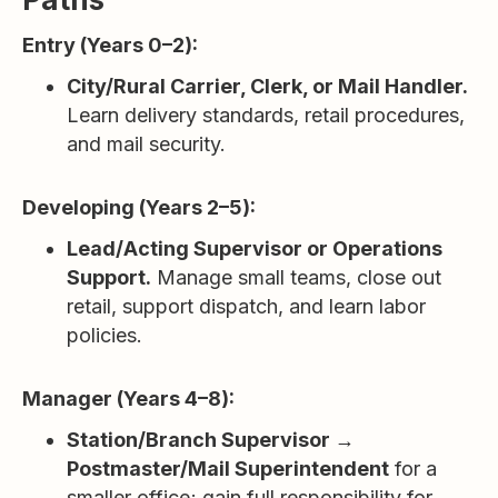
Entry (Years 0–2):
City/Rural Carrier, Clerk, or Mail Handler.
Learn delivery standards, retail procedures,
and mail security.
Developing (Years 2–5):
Lead/Acting Supervisor or Operations
Support.
Manage small teams, close out
retail, support dispatch, and learn labor
policies.
Manager (Years 4–8):
Station/Branch Supervisor →
Postmaster/Mail Superintendent
for a
smaller office; gain full responsibility for