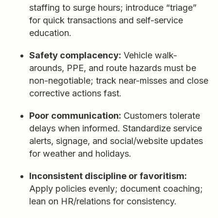
staffing to surge hours; introduce “triage”
for quick transactions and self-service
education.
Safety complacency:
Vehicle walk-
arounds, PPE, and route hazards must be
non-negotiable; track near-misses and close
corrective actions fast.
Poor communication:
Customers tolerate
delays when informed. Standardize service
alerts, signage, and social/website updates
for weather and holidays.
Inconsistent discipline or favoritism:
Apply policies evenly; document coaching;
lean on HR/relations for consistency.