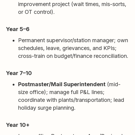
improvement project (wait times, mis-sorts,
or OT control).
Year 5–6
Permanent supervisor/station manager; own
schedules, leave, grievances, and KPIs;
cross-train on budget/finance reconciliation.
Year 7–10
Postmaster/Mail Superintendent
(mid-
size office); manage full P&L lines;
coordinate with plants/transportation; lead
holiday surge planning.
Year 10+