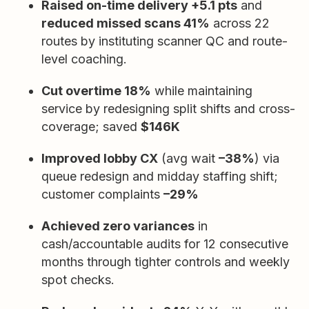
Raised on-time delivery +5.1 pts
and
reduced missed scans 41%
across 22
routes by instituting scanner QC and route-
level coaching.
Cut overtime 18%
while maintaining
service by redesigning split shifts and cross-
coverage; saved
$146K
Improved lobby CX
(avg wait
–38%
) via
queue redesign and midday staffing shift;
customer complaints
–29%
Achieved zero variances
in
cash/accountable audits for 12 consecutive
months through tighter controls and weekly
spot checks.