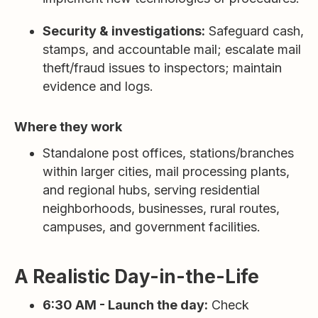
Security & investigations:
Safeguard cash,
stamps, and accountable mail; escalate mail
theft/fraud issues to inspectors; maintain
evidence and logs.
Where they work
Standalone post offices, stations/branches
within larger cities, mail processing plants,
and regional hubs, serving residential
neighborhoods, businesses, rural routes,
campuses, and government facilities.
A Realistic Day-in-the-Life
6:30 AM - Launch the day:
Check