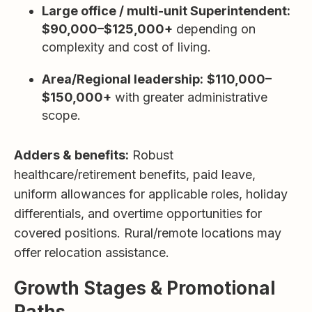
Large office / multi-unit Superintendent:
$90,000–$125,000+
depending on
complexity and cost of living.
Area/Regional leadership:
$110,000–
$150,000+
with greater administrative
scope.
Adders & benefits:
Robust
healthcare/retirement benefits, paid leave,
uniform allowances for applicable roles, holiday
differentials, and overtime opportunities for
covered positions. Rural/remote locations may
offer relocation assistance.
Growth Stages & Promotional
Paths