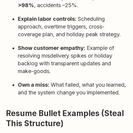
>98%
, accidents –25%.
Explain labor controls:
Scheduling
approach, overtime triggers, cross-
coverage plan, and holiday peak strategy.
Show customer empathy:
Example of
resolving misdelivery spikes or holiday
backlog with transparent updates and
make-goods.
Own a miss:
What failed, what you learned,
and the system change you implemented.
Resume Bullet Examples (Steal
This Structure)