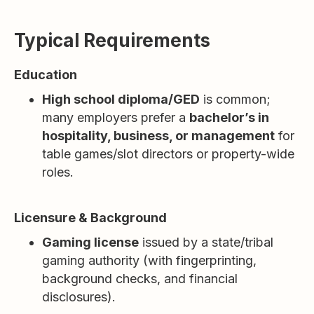
Typical Requirements
Education
High school diploma/GED
is common;
many employers prefer a
bachelor’s in
hospitality, business, or management
for
table games/slot directors or property-wide
roles.
Licensure & Background
Gaming license
issued by a state/tribal
gaming authority (with fingerprinting,
background checks, and financial
disclosures).