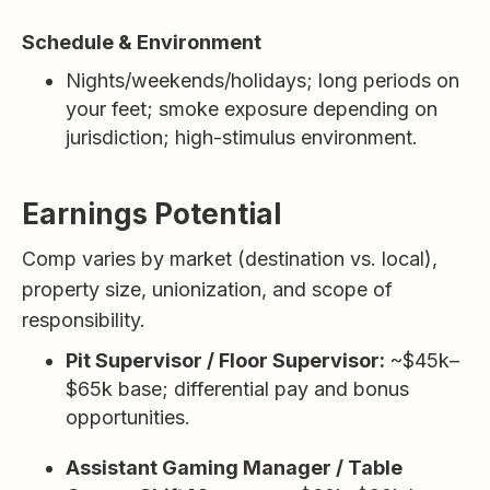
Schedule & Environment
Nights/weekends/holidays; long periods on
your feet; smoke exposure depending on
jurisdiction; high-stimulus environment.
Earnings Potential
Comp varies by market (destination vs. local),
property size, unionization, and scope of
responsibility.
Pit Supervisor / Floor Supervisor:
~$45k–
$65k base; differential pay and bonus
opportunities.
Assistant Gaming Manager / Table