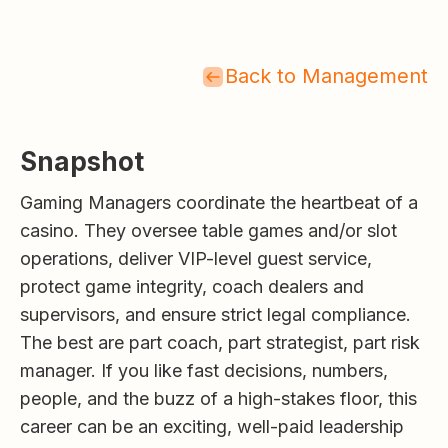
Back to Management
Snapshot
Gaming Managers coordinate the heartbeat of a
casino. They oversee table games and/or slot
operations, deliver VIP-level guest service,
protect game integrity, coach dealers and
supervisors, and ensure strict legal compliance.
The best are part coach, part strategist, part risk
manager. If you like fast decisions, numbers,
people, and the buzz of a high-stakes floor, this
career can be an exciting, well-paid leadership