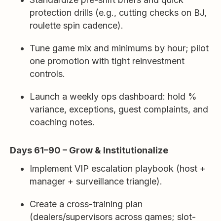
protection drills (e.g., cutting checks on BJ,
roulette spin cadence).
Tune game mix and minimums by hour; pilot
one promotion with tight reinvestment
controls.
Launch a weekly ops dashboard: hold %
variance, exceptions, guest complaints, and
coaching notes.
Days 61–90 – Grow & Institutionalize
Implement VIP escalation playbook (host +
manager + surveillance triangle).
Create a cross-training plan
(dealers/supervisors across games; slot-