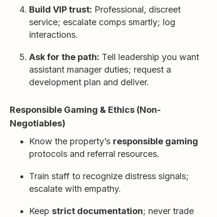
Build VIP trust:
Professional, discreet
service; escalate comps smartly; log
interactions.
Ask for the path:
Tell leadership you want
assistant manager duties; request a
development plan and deliver.
Responsible Gaming & Ethics (Non-
Negotiables)
Know the property’s
responsible gaming
protocols and referral resources.
Train staff to recognize distress signals;
escalate with empathy.
Keep
strict documentation
; never trade