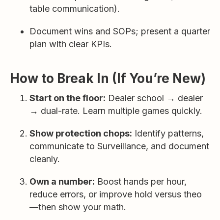
table communication).
Document wins and SOPs; present a quarter
plan with clear KPIs.
How to Break In (If You’re New)
Start on the floor:
Dealer school → dealer
→ dual-rate. Learn multiple games quickly.
Show protection chops:
Identify patterns,
communicate to Surveillance, and document
cleanly.
Own a number:
Boost hands per hour,
reduce errors, or improve hold versus theo
—then show your math.