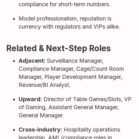
compliance for short-term numbers.
Model professionalism, reputation is
currency with regulators and VIPs alike.
Related & Next-Step Roles
Adjacent:
Surveillance Manager,
Compliance Manager, Cage/Count Room
Manager, Player Development Manager,
Revenue/BI Analyst.
Upward:
Director of Table Games/Slots, VP
of Gaming, Assistant General Manager,
General Manager.
Cross-industry:
Hospitality operations
leadership, AML/compliance roles in