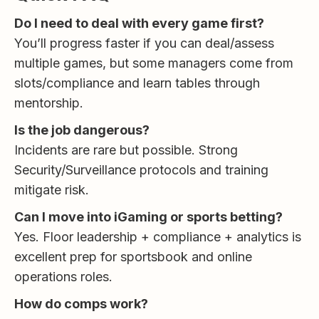
Do I need to deal with every game first?
You’ll progress faster if you can deal/assess
multiple games, but some managers come from
slots/compliance and learn tables through
mentorship.
Is the job dangerous?
Incidents are rare but possible. Strong
Security/Surveillance protocols and training
mitigate risk.
Can I move into iGaming or sports betting?
Yes. Floor leadership + compliance + analytics is
excellent prep for sportsbook and online
operations roles.
How do comps work?