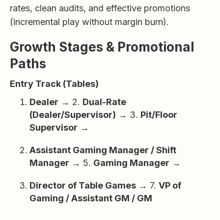
rates, clean audits, and effective promotions
(incremental play without margin burn).
Growth Stages & Promotional
Paths
Entry Track (Tables)
Dealer
→ 2.
Dual-Rate
(Dealer/Supervisor)
→ 3.
Pit/Floor
Supervisor
→
Assistant Gaming Manager / Shift
Manager
→ 5.
Gaming Manager
→
Director of Table Games
→ 7.
VP of
Gaming / Assistant GM / GM