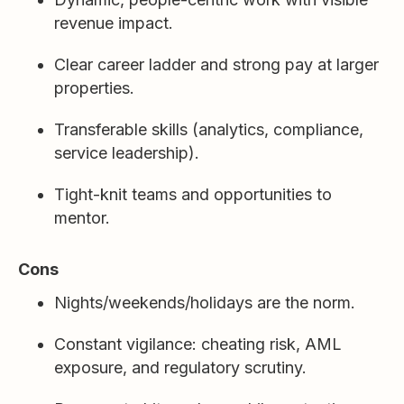
revenue impact.
Clear career ladder and strong pay at larger
properties.
Transferable skills (analytics, compliance,
service leadership).
Tight-knit teams and opportunities to
mentor.
Cons
Nights/weekends/holidays are the norm.
Constant vigilance: cheating risk, AML
exposure, and regulatory scrutiny.