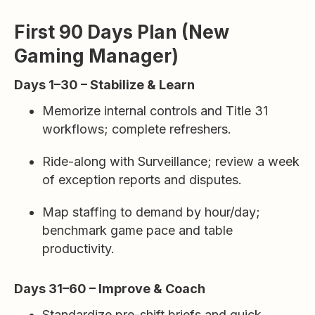
First 90 Days Plan (New
Gaming Manager)
Days 1–30 – Stabilize & Learn
Memorize internal controls and Title 31
workflows; complete refreshers.
Ride-along with Surveillance; review a week
of exception reports and disputes.
Map staffing to demand by hour/day;
benchmark game pace and table
productivity.
Days 31–60 – Improve & Coach
Standardize pre-shift briefs and quick