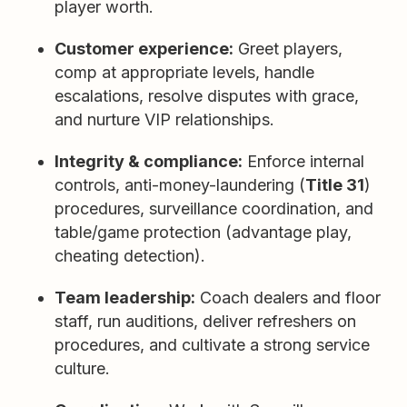
player worth.
Customer experience:
Greet players,
comp at appropriate levels, handle
escalations, resolve disputes with grace,
and nurture VIP relationships.
Integrity & compliance:
Enforce internal
controls, anti-money-laundering (
Title 31
)
procedures, surveillance coordination, and
table/game protection (advantage play,
cheating detection).
Team leadership:
Coach dealers and floor
staff, run auditions, deliver refreshers on
procedures, and cultivate a strong service
culture.