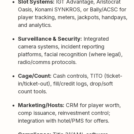
Slot Systems:
IGT Advantage, Aristocrat
Oasis, Konami SYNKROS, or Bally/ACSC for
player tracking, meters, jackpots, handpays,
and analytics.
Surveillance & Security:
Integrated
camera systems, incident reporting
platforms, facial recognition (where legal),
radio/comms protocols.
Cage/Count:
Cash controls, TITO (ticket-
in/ticket-out), fill/credit logs, drop/soft
count tools.
Marketing/Hosts:
CRM for player worth,
comp issuance, reinvestment control;
integration with hotel/PMS for offers.