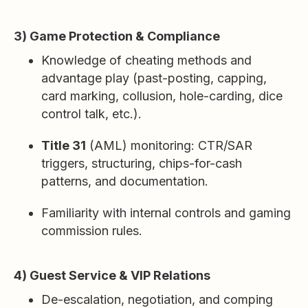
3) Game Protection & Compliance
Knowledge of cheating methods and
advantage play (past-posting, capping,
card marking, collusion, hole-carding, dice
control talk, etc.).
Title 31
(AML) monitoring: CTR/SAR
triggers, structuring, chips-for-cash
patterns, and documentation.
Familiarity with internal controls and gaming
commission rules.
4) Guest Service & VIP Relations
De-escalation, negotiation, and comping