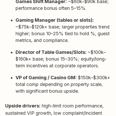
Games Shift Manager:
~$60k–$90k base;
performance bonus often 5–15%.
Gaming Manager (tables or slots):
~$75k–$120k+ base; larger properties trend
higher; bonus 10–25% tied to hold %, guest
metrics, and compliance.
Director of Table Games/Slots:
~$100k–
$160k+ base; bonus 15–30%; equity/long-
term incentives at corporate operators.
VP of Gaming / Casino GM:
$150k–$300k+
total comp depending on property scale,
with significant bonus upside.
Upside drivers:
high-limit room performance,
sustained VIP growth, low complaint/incident