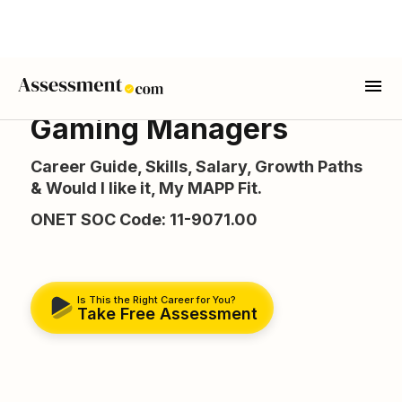
Gaming Managers
Career Guide, Skills, Salary, Growth Paths
& Would I like it, My MAPP Fit.
ONET SOC Code: 11-9071.00
Is This the Right Career for You?
Take Free Assessment