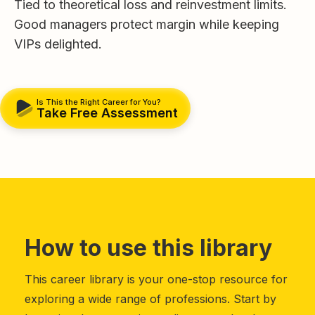
Tied to theoretical loss and reinvestment limits.
Good managers protect margin while keeping
VIPs delighted.
Is This the Right Career for You?
Take Free Assessment
How to use this library
This career library is your one-stop resource for
exploring a wide range of professions. Start by