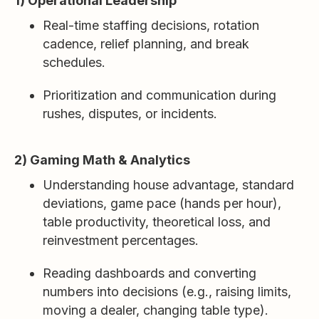
1) Operational Leadership
Real-time staffing decisions, rotation
cadence, relief planning, and break
schedules.
Prioritization and communication during
rushes, disputes, or incidents.
2) Gaming Math & Analytics
Understanding house advantage, standard
deviations, game pace (hands per hour),
table productivity, theoretical loss, and
reinvestment percentages.
Reading dashboards and converting
numbers into decisions (e.g., raising limits,
moving a dealer, changing table type).