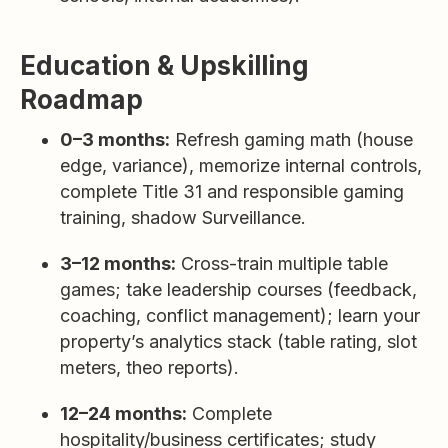
Education & Upskilling
Roadmap
0–3 months:
Refresh gaming math (house
edge, variance), memorize internal controls,
complete Title 31 and responsible gaming
training, shadow Surveillance.
3–12 months:
Cross-train multiple table
games; take leadership courses (feedback,
coaching, conflict management); learn your
property’s analytics stack (table rating, slot
meters, theo reports).
12–24 months:
Complete
hospitality/business certificates; study