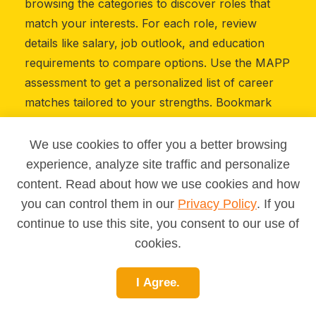
browsing the categories to discover roles that
match your interests. For each role, review
details like salary, job outlook, and education
requirements to compare options. Use the MAPP
assessment to get a personalized list of career
matches tailored to your strengths. Bookmark
careers that catch your eye so you can revisit
them later. Share your saved list with a teacher,
We use cookies to offer you a better browsing
parent, or mentor to discuss your next steps.
experience, analyze site traffic and personalize
Whether you’re just starting out or considering a
content. Read about how we use cookies and how
career change, this library will guide you toward
you can control them in our
Privacy Policy
. If you
informed choices.
continue to use this site, you consent to our use of
cookies.
I Agree.