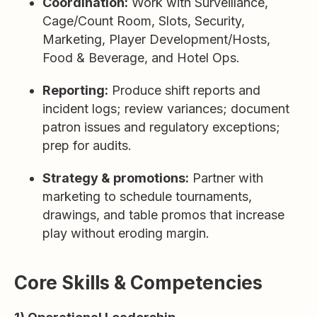
Coordination:
Work with Surveillance,
Cage/Count Room, Slots, Security,
Marketing, Player Development/Hosts,
Food & Beverage, and Hotel Ops.
Reporting:
Produce shift reports and
incident logs; review variances; document
patron issues and regulatory exceptions;
prep for audits.
Strategy & promotions:
Partner with
marketing to schedule tournaments,
drawings, and table promos that increase
play without eroding margin.
Core Skills & Competencies