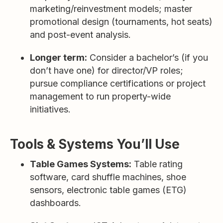
marketing/reinvestment models; master
promotional design (tournaments, hot seats)
and post-event analysis.
Longer term:
Consider a bachelor’s (if you
don’t have one) for director/VP roles;
pursue compliance certifications or project
management to run property-wide
initiatives.
Tools & Systems You’ll Use
Table Games Systems:
Table rating
software, card shuffle machines, shoe
sensors, electronic table games (ETG)
dashboards.