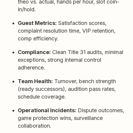
theo vs. actual, hands per hour, slot coin-
in/hold.
Guest Metrics:
Satisfaction scores,
complaint resolution time, VIP retention,
comp efficiency.
Compliance:
Clean Title 31 audits, minimal
exceptions, strong internal control
adherence.
Team Health:
Turnover, bench strength
(ready successors), audition pass rates,
schedule coverage.
Operational Incidents:
Dispute outcomes,
game protection wins, surveillance
collaboration.