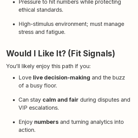
Pressure to hit numbers while protecting
ethical standards.
High-stimulus environment; must manage
stress and fatigue.
Would I Like It? (Fit Signals)
You’ll likely enjoy this path if you:
Love
live decision-making
and the buzz
of a busy floor.
Can stay
calm and fair
during disputes and
VIP escalations.
Enjoy
numbers
and turning analytics into
action.