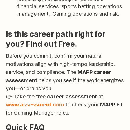
financial services, sports betting operations
management, iGaming operations and risk.
Is this career path right for
you? Find out Free.
Before you commit, confirm your natural
motivations align with high-tempo leadership,
service, and compliance. The
MAPP career
assessment
helps you see if the work energizes
you—or drains you.
👉 Take the free
career assessment
at
www.assessment.com
to check your
MAPP Fit
for Gaming Manager roles.
Quick FAQ