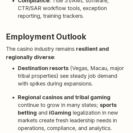
Compliance:
Title 31/AML software,
CTR/SAR workflow tools, exception
reporting, training trackers.
Employment Outlook
The casino industry remains
resilient and
regionally diverse
:
Destination resorts
(Vegas, Macau, major
tribal properties) see steady job demand
with spikes during expansions.
Regional casinos and tribal gaming
continue to grow in many states;
sports
betting
and
iGaming
legalization in new
markets create fresh leadership needs in
operations, compliance, and analytics.