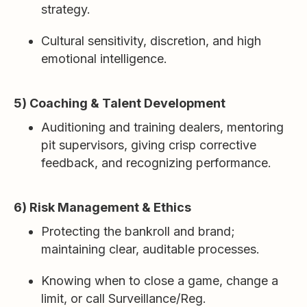
strategy.
Cultural sensitivity, discretion, and high
emotional intelligence.
5) Coaching & Talent Development
Auditioning and training dealers, mentoring
pit supervisors, giving crisp corrective
feedback, and recognizing performance.
6) Risk Management & Ethics
Protecting the bankroll and brand;
maintaining clear, auditable processes.
Knowing when to close a game, change a
limit, or call Surveillance/Reg.