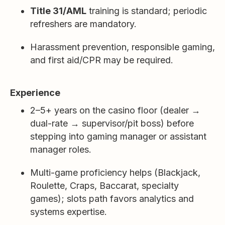
Title 31/AML
training is standard; periodic
refreshers are mandatory.
Harassment prevention, responsible gaming,
and first aid/CPR may be required.
Experience
2–5+ years on the casino floor (dealer →
dual-rate → supervisor/pit boss) before
stepping into gaming manager or assistant
manager roles.
Multi-game proficiency helps (Blackjack,
Roulette, Craps, Baccarat, specialty
games); slots path favors analytics and
systems expertise.