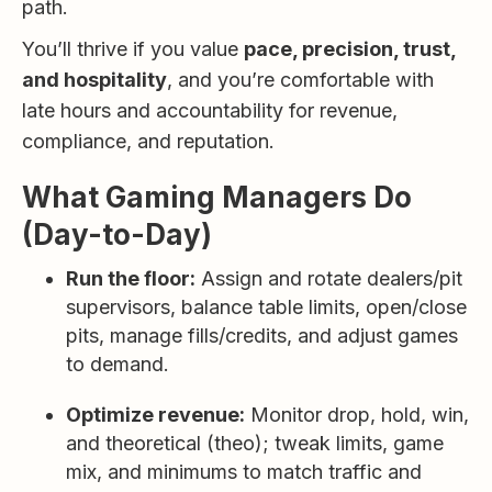
path.
You’ll thrive if you value
pace, precision, trust,
and hospitality
, and you’re comfortable with
late hours and accountability for revenue,
compliance, and reputation.
What Gaming Managers Do
(Day-to-Day)
Run the floor:
Assign and rotate dealers/pit
supervisors, balance table limits, open/close
pits, manage fills/credits, and adjust games
to demand.
Optimize revenue:
Monitor drop, hold, win,
and theoretical (theo); tweak limits, game
mix, and minimums to match traffic and