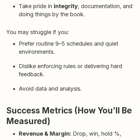
Take pride in
integrity
, documentation, and
doing things by the book.
You may struggle if you:
Prefer routine 9–5 schedules and quiet
environments.
Dislike enforcing rules or delivering hard
feedback.
Avoid data and analysis.
Success Metrics (How You’ll Be
Measured)
Revenue & Margin:
Drop, win, hold %,