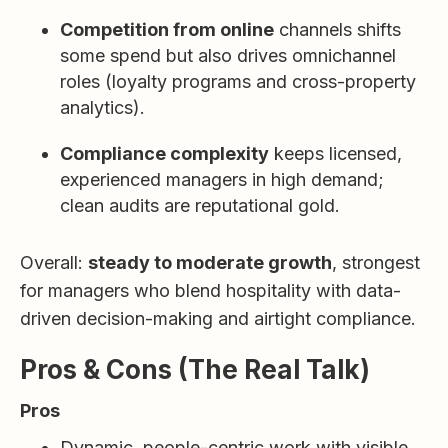
Competition from online
channels shifts
some spend but also drives omnichannel
roles (loyalty programs and cross-property
analytics).
Compliance complexity
keeps licensed,
experienced managers in high demand;
clean audits are reputational gold.
Overall:
steady to moderate growth
, strongest
for managers who blend hospitality with data-
driven decision-making and airtight compliance.
Pros & Cons (The Real Talk)
Pros
Dynamic, people-centric work with visible