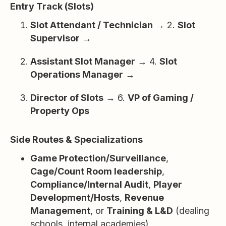
Entry Track (Slots)
Slot Attendant / Technician
→ 2.
Slot
Supervisor
→
Assistant Slot Manager
→ 4.
Slot
Operations Manager
→
Director of Slots
→ 6.
VP of Gaming /
Property Ops
Side Routes & Specializations
Game Protection/Surveillance
,
Cage/Count Room leadership
,
Compliance/Internal Audit
,
Player
Development/Hosts
,
Revenue
Management
, or
Training & L&D
(dealing
schools, internal academies).