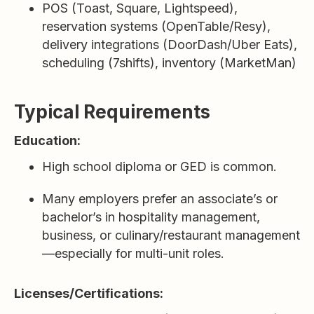
POS (Toast, Square, Lightspeed),
reservation systems (OpenTable/Resy),
delivery integrations (DoorDash/Uber Eats),
scheduling (7shifts), inventory (MarketMan)
Typical Requirements
Education:
High school diploma or GED is common.
Many employers prefer an associate’s or
bachelor’s in hospitality management,
business, or culinary/restaurant management
—especially for multi-unit roles.
Licenses/Certifications: