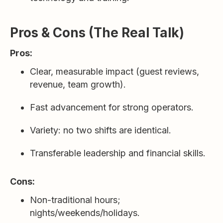
Pros & Cons (The Real Talk)
Pros:
Clear, measurable impact (guest reviews,
revenue, team growth).
Fast advancement for strong operators.
Variety: no two shifts are identical.
Transferable leadership and financial skills.
Cons:
Non-traditional hours;
nights/weekends/holidays.