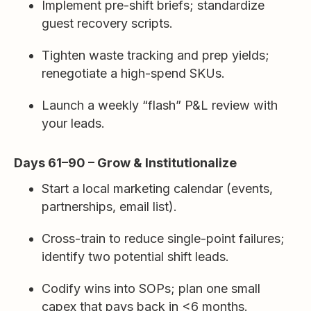
Implement pre-shift briefs; standardize
guest recovery scripts.
Tighten waste tracking and prep yields;
renegotiate a high-spend SKUs.
Launch a weekly “flash” P&L review with
your leads.
Days 61–90 – Grow & Institutionalize
Start a local marketing calendar (events,
partnerships, email list).
Cross-train to reduce single-point failures;
identify two potential shift leads.
Codify wins into SOPs; plan one small
capex that pays back in <6 months.