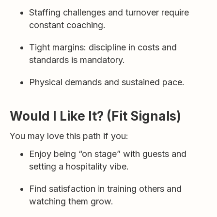
Staffing challenges and turnover require
constant coaching.
Tight margins: discipline in costs and
standards is mandatory.
Physical demands and sustained pace.
Would I Like It? (Fit Signals)
You may love this path if you:
Enjoy being “on stage” with guests and
setting a hospitality vibe.
Find satisfaction in training others and
watching them grow.