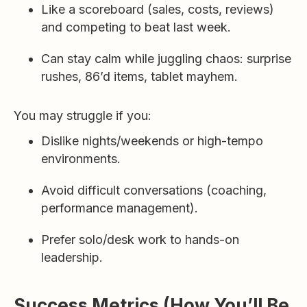
Like a scoreboard (sales, costs, reviews)
and competing to beat last week.
Can stay calm while juggling chaos: surprise
rushes, 86’d items, tablet mayhem.
You may struggle if you:
Dislike nights/weekends or high-tempo
environments.
Avoid difficult conversations (coaching,
performance management).
Prefer solo/desk work to hands-on
leadership.
Success Metrics (How You’ll Be