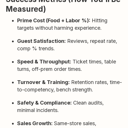
Measured)
Prime Cost (Food + Labor %):
Hitting
targets without harming experience.
Guest Satisfaction:
Reviews, repeat rate,
comp % trends.
Speed & Throughput:
Ticket times, table
turns, off-prem order times.
Turnover & Training:
Retention rates, time-
to-competency, bench strength.
Safety & Compliance:
Clean audits,
minimal incidents.
Sales Growth:
Same-store sales,