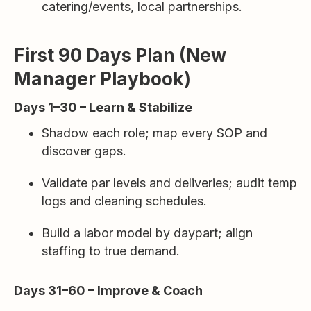
catering/events, local partnerships.
First 90 Days Plan (New
Manager Playbook)
Days 1–30 – Learn & Stabilize
Shadow each role; map every SOP and
discover gaps.
Validate par levels and deliveries; audit temp
logs and cleaning schedules.
Build a labor model by daypart; align
staffing to true demand.
Days 31–60 – Improve & Coach