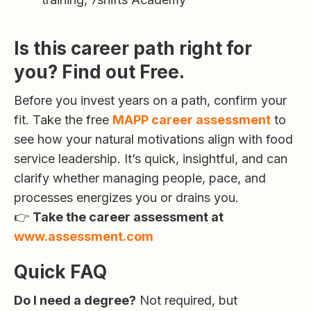
Is this career path right for
you? Find out Free.
Before you invest years on a path, confirm your
fit. Take the free
MAPP career assessment
to
see how your natural motivations align with food
service leadership. It’s quick, insightful, and can
clarify whether managing people, pace, and
processes energizes you or drains you.
👉
Take the career assessment at
www.assessment.com
Quick FAQ
Do I need a degree?
Not required, but