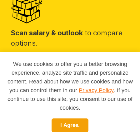
Scan salary & outlook
to compare
options.
We use cookies to offer you a better browsing
experience, analyze site traffic and personalize
content. Read about how we use cookies and how
you can control them in our
Privacy Policy
. If you
continue to use this site, you consent to our use of
Take MAPP
for a personalized
cookies.
match list.
I Agree.