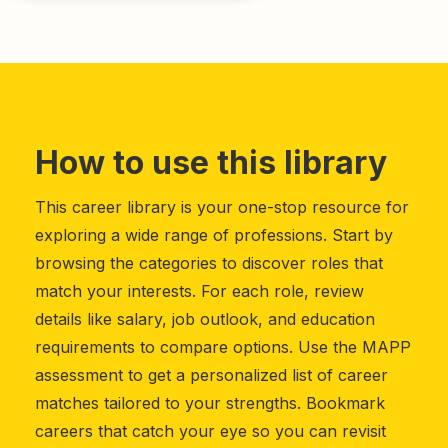
How to use this library
This career library is your one-stop resource for
exploring a wide range of professions. Start by
browsing the categories to discover roles that
match your interests. For each role, review
details like salary, job outlook, and education
requirements to compare options. Use the MAPP
assessment to get a personalized list of career
matches tailored to your strengths. Bookmark
careers that catch your eye so you can revisit