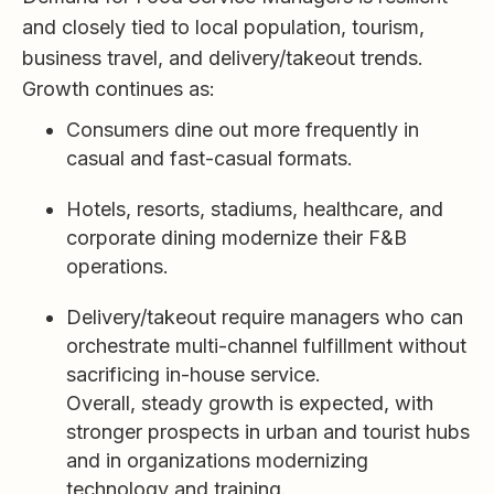
and closely tied to local population, tourism,
business travel, and delivery/takeout trends.
Growth continues as:
Consumers dine out more frequently in
casual and fast-casual formats.
Hotels, resorts, stadiums, healthcare, and
corporate dining modernize their F&B
operations.
Delivery/takeout require managers who can
orchestrate multi-channel fulfillment without
sacrificing in-house service.
Overall, steady growth is expected, with
stronger prospects in urban and tourist hubs
and in organizations modernizing
technology and training.