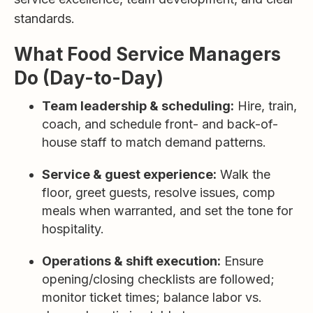
standards.
What Food Service Managers
Do (Day-to-Day)
Team leadership & scheduling:
Hire, train,
coach, and schedule front- and back-of-
house staff to match demand patterns.
Service & guest experience:
Walk the
floor, greet guests, resolve issues, comp
meals when warranted, and set the tone for
hospitality.
Operations & shift execution:
Ensure
opening/closing checklists are followed;
monitor ticket times; balance labor vs.