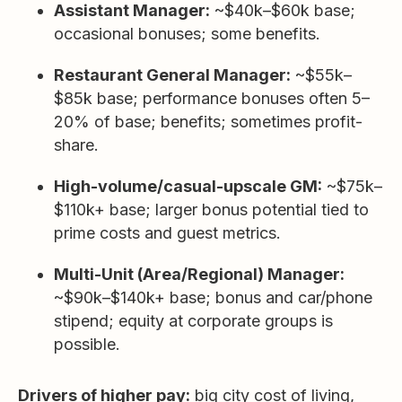
Assistant Manager:
~$40k–$60k base;
occasional bonuses; some benefits.
Restaurant General Manager:
~$55k–
$85k base; performance bonuses often 5–
20% of base; benefits; sometimes profit-
share.
High-volume/casual-upscale GM:
~$75k–
$110k+ base; larger bonus potential tied to
prime costs and guest metrics.
Multi-Unit (Area/Regional) Manager:
~$90k–$140k+ base; bonus and car/phone
stipend; equity at corporate groups is
possible.
Drivers of higher pay:
big city cost of living,