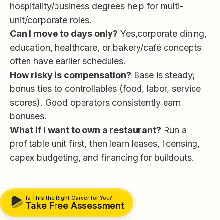
hospitality/business degrees help for multi-
unit/corporate roles.
Can I move to days only?
Yes,corporate dining,
education, healthcare, or bakery/café concepts
often have earlier schedules.
How risky is compensation?
Base is steady;
bonus ties to controllables (food, labor, service
scores). Good operators consistently earn
bonuses.
What if I want to own a restaurant?
Run a
profitable unit first, then learn leases, licensing,
capex budgeting, and financing for buildouts.
Is This the Right Career for You?
Take Free Assessment