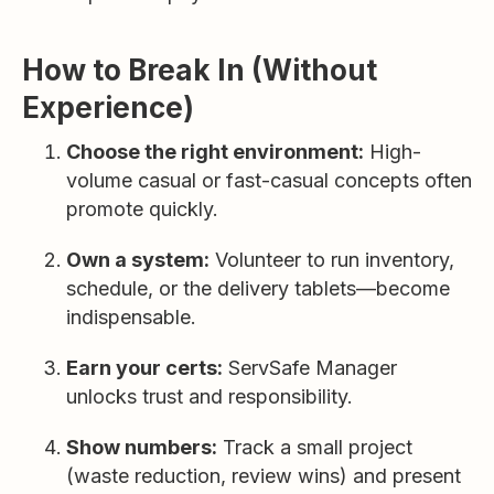
How to Break In (Without
Experience)
Choose the right environment:
High-
volume casual or fast-casual concepts often
promote quickly.
Own a system:
Volunteer to run inventory,
schedule, or the delivery tablets—become
indispensable.
Earn your certs:
ServSafe Manager
unlocks trust and responsibility.
Show numbers:
Track a small project
(waste reduction, review wins) and present