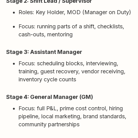
Stage 2: Shift Lead / Supervisor
Roles: Key Holder, MOD (Manager on Duty)
Focus: running parts of a shift, checklists,
cash-outs, mentoring
Stage 3: Assistant Manager
Focus: scheduling blocks, interviewing,
training, guest recovery, vendor receiving,
inventory cycle counts
Stage 4: General Manager (GM)
Focus: full P&L, prime cost control, hiring
pipeline, local marketing, brand standards,
community partnerships