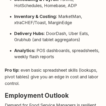
HotSchedules, Homebase, ADP
Inventory & Costing:
MarketMan,
xtraCHEF/Toast, MarginEdge
Delivery Hubs:
DoorDash, Uber Eats,
Grubhub (and tablet aggregators)
Analytics:
POS dashboards, spreadsheets,
weekly flash reports
Pro tip:
even basic spreadsheet skills (lookups,
pivot tables) give you an edge in cost and labor
control.
Employment Outlook
Demand for Food Service Managers is resilient