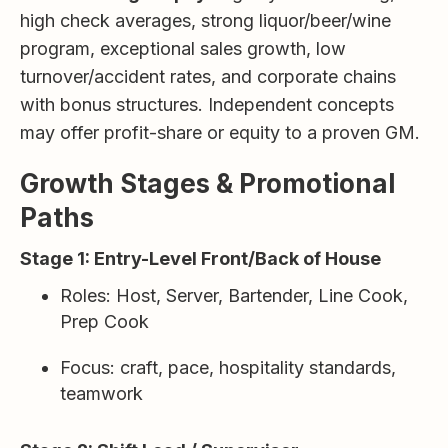
high check averages, strong liquor/beer/wine
program, exceptional sales growth, low
turnover/accident rates, and corporate chains
with bonus structures. Independent concepts
may offer profit-share or equity to a proven GM.
Growth Stages & Promotional
Paths
Stage 1: Entry-Level Front/Back of House
Roles: Host, Server, Bartender, Line Cook,
Prep Cook
Focus: craft, pace, hospitality standards,
teamwork