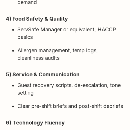
demand
4) Food Safety & Quality
ServSafe Manager or equivalent; HACCP
basics
Allergen management, temp logs,
cleanliness audits
5) Service & Communication
Guest recovery scripts, de-escalation, tone
setting
Clear pre-shift briefs and post-shift debriefs
6) Technology Fluency