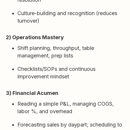
Culture-building and recognition (reduces
turnover)
2) Operations Mastery
Shift planning, throughput, table
management, prep lists
Checklists/SOPs and continuous
improvement mindset
3) Financial Acumen
Reading a simple P&L, managing COGS,
labor %, and overhead
Forecasting sales by daypart; scheduling to