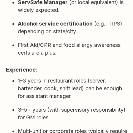
ServSafe Manager
(or local equivalent) is
widely expected.
Alcohol service certification
(e.g., TIPS)
depending on state/city.
First Aid/CPR and food allergy awareness
certs are a plus.
Experience:
1–3 years in restaurant roles (server,
bartender, cook, shift lead) can be enough
for assistant manager.
3–5+ years (with supervisory responsibility)
for GM roles.
Multi-unit or corporate roles typically require