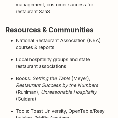
management, customer success for
restaurant SaaS
Resources & Communities
National Restaurant Association (NRA)
courses & reports
Local hospitality groups and state
restaurant associations
Books:
Setting the Table
(Meyer),
Restaurant Success by the Numbers
(Ruhlman),
Unreasonable Hospitality
(Guidara)
Tools: Toast University, OpenTable/Resy
training, 7shifts Academy