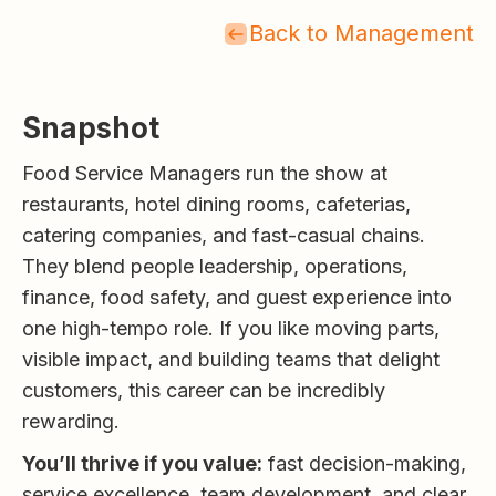
Back to Management
Snapshot
Food Service Managers run the show at
restaurants, hotel dining rooms, cafeterias,
catering companies, and fast-casual chains.
They blend people leadership, operations,
finance, food safety, and guest experience into
one high-tempo role. If you like moving parts,
visible impact, and building teams that delight
customers, this career can be incredibly
rewarding.
You’ll thrive if you value:
fast decision-making,
service excellence, team development, and clear