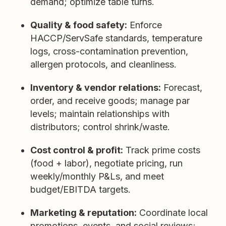
demand; optimize table turns.
Quality & food safety:
Enforce
HACCP/ServSafe standards, temperature
logs, cross-contamination prevention,
allergen protocols, and cleanliness.
Inventory & vendor relations:
Forecast,
order, and receive goods; manage par
levels; maintain relationships with
distributors; control shrink/waste.
Cost control & profit:
Track prime costs
(food + labor), negotiate pricing, run
weekly/monthly P&Ls, and meet
budget/EBITDA targets.
Marketing & reputation:
Coordinate local
promotions, events, and social reviews;