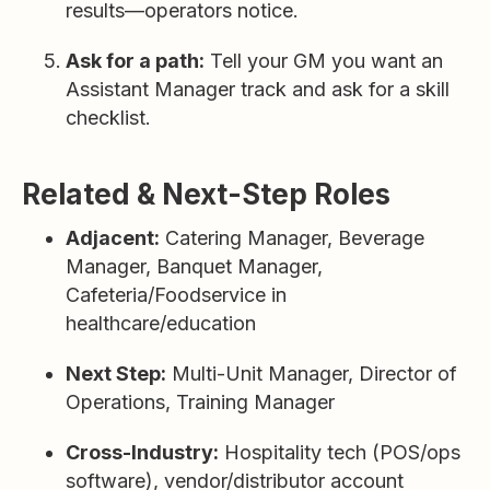
results—operators notice.
Ask for a path:
Tell your GM you want an
Assistant Manager track and ask for a skill
checklist.
Related & Next-Step Roles
Adjacent:
Catering Manager, Beverage
Manager, Banquet Manager,
Cafeteria/Foodservice in
healthcare/education
Next Step:
Multi-Unit Manager, Director of
Operations, Training Manager
Cross-Industry:
Hospitality tech (POS/ops
software), vendor/distributor account