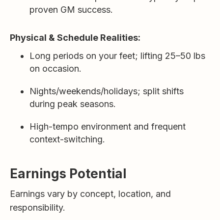
proven GM success.
Physical & Schedule Realities:
Long periods on your feet; lifting 25–50 lbs
on occasion.
Nights/weekends/holidays; split shifts
during peak seasons.
High-tempo environment and frequent
context-switching.
Earnings Potential
Earnings vary by concept, location, and
responsibility.