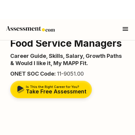
Food Service Managers
Career Guide, Skills, Salary, Growth Paths
& Would I like it, My MAPP Fit.
ONET SOC Code:
11-9051.00
Is This the Right Career for You?
Take Free Assessment