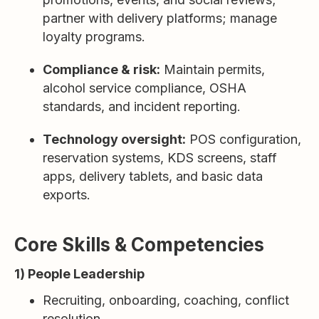
partner with delivery platforms; manage
loyalty programs.
Compliance & risk:
Maintain permits,
alcohol service compliance, OSHA
standards, and incident reporting.
Technology oversight:
POS configuration,
reservation systems, KDS screens, staff
apps, delivery tablets, and basic data
exports.
Core Skills & Competencies
1) People Leadership
Recruiting, onboarding, coaching, conflict
resolution