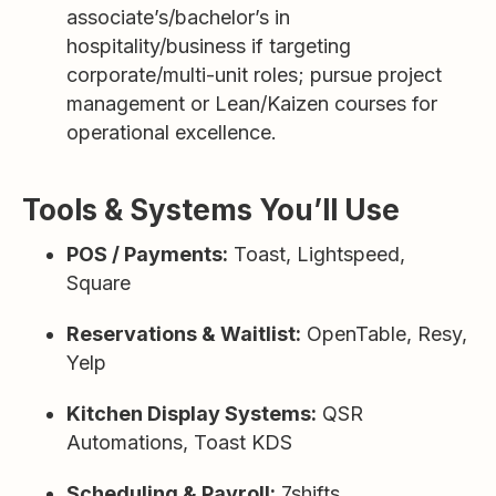
associate’s/bachelor’s in
hospitality/business if targeting
corporate/multi-unit roles; pursue project
management or Lean/Kaizen courses for
operational excellence.
Tools & Systems You’ll Use
POS / Payments:
Toast, Lightspeed,
Square
Reservations & Waitlist:
OpenTable, Resy,
Yelp
Kitchen Display Systems:
QSR
Automations, Toast KDS
Scheduling & Payroll:
7shifts,