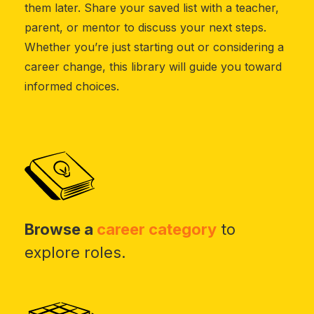
them later. Share your saved list with a teacher,
parent, or mentor to discuss your next steps.
Whether you’re just starting out or considering a
career change, this library will guide you toward
informed choices.
Browse a
career category
to
explore roles.