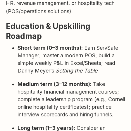
HR, revenue management, or hospitality tech
(POS/operations solutions).
Education & Upskilling
Roadmap
Short term (0–3 months):
Earn ServSafe
Manager; master a modern POS; build a
simple weekly P&L in Excel/Sheets; read
Danny Meyer’s
Setting the Table
.
Medium term (3–12 months):
Take
hospitality financial management courses;
complete a leadership program (e.g., Cornell
online hospitality certificates); practice
interview scorecards and hiring funnels.
Long term (1–3 years):
Consider an