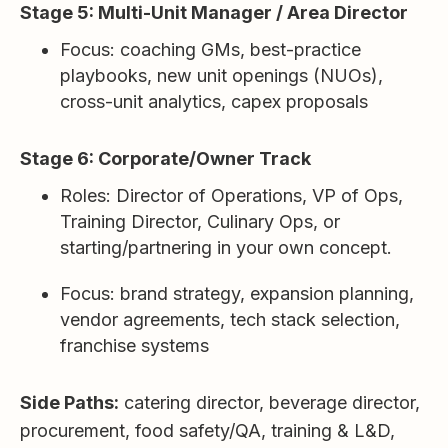
Stage 5: Multi-Unit Manager / Area Director
Focus: coaching GMs, best-practice
playbooks, new unit openings (NUOs),
cross-unit analytics, capex proposals
Stage 6: Corporate/Owner Track
Roles: Director of Operations, VP of Ops,
Training Director, Culinary Ops, or
starting/partnering in your own concept.
Focus: brand strategy, expansion planning,
vendor agreements, tech stack selection,
franchise systems
Side Paths:
catering director, beverage director,
procurement, food safety/QA, training & L&D,