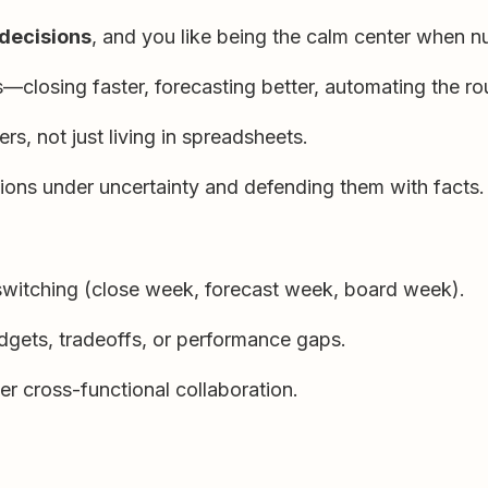
 decisions
, and you like being the calm center when n
—closing faster, forecasting better, automating the rou
rs, not just living in spreadsheets.
ns under uncertainty and defending them with facts.
-switching (close week, forecast week, board week).
dgets, tradeoffs, or performance gaps.
er cross-functional collaboration.