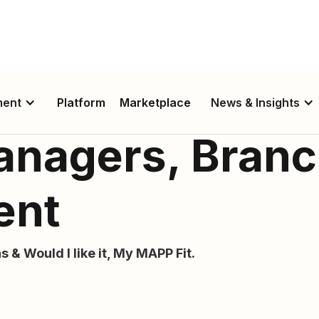
ment
Platform
Marketplace
News & Insights
anagers, Bran
ent
s & Would I like it, My MAPP Fit.