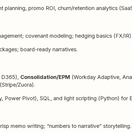
ent planning, promo ROI, churn/retention analytics (Saa
nagement; covenant modeling; hedging basics (FX/IR)
ckages; board-ready narratives.
t D365),
Consolidation/EPM
(Workday Adaptive, Anapl
(Stripe/Zuora).
 Power Pivot), SQL, and light scripting (Python) for 
 crisp memo writing; “numbers to narrative” storytelling.