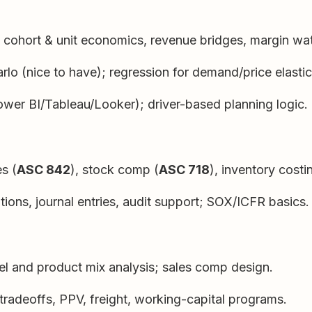
cohort & unit economics, revenue bridges, margin wate
rlo (nice to have); regression for demand/price elastici
wer BI/Tableau/Looker); driver-based planning logic.
es (
ASC 842
), stock comp (
ASC 718
), inventory costi
ions, journal entries, audit support; SOX/ICFR basics.
el and product mix analysis; sales comp design.
radeoffs, PPV, freight, working-capital programs.