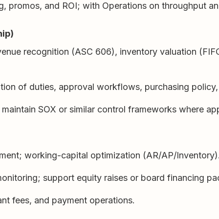
ing, promos, and ROI; with Operations on throughput 
hip)
evenue recognition (ASC 606), inventory valuation (FIF
tion of duties, approval workflows, purchasing policy,
; maintain SOX or similar control frameworks where app
ment; working-capital optimization (AR/AP/Inventory)
onitoring; support equity raises or board financing p
ant fees, and payment operations.