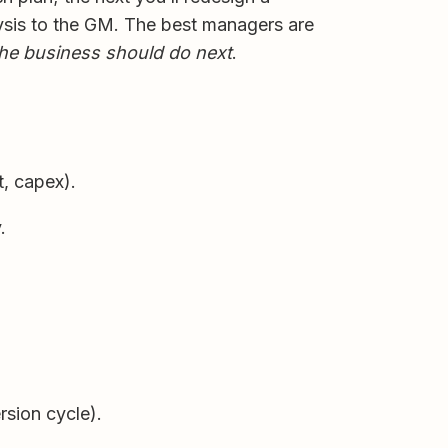
lysis to the GM. The best managers are
he business should do next
.
, capex).
.
sion cycle).