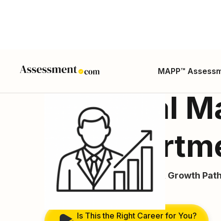
MAPP™ Assess
Financial M
or Departm
Career Guide, Skills, Salary, Growth Path
ONET SOC Code:
11-3031.02
Is This the Right Career for You?