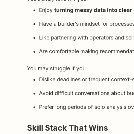
Enjoy
turning messy data into clear
Have a builder’s mindset for processes
Like partnering with operators and selle
Are comfortable making recommendatio
You may struggle if you:
Dislike deadlines or frequent context
Avoid difficult conversations about bu
Prefer long periods of solo analysis ov
Skill Stack That Wins