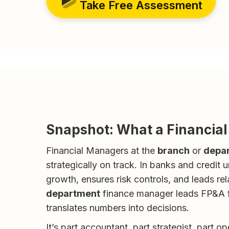
Take Free Assessment
Snapshot: What a Financia
Financial Managers at the
branch
or
depa
strategically on track. In banks and credit
growth, ensures risk controls, and leads re
department
finance manager leads FP&A fo
translates numbers into decisions.
It’s part accountant, part strategist, part o