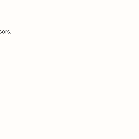
sors.