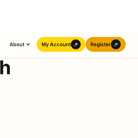
About
My Account
Register
ch