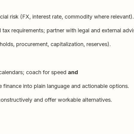
ncial risk (FX, interest rate, commodity where relevant).
tax requirements; partner with legal and external advi
holds, procurement, capitalization, reserves).
 calendars; coach for speed
and
e finance into plain language and actionable options.
constructively and offer workable alternatives.