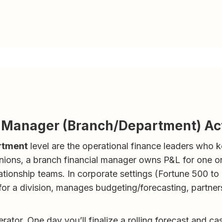
l Manager (Branch/Department) Ac
rtment
level are the operational finance leaders who 
 unions, a branch financial manager owns P&L for one o
lationship teams. In corporate settings (Fortune 500 to
r a division, manages budgeting/forecasting, partners
perator. One day you’ll finalize a rolling forecast and ca