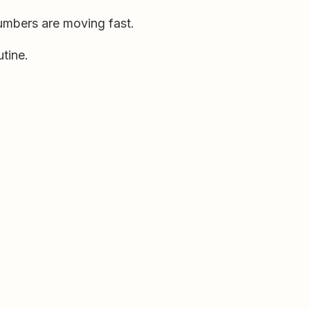
umbers are moving fast.
tine.