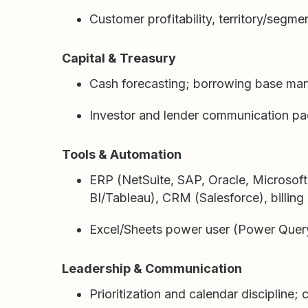
Customer profitability, territory/segm
Capital & Treasury
Cash forecasting; borrowing base ma
Investor and lender communication pa
Tools & Automation
ERP (NetSuite, SAP, Oracle, Microsof
BI/Tableau), CRM (Salesforce), billing 
Excel/Sheets power user (Power Query,
Leadership & Communication
Prioritization and calendar discipline;