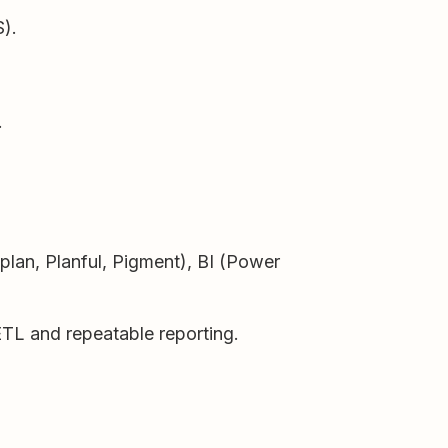
S).
.
an, Planful, Pigment), BI (Power
ETL and repeatable reporting.