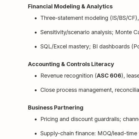
Financial Modeling & Analytics
Three-statement modeling (IS/BS/CF), 
Sensitivity/scenario analysis; Monte Ca
SQL/Excel mastery; BI dashboards (Po
Accounting & Controls Literacy
Revenue recognition (
ASC 606
), leas
Close process management, reconciliat
Business Partnering
Pricing and discount guardrails; chann
Supply-chain finance: MOQ/lead-time t