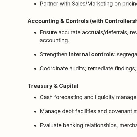
Partner with Sales/Marketing on pric
Accounting & Controls (with Controllers
Ensure accurate accruals/deferrals, r
accounting.
Strengthen
internal controls
: segrega
Coordinate audits; remediate findings
Treasury & Capital
Cash forecasting and liquidity manage
Manage debt facilities and covenant m
Evaluate banking relationships, merch