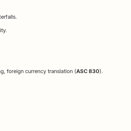
rfalls.
ty.
ng, foreign currency translation (
ASC 830
).