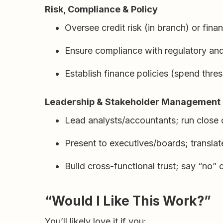
Risk, Compliance & Policy
Oversee credit risk (in branch) or fina
Ensure compliance with regulatory and 
Establish finance policies (spend thres
Leadership & Stakeholder Management
Lead analysts/accountants; run close
Present to executives/boards; translat
Build cross-functional trust; say “no” 
“Would I Like This Work?”
You’ll likely love it if you: