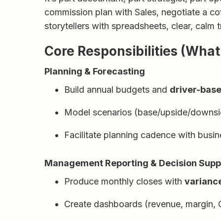
commission plan with Sales, negotiate a co
storytellers with spreadsheets, clear, calm
Core Responsibilities (What 
Planning & Forecasting
Build annual budgets and
driver-base
Model scenarios (base/upside/downside
Facilitate planning cadence with busi
Management Reporting & Decision Supp
Produce monthly closes with
variance
Create dashboards (revenue, margin, C