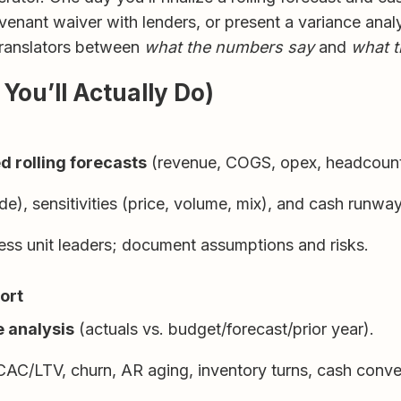
venant waiver with lenders, or present a variance ana
 translators between
what the numbers say
and
what t
You’ll Actually Do)
d rolling forecasts
(revenue, COGS, opex, headcount
), sensitivities (price, volume, mix), and cash runway
ness unit leaders; document assumptions and risks.
ort
 analysis
(actuals vs. budget/forecast/prior year).
AC/LTV, churn, AR aging, inventory turns, cash conver