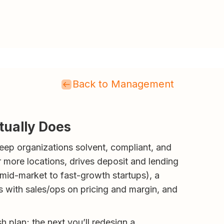
Back to Management
tually Does
keep organizations solvent, compliant, and
r more locations, drives deposit and lending
 mid-market to fast-growth startups), a
 with sales/ops on pricing and margin, and
sh plan; the next you’ll redesign a