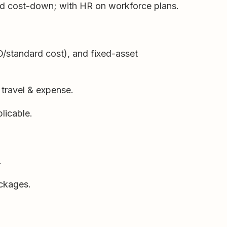
and cost-down; with HR on workforce plans.
O/standard cost), and fixed-asset
 travel & expense.
licable.
.
ackages.