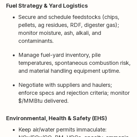
Fuel Strategy & Yard Logistics
Secure and schedule feedstocks (chips,
pellets, ag residues, RDF, digester gas);
monitor moisture, ash, alkali, and
contaminants.
Manage fuel-yard inventory, pile
temperatures, spontaneous combustion risk,
and material handling equipment uptime.
Negotiate with suppliers and haulers;
enforce specs and rejection criteria; monitor
$/MMBtu delivered.
Environmental, Health & Safety (EHS)
Keep air/water permits immaculate: