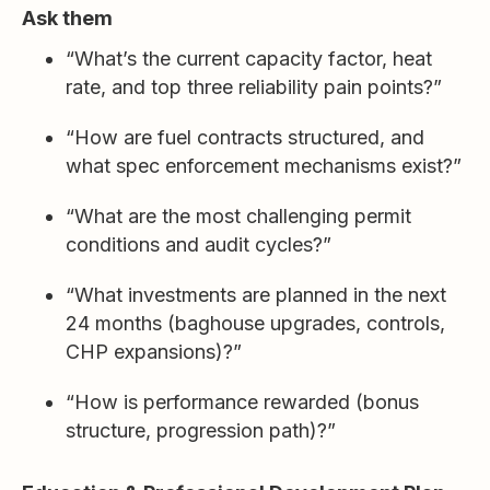
Ask them
“What’s the current capacity factor, heat
rate, and top three reliability pain points?”
“How are fuel contracts structured, and
what spec enforcement mechanisms exist?”
“What are the most challenging permit
conditions and audit cycles?”
“What investments are planned in the next
24 months (baghouse upgrades, controls,
CHP expansions)?”
“How is performance rewarded (bonus
structure, progression path)?”