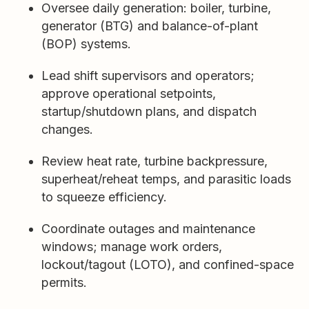
Oversee daily generation: boiler, turbine,
generator (BTG) and balance-of-plant
(BOP) systems.
Lead shift supervisors and operators;
approve operational setpoints,
startup/shutdown plans, and dispatch
changes.
Review heat rate, turbine backpressure,
superheat/reheat temps, and parasitic loads
to squeeze efficiency.
Coordinate outages and maintenance
windows; manage work orders,
lockout/tagout (LOTO), and confined-space
permits.