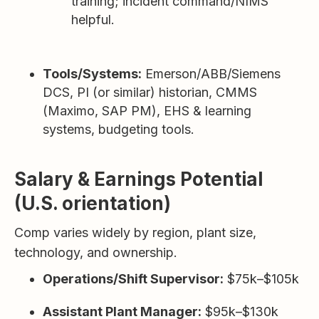
training; incident command/NIMS
helpful.
Tools/Systems:
Emerson/ABB/Siemens
DCS, PI (or similar) historian, CMMS
(Maximo, SAP PM), EHS & learning
systems, budgeting tools.
Salary & Earnings Potential
(U.S. orientation)
Comp varies widely by region, plant size,
technology, and ownership.
Operations/Shift Supervisor:
$75k–$105k
Assistant Plant Manager:
$95k–$130k