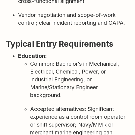
cross-functional alignment.
Vendor negotiation and scope-of-work
control; clear incident reporting and CAPA.
Typical Entry Requirements
Education:
Common: Bachelor’s in Mechanical,
Electrical, Chemical, Power, or
Industrial Engineering, or
Marine/Stationary Engineer
background.
Accepted alternatives: Significant
experience as a control room operator
or shift supervisor; Navy/MMR or
merchant marine engineering can