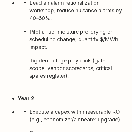
Lead an alarm rationalization
workshop; reduce nuisance alarms by
40–60%.
Pilot a fuel-moisture pre-drying or
scheduling change; quantify $/MWh
impact.
Tighten outage playbook (gated
scope, vendor scorecards, critical
spares register).
Year 2
Execute a capex with measurable ROI
(e.g., economizer/air heater upgrade).