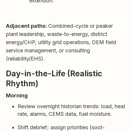
extension.
Adjacent paths:
Combined-cycle or peaker
plant leadership, waste-to-energy, district
energy/CHP, utility grid operations, OEM field
service management, or consulting
(reliability/EHS).
Day-in-the-Life (Realistic
Rhythm)
Morning
Review overnight historian trends: load, heat
rate, alarms, CEMS data, fuel moisture.
Shift debrief; assign priorities (soot-