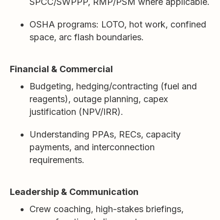
SPCC/SWPPP, RMP/PSM where applicable.
OSHA programs: LOTO, hot work, confined
space, arc flash boundaries.
Financial & Commercial
Budgeting, hedging/contracting (fuel and
reagents), outage planning, capex
justification (NPV/IRR).
Understanding PPAs, RECs, capacity
payments, and interconnection
requirements.
Leadership & Communication
Crew coaching, high-stakes briefings,