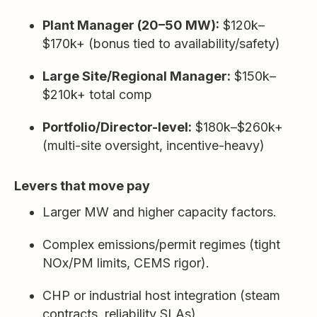
Plant Manager (20–50 MW):
$120k–
$170k+ (bonus tied to availability/safety)
Large Site/Regional Manager:
$150k–
$210k+ total comp
Portfolio/Director-level:
$180k–$260k+
(multi-site oversight, incentive-heavy)
Levers that move pay
Larger MW and higher capacity factors.
Complex emissions/permit regimes (tight
NOx/PM limits, CEMS rigor).
CHP or industrial host integration (steam
contracts, reliability SLAs).