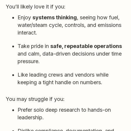
You’ll likely love it if you:
Enjoy
systems thinking
, seeing how fuel,
water/steam cycle, controls, and emissions
interact.
Take pride in
safe, repeatable operations
and calm, data-driven decisions under time
pressure.
Like leading crews and vendors while
keeping a tight handle on numbers.
You may struggle if you:
Prefer solo deep research to hands-on
leadership.
Dislike compliance, documentation, and