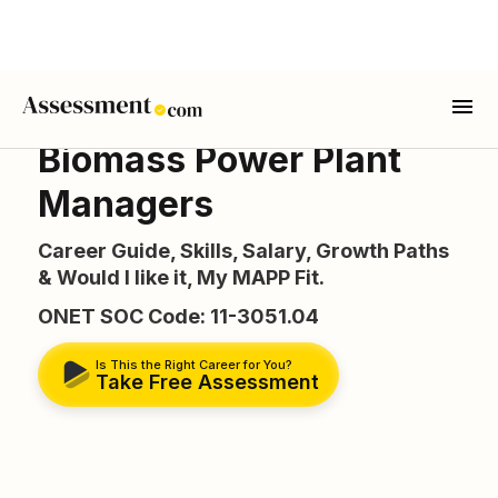
Biomass Power Plant
Managers
Career Guide, Skills, Salary, Growth Paths
& Would I like it, My MAPP Fit.
ONET SOC Code: 11-3051.04
Is This the Right Career for You?
Take Free Assessment