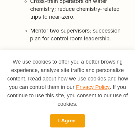
Cross-train operators on water
chemistry; reduce chemistry-related
trips to near-zero.
Mentor two supervisors; succession
plan for control room leadership.
We use cookies to offer you a better browsing
Common Pitfalls (and How to Avoid Them)
experience, analyze site traffic and personalize
Chasing load at any cost:
Protect heat rate
content. Read about how we use cookies and how
and emissions margins; penalties erase
you can control them in our
Privacy Policy
. If you
revenue.
continue to use this site, you consent to our use of
cookies.
Weak fuel QA:
Moisture and contaminants
silently kill efficiency—enforce specs and
track supplier performance.
I Agree.
Underpowered EHS culture:
Near-miss