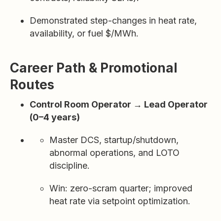
Demonstrated step-changes in heat rate,
availability, or fuel $/MWh.
Career Path & Promotional
Routes
Control Room Operator → Lead Operator
(0–4 years)
Master DCS, startup/shutdown,
abnormal operations, and LOTO
discipline.
Win: zero-scram quarter; improved
heat rate via setpoint optimization.