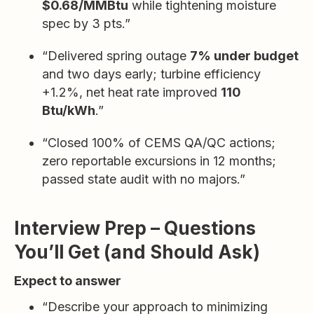
$0.68/MMBtu
while tightening moisture
spec by 3 pts.”
“Delivered spring outage
7% under budget
and two days early; turbine efficiency
+1.2%, net heat rate improved
110
Btu/kWh
.”
“Closed 100% of CEMS QA/QC actions;
zero reportable excursions in 12 months;
passed state audit with no majors.”
Interview Prep – Questions
You’ll Get (and Should Ask)
Expect to answer
“Describe your approach to minimizing