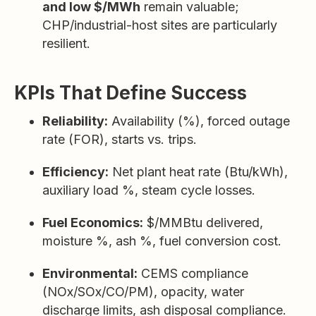
and low $/MWh
remain valuable;
CHP/industrial-host sites are particularly
resilient.
KPIs That Define Success
Reliability:
Availability (%), forced outage
rate (FOR), starts vs. trips.
Efficiency:
Net plant heat rate (Btu/kWh),
auxiliary load %, steam cycle losses.
Fuel Economics:
$/MMBtu delivered,
moisture %, ash %, fuel conversion cost.
Environmental:
CEMS compliance
(NOx/SOx/CO/PM), opacity, water
discharge limits, ash disposal compliance.