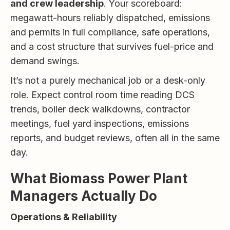
and crew leadership
. Your scoreboard:
megawatt-hours reliably dispatched, emissions
and permits in full compliance, safe operations,
and a cost structure that survives fuel-price and
demand swings.
It’s not a purely mechanical job or a desk-only
role. Expect control room time reading DCS
trends, boiler deck walkdowns, contractor
meetings, fuel yard inspections, emissions
reports, and budget reviews, often all in the same
day.
What Biomass Power Plant
Managers Actually Do
Operations & Reliability