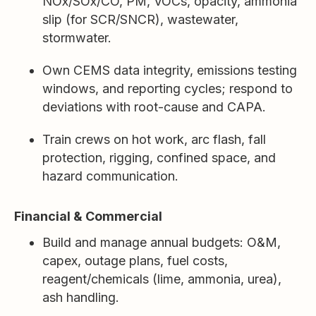
NOx/SOx/CO, PM, VOCs, opacity, ammonia
slip (for SCR/SNCR), wastewater,
stormwater.
Own CEMS data integrity, emissions testing
windows, and reporting cycles; respond to
deviations with root-cause and CAPA.
Train crews on hot work, arc flash, fall
protection, rigging, confined space, and
hazard communication.
Financial & Commercial
Build and manage annual budgets: O&M,
capex, outage plans, fuel costs,
reagent/chemicals (lime, ammonia, urea),
ash handling.