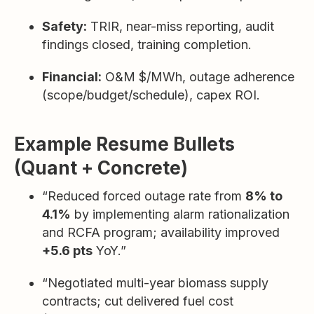
Safety:
TRIR, near-miss reporting, audit
findings closed, training completion.
Financial:
O&M $/MWh, outage adherence
(scope/budget/schedule), capex ROI.
Example Resume Bullets
(Quant + Concrete)
“Reduced forced outage rate from
8% to
4.1%
by implementing alarm rationalization
and RCFA program; availability improved
+5.6 pts
YoY.”
“Negotiated multi-year biomass supply
contracts; cut delivered fuel cost