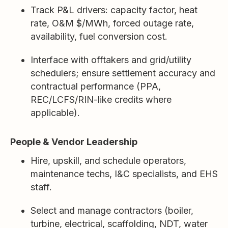
Track P&L drivers: capacity factor, heat
rate, O&M $/MWh, forced outage rate,
availability, fuel conversion cost.
Interface with offtakers and grid/utility
schedulers; ensure settlement accuracy and
contractual performance (PPA,
REC/LCFS/RIN-like credits where
applicable).
People & Vendor Leadership
Hire, upskill, and schedule operators,
maintenance techs, I&C specialists, and EHS
staff.
Select and manage contractors (boiler,
turbine, electrical, scaffolding, NDT, water