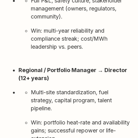
Full P&L, safety culture, stakeholder
management (owners, regulators,
community).
Win: multi-year reliability and
compliance streak; cost/MWh
leadership vs. peers.
Regional / Portfolio Manager → Director
(12+ years)
Multi-site standardization, fuel
strategy, capital program, talent
pipeline.
Win: portfolio heat-rate and availability
gains; successful repower or life-