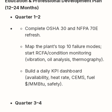
Education & Professional Development Plan
(12–24 Months)
Quarter 1–2
Complete OSHA 30 and NFPA 70E
refresh.
Map the plant’s top 10 failure modes;
start RCFA/condition monitoring
(vibration, oil analysis, thermography).
Build a daily KPI dashboard
(availability, heat rate, CEMS, fuel
$/MMBtu, safety).
Quarter 3–4