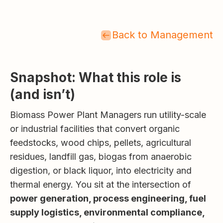
Back to Management
Snapshot: What this role is
(and isn’t)
Biomass Power Plant Managers run utility-scale
or industrial facilities that convert organic
feedstocks, wood chips, pellets, agricultural
residues, landfill gas, biogas from anaerobic
digestion, or black liquor, into electricity and
thermal energy. You sit at the intersection of
power generation, process engineering, fuel
supply logistics, environmental compliance,