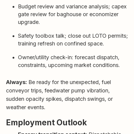
Budget review and variance analysis; capex
gate review for baghouse or economizer
upgrade.
Safety toolbox talk; close out LOTO permits;
training refresh on confined space.
Owner/utility check-in: forecast dispatch,
constraints, upcoming market conditions.
Always:
Be ready for the unexpected, fuel
conveyor trips, feedwater pump vibration,
sudden opacity spikes, dispatch swings, or
weather events.
Employment Outlook