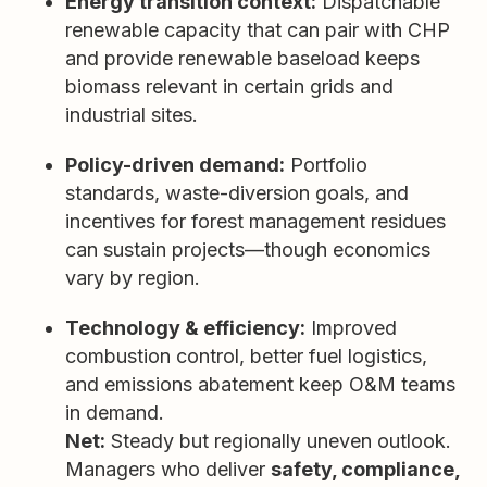
Energy transition context:
Dispatchable
renewable capacity that can pair with CHP
and provide renewable baseload keeps
biomass relevant in certain grids and
industrial sites.
Policy-driven demand:
Portfolio
standards, waste-diversion goals, and
incentives for forest management residues
can sustain projects—though economics
vary by region.
Technology & efficiency:
Improved
combustion control, better fuel logistics,
and emissions abatement keep O&M teams
in demand.
Net:
Steady but regionally uneven outlook.
Managers who deliver
safety, compliance,