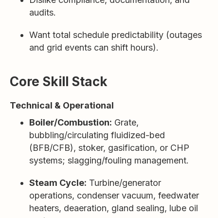
audits.
Want total schedule predictability (outages
and grid events can shift hours).
Core Skill Stack
Technical & Operational
Boiler/Combustion:
Grate,
bubbling/circulating fluidized-bed
(BFB/CFB), stoker, gasification, or CHP
systems; slagging/fouling management.
Steam Cycle:
Turbine/generator
operations, condenser vacuum, feedwater
heaters, deaeration, gland sealing, lube oil