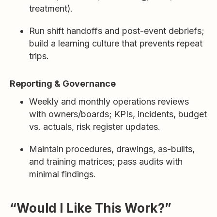
treatment).
Run shift handoffs and post-event debriefs;
build a learning culture that prevents repeat
trips.
Reporting & Governance
Weekly and monthly operations reviews
with owners/boards; KPIs, incidents, budget
vs. actuals, risk register updates.
Maintain procedures, drawings, as-builts,
and training matrices; pass audits with
minimal findings.
“Would I Like This Work?”