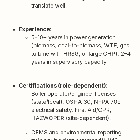
translate well.
Experience:
5–10+ years in power generation
(biomass, coal-to-biomass, WTE, gas
turbine with HRSG, or large CHP); 2–4
years in supervisory capacity.
Certifications (role-dependent):
Boiler operator/engineer licenses
(state/local), OSHA 30, NFPA 70E
electrical safety, First Aid/CPR,
HAZWOPER (site-dependent).
CEMS and environmental reporting