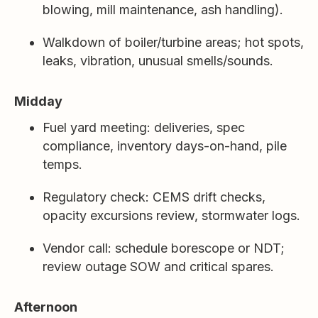
blowing, mill maintenance, ash handling).
Walkdown of boiler/turbine areas; hot spots,
leaks, vibration, unusual smells/sounds.
Midday
Fuel yard meeting: deliveries, spec
compliance, inventory days-on-hand, pile
temps.
Regulatory check: CEMS drift checks,
opacity excursions review, stormwater logs.
Vendor call: schedule borescope or NDT;
review outage SOW and critical spares.
Afternoon