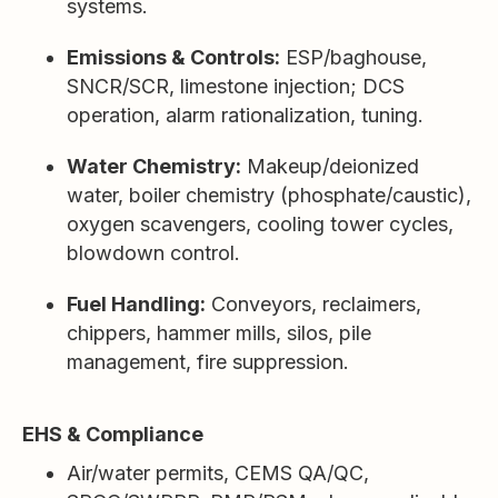
systems.
Emissions & Controls:
ESP/baghouse,
SNCR/SCR, limestone injection; DCS
operation, alarm rationalization, tuning.
Water Chemistry:
Makeup/deionized
water, boiler chemistry (phosphate/caustic),
oxygen scavengers, cooling tower cycles,
blowdown control.
Fuel Handling:
Conveyors, reclaimers,
chippers, hammer mills, silos, pile
management, fire suppression.
EHS & Compliance
Air/water permits, CEMS QA/QC,