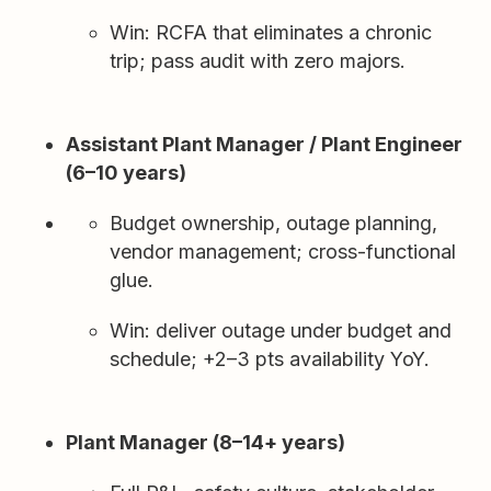
Win: RCFA that eliminates a chronic
trip; pass audit with zero majors.
Assistant Plant Manager / Plant Engineer
(6–10 years)
Budget ownership, outage planning,
vendor management; cross-functional
glue.
Win: deliver outage under budget and
schedule; +2–3 pts availability YoY.
Plant Manager (8–14+ years)