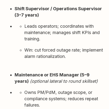
Shift Supervisor / Operations Supervisor
(3–7 years)
Leads operators; coordinates with
maintenance; manages shift KPIs and
training.
Win: cut forced outage rate; implement
alarm rationalization.
Maintenance or EHS Manager (5–9
years)
(optional lateral to round skillset)
Owns PM/PdM, outage scope, or
compliance systems; reduces repeat
failures.