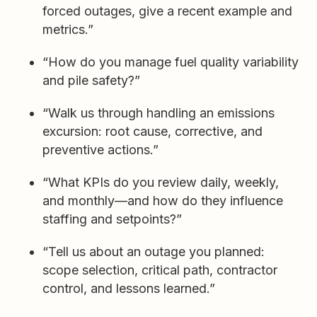
forced outages, give a recent example and
metrics.”
“How do you manage fuel quality variability
and pile safety?”
“Walk us through handling an emissions
excursion: root cause, corrective, and
preventive actions.”
“What KPIs do you review daily, weekly,
and monthly—and how do they influence
staffing and setpoints?”
“Tell us about an outage you planned:
scope selection, critical path, contractor
control, and lessons learned.”