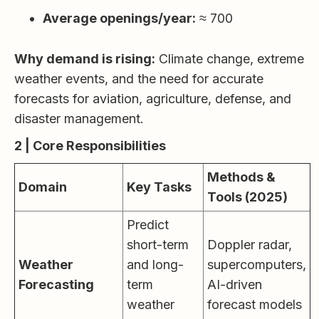
Average openings/year:
≈ 700
Why demand is rising:
Climate change, extreme
weather events, and the need for accurate
forecasts for aviation, agriculture, defense, and
disaster management.
2 | Core Responsibilities
Methods &
Domain
Key Tasks
Tools (2025)
Predict
short-term
Doppler radar,
Weather
and long-
supercomputers,
Forecasting
term
AI-driven
weather
forecast models