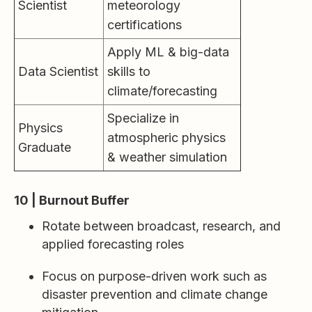
Scientist
meteorology
certifications
Apply ML & big-data
Data Scientist
skills to
climate/forecasting
Specialize in
Physics
atmospheric physics
Graduate
& weather simulation
10 | Burnout Buffer
Rotate between broadcast, research, and
applied forecasting roles
Focus on purpose-driven work such as
disaster prevention and climate change