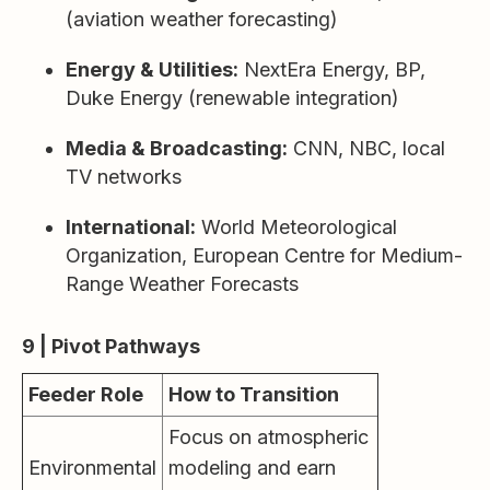
(aviation weather forecasting)
Energy & Utilities:
NextEra Energy, BP,
Duke Energy (renewable integration)
Media & Broadcasting:
CNN, NBC, local
TV networks
International:
World Meteorological
Organization, European Centre for Medium-
Range Weather Forecasts
9 | Pivot Pathways
Feeder Role
How to Transition
Focus on atmospheric
Environmental
modeling and earn