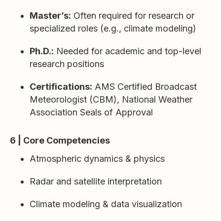
Master’s:
Often required for research or
specialized roles (e.g., climate modeling)
Ph.D.:
Needed for academic and top-level
research positions
Certifications:
AMS Certified Broadcast
Meteorologist (CBM), National Weather
Association Seals of Approval
6 | Core Competencies
Atmospheric dynamics & physics
Radar and satellite interpretation
Climate modeling & data visualization