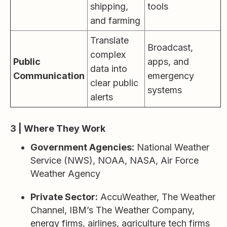
shipping,
tools
and farming
Translate
Broadcast,
complex
Public
apps, and
data into
Communication
emergency
clear public
systems
alerts
3 | Where They Work
Government Agencies:
National Weather
Service (NWS), NOAA, NASA, Air Force
Weather Agency
Private Sector:
AccuWeather, The Weather
Channel, IBM’s The Weather Company,
energy firms, airlines, agriculture tech firms