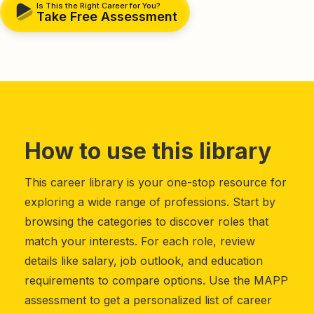
Is This the Right Career for You?
Take Free Assessment
How to use this library
This career library is your one-stop resource for
exploring a wide range of professions. Start by
browsing the categories to discover roles that
match your interests. For each role, review
details like salary, job outlook, and education
requirements to compare options. Use the MAPP
assessment to get a personalized list of career