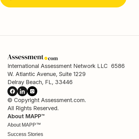
International Assessment Network LLC 6586
W. Atlantic Avenue, Suite 1229
Delray Beach, FL, 33446
© Copyright Assessment.com.
All Rights Reserved.
About MAPP™
About MAPP™
Success Stories