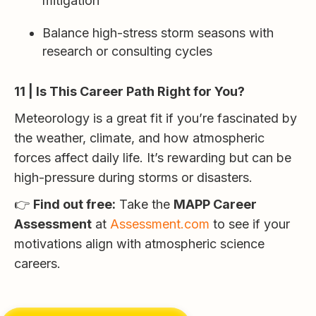
mitigation
Balance high-stress storm seasons with
research or consulting cycles
11 | Is This Career Path Right for You?
Meteorology is a great fit if you’re fascinated by
the weather, climate, and how atmospheric
forces affect daily life. It’s rewarding but can be
high-pressure during storms or disasters.
👉
Find out free:
Take the
MAPP Career
Assessment
at
Assessment.com
to see if your
motivations align with atmospheric science
careers.