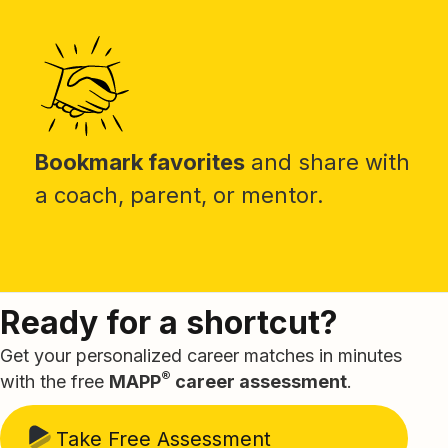
Bookmark favorites
and share with
a coach, parent, or mentor.
Ready for a shortcut?
Get your personalized career matches in minutes
®
with the free
MAPP
career assessment
.
Take Free Assessment