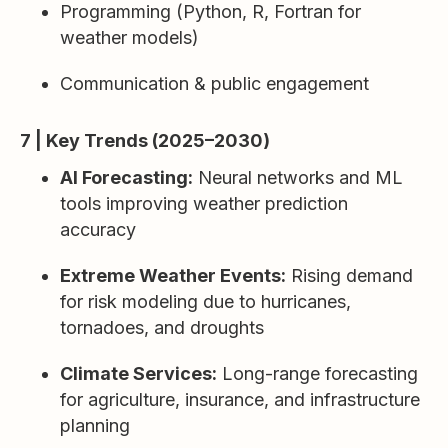
Programming (Python, R, Fortran for
weather models)
Communication & public engagement
7 | Key Trends (2025–2030)
AI Forecasting:
Neural networks and ML
tools improving weather prediction
accuracy
Extreme Weather Events:
Rising demand
for risk modeling due to hurricanes,
tornadoes, and droughts
Climate Services:
Long-range forecasting
for agriculture, insurance, and infrastructure
planning