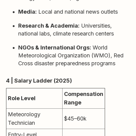
Media:
Local and national news outlets
Research & Academia:
Universities,
national labs, climate research centers
NGOs & International Orgs:
World
Meteorological Organization (WMO), Red
Cross disaster preparedness programs
4 | Salary Ladder (2025)
Compensation
Role Level
Range
Meteorology
$45–60k
Technician
Entry-Level