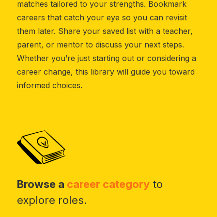
matches tailored to your strengths. Bookmark
careers that catch your eye so you can revisit
them later. Share your saved list with a teacher,
parent, or mentor to discuss your next steps.
Whether you’re just starting out or considering a
career change, this library will guide you toward
informed choices.
Browse a
career category
to
explore roles.