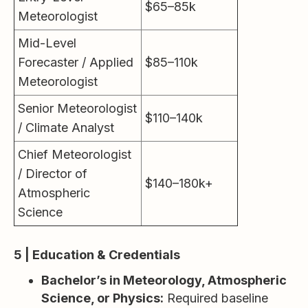
$65–85k
Meteorologist
Mid-Level
Forecaster / Applied
$85–110k
Meteorologist
Senior Meteorologist
$110–140k
/ Climate Analyst
Chief Meteorologist
/ Director of
$140–180k+
Atmospheric
Science
5 | Education & Credentials
Bachelor’s in Meteorology, Atmospheric
Science, or Physics:
Required baseline