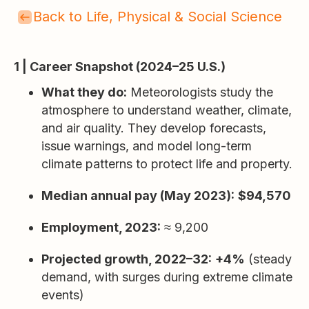
Back to Life, Physical & Social Science
1 | Career Snapshot (2024–25 U.S.)
What they do:
Meteorologists study the
atmosphere to understand weather, climate,
and air quality. They develop forecasts,
issue warnings, and model long-term
climate patterns to protect life and property.
Median annual pay (May 2023):
$94,570
Employment, 2023:
≈ 9,200
Projected growth, 2022–32:
+4%
(steady
demand, with surges during extreme climate
events)