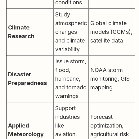
conditions
Study
atmospheric
Global climate
Climate
changes
models (GCMs),
Research
and climate
satellite data
variability
Issue storm,
flood,
NOAA storm
Disaster
hurricane,
monitoring, GIS
Preparedness
and tornado
mapping
warnings
Support
industries
Forecast
Applied
like
optimization,
Meteorology
aviation,
agricultural risk