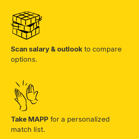
Scan salary & outlook
to compare
options.
Take MAPP
for a personalized
match list.