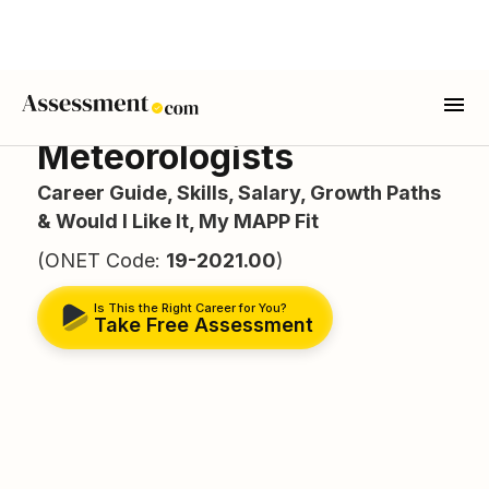
Meteorologists
Career Guide, Skills, Salary, Growth Paths
& Would I Like It, My MAPP Fit
(ONET Code:
19-2021.00
)
Is This the Right Career for You?
Take Free Assessment