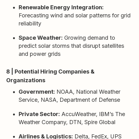
Renewable Energy Integration:
Forecasting wind and solar patterns for grid
reliability
Space Weather:
Growing demand to
predict solar storms that disrupt satellites
and power grids
8 | Potential Hiring Companies &
Organizations
Government:
NOAA, National Weather
Service, NASA, Department of Defense
Private Sector:
AccuWeather, IBM’s The
Weather Company, DTN, Spire Global
Airlines & Logistics:
Delta, FedEx, UPS