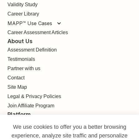
Validity Study
Career Library
MAPP™ Use Cases
Career Assessment Articles
About Us
Assessment Definition
Testimonials
Partner with us
Contact
Site Map
Legal & Privacy Policies
Join Affiliate Program
Platform
Find
We use cookies to offer you a better browsing
Build
experience, analyze site traffic and personalize