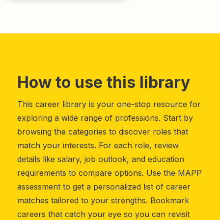
How to use this library
This career library is your one-stop resource for
exploring a wide range of professions. Start by
browsing the categories to discover roles that
match your interests. For each role, review
details like salary, job outlook, and education
requirements to compare options. Use the MAPP
assessment to get a personalized list of career
matches tailored to your strengths. Bookmark
careers that catch your eye so you can revisit