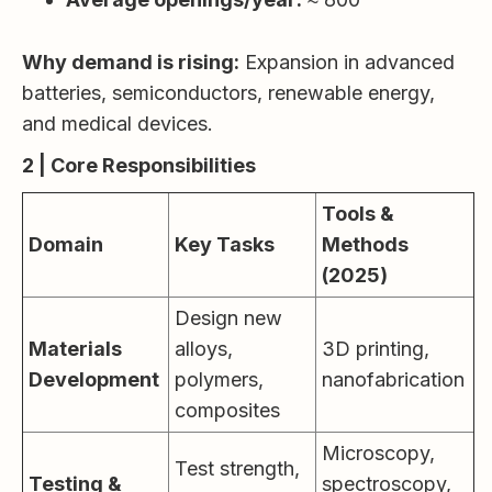
Why demand is rising:
Expansion in advanced
batteries, semiconductors, renewable energy,
and medical devices.
2 | Core Responsibilities
Tools &
Domain
Key Tasks
Methods
(2025)
Design new
Materials
alloys,
3D printing,
Development
polymers,
nanofabrication
composites
Microscopy,
Test strength,
Testing &
spectroscopy,