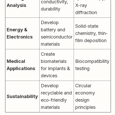
conductivity,
Analysis
X-ray
durability
diffraction
Develop
Solid-state
Energy &
battery and
chemistry, thin-
Electronics
semiconductor
film deposition
materials
Create
Medical
biomaterials
Biocompatibility
Applications
for implants &
testing
devices
Develop
Circular
recyclable and
economy
Sustainability
eco-friendly
design
materials
principles