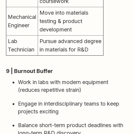
coursework
Move into materials
Mechanical
testing & product
Engineer
development
Lab
Pursue advanced degree
Technician
in materials for R&D
9 | Burnout Buffer
Work in labs with modern equipment
(reduces repetitive strain)
Engage in interdisciplinary teams to keep
projects exciting
Balance short-term product deadlines with
long-term R&D discovery