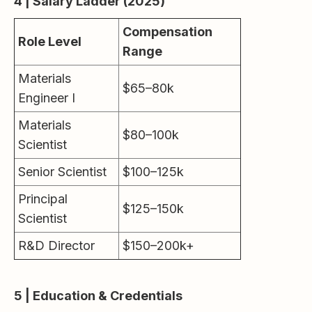
4 | Salary Ladder (2025)
Compensation
Role Level
Range
Materials
$65–80k
Engineer I
Materials
$80–100k
Scientist
Senior Scientist
$100–125k
Principal
$125–150k
Scientist
R&D Director
$150–200k+
5 | Education & Credentials