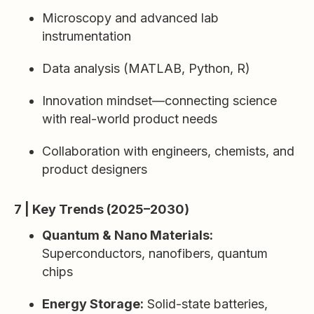
Microscopy and advanced lab
instrumentation
Data analysis (MATLAB, Python, R)
Innovation mindset—connecting science
with real-world product needs
Collaboration with engineers, chemists, and
product designers
7 | Key Trends (2025–2030)
Quantum & Nano Materials:
Superconductors, nanofibers, quantum
chips
Energy Storage:
Solid-state batteries,