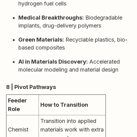
hydrogen fuel cells
Medical Breakthroughs:
Biodegradable
implants, drug-delivery polymers
Green Materials:
Recyclable plastics, bio-
based composites
AI in Materials Discovery:
Accelerated
molecular modeling and material design
8 | Pivot Pathways
Feeder
How to Transition
Role
Transition into applied
Chemist
materials work with extra