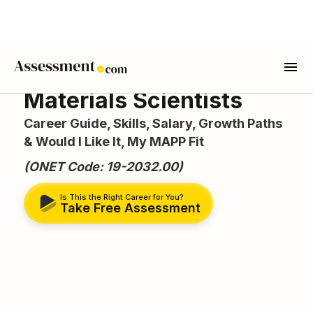
Materials Scientists
Career Guide, Skills, Salary, Growth Paths
& Would I Like It, My MAPP Fit
(ONET Code: 19-2032.00)
Is This the Right Career for You?
Take Free Assessment