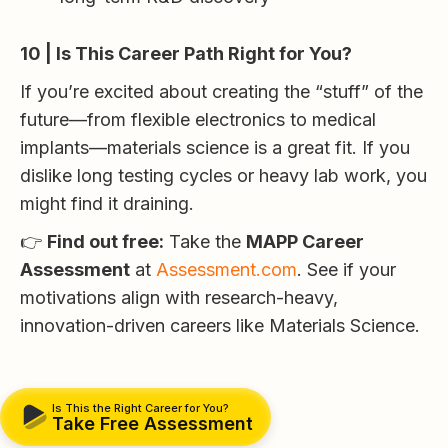
10 | Is This Career Path Right for You?
If you’re excited about creating the “stuff” of the
future—from flexible electronics to medical
implants—materials science is a great fit. If you
dislike long testing cycles or heavy lab work, you
might find it draining.
👉
Find out free:
Take the
MAPP Career
Assessment
at
Assessment.com
. See if your
motivations align with research-heavy,
innovation-driven careers like Materials Science.
Is This the Right Career for You?
Take Free Assessment