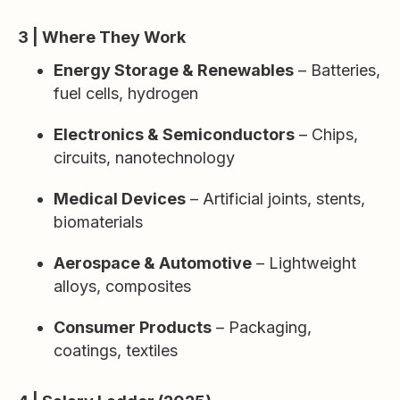
3 | Where They Work
Energy Storage & Renewables
– Batteries,
fuel cells, hydrogen
Electronics & Semiconductors
– Chips,
circuits, nanotechnology
Medical Devices
– Artificial joints, stents,
biomaterials
Aerospace & Automotive
– Lightweight
alloys, composites
Consumer Products
– Packaging,
coatings, textiles