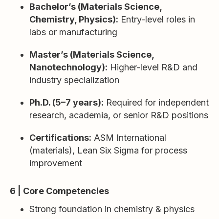
Bachelor’s (Materials Science,
Chemistry, Physics):
Entry-level roles in
labs or manufacturing
Master’s (Materials Science,
Nanotechnology):
Higher-level R&D and
industry specialization
Ph.D. (5–7 years):
Required for independent
research, academia, or senior R&D positions
Certifications:
ASM International
(materials), Lean Six Sigma for process
improvement
6 | Core Competencies
Strong foundation in chemistry & physics