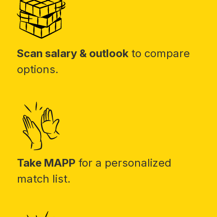
Scan salary & outlook
to compare
options.
Take MAPP
for a personalized
match list.