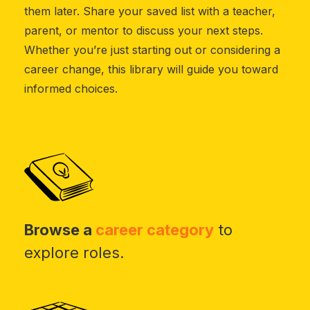
them later. Share your saved list with a teacher,
parent, or mentor to discuss your next steps.
Whether you’re just starting out or considering a
career change, this library will guide you toward
informed choices.
Browse a
career category
to
explore roles.