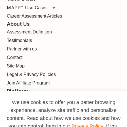
MAPP™ Use Cases
Career Assessment Articles
About Us
Assessment Definition
Testimonials
Partner with us
Contact
Site Map
Legal & Privacy Policies
Join Affiliate Program
Platform
Find
We use cookies to offer you a better browsing
Build
experience, analyze site traffic and personalize
Deliver
content. Read about how we use cookies and how
Analyze
you can control them in our
Privacy Policy
. If you