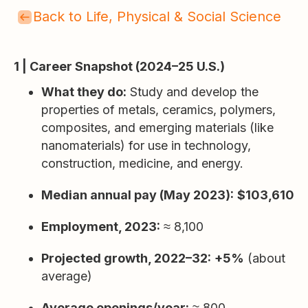
Back to Life, Physical & Social Science
1 | Career Snapshot (2024–25 U.S.)
What they do:
Study and develop the
properties of metals, ceramics, polymers,
composites, and emerging materials (like
nanomaterials) for use in technology,
construction, medicine, and energy.
Median annual pay (May 2023):
$103,610
Employment, 2023:
≈ 8,100
Projected growth, 2022–32:
+5%
(about
average)
Average openings/year:
≈ 800