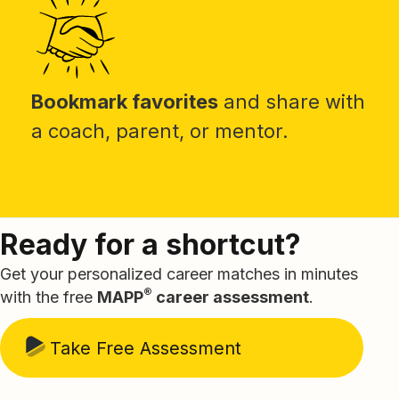
Bookmark favorites
and share with
a coach, parent, or mentor.
Ready for a shortcut?
Get your personalized career matches in minutes
®
with the free
MAPP
career assessment
.
Take Free Assessment