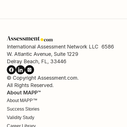
International Assessment Network LLC 6586
W. Atlantic Avenue, Suite 1229
Delray Beach, FL, 33446
© Copyright Assessment.com.
All Rights Reserved.
About MAPP™
About MAPP™
Success Stories
Validity Study
Career Library