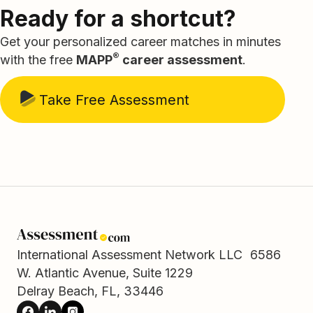
Ready for a shortcut?
Get your personalized career matches in minutes
®
with the free
MAPP
career assessment
.
Take Free Assessment
International Assessment Network LLC 6586
W. Atlantic Avenue, Suite 1229
Delray Beach, FL, 33446