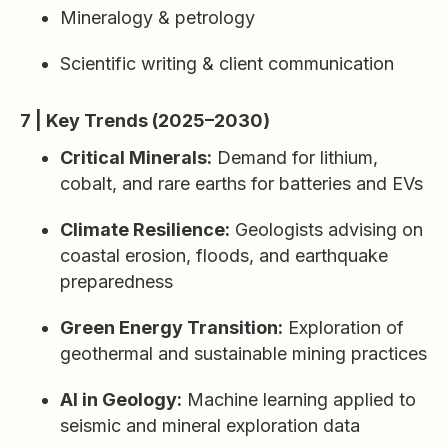
Mineralogy & petrology
Scientific writing & client communication
7 | Key Trends (2025–2030)
Critical Minerals:
Demand for lithium,
cobalt, and rare earths for batteries and EVs
Climate Resilience:
Geologists advising on
coastal erosion, floods, and earthquake
preparedness
Green Energy Transition:
Exploration of
geothermal and sustainable mining practices
AI in Geology:
Machine learning applied to
seismic and mineral exploration data