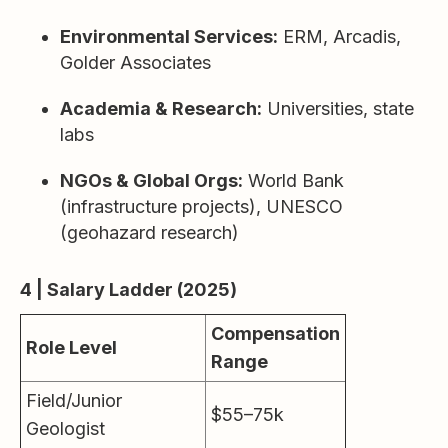
Environmental Services:
ERM, Arcadis,
Golder Associates
Academia & Research:
Universities, state
labs
NGOs & Global Orgs:
World Bank
(infrastructure projects), UNESCO
(geohazard research)
4 | Salary Ladder (2025)
Compensation
Role Level
Range
Field/Junior
$55–75k
Geologist