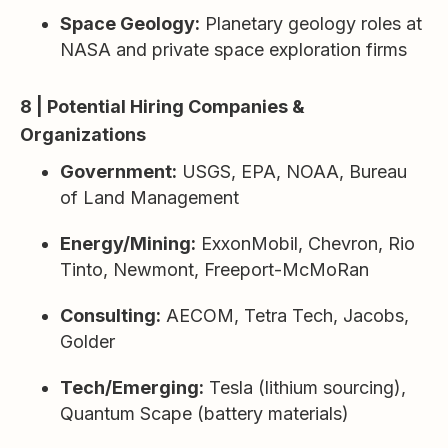
Space Geology:
Planetary geology roles at
NASA and private space exploration firms
8 | Potential Hiring Companies &
Organizations
Government:
USGS, EPA, NOAA, Bureau
of Land Management
Energy/Mining:
ExxonMobil, Chevron, Rio
Tinto, Newmont, Freeport-McMoRan
Consulting:
AECOM, Tetra Tech, Jacobs,
Golder
Tech/Emerging:
Tesla (lithium sourcing),
Quantum Scape (battery materials)