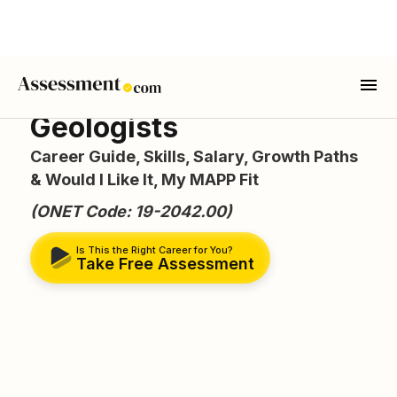
Geologists
Career Guide, Skills, Salary, Growth Paths
& Would I Like It, My MAPP Fit
(ONET Code: 19-2042.00)
Is This the Right Career for You?
Take Free Assessment