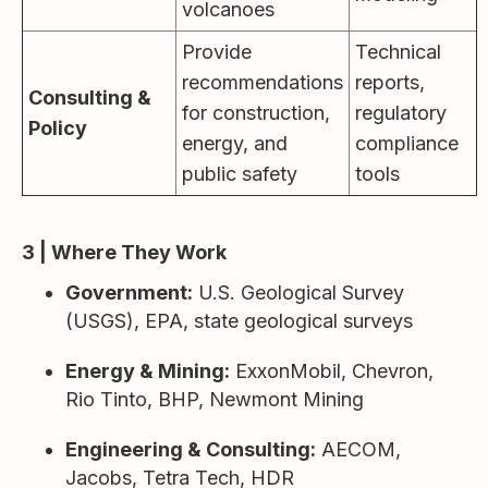
volcanoes
Provide
Technical
recommendations
reports,
Consulting &
for construction,
regulatory
Policy
energy, and
compliance
public safety
tools
3 | Where They Work
Government:
U.S. Geological Survey
(USGS), EPA, state geological surveys
Energy & Mining:
ExxonMobil, Chevron,
Rio Tinto, BHP, Newmont Mining
Engineering & Consulting:
AECOM,
Jacobs, Tetra Tech, HDR