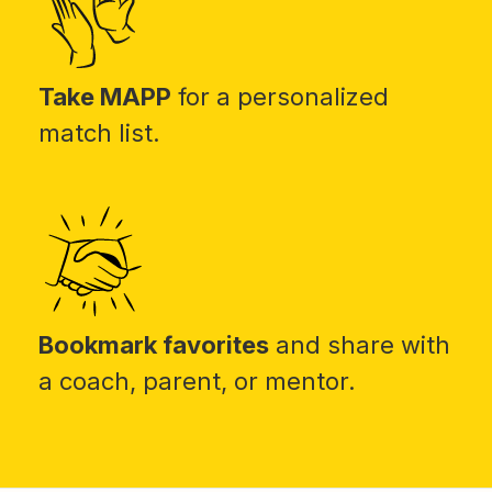
Take MAPP
for a personalized
match list.
Bookmark favorites
and share with
a coach, parent, or mentor.