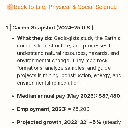
Back to Life, Physical & Social Science
1 | Career Snapshot (2024–25 U.S.)
What they do:
Geologists study the Earth’s
composition, structure, and processes to
understand natural resources, hazards, and
environmental change. They map rock
formations, analyze samples, and guide
projects in mining, construction, energy, and
environmental remediation.
Median annual pay (May 2023):
$87,480
Employment, 2023:
≈ 28,200
Projected growth, 2022–32:
+5%
(steady