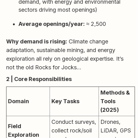
demand, with energy and environmental
sectors driving most openings)
Average openings/year:
≈ 2,500
Why demand is rising:
Climate change
adaptation, sustainable mining, and energy
exploration all rely on geological expertise. It’s
not the old Rocks for Jocks…
2 | Core Responsibilities
Methods &
Domain
Key Tasks
Tools
(2025)
Conduct surveys,
Drones,
Field
collect rock/soil
LiDAR, GPS
Exploration