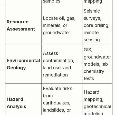
samples
mapping
Seismic
Locate oil, gas,
surveys,
Resource
minerals, or
core drilling,
Assessment
groundwater
remote
sensing
GIS,
Assess
groundwater
Environmental
contamination,
models, lab
Geology
land use, and
chemistry
remediation
tests
Evaluate risks
Hazard
from
Hazard
mapping,
earthquakes,
Analysis
geotechnical
landslides, or
modeling