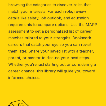
browsing the categories to discover roles that
match your interests. For each role, review
details like salary, job outlook, and education
requirements to compare options. Use the MAPP
assessment to get a personalized list of career
matches tailored to your strengths. Bookmark
careers that catch your eye so you can revisit
them later. Share your saved list with a teacher,
parent, or mentor to discuss your next steps.
Whether you’re just starting out or considering a
career change, this library will guide you toward
informed choices.