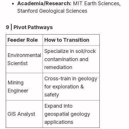
Academia/Research:
MIT Earth Sciences,
Stanford Geological Sciences
9 | Pivot Pathways
Feeder Role
How to Transition
Specialize in soil/rock
Environmental
contamination and
Scientist
remediation
Cross-train in geology
Mining
for exploration &
Engineer
safety
Expand into
GIS Analyst
geospatial geology
applications