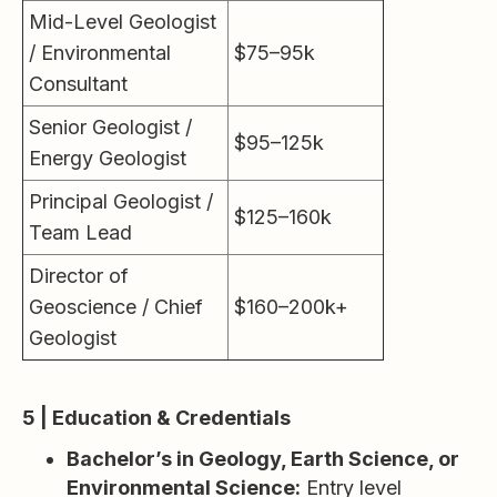
Mid-Level Geologist
/ Environmental
$75–95k
Consultant
Senior Geologist /
$95–125k
Energy Geologist
Principal Geologist /
$125–160k
Team Lead
Director of
Geoscience / Chief
$160–200k+
Geologist
5 | Education & Credentials
Bachelor’s in Geology, Earth Science, or
Environmental Science:
Entry level