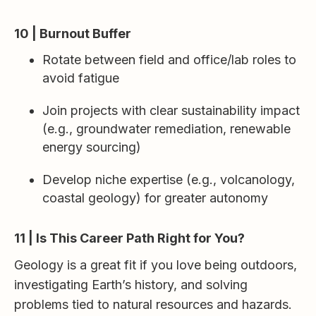
10 | Burnout Buffer
Rotate between field and office/lab roles to
avoid fatigue
Join projects with clear sustainability impact
(e.g., groundwater remediation, renewable
energy sourcing)
Develop niche expertise (e.g., volcanology,
coastal geology) for greater autonomy
11 | Is This Career Path Right for You?
Geology is a great fit if you love being outdoors,
investigating Earth’s history, and solving
problems tied to natural resources and hazards.