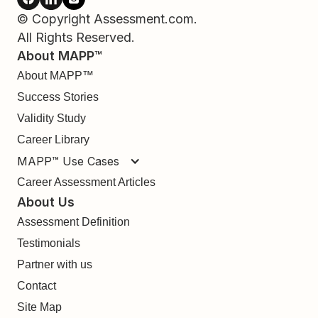
© Copyright Assessment.com.
All Rights Reserved.
About MAPP™
About MAPP™
Success Stories
Validity Study
Career Library
MAPP™ Use Cases
Career Assessment Articles
About Us
Assessment Definition
Testimonials
Partner with us
Contact
Site Map