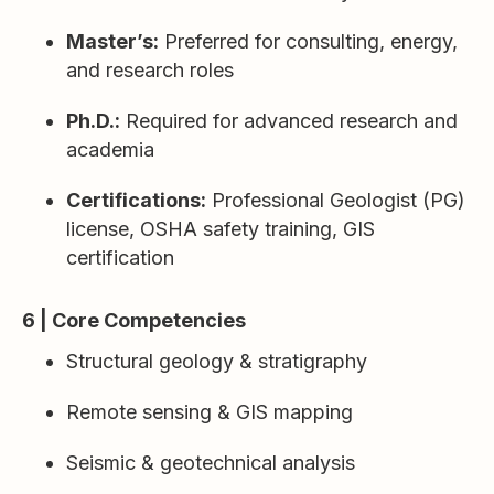
Master’s:
Preferred for consulting, energy,
and research roles
Ph.D.:
Required for advanced research and
academia
Certifications:
Professional Geologist (PG)
license, OSHA safety training, GIS
certification
6 | Core Competencies
Structural geology & stratigraphy
Remote sensing & GIS mapping
Seismic & geotechnical analysis