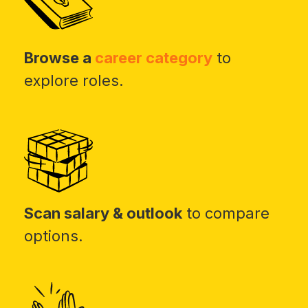
Browse a
career category
to
explore roles.
Scan salary & outlook
to compare
options.