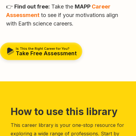
👉
Find out free:
Take the
MAPP
Career
Assessment
to see if your motivations align
with Earth science careers.
Is This the Right Career for You?
Take Free Assessment
How to use this library
This career library is your one-stop resource for
exploring a wide range of professions. Start by