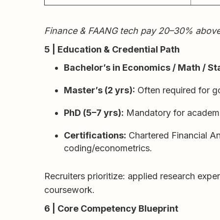
Finance & FAANG tech pay 20–30% above med
5 | Education & Credential Path
Bachelor’s in Economics / Math / Sta
Master’s (2 yrs):
Often required for g
PhD (5–7 yrs):
Mandatory for academia
Certifications:
Chartered Financial An
coding/econometrics.
Recruiters prioritize: applied research exp
coursework.
6 | Core Competency Blueprint