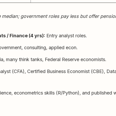
ian; government roles pay less but offer pensions, 
ts / Finance (4 yrs):
Entry analyst roles.
overnment, consulting, applied econ.
, many think tanks, Federal Reserve economists.
alyst (CFA), Certified Business Economist (CBE), Da
erience, econometrics skills (R/Python), and published 