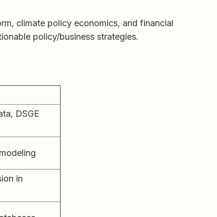
rm, climate policy economics, and financial
tionable policy/business strategies.
ata, DSGE
 modeling
ion in