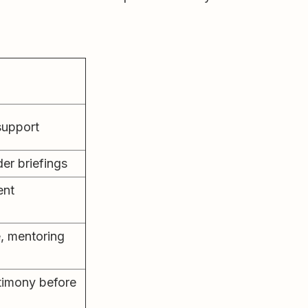
 support
er briefings
ent
e, mentoring
stimony before