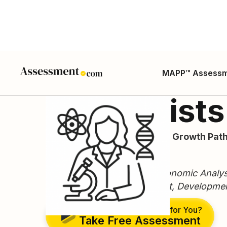
MAPP™ Assess
Economists
Career Guide, Skills, Salary, Growth Path
ONET Code: 19-3011.00
Typical titles: Economist, Economic Analy
Economist, Health Economist, Developme
Is This the Right Career for You?
Take Free Assessment