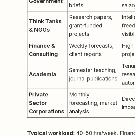
Government
briefs
salar
Research papers,
Intel
Think Tanks
grant-funded
free
& NGOs
projects
visibi
Finance &
Weekly forecasts,
High 
Consulting
client reports
proje
Tenur
Semester teaching,
Academia
rese
journal publications
auto
Private
Monthly
Direc
Sector
forecasting, market
impa
Corporations
analysis
Typical workload:
40–50 hrs/week. Financ