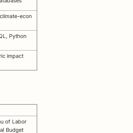
databases
 climate-econ
QL, Python
ic impact
au of Labor
nal Budget