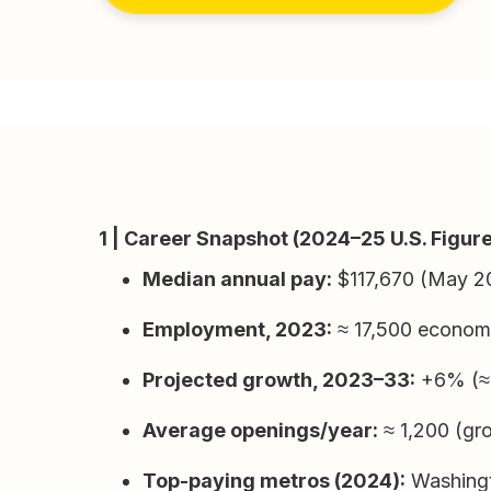
1 | Career Snapshot (2024–25 U.S. Figur
Median annual pay:
$117,670 (May 2
Employment, 2023:
≈ 17,500 econom
Projected growth, 2023–33:
+6% (≈ 1
Average openings/year:
≈ 1,200 (gro
Top-paying metros (2024):
Washingt