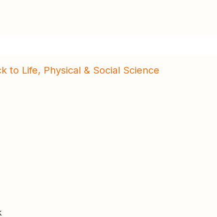
k to Life, Physical & Social Science
k