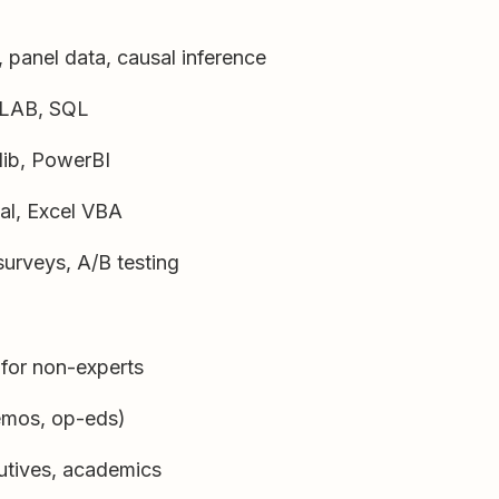
 panel data, causal inference
TLAB, SQL
tlib, PowerBI
al, Excel VBA
urveys, A/B testing
for non-experts
memos, op-eds)
utives, academics