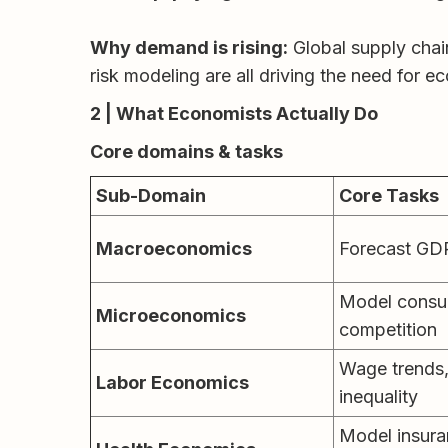
Why demand is rising:
Global supply chain
risk modeling are all driving the need for 
2 | What Economists Actually Do
Core domains & tasks
Sub-Domain
Core Tasks
Macroeconomics
Forecast GDP,
Model consum
Microeconomics
competition
Wage trends,
Labor Economics
inequality
Model insuran