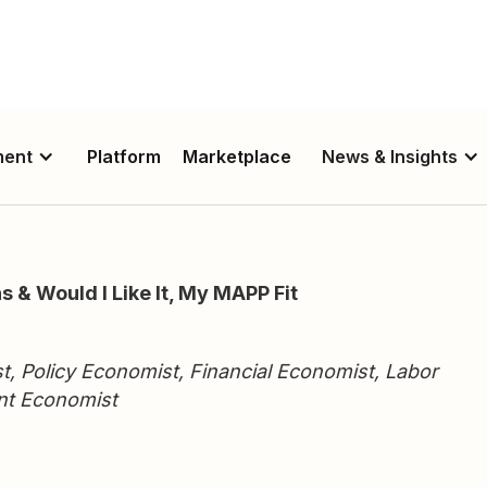
ment
Platform
Marketplace
News & Insights
s & Would I Like It, My MAPP Fit
st, Policy Economist, Financial Economist, Labor
nt Economist