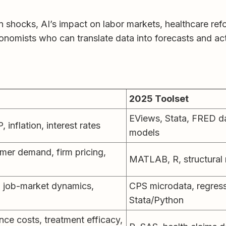
 shocks, AI’s impact on labor markets, healthcare refo
economists who can translate data into forecasts and ac
2025 Toolset
EViews, Stata, FRED d
 inflation, interest rates
models
er demand, firm pricing,
MATLAB, R, structural
 job-market dynamics,
CPS microdata, regress
Stata/Python
ce costs, treatment efficacy,