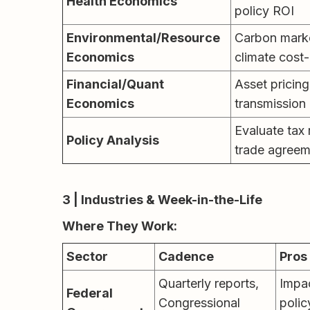
Health Economics
policy ROI
Environmental/Resource
Carbon market
Economics
climate cost-
Financial/Quant
Asset pricing
Economics
transmission
Evaluate tax 
Policy Analysis
trade agreem
3 | Industries & Week-in-the-Life
Where They Work:
Sector
Cadence
Pros
Quarterly reports,
Impa
Federal
Congressional
polic