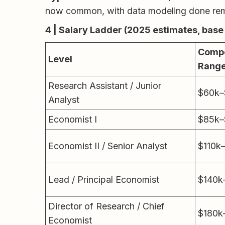
now common, with data modeling done remo
4 | Salary Ladder (2025 estimates, base
Compe
Level
Rang
Research Assistant / Junior
$60k–
Analyst
Economist I
$85k–
Economist II / Senior Analyst
$110k
Lead / Principal Economist
$140k
Director of Research / Chief
$180k
Economist