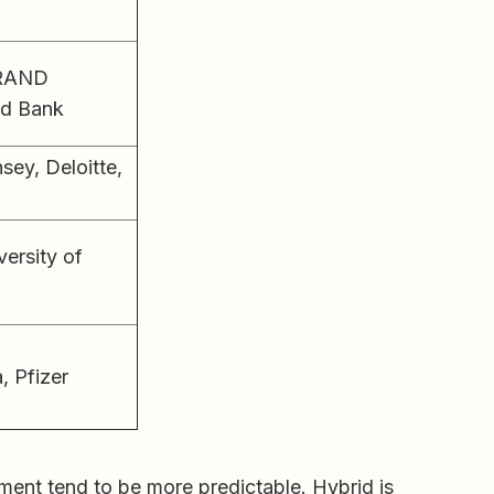
, RAND
ld Bank
ey, Deloitte,
versity of
 Pfizer
nt tend to be more predictable. Hybrid is