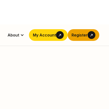
About
My Account
Register