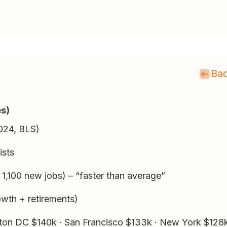
Bac
es)
024, BLS)
ists
,100 new jobs) – “faster than average”
wth + retirements)
on DC $140k · San Francisco $133k · New York $128