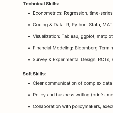
Technical Skills:
Econometrics: Regression, time-series,
Coding & Data: R, Python, Stata, MA
Visualization: Tableau, ggplot, matplo
Financial Modeling: Bloomberg Termin
Survey & Experimental Design: RCTs, s
Soft Skills:
Clear communication of complex data 
Policy and business writing (briefs, 
Collaboration with policymakers, exec