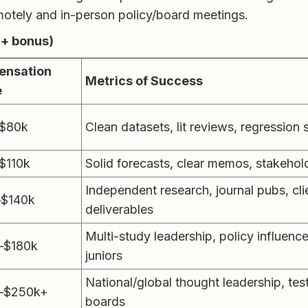
tely and in-person policy/board meetings.
 + bonus)
nsation
Metrics of Success
e
$80k
Clean datasets, lit reviews, regression
$110k
Solid forecasts, clear memos, stakehold
Independent research, journal pubs, cli
–$140k
deliverables
Multi-study leadership, policy influenc
–$180k
juniors
National/global thought leadership, te
–$250k+
boards