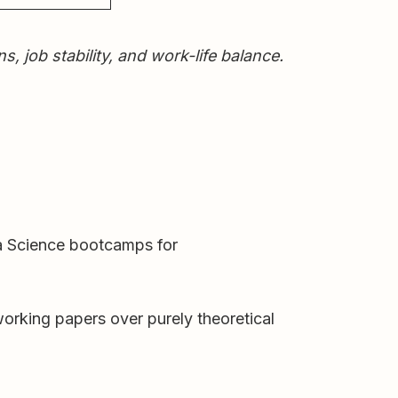
job stability, and work-life balance.
ta Science bootcamps for
working papers over purely theoretical