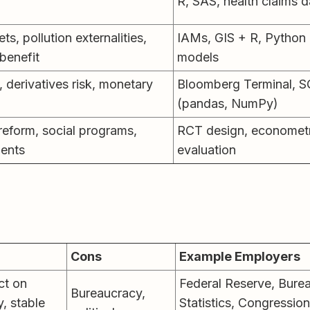
R, SAS, health claims 
s, pollution externalities,
IAMs, GIS + R, Python
benefit
models
, derivatives risk, monetary
Bloomberg Terminal, S
(pandas, NumPy)
reform, social programs,
RCT design, econometr
ents
evaluation
Cons
Example Employers
ct on
Federal Reserve, Bure
Bureaucracy,
y, stable
Statistics, Congressio