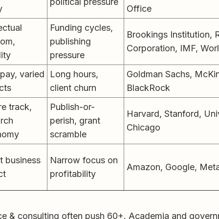
political pressure
y
Office
lectual
Funding cycles,
Brookings Institution
dom,
publishing
Corporation, IMF, Wor
lity
pressure
pay, varied
Long hours,
Goldman Sachs, McKins
cts
client churn
BlackRock
e track,
Publish-or-
Harvard, Stanford, Uni
arch
perish, grant
Chicago
nomy
scramble
t business
Narrow focus on
Amazon, Google, Meta,
ct
profitability
e & consulting often push 60+. Academia and governme