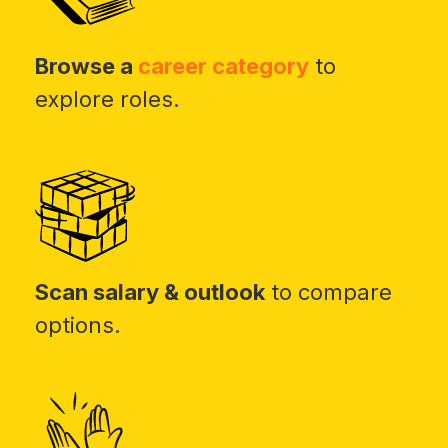
Browse a
career category
to
explore roles.
Scan salary & outlook
to compare
options.