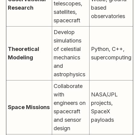
telescopes,
Research
based
satellites,
observatories
spacecraft
Develop
simulations
Theoretical
of celestial
Python, C++,
Modeling
mechanics
supercomputing
and
astrophysics
Collaborate
with
NASA/JPL
engineers on
projects,
Space Missions
spacecraft
SpaceX
and sensor
payloads
design