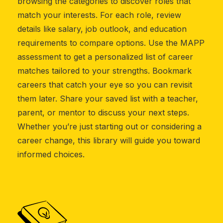
browsing the categories to discover roles that
match your interests. For each role, review
details like salary, job outlook, and education
requirements to compare options. Use the MAPP
assessment to get a personalized list of career
matches tailored to your strengths. Bookmark
careers that catch your eye so you can revisit
them later. Share your saved list with a teacher,
parent, or mentor to discuss your next steps.
Whether you’re just starting out or considering a
career change, this library will guide you toward
informed choices.