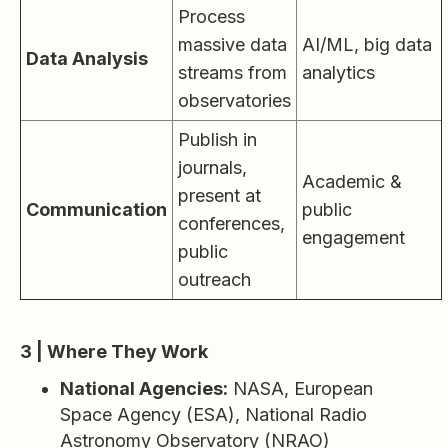
Process
massive data
AI/ML, big data
Data Analysis
streams from
analytics
observatories
Publish in
journals,
Academic &
present at
Communication
public
conferences,
engagement
public
outreach
3 | Where They Work
National Agencies:
NASA, European
Space Agency (ESA), National Radio
Astronomy Observatory (NRAO)