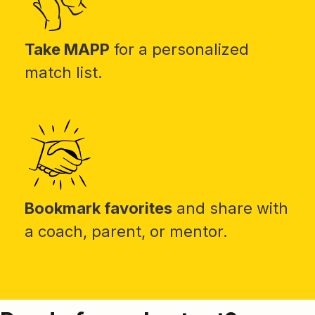
Take MAPP
for a personalized
match list.
Bookmark favorites
and share with
a coach, parent, or mentor.