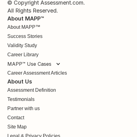
© Copyright Assessment.com.
All Rights Reserved.
About MAPP™
About MAPP™
Success Stories
Validity Study
Career Library
MAPP™ Use Cases
Career Assessment Articles
About Us
Assessment Definition
Testimonials
Partner with us
Contact
Site Map
Legal & Privacy Policies