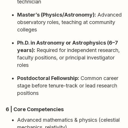
technician
Master’s (Physics/Astronomy):
Advanced
observatory roles, teaching at community
colleges
Ph.D. in Astronomy or Astrophysics (6–7
years):
Required for independent research,
faculty positions, or principal investigator
roles
Postdoctoral Fellowship:
Common career
stage before tenure-track or lead research
positions
6 | Core Competencies
Advanced mathematics & physics (celestial
mechanics, relativity)