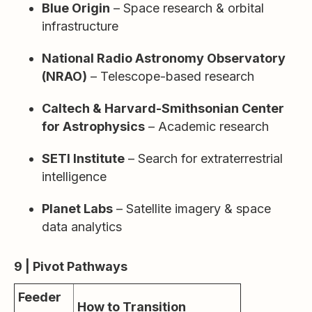
Blue Origin
– Space research & orbital
infrastructure
National Radio Astronomy Observatory
(NRAO)
– Telescope-based research
Caltech & Harvard-Smithsonian Center
for Astrophysics
– Academic research
SETI Institute
– Search for extraterrestrial
intelligence
Planet Labs
– Satellite imagery & space
data analytics
9 | Pivot Pathways
Feeder
How to Transition