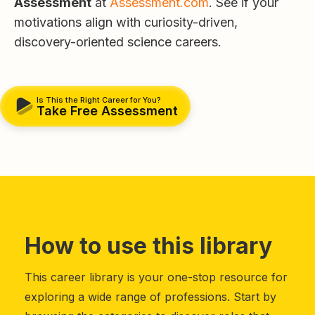
Assessment
at
Assessment.com
. See if your
motivations align with curiosity-driven,
discovery-oriented science careers.
Is This the Right Career for You?
Take Free Assessment
How to use this library
This career library is your one-stop resource for
exploring a wide range of professions. Start by