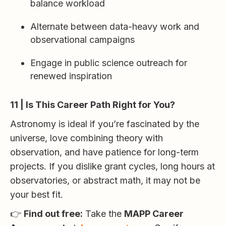
balance workload
Alternate between data-heavy work and
observational campaigns
Engage in public science outreach for
renewed inspiration
11 | Is This Career Path Right for You?
Astronomy is ideal if you’re fascinated by the
universe, love combining theory with
observation, and have patience for long-term
projects. If you dislike grant cycles, long hours at
observatories, or abstract math, it may not be
your best fit.
👉
Find out free:
Take the
MAPP Career