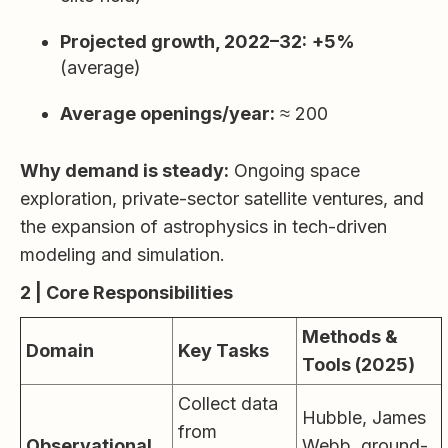
Projected growth, 2022–32:
+5%
(average)
Average openings/year:
≈ 200
Why demand is steady:
Ongoing space
exploration, private-sector satellite ventures, and
the expansion of astrophysics in tech-driven
modeling and simulation.
2 | Core Responsibilities
Methods &
Domain
Key Tasks
Tools (2025)
Collect data
Hubble, James
from
Observational
Webb, ground-