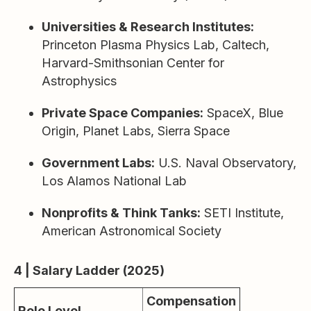
Universities & Research Institutes:
Princeton Plasma Physics Lab, Caltech,
Harvard-Smithsonian Center for
Astrophysics
Private Space Companies:
SpaceX, Blue
Origin, Planet Labs, Sierra Space
Government Labs:
U.S. Naval Observatory,
Los Alamos National Lab
Nonprofits & Think Tanks:
SETI Institute,
American Astronomical Society
4 | Salary Ladder (2025)
Compensation
Role Level