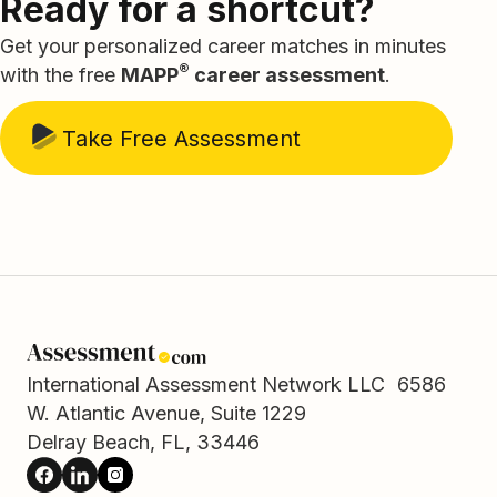
Ready for a shortcut?
Get your personalized career matches in minutes
®
with the free
MAPP
career assessment
.
Take Free Assessment
International Assessment Network LLC 6586
W. Atlantic Avenue, Suite 1229
Delray Beach, FL, 33446