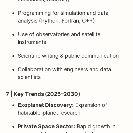
Programming for simulation and data
analysis (Python, Fortran, C++)
Use of observatories and satellite
instruments
Scientific writing & public communication
Collaboration with engineers and data
scientists
7 | Key Trends (2025–2030)
Exoplanet Discovery:
Expansion of
habitable-planet research
Private Space Sector:
Rapid growth in