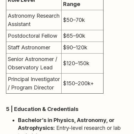
Range
Astronomy Research
$50–70k
Assistant
Postdoctoral Fellow
$65–90k
Staff Astronomer
$90–120k
Senior Astronomer /
$120–150k
Observatory Lead
Principal Investigator
$150–200k+
/ Program Director
5 | Education & Credentials
Bachelor’s in Physics, Astronomy, or
Astrophysics:
Entry-level research or lab