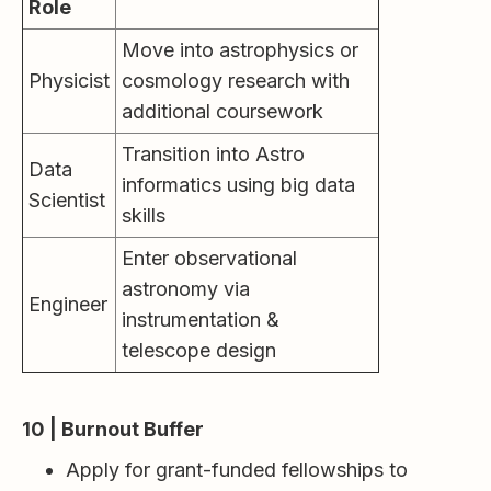
Role
Move into astrophysics or
Physicist
cosmology research with
additional coursework
Transition into Astro
Data
informatics using big data
Scientist
skills
Enter observational
astronomy via
Engineer
instrumentation &
telescope design
10 | Burnout Buffer
Apply for grant-funded fellowships to