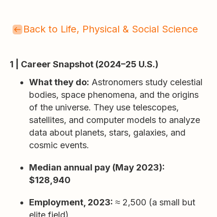
Back to Life, Physical & Social Science
1 | Career Snapshot (2024–25 U.S.)
What they do:
Astronomers study celestial
bodies, space phenomena, and the origins
of the universe. They use telescopes,
satellites, and computer models to analyze
data about planets, stars, galaxies, and
cosmic events.
Median annual pay (May 2023):
$128,940
Employment, 2023:
≈ 2,500 (a small but
elite field)