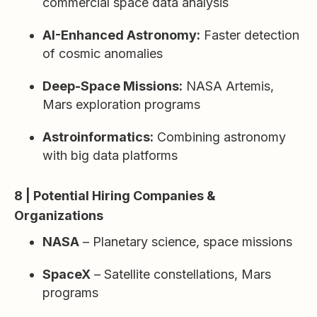
commercial space data analysis
AI-Enhanced Astronomy:
Faster detection
of cosmic anomalies
Deep-Space Missions:
NASA Artemis,
Mars exploration programs
Astroinformatics:
Combining astronomy
with big data platforms
8 | Potential Hiring Companies &
Organizations
NASA
– Planetary science, space missions
SpaceX
– Satellite constellations, Mars
programs