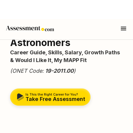
Astronomers
Career Guide, Skills, Salary, Growth Paths
& Would I Like It, My MAPP Fit
(ONET Code:
19-2011.00
)
Is This the Right Career for You?
Take Free Assessment