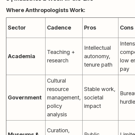
Where Anthropologists Work:
Sector
Cadence
Pros
Cons
Inten
Intellectual
Teaching +
compe
Academia
autonomy,
research
low e
tenure path
pay
Cultural
resource
Stable work,
Burea
Government
management,
societal
hurdl
policy
impact
analysis
Curation,
Museums &
Public
Limit