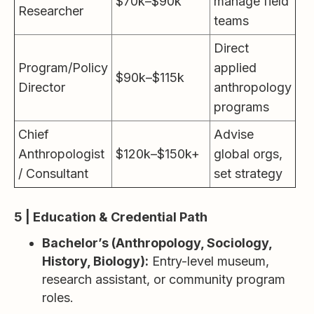
$70k–$90k
manage field
Researcher
teams
Direct
Program/Policy
applied
$90k–$115k
Director
anthropology
programs
Chief
Advise
Anthropologist
$120k–$150k+
global orgs,
/ Consultant
set strategy
5 | Education & Credential Path
Bachelor’s (Anthropology, Sociology,
History, Biology):
Entry-level museum,
research assistant, or community program
roles.