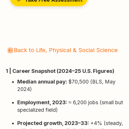
Back to Life, Physical & Social Science
1 | Career Snapshot (2024–25 U.S. Figures)
Median annual pay:
$70,500 (BLS, May
2024)
Employment, 2023:
≈ 6,200 jobs (small but
specialized field)
Projected growth, 2023–33:
+4% (steady,