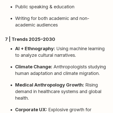
Public speaking & education
Writing for both academic and non-
academic audiences
7 | Trends 2025–2030
AI + Ethnography:
Using machine learning
to analyze cultural narratives.
Climate Change:
Anthropologists studying
human adaptation and climate migration.
Medical Anthropology Growth:
Rising
demand in healthcare systems and global
health.
Corporate UX:
Explosive growth for