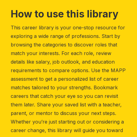
How to use this library
This career library is your one-stop resource for
exploring a wide range of professions. Start by
browsing the categories to discover roles that
match your interests. For each role, review
details like salary, job outlook, and education
requirements to compare options. Use the MAPP
assessment to get a personalized list of career
matches tailored to your strengths. Bookmark
careers that catch your eye so you can revisit
them later. Share your saved list with a teacher,
parent, or mentor to discuss your next steps.
Whether you’re just starting out or considering a
career change, this library will guide you toward