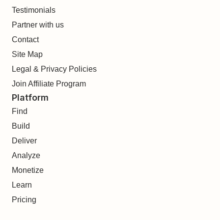
Testimonials
Partner with us
Contact
Site Map
Legal & Privacy Policies
Join Affiliate Program
Platform
Find
Build
Deliver
Analyze
Monetize
Learn
Pricing