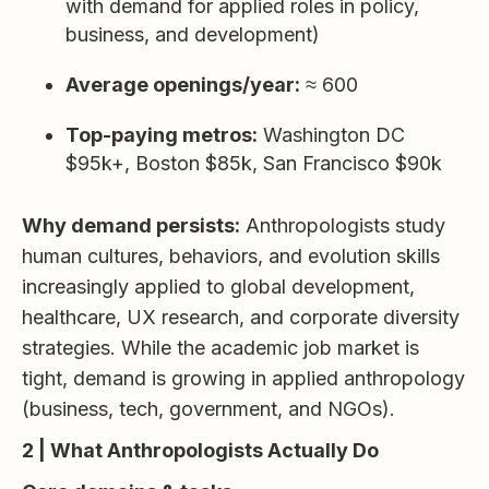
with demand for applied roles in policy,
business, and development)
Average openings/year:
≈ 600
Top-paying metros:
Washington DC
$95k+, Boston $85k, San Francisco $90k
Why demand persists:
Anthropologists study
human cultures, behaviors, and evolution skills
increasingly applied to global development,
healthcare, UX research, and corporate diversity
strategies. While the academic job market is
tight, demand is growing in applied anthropology
(business, tech, government, and NGOs).
2 | What Anthropologists Actually Do