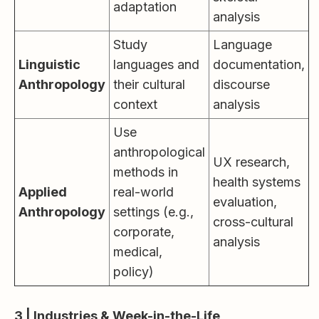
adaptation
analysis
Study
Language
Linguistic
languages and
documentation,
Anthropology
their cultural
discourse
context
analysis
Use
anthropological
UX research,
methods in
health systems
Applied
real-world
evaluation,
Anthropology
settings (e.g.,
cross-cultural
corporate,
analysis
medical,
policy)
3 | Industries & Week-in-the-Life