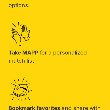
options.
Take MAPP
for a personalized
match list.
Bookmark favorites
and share with