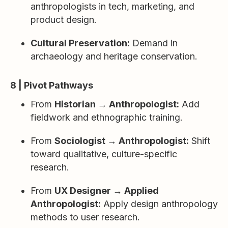
anthropologists in tech, marketing, and
product design.
Cultural Preservation:
Demand in
archaeology and heritage conservation.
8 | Pivot Pathways
From
Historian → Anthropologist:
Add
fieldwork and ethnographic training.
From
Sociologist → Anthropologist:
Shift
toward qualitative, culture-specific
research.
From
UX Designer → Applied
Anthropologist:
Apply design anthropology
methods to user research.