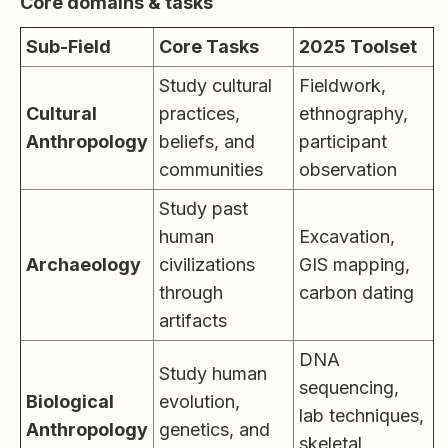
Core domains & tasks
Sub-Field
Core Tasks
2025 Toolset
Study cultural
Fieldwork,
Cultural
practices,
ethnography,
Anthropology
beliefs, and
participant
communities
observation
Study past
human
Excavation,
Archaeology
civilizations
GIS mapping,
through
carbon dating
artifacts
DNA
Study human
sequencing,
Biological
evolution,
lab techniques,
Anthropology
genetics, and
skeletal