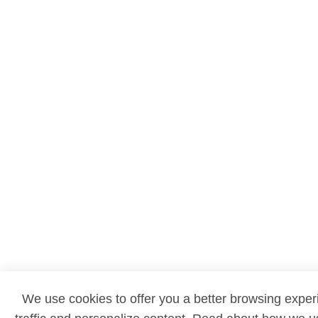
We use cookies to offer you a better browsing exper