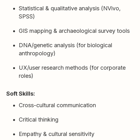
Statistical & qualitative analysis (NVivo,
SPSS)
GIS mapping & archaeological survey tools
DNA/genetic analysis (for biological
anthropology)
UX/user research methods (for corporate
roles)
Soft Skills:
Cross-cultural communication
Critical thinking
Empathy & cultural sensitivity