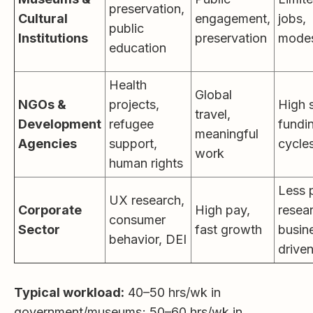
preservation,
Cultural
engagement,
jobs,
public
Institutions
preservation
modes
education
Health
Global
NGOs &
projects,
High s
travel,
Development
refugee
fundi
meaningful
Agencies
support,
cycle
work
human rights
Less 
UX research,
Corporate
High pay,
resea
consumer
Sector
fast growth
busin
behavior, DEI
drive
Typical workload:
40–50 hrs/wk in
government/museums; 50–60 hrs/wk in