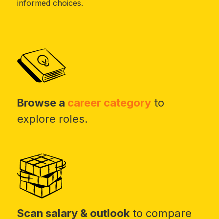
informed choices.
Browse a
career category
to
explore roles.
Scan salary & outlook
to compare