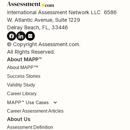
International Assessment Network LLC 6586
W. Atlantic Avenue, Suite 1229
Delray Beach, FL, 33446
© Copyright Assessment.com.
All Rights Reserved.
About MAPP™
About MAPP™
Success Stories
Validity Study
Career Library
MAPP™ Use Cases
Career Assessment Articles
About Us
Assessment Definition