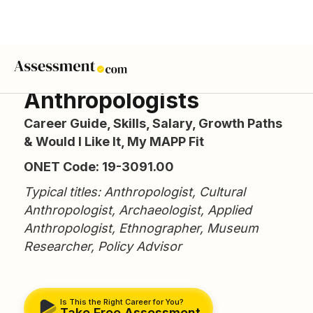
Anthropologists
Career Guide, Skills, Salary, Growth Paths
& Would I Like It, My MAPP Fit
ONET Code: 19-3091.00
Typical titles: Anthropologist, Cultural
Anthropologist, Archaeologist, Applied
Anthropologist, Ethnographer, Museum
Researcher, Policy Advisor
Is This the Right Career for You?
Take Free Assessment