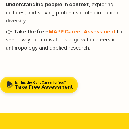
understanding people in context
, exploring
cultures, and solving problems rooted in human
diversity.
👉
Take the free
MAPP Career Assessment
to
see how your motivations align with careers in
anthropology and applied research.
Is This the Right Career for You?
Take Free Assessment