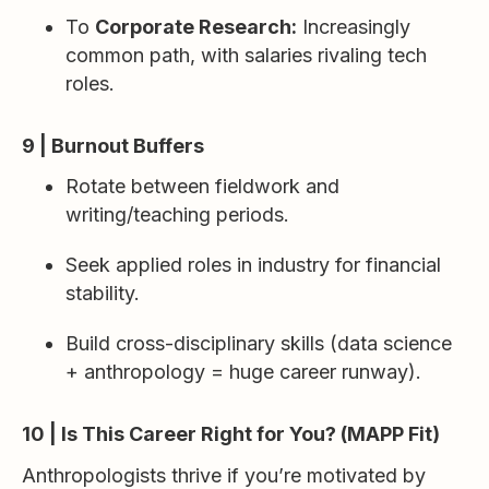
To
Corporate Research:
Increasingly
common path, with salaries rivaling tech
roles.
9 | Burnout Buffers
Rotate between fieldwork and
writing/teaching periods.
Seek applied roles in industry for financial
stability.
Build cross-disciplinary skills (data science
+ anthropology = huge career runway).
10 | Is This Career Right for You? (MAPP Fit)
Anthropologists thrive if you’re motivated by