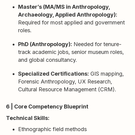
Master’s (MA/MS in Anthropology,
Archaeology, Applied Anthropology):
Required for most applied and government
roles.
PhD (Anthropology):
Needed for tenure-
track academic jobs, senior museum roles,
and global consultancy.
Specialized Certifications:
GIS mapping,
Forensic Anthropology, UX Research,
Cultural Resource Management (CRM).
6 | Core Competency Blueprint
Technical Skills:
Ethnographic field methods