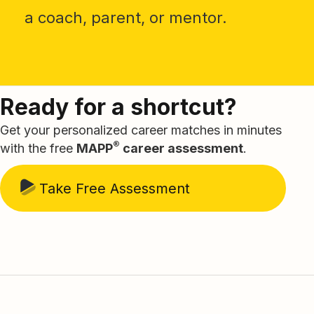
a coach, parent, or mentor.
Ready for a shortcut?
Get your personalized career matches in minutes
®
with the free
MAPP
career assessment
.
Take Free Assessment