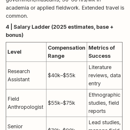
academia or applied fieldwork. Extended travel is
common.
4 | Salary Ladder (2025 estimates, base +
bonus)
Compensation
Metrics of
Level
Range
Success
Literature
Research
$40k–$55k
reviews, data
Assistant
entry
Ethnographic
Field
$55k–$75k
studies, field
Anthropologist
reports
Lead studies,
Senior