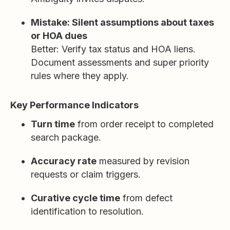
Mistake: Silent assumptions about taxes
or HOA dues
Better: Verify tax status and HOA liens.
Document assessments and super priority
rules where they apply.
Key Performance Indicators
Turn time
from order receipt to completed
search package.
Accuracy rate
measured by revision
requests or claim triggers.
Curative cycle time
from defect
identification to resolution.