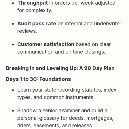
Throughput
in orders per week adjusted
for complexity.
Audit pass rate
on internal and underwriter
reviews.
Customer satisfaction
based on clear
communication and on time closings.
Breaking In and Leveling Up: A 90 Day Plan
Days 1 to 30: Foundations
Learn your state recording statutes, index
types, and common instruments.
Shadow a senior examiner and build a
personal glossary for deeds, mortgages,
riders, easements, and releases.