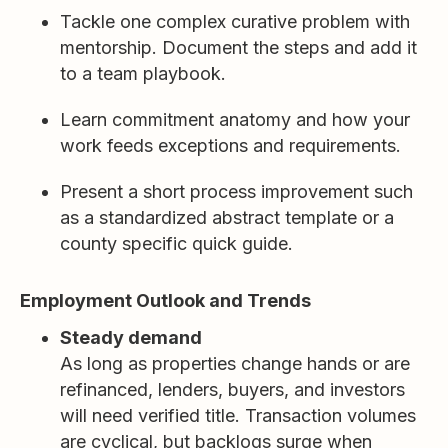
Tackle one complex curative problem with
mentorship. Document the steps and add it
to a team playbook.
Learn commitment anatomy and how your
work feeds exceptions and requirements.
Present a short process improvement such
as a standardized abstract template or a
county specific quick guide.
Employment Outlook and Trends
Steady demand
As long as properties change hands or are
refinanced, lenders, buyers, and investors
will need verified title. Transaction volumes
are cyclical, but backlogs surge when