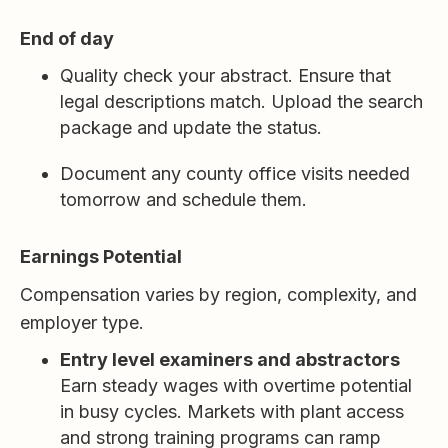
End of day
Quality check your abstract. Ensure that
legal descriptions match. Upload the search
package and update the status.
Document any county office visits needed
tomorrow and schedule them.
Earnings Potential
Compensation varies by region, complexity, and
employer type.
Entry level examiners and abstractors
Earn steady wages with overtime potential
in busy cycles. Markets with plant access
and strong training programs can ramp