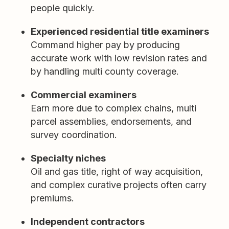
people quickly.
Experienced residential title examiners
Command higher pay by producing
accurate work with low revision rates and
by handling multi county coverage.
Commercial examiners
Earn more due to complex chains, multi
parcel assemblies, endorsements, and
survey coordination.
Specialty niches
Oil and gas title, right of way acquisition,
and complex curative projects often carry
premiums.
Independent contractors