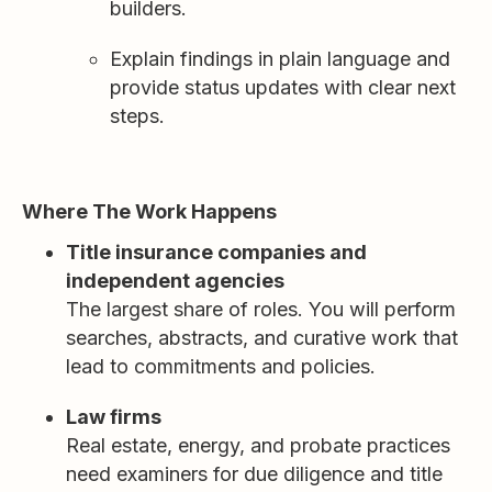
builders.
Explain findings in plain language and
provide status updates with clear next
steps.
Where The Work Happens
Title insurance companies and
independent agencies
The largest share of roles. You will perform
searches, abstracts, and curative work that
lead to commitments and policies.
Law firms
Real estate, energy, and probate practices
need examiners for due diligence and title