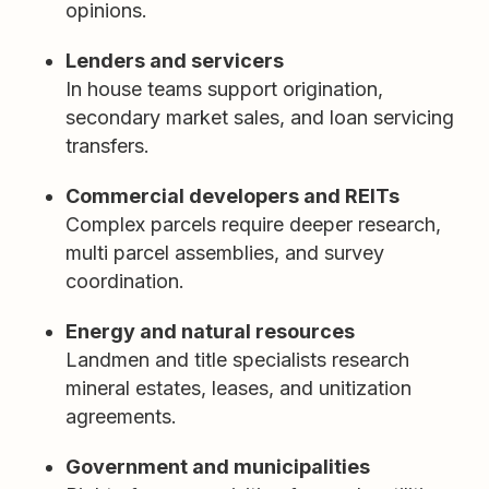
opinions.
Lenders and servicers
In house teams support origination,
secondary market sales, and loan servicing
transfers.
Commercial developers and REITs
Complex parcels require deeper research,
multi parcel assemblies, and survey
coordination.
Energy and natural resources
Landmen and title specialists research
mineral estates, leases, and unitization
agreements.
Government and municipalities