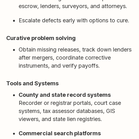
escrow, lenders, surveyors, and attorneys.
Escalate defects early with options to cure.
Curative problem solving
Obtain missing releases, track down lenders
after mergers, coordinate corrective
instruments, and verify payoffs.
Tools and Systems
County and state record systems
Recorder or registrar portals, court case
systems, tax assessor databases, GIS
viewers, and state lien registries.
Commercial search platforms