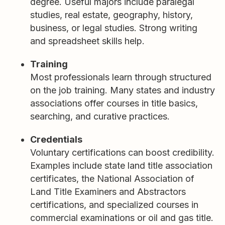
degree. Useful majors include paralegal
studies, real estate, geography, history,
business, or legal studies. Strong writing
and spreadsheet skills help.
Training
Most professionals learn through structured
on the job training. Many states and industry
associations offer courses in title basics,
searching, and curative practices.
Credentials
Voluntary certifications can boost credibility.
Examples include state land title association
certificates, the National Association of
Land Title Examiners and Abstractors
certifications, and specialized courses in
commercial examinations or oil and gas title.