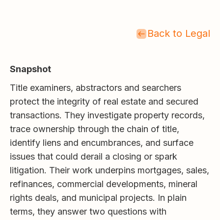
Back to Legal
Snapshot
Title examiners, abstractors and searchers
protect the integrity of real estate and secured
transactions. They investigate property records,
trace ownership through the chain of title,
identify liens and encumbrances, and surface
issues that could derail a closing or spark
litigation. Their work underpins mortgages, sales,
refinances, commercial developments, mineral
rights deals, and municipal projects. In plain
terms, they answer two questions with