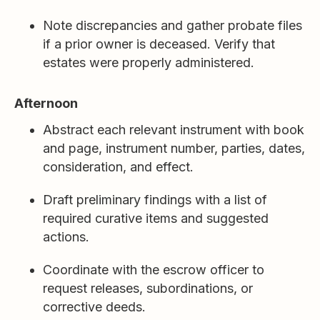
Note discrepancies and gather probate files
if a prior owner is deceased. Verify that
estates were properly administered.
Afternoon
Abstract each relevant instrument with book
and page, instrument number, parties, dates,
consideration, and effect.
Draft preliminary findings with a list of
required curative items and suggested
actions.
Coordinate with the escrow officer to
request releases, subordinations, or
corrective deeds.