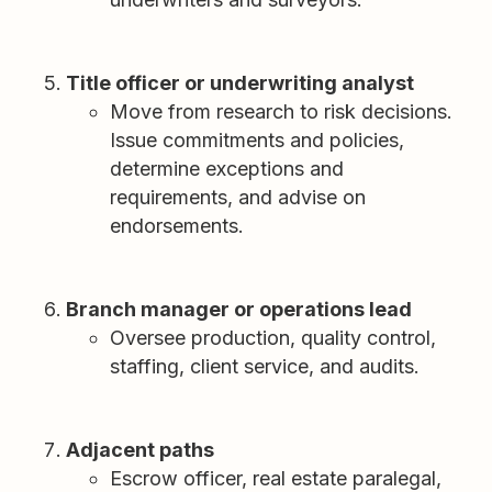
Title officer or underwriting analyst
Move from research to risk decisions.
Issue commitments and policies,
determine exceptions and
requirements, and advise on
endorsements.
Branch manager or operations lead
Oversee production, quality control,
staffing, client service, and audits.
Adjacent paths
Escrow officer, real estate paralegal,