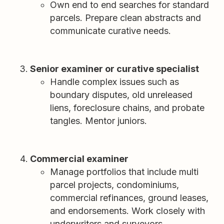
Own end to end searches for standard
parcels. Prepare clean abstracts and
communicate curative needs.
Senior examiner or curative specialist
Handle complex issues such as
boundary disputes, old unreleased
liens, foreclosure chains, and probate
tangles. Mentor juniors.
Commercial examiner
Manage portfolios that include multi
parcel projects, condominiums,
commercial refinances, ground leases,
and endorsements. Work closely with
underwriters and surveyors.