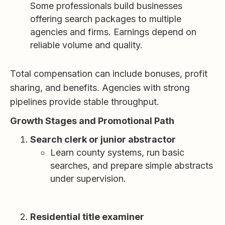
Some professionals build businesses
offering search packages to multiple
agencies and firms. Earnings depend on
reliable volume and quality.
Total compensation can include bonuses, profit
sharing, and benefits. Agencies with strong
pipelines provide stable throughput.
Growth Stages and Promotional Path
Search clerk or junior abstractor
Learn county systems, run basic
searches, and prepare simple abstracts
under supervision.
Residential title examiner