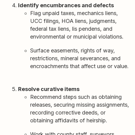
Identify encumbrances and defects
Flag unpaid taxes, mechanics liens,
UCC filings, HOA liens, judgments,
federal tax liens, lis pendens, and
environmental or municipal violations.
Surface easements, rights of way,
restrictions, mineral severances, and
encroachments that affect use or value.
Resolve curative items
Recommend steps such as obtaining
releases, securing missing assignments,
recording corrective deeds, or
obtaining affidavits of heirship.
Work with county staff, surveyors,