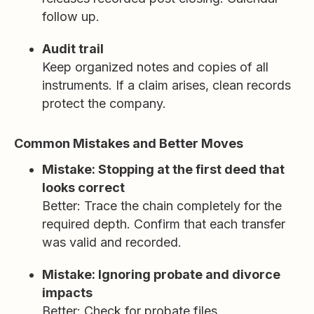
follow up.
Audit trail
Keep organized notes and copies of all
instruments. If a claim arises, clean records
protect the company.
Common Mistakes and Better Moves
Mistake: Stopping at the first deed that
looks correct
Better: Trace the chain completely for the
required depth. Confirm that each transfer
was valid and recorded.
Mistake: Ignoring probate and divorce
impacts
Better: Check for probate files,