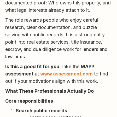
documented proof: Who owns this property, and
what legal interests already attach to it.
The role rewards people who enjoy careful
research, clear documentation, and puzzle
solving with public records. It is a strong entry
point into real estate services, title insurance,
escrow, and due diligence work for lenders and
law firms.
Is this a good fit for you
Take the
MAPP
assessment
at
www.assessment.com
to find
out if your motivations align with this work.
What These Professionals Actually Do
Core responsibilities
Search public records