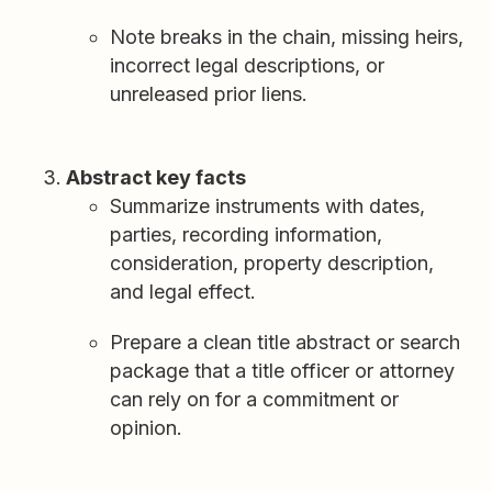
Note breaks in the chain, missing heirs,
incorrect legal descriptions, or
unreleased prior liens.
Abstract key facts
Summarize instruments with dates,
parties, recording information,
consideration, property description,
and legal effect.
Prepare a clean title abstract or search
package that a title officer or attorney
can rely on for a commitment or
opinion.