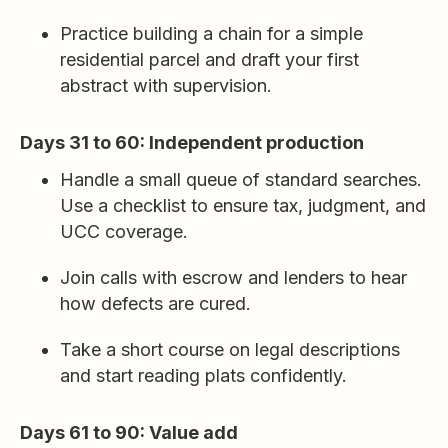
Practice building a chain for a simple
residential parcel and draft your first
abstract with supervision.
Days 31 to 60: Independent production
Handle a small queue of standard searches.
Use a checklist to ensure tax, judgment, and
UCC coverage.
Join calls with escrow and lenders to hear
how defects are cured.
Take a short course on legal descriptions
and start reading plats confidently.
Days 61 to 90: Value add