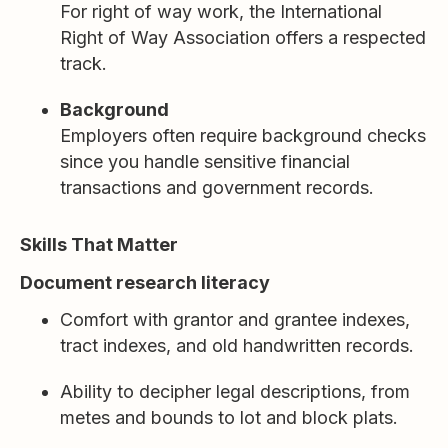
For right of way work, the International
Right of Way Association offers a respected
track.
Background
Employers often require background checks
since you handle sensitive financial
transactions and government records.
Skills That Matter
Document research literacy
Comfort with grantor and grantee indexes,
tract indexes, and old handwritten records.
Ability to decipher legal descriptions, from
metes and bounds to lot and block plats.