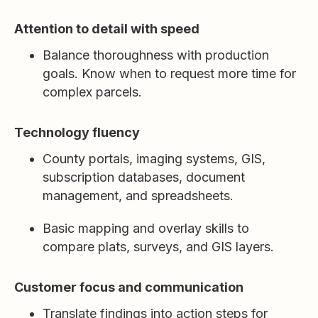
Attention to detail with speed
Balance thoroughness with production
goals. Know when to request more time for
complex parcels.
Technology fluency
County portals, imaging systems, GIS,
subscription databases, document
management, and spreadsheets.
Basic mapping and overlay skills to
compare plats, surveys, and GIS layers.
Customer focus and communication
Translate findings into action steps for