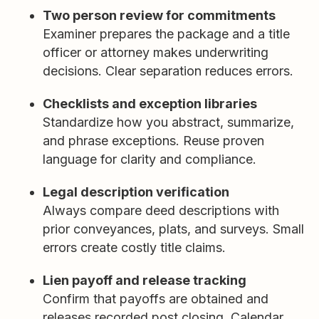
Two person review for commitments
Examiner prepares the package and a title
officer or attorney makes underwriting
decisions. Clear separation reduces errors.
Checklists and exception libraries
Standardize how you abstract, summarize,
and phrase exceptions. Reuse proven
language for clarity and compliance.
Legal description verification
Always compare deed descriptions with
prior conveyances, plats, and surveys. Small
errors create costly title claims.
Lien payoff and release tracking
Confirm that payoffs are obtained and
releases recorded post closing. Calendar