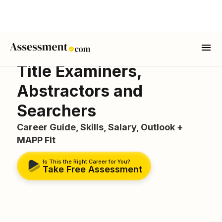
Title Examiners,
Abstractors and
Searchers
Career Guide, Skills, Salary, Outlook +
MAPP Fit
Is This the Right Career for You?
Take Free Assessment