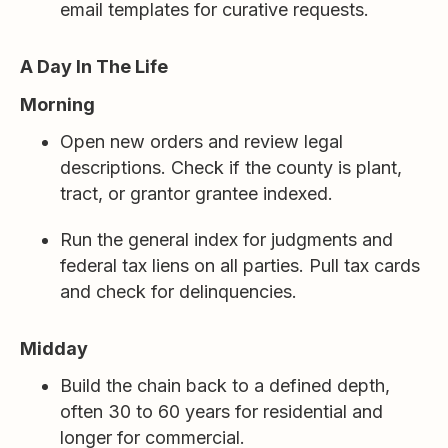
email templates for curative requests.
A Day In The Life
Morning
Open new orders and review legal
descriptions. Check if the county is plant,
tract, or grantor grantee indexed.
Run the general index for judgments and
federal tax liens on all parties. Pull tax cards
and check for delinquencies.
Midday
Build the chain back to a defined depth,
often 30 to 60 years for residential and
longer for commercial.