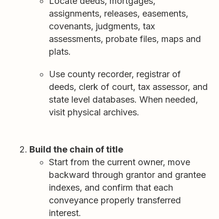
Locate deeds, mortgages,
assignments, releases, easements,
covenants, judgments, tax
assessments, probate files, maps and
plats.
Use county recorder, registrar of
deeds, clerk of court, tax assessor, and
state level databases. When needed,
visit physical archives.
Build the chain of title
Start from the current owner, move
backward through grantor and grantee
indexes, and confirm that each
conveyance properly transferred
interest.