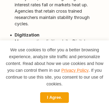
interest rates fall or markets heat up.
Agencies that retain cross trained
researchers maintain stability through
cycles.
Digitization
More counties digitize daily. Digital access
increases throughput, yet older records still
We use cookies to offer you a better browsing
require on site work and specialized
experience, analyze site traffic and personalize
knowledge. Researchers who can handle
content. Read about how we use cookies and how
both environments are valuable.
you can control them in our
Privacy Policy
. If you
continue to use this site, you consent to our use of
Complexity and specialty
Commercial deals, mixed use developments,
cookies.
renewable energy projects, and mineral
rights keep demand strong for senior
I Agree.
examiners. Municipal code enforcement and