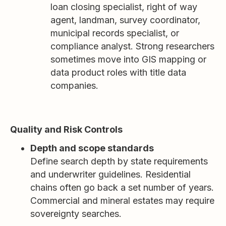
loan closing specialist, right of way
agent, landman, survey coordinator,
municipal records specialist, or
compliance analyst. Strong researchers
sometimes move into GIS mapping or
data product roles with title data
companies.
Quality and Risk Controls
Depth and scope standards
Define search depth by state requirements
and underwriter guidelines. Residential
chains often go back a set number of years.
Commercial and mineral estates may require
sovereignty searches.