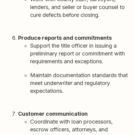
lenders, and seller or buyer counsel to
cure defects before closing.
Produce reports and commitments
Support the title officer in issuing a
preliminary report or commitment with
requirements and exceptions.
Maintain documentation standards that
meet underwriter and regulatory
expectations.
Customer communication
Coordinate with loan processors,
escrow officers, attorneys, and