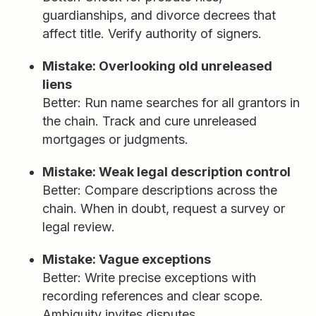
guardianships, and divorce decrees that
affect title. Verify authority of signers.
Mistake: Overlooking old unreleased
liens
Better: Run name searches for all grantors in
the chain. Track and cure unreleased
mortgages or judgments.
Mistake: Weak legal description control
Better: Compare descriptions across the
chain. When in doubt, request a survey or
legal review.
Mistake: Vague exceptions
Better: Write precise exceptions with
recording references and clear scope.
Ambiguity invites disputes.