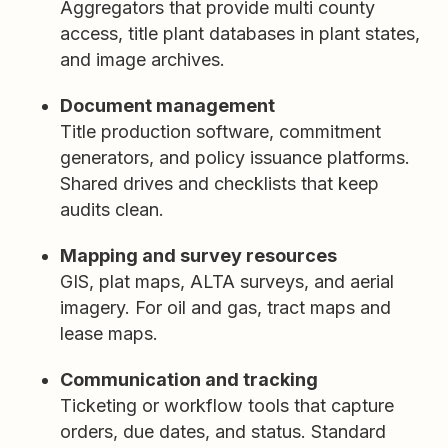
Aggregators that provide multi county
access, title plant databases in plant states,
and image archives.
Document management
Title production software, commitment
generators, and policy issuance platforms.
Shared drives and checklists that keep
audits clean.
Mapping and survey resources
GIS, plat maps, ALTA surveys, and aerial
imagery. For oil and gas, tract maps and
lease maps.
Communication and tracking
Ticketing or workflow tools that capture
orders, due dates, and status. Standard