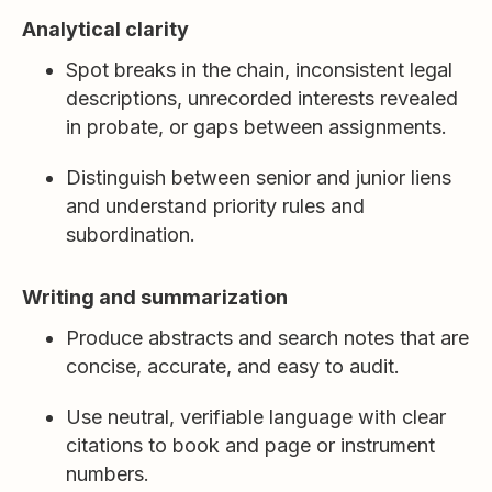
Analytical clarity
Spot breaks in the chain, inconsistent legal
descriptions, unrecorded interests revealed
in probate, or gaps between assignments.
Distinguish between senior and junior liens
and understand priority rules and
subordination.
Writing and summarization
Produce abstracts and search notes that are
concise, accurate, and easy to audit.
Use neutral, verifiable language with clear
citations to book and page or instrument
numbers.