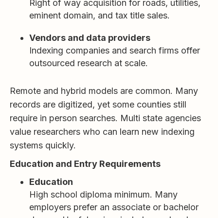
Right of way acquisition for roads, utilities,
eminent domain, and tax title sales.
Vendors and data providers
Indexing companies and search firms offer
outsourced research at scale.
Remote and hybrid models are common. Many
records are digitized, yet some counties still
require in person searches. Multi state agencies
value researchers who can learn new indexing
systems quickly.
Education and Entry Requirements
Education
High school diploma minimum. Many
employers prefer an associate or bachelor