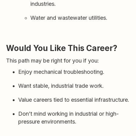
industries.
Water and wastewater utilities.
Would You Like This Career?
This path may be right for you if you:
Enjoy mechanical troubleshooting.
Want stable, industrial trade work.
Value careers tied to essential infrastructure.
Don’t mind working in industrial or high-
pressure environments.