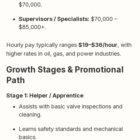
$70,000.
Supervisors / Specialists:
$70,000 –
$85,000+.
Hourly pay typically ranges
$19–$36/hour
, with
higher rates in oil, gas, and power industries.
Growth Stages & Promotional
Path
Stage 1: Helper / Apprentice
Assists with basic valve inspections and
cleaning.
Learns safety standards and mechanical
basics.