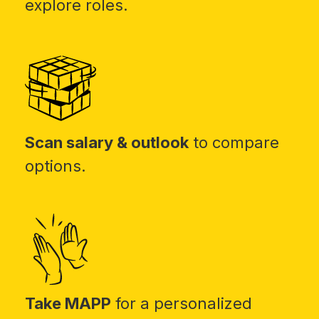
explore roles.
Scan salary & outlook
to compare
options.
Take MAPP
for a personalized