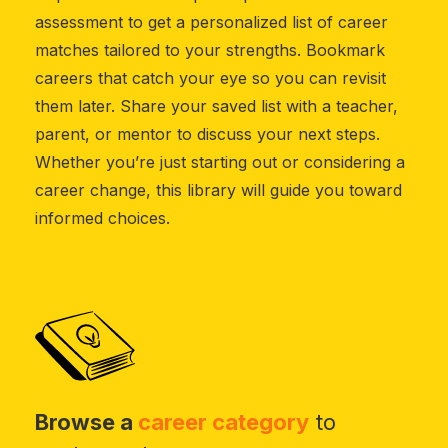
assessment to get a personalized list of career
matches tailored to your strengths. Bookmark
careers that catch your eye so you can revisit
them later. Share your saved list with a teacher,
parent, or mentor to discuss your next steps.
Whether you’re just starting out or considering a
career change, this library will guide you toward
informed choices.
Browse a
career category
to