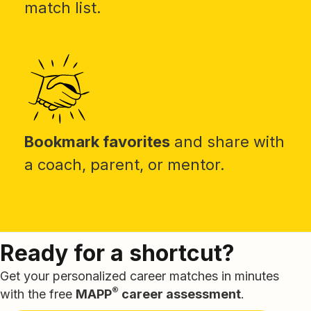
match list.
Bookmark favorites
and share with
a coach, parent, or mentor.
Ready for a shortcut?
Get your personalized career matches in minutes
®
with the free
MAPP
career assessment
.