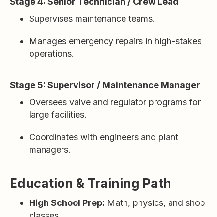
Stage 4: Senior Technician / Crew Lead
Supervises maintenance teams.
Manages emergency repairs in high-stakes
operations.
Stage 5: Supervisor / Maintenance Manager
Oversees valve and regulator programs for
large facilities.
Coordinates with engineers and plant
managers.
Education & Training Path
High School Prep:
Math, physics, and shop
classes.