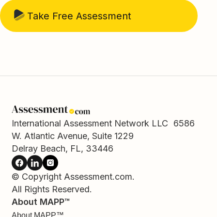
Take Free Assessment
International Assessment Network LLC 6586
W. Atlantic Avenue, Suite 1229
Delray Beach, FL, 33446
© Copyright Assessment.com.
All Rights Reserved.
About MAPP™
About MAPP™