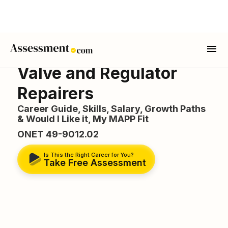
Valve and Regulator
Repairers
Career Guide, Skills, Salary, Growth Paths
& Would I Like it, My MAPP Fit
ONET 49-9012.02
Is This the Right Career for You?
Take Free Assessment