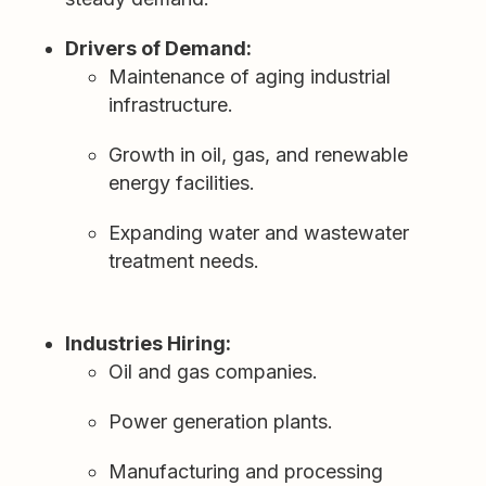
Drivers of Demand:
Maintenance of aging industrial
infrastructure.
Growth in oil, gas, and renewable
energy facilities.
Expanding water and wastewater
treatment needs.
Industries Hiring:
Oil and gas companies.
Power generation plants.
Manufacturing and processing