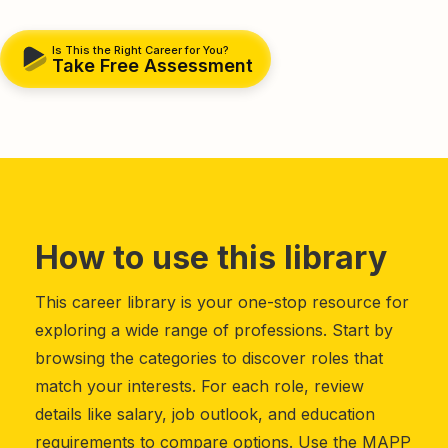
Is This the Right Career for You?
Take Free Assessment
How to use this library
This career library is your one-stop resource for
exploring a wide range of professions. Start by
browsing the categories to discover roles that
match your interests. For each role, review
details like salary, job outlook, and education
requirements to compare options. Use the MAPP