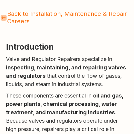
Back to Installation, Maintenance & Repair
Careers
Introduction
Valve and Regulator Repairers specialize in
inspecting, maintaining, and repairing valves
and regulators
that control the flow of gases,
liquids, and steam in industrial systems.
These components are essential in
oil and gas,
power plants, chemical processing, water
treatment, and manufacturing industries
.
Because valves and regulators operate under
high pressure, repairers play a critical role in