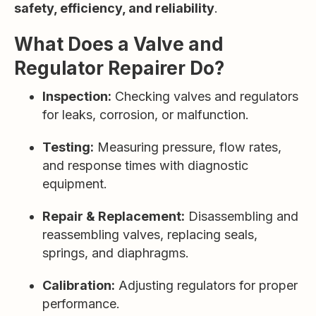
safety, efficiency, and reliability
.
What Does a Valve and
Regulator Repairer Do?
Inspection:
Checking valves and regulators
for leaks, corrosion, or malfunction.
Testing:
Measuring pressure, flow rates,
and response times with diagnostic
equipment.
Repair & Replacement:
Disassembling and
reassembling valves, replacing seals,
springs, and diaphragms.
Calibration:
Adjusting regulators for proper
performance.