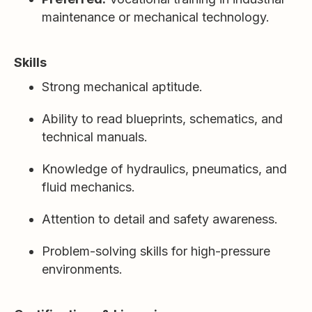
maintenance or mechanical technology.
Skills
Strong mechanical aptitude.
Ability to read blueprints, schematics, and
technical manuals.
Knowledge of hydraulics, pneumatics, and
fluid mechanics.
Attention to detail and safety awareness.
Problem-solving skills for high-pressure
environments.