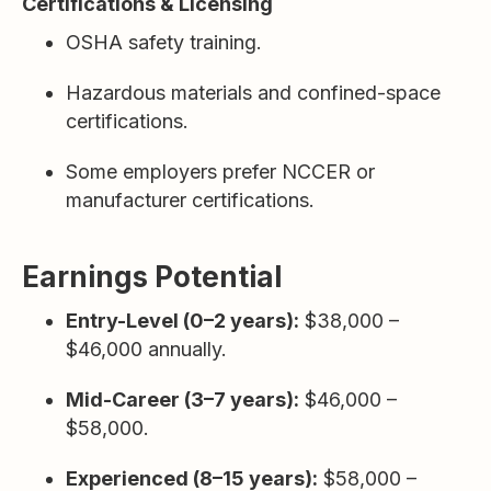
Certifications & Licensing
OSHA safety training.
Hazardous materials and confined-space
certifications.
Some employers prefer NCCER or
manufacturer certifications.
Earnings Potential
Entry-Level (0–2 years):
$38,000 –
$46,000 annually.
Mid-Career (3–7 years):
$46,000 –
$58,000.
Experienced (8–15 years):
$58,000 –