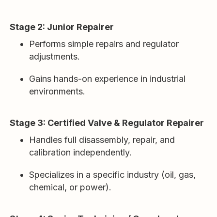
Stage 2: Junior Repairer
Performs simple repairs and regulator
adjustments.
Gains hands-on experience in industrial
environments.
Stage 3: Certified Valve & Regulator Repairer
Handles full disassembly, repair, and
calibration independently.
Specializes in a specific industry (oil, gas,
chemical, or power).