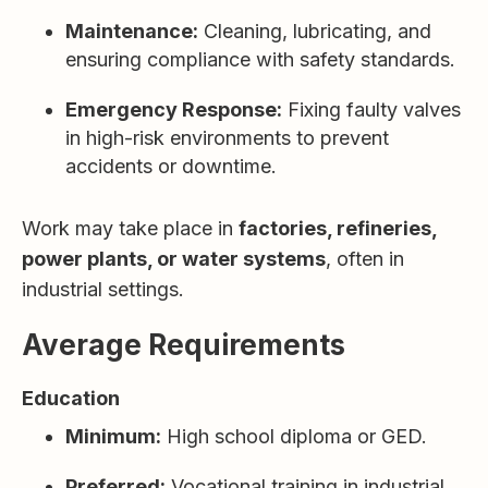
Maintenance:
Cleaning, lubricating, and
ensuring compliance with safety standards.
Emergency Response:
Fixing faulty valves
in high-risk environments to prevent
accidents or downtime.
Work may take place in
factories, refineries,
power plants, or water systems
, often in
industrial settings.
Average Requirements
Education
Minimum:
High school diploma or GED.
Preferred:
Vocational training in industrial