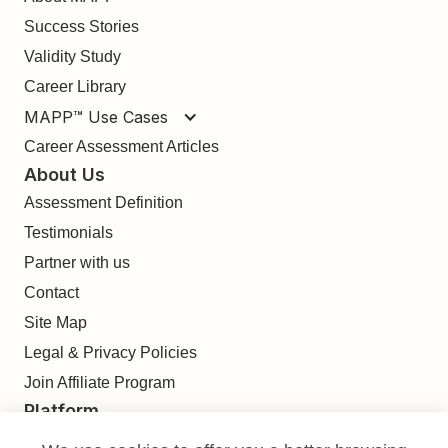
Success Stories
Validity Study
Career Library
MAPP™ Use Cases
Career Assessment Articles
About Us
Assessment Definition
Testimonials
Partner with us
Contact
Site Map
Legal & Privacy Policies
Join Affiliate Program
Platform
Find