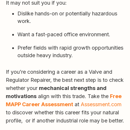
It may not suit you if you:
Dislike hands-on or potentially hazardous
work.
Want a fast-paced office environment.
Prefer fields with rapid growth opportunities
outside heavy industry.
If you’re considering a career as a Valve and
Regulator Repairer, the best next step is to check
whether your
mechanical strengths and
motivations
align with this trade. Take the
Free
MAPP Career Assessment
at
Assessment.com
to discover whether this career fits your natural
profile, or if another industrial role may be better.