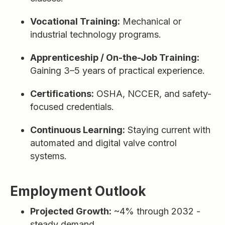
Vocational Training:
Mechanical or
industrial technology programs.
Apprenticeship / On-the-Job Training:
Gaining 3–5 years of practical experience.
Certifications:
OSHA, NCCER, and safety-
focused credentials.
Continuous Learning:
Staying current with
automated and digital valve control
systems.
Employment Outlook
Projected Growth:
~4% through 2032 -
steady demand.