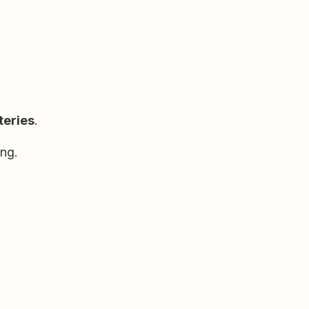
teries
.
ng.