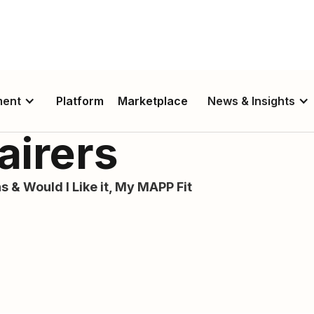
ment
Platform
Marketplace
News & Insights
airers
s & Would I Like it, My MAPP Fit