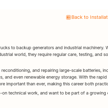
Back to Install
rucks to backup generators and industrial machinery. W
ustrial world, they require regular care, testing, and 
reconditioning, and repairing large-scale batteries, inc
and even renewable energy storage. With the rapid ri
re important than ever, making this career both practi
s-on technical work, and want to be part of a growing e