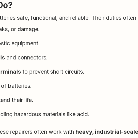
Do?
eries safe, functional, and reliable. Their duties often 
eaks, or damage.
stic equipment.
ls
and connectors.
erminals
to prevent short circuits.
 of batteries.
end their life.
ling hazardous materials like acid.
hese repairers often work with
heavy, industrial-scale