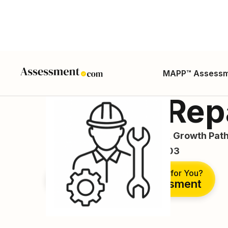
MAPP™ Assess
Battery Rep
Career Guide, Skills, Salary, Growth Path
ONET SOC Code: 49-2092.03
Is This the Right Career for You?
Take Free Assessment