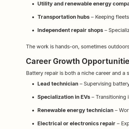
Utility and renewable energy comp
Transportation hubs
– Keeping fleet
Independent repair shops
– Specializ
The work is hands-on, sometimes outdoors, 
Career Growth Opportuniti
Battery repair is both a niche career and a 
Lead technician
– Supervising batter
Specialization in EVs
– Transitioning i
Renewable energy technician
– Work
Electrical or electronics repair
– Exp