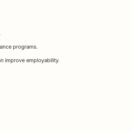
.
enance programs.
an improve employability.