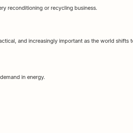
ery reconditioning or recycling business.
ractical, and increasingly important as the world shifts t
 demand in energy.