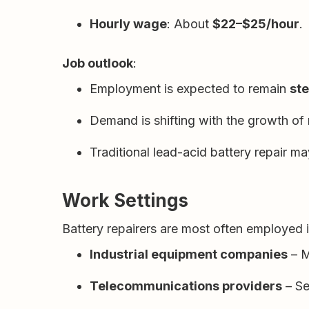
Hourly wage
: About
$22–$25/hour
.
Job outlook
:
Employment is expected to remain
st
Demand is shifting with the growth of
Traditional lead-acid battery repair m
Work Settings
Battery repairers are most often employed i
Industrial equipment companies
– M
Telecommunications providers
– Se