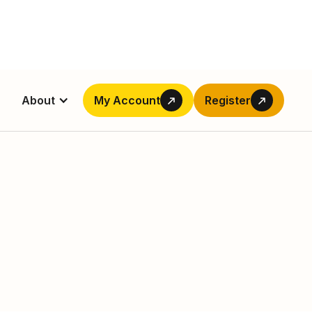
About
My Account
Register