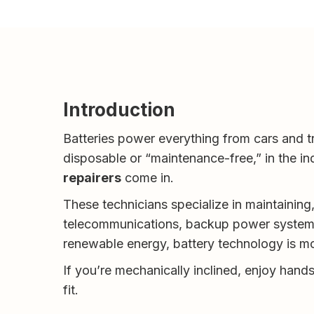
Introduction
Batteries power everything from cars and t
disposable or “maintenance-free,” in the ind
repairers
come in.
These technicians specialize in maintaining, 
telecommunications, backup power systems, 
renewable energy, battery technology is mo
If you’re mechanically inclined, enjoy hand
fit.