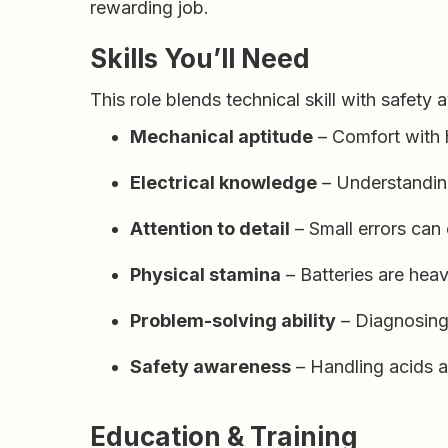
rewarding job.
Skills You’ll Need
This role blends technical skill with safety
Mechanical aptitude
– Comfort with 
Electrical knowledge
– Understanding 
Attention to detail
– Small errors can
Physical stamina
– Batteries are heav
Problem-solving ability
– Diagnosing 
Safety awareness
– Handling acids a
Education & Training