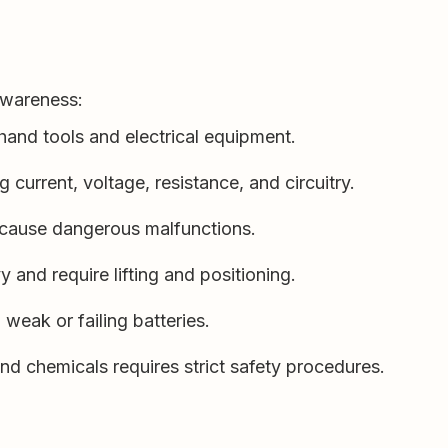
 awareness:
hand tools and electrical equipment.
current, voltage, resistance, and circuitry.
 cause dangerous malfunctions.
y and require lifting and positioning.
weak or failing batteries.
nd chemicals requires strict safety procedures.