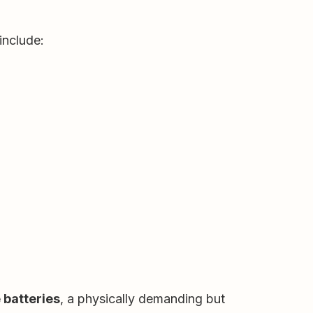
include:
 batteries
, a physically demanding but