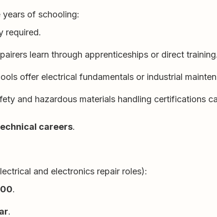
 years of schooling:
y required.
airers learn through apprenticeships or direct training
ols offer electrical fundamentals or industrial maint
afety and hazardous materials handling certifications c
technical careers
.
ctrical and electronics repair roles):
000
.
ar
.