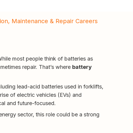
ation, Maintenance & Repair Careers
hile most people think of batteries as
sometimes repair. That’s where
battery
luding lead-acid batteries used in forklifts,
se of electric vehicles (EVs) and
cal and future-focused.
nergy sector, this role could be a strong