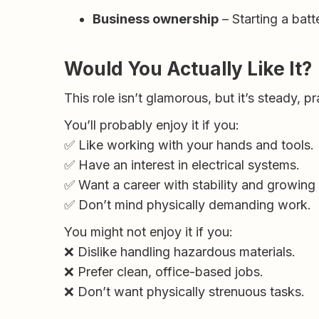
Business ownership
– Starting a batt
Would You Actually Like It?
This role isn’t glamorous, but it’s steady, p
You’ll probably enjoy it if you:
✅ Like working with your hands and tools.
✅ Have an interest in electrical systems.
✅ Want a career with stability and growing
✅ Don’t mind physically demanding work.
You might not enjoy it if you:
❌ Dislike handling hazardous materials.
❌ Prefer clean, office-based jobs.
❌ Don’t want physically strenuous tasks.