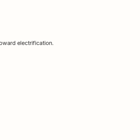
oward electrification.