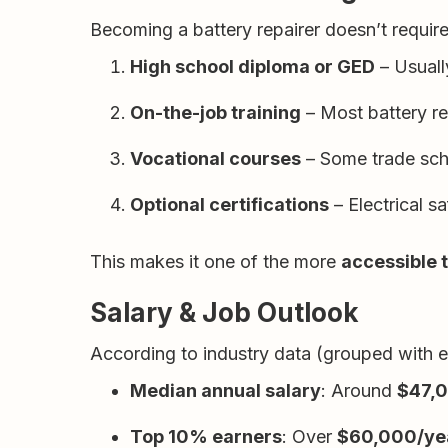
Becoming a battery repairer doesn’t require
High school diploma or GED
– Usuall
On-the-job training
– Most battery rep
Vocational courses
– Some trade scho
Optional certifications
– Electrical s
This makes it one of the more
accessible 
Salary & Job Outlook
According to industry data (grouped with ele
Median annual salary
: Around
$47,
Top 10% earners
: Over
$60,000/ye