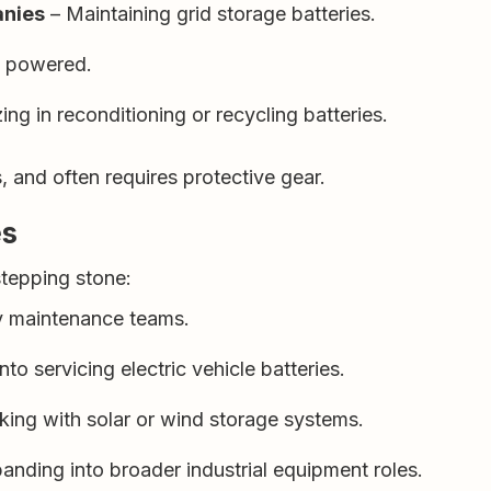
anies
– Maintaining grid storage batteries.
s powered.
ing in reconditioning or recycling batteries.
and often requires protective gear.
es
stepping stone:
y maintenance teams.
nto servicing electric vehicle batteries.
ing with solar or wind storage systems.
anding into broader industrial equipment roles.