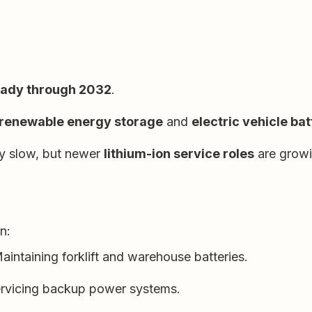
eady through 2032
.
renewable energy storage
and
electric vehicle bat
ay slow, but newer
lithium-ion service roles
are growi
n:
aintaining forklift and warehouse batteries.
rvicing backup power systems.