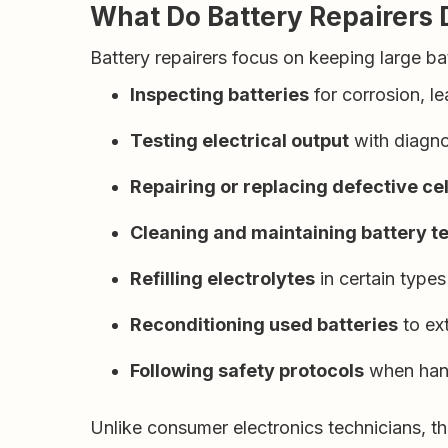
What Do Battery Repairers 
Battery repairers focus on keeping large batt
Inspecting batteries
for corrosion, l
Testing electrical output
with diagno
Repairing or replacing defective cel
Cleaning and maintaining battery t
Refilling electrolytes
in certain types
Reconditioning used batteries
to ext
Following safety protocols
when hand
Unlike consumer electronics technicians, t