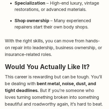
Specialization
– High-end luxury, vintage
restorations, or advanced materials.
Shop ownership
– Many experienced
repairers start their own body shops.
With the right skills, you can move from hands-
on repair into leadership, business ownership, or
insurance-related roles.
Would You Actually Like It?
This career is rewarding but can be tough. You’ll
be dealing with
bent metal, noise, dust, and
tight deadlines.
But if you’re someone who
loves turning something broken into something
beautiful and roadworthy again, it’s hard to beat.