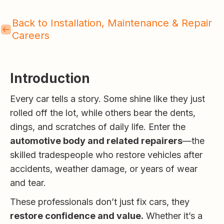
Back to Installation, Maintenance & Repair
Careers
Introduction
Every car tells a story. Some shine like they just
rolled off the lot, while others bear the dents,
dings, and scratches of daily life. Enter the
automotive body and related repairers
—the
skilled tradespeople who restore vehicles after
accidents, weather damage, or years of wear
and tear.
These professionals don’t just fix cars, they
restore confidence and value.
Whether it’s a