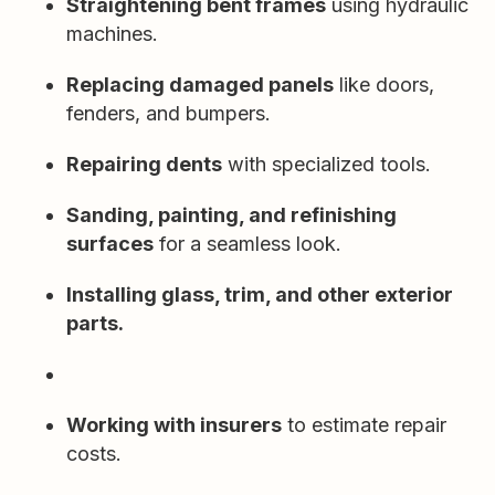
Straightening bent frames
using hydraulic
machines.
Replacing damaged panels
like doors,
fenders, and bumpers.
Repairing dents
with specialized tools.
Sanding, painting, and refinishing
surfaces
for a seamless look.
Installing glass, trim, and other exterior
parts.
Working with insurers
to estimate repair
costs.