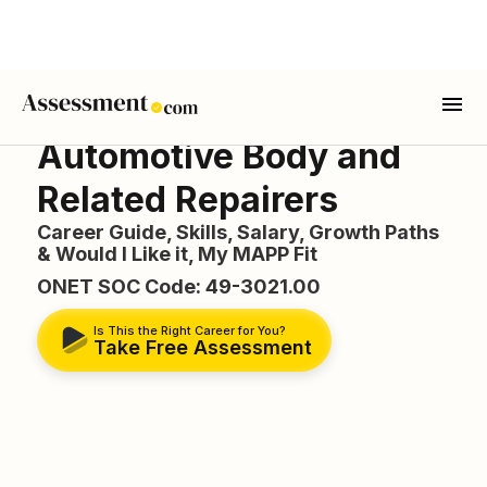
Automotive Body and
Related Repairers
Career Guide, Skills, Salary, Growth Paths
& Would I Like it, My MAPP Fit
ONET SOC Code: 49-3021.00
Is This the Right Career for You?
Take Free Assessment