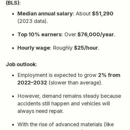
(BLS)
:
Median annual salary
: About
$51,290
(2023 data).
Top 10% earners
: Over
$76,000/year
.
Hourly wage
: Roughly
$25/hour
.
Job outlook
:
Employment is expected to grow
2% from
2022–2032
(slower than average).
However, demand remains steady because
accidents still happen and vehicles will
always need repair.
With the rise of advanced materials (like