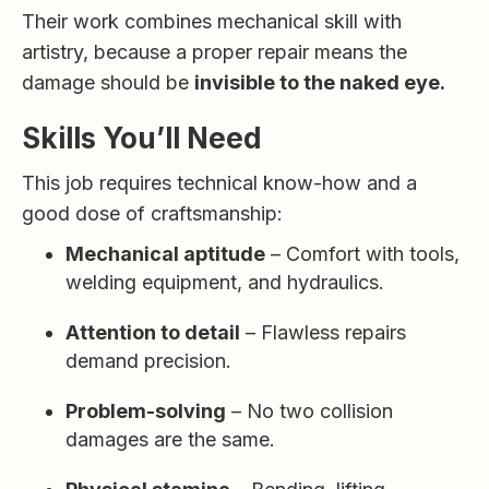
Their work combines mechanical skill with
artistry, because a proper repair means the
damage should be
invisible to the naked eye.
Skills You’ll Need
This job requires technical know-how and a
good dose of craftsmanship:
Mechanical aptitude
– Comfort with tools,
welding equipment, and hydraulics.
Attention to detail
– Flawless repairs
demand precision.
Problem-solving
– No two collision
damages are the same.