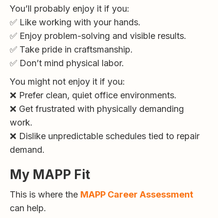
You’ll probably enjoy it if you:
✅ Like working with your hands.
✅ Enjoy problem-solving and visible results.
✅ Take pride in craftsmanship.
✅ Don’t mind physical labor.
You might not enjoy it if you:
❌ Prefer clean, quiet office environments.
❌ Get frustrated with physically demanding
work.
❌ Dislike unpredictable schedules tied to repair
demand.
My MAPP Fit
This is where the
MAPP Career Assessment
can help.