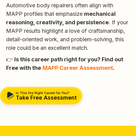
Automotive body repairers often align with
MAPP profiles that emphasize
mechanical
reasoning, creativity, and persistence
. If your
MAPP results highlight a love of craftsmanship,
detail-oriented work, and problem-solving, this
role could be an excellent match.
👉
Is this career path right for you? Find out
Free with the
MAPP Career Assessment
.
Is This the Right Career for You?
Take Free Assessment