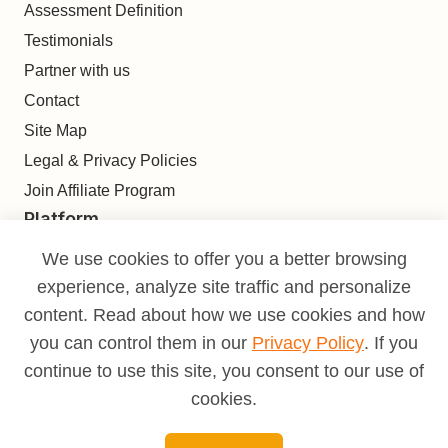
Assessment Definition
Testimonials
Partner with us
Contact
Site Map
Legal & Privacy Policies
Join Affiliate Program
Platform
Find
We use cookies to offer you a better browsing
Build
experience, analyze site traffic and personalize
Deliver
content. Read about how we use cookies and how
Analyze
you can control them in our
Privacy Policy
. If you
Monetize
continue to use this site, you consent to our use of
Learn
cookies.
Pricing