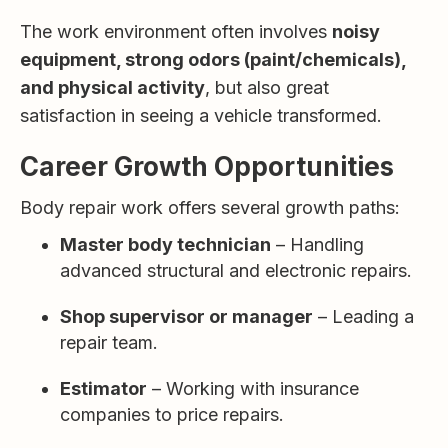
The work environment often involves
noisy
equipment, strong odors (paint/chemicals),
and physical activity
, but also great
satisfaction in seeing a vehicle transformed.
Career Growth Opportunities
Body repair work offers several growth paths:
Master body technician
– Handling
advanced structural and electronic repairs.
Shop supervisor or manager
– Leading a
repair team.
Estimator
– Working with insurance
companies to price repairs.