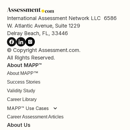
International Assessment Network LLC 6586
W. Atlantic Avenue, Suite 1229
Delray Beach, FL, 33446
© Copyright Assessment.com.
All Rights Reserved.
About MAPP™
About MAPP™
Success Stories
Validity Study
Career Library
MAPP™ Use Cases
Career Assessment Articles
About Us