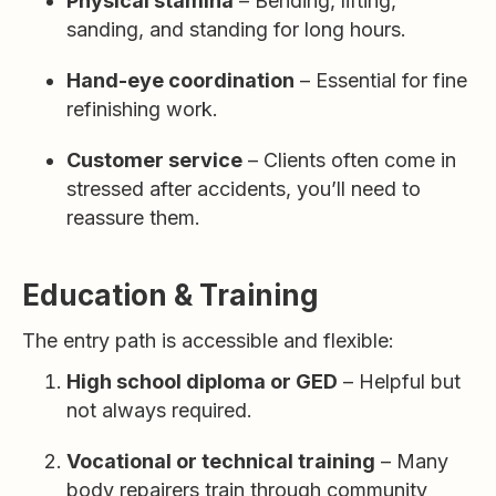
Physical stamina
– Bending, lifting,
sanding, and standing for long hours.
Hand-eye coordination
– Essential for fine
refinishing work.
Customer service
– Clients often come in
stressed after accidents, you’ll need to
reassure them.
Education & Training
The entry path is accessible and flexible:
High school diploma or GED
– Helpful but
not always required.
Vocational or technical training
– Many
body repairers train through community