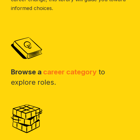
informed choices.
Browse a
career category
to
explore roles.