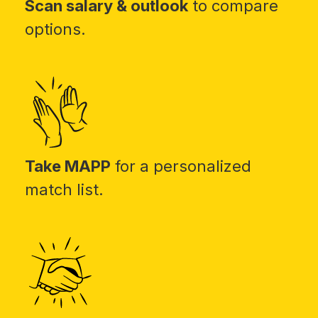
Scan salary & outlook
to compare
options.
Take MAPP
for a personalized
match list.