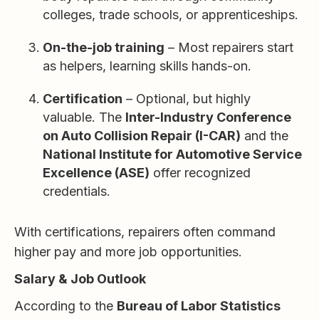
colleges, trade schools, or apprenticeships.
On-the-job training
– Most repairers start
as helpers, learning skills hands-on.
Certification
– Optional, but highly
valuable. The
Inter-Industry Conference
on Auto Collision Repair (I-CAR)
and the
National Institute for Automotive Service
Excellence (ASE)
offer recognized
credentials.
With certifications, repairers often command
higher pay and more job opportunities.
Salary & Job Outlook
According to the
Bureau of Labor Statistics