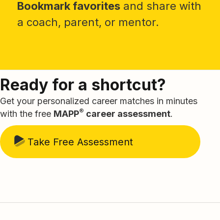
Bookmark favorites
and share with
a coach, parent, or mentor.
Ready for a shortcut?
Get your personalized career matches in minutes
®
with the free
MAPP
career assessment
.
Take Free Assessment