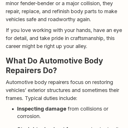
minor fender-bender or a major collision, they
repair, replace, and refinish body parts to make
vehicles safe and roadworthy again.
If you love working with your hands, have an eye
for detail, and take pride in craftsmanship, this
career might be right up your alley.
What Do Automotive Body
Repairers Do?
Automotive body repairers focus on restoring
vehicles’ exterior structures and sometimes their
frames. Typical duties include:
Inspecting damage
from collisions or
corrosion.