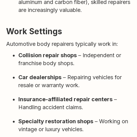
aluminum and carbon fiber), skilled repairers
are increasingly valuable.
Work Settings
Automotive body repairers typically work in:
Collision repair shops
– Independent or
franchise body shops.
Car dealerships
– Repairing vehicles for
resale or warranty work.
Insurance-affiliated repair centers
–
Handling accident claims.
Specialty restoration shops
– Working on
vintage or luxury vehicles.