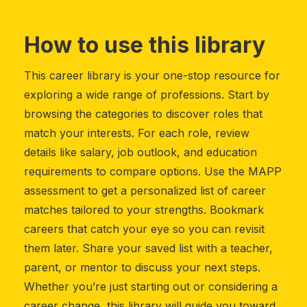
How to use this library
This career library is your one-stop resource for
exploring a wide range of professions. Start by
browsing the categories to discover roles that
match your interests. For each role, review
details like salary, job outlook, and education
requirements to compare options. Use the MAPP
assessment to get a personalized list of career
matches tailored to your strengths. Bookmark
careers that catch your eye so you can revisit
them later. Share your saved list with a teacher,
parent, or mentor to discuss your next steps.
Whether you’re just starting out or considering a
career change, this library will guide you toward