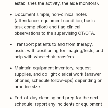
establishes the activity, the aide monitors).
Document simple, non-clinical notes
(attendance, equipment condition, basic
task completion) and flag clinical
observations to the supervising OT/OTA.
Transport patients to and from therapy,
assist with positioning for imaging/tests, and
help with wheelchair transfers.
Maintain equipment inventory, request
supplies, and do light clerical work (answer
phones, schedule follow-ups) depending on
practice size.
End-of-day cleaning and prep for the next
schedule; report any incidents or equipment