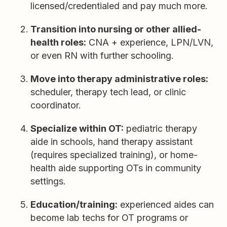
licensed/credentialed and pay much more.
Transition into nursing or other allied-
health roles:
CNA + experience, LPN/LVN,
or even RN with further schooling.
Move into therapy administrative roles:
scheduler, therapy tech lead, or clinic
coordinator.
Specialize within OT:
pediatric therapy
aide in schools, hand therapy assistant
(requires specialized training), or home-
health aide supporting OTs in community
settings.
Education/training:
experienced aides can
become lab techs for OT programs or