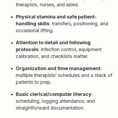
therapists, nurses, and aides.
Physical stamina and safe patient-
handling skills
: transfers, positioning, and
occasional lifting.
Attention to detail and following
protocols
: infection control, equipment
calibration, and checklists matter.
Organization and time management
:
multiple therapists’ schedules and a stack of
patients to prep.
Basic clerical/computer literacy
:
scheduling, logging attendance, and
straightforward documentation.