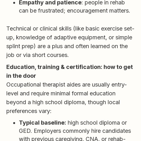
Empathy and patience
: people in rehab
can be frustrated; encouragement matters.
Technical or clinical skills (like basic exercise set-
up, knowledge of adaptive equipment, or simple
splint prep) are a plus and often learned on the
job or via short courses.
Education, training & certification: how to get
in the door
Occupational therapist aides are usually entry-
level and require minimal formal education
beyond a high school diploma, though local
preferences vary:
Typical baseline:
high school diploma or
GED. Employers commonly hire candidates
with previous caregiving, CNA, or rehab-