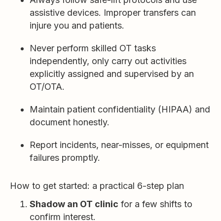
assistive devices. Improper transfers can
injure you and patients.
Never perform skilled OT tasks
independently, only carry out activities
explicitly assigned and supervised by an
OT/OTA.
Maintain patient confidentiality (HIPAA) and
document honestly.
Report incidents, near-misses, or equipment
failures promptly.
How to get started: a practical 6-step plan
Shadow an OT clinic
for a few shifts to
confirm interest.