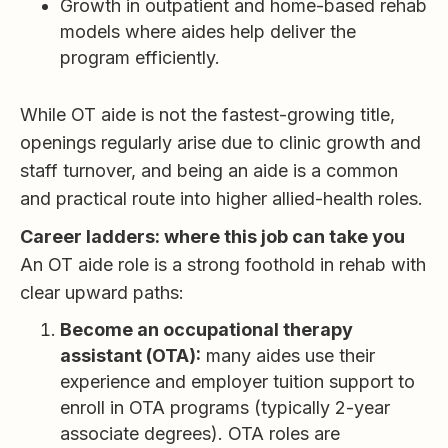
Growth in outpatient and home-based rehab
models where aides help deliver the
program efficiently.
While OT aide is not the fastest-growing title,
openings regularly arise due to clinic growth and
staff turnover, and being an aide is a common
and practical route into higher allied-health roles.
Career ladders: where this job can take you
An OT aide role is a strong foothold in rehab with
clear upward paths:
Become an occupational therapy
assistant (OTA):
many aides use their
experience and employer tuition support to
enroll in OTA programs (typically 2-year
associate degrees). OTA roles are