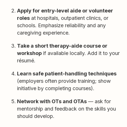
Apply for entry-level aide or volunteer
roles
at hospitals, outpatient clinics, or
schools. Emphasize reliability and any
caregiving experience.
Take a short therapy-aide course or
workshop
if available locally. Add it to your
résumé.
Learn safe patient-handling techniques
(employers often provide training; show
initiative by completing courses).
Network with OTs and OTAs
— ask for
mentorship and feedback on the skills you
should develop.