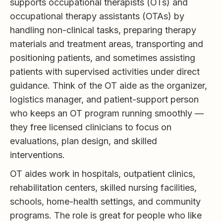
supports occupational therapists (OTs) and
occupational therapy assistants (OTAs) by
handling non-clinical tasks, preparing therapy
materials and treatment areas, transporting and
positioning patients, and sometimes assisting
patients with supervised activities under direct
guidance. Think of the OT aide as the organizer,
logistics manager, and patient-support person
who keeps an OT program running smoothly —
they free licensed clinicians to focus on
evaluations, plan design, and skilled
interventions.
OT aides work in hospitals, outpatient clinics,
rehabilitation centers, skilled nursing facilities,
schools, home-health settings, and community
programs. The role is great for people who like