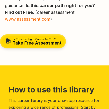
guidance.
Is this career path right for you?
Find out Free.
(career assessment:
www.assessment.com
)
Is This the Right Career for You?
Take Free Assessment
How to use this library
This career library is your one-stop resource for
exploring a wide range of professions. Start by