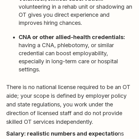
volunteering in a rehab unit or shadowing an
OT gives you direct experience and
improves hiring chances.
CNA or other allied-health credentials:
having a CNA, phlebotomy, or similar
credential can boost employability,
especially in long-term care or hospital
settings.
There is no national license required to be an OT
aide; your scope is defined by employer policy
and state regulations, you work under the
direction of licensed staff and do not provide
skilled OT services independently.
Salary: realistic numbers and expectatio
ns