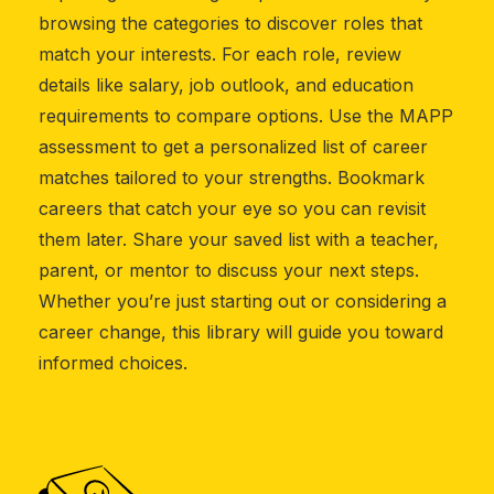
browsing the categories to discover roles that
match your interests. For each role, review
details like salary, job outlook, and education
requirements to compare options. Use the MAPP
assessment to get a personalized list of career
matches tailored to your strengths. Bookmark
careers that catch your eye so you can revisit
them later. Share your saved list with a teacher,
parent, or mentor to discuss your next steps.
Whether you’re just starting out or considering a
career change, this library will guide you toward
informed choices.