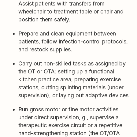
Assist patients with transfers from
wheelchair to treatment table or chair and
position them safely.
Prepare and clean equipment between
patients, follow infection-control protocols,
and restock supplies.
Carry out non-skilled tasks as assigned by
the OT or OTA: setting up a functional
kitchen practice area, preparing exercise
stations, cutting splinting materials (under
supervision), or laying out adaptive devices.
Run gross motor or fine motor activities
under direct supervision, g., supervise a
therapeutic exercise circuit or a repetitive
hand-strengthening station (the OT/OTA