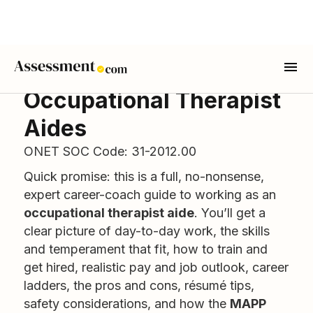
Occupational Therapist
Aides
ONET SOC Code: 31-2012.00
Quick promise: this is a full, no-nonsense,
expert career-coach guide to working as an
occupational therapist aide
. You’ll get a
clear picture of day-to-day work, the skills
and temperament that fit, how to train and
get hired, realistic pay and job outlook, career
ladders, the pros and cons, résumé tips,
safety considerations, and how the
MAPP