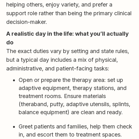
helping others, enjoy variety, and prefer a
support role rather than being the primary clinical
decision-maker.
A realistic day in the life: what you’ll actually
do
The exact duties vary by setting and state rules,
but a typical day includes a mix of physical,
administrative, and patient-facing tasks:
Open or prepare the therapy area: set up
adaptive equipment, therapy stations, and
treatment rooms. Ensure materials
(theraband, putty, adaptive utensils, splints,
balance equipment) are clean and ready.
Greet patients and families, help them check
in, and escort them to treatment spaces.