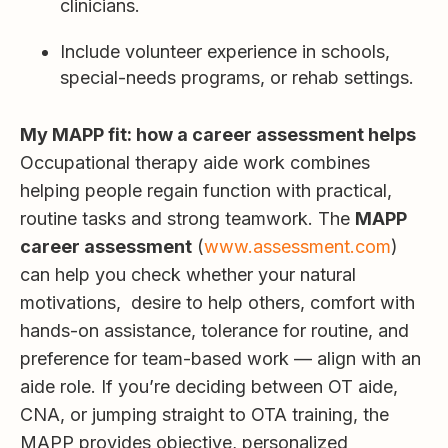
clinicians.
Include volunteer experience in schools,
special-needs programs, or rehab settings.
My MAPP fit: how a career assessment helps
Occupational therapy aide work combines
helping people regain function with practical,
routine tasks and strong teamwork. The
MAPP
career assessment
(
www.assessment.com
)
can help you check whether your natural
motivations, desire to help others, comfort with
hands-on assistance, tolerance for routine, and
preference for team-based work — align with an
aide role. If you’re deciding between OT aide,
CNA, or jumping straight to OTA training, the
MAPP provides objective, personalized