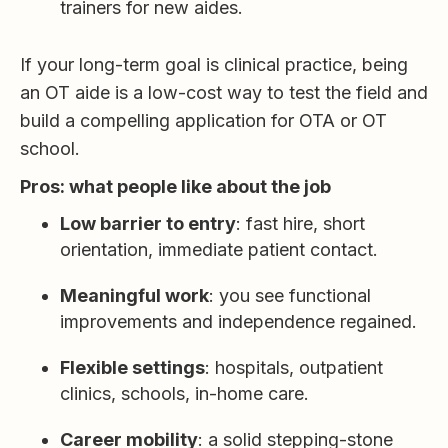
trainers for new aides.
If your long-term goal is clinical practice, being
an OT aide is a low-cost way to test the field and
build a compelling application for OTA or OT
school.
Pros: what people like about the job
Low barrier to entry
: fast hire, short
orientation, immediate patient contact.
Meaningful work
: you see functional
improvements and independence regained.
Flexible settings
: hospitals, outpatient
clinics, schools, in-home care.
Career mobility
: a solid stepping-stone