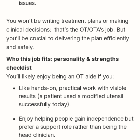
issues.
You won’t be writing treatment plans or making
clinical decisions: that’s the OT/OTA’s job. But
you’ll be crucial to delivering the plan efficiently
and safely.
Who this job fits: personality & strengths
checklist
You’ll likely enjoy being an OT aide if you:
Like hands-on, practical work with visible
results (a patient used a modified utensil
successfully today).
Enjoy helping people gain independence but
prefer a support role rather than being the
head clinician.