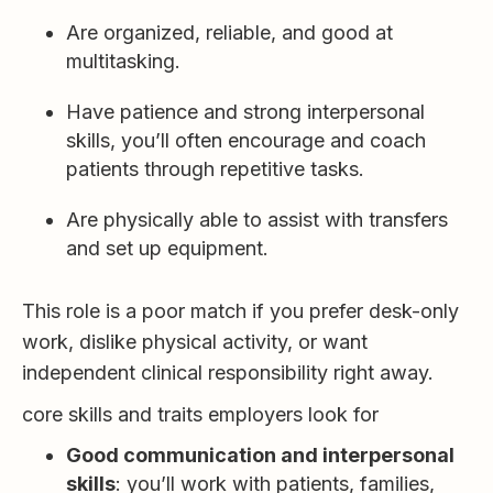
Are organized, reliable, and good at
multitasking.
Have patience and strong interpersonal
skills, you’ll often encourage and coach
patients through repetitive tasks.
Are physically able to assist with transfers
and set up equipment.
This role is a poor match if you prefer desk-only
work, dislike physical activity, or want
independent clinical responsibility right away.
core skills and traits employers look for
Good communication and interpersonal
skills
: you’ll work with patients, families,