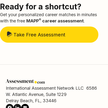
Ready for a shortcut?
Get your personalized career matches in minutes
®
with the free
MAPP
career assessment
.
Take Free Assessment
International Assessment Network LLC 6586
W. Atlantic Avenue, Suite 1229
Delray Beach, FL, 33446