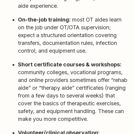
aide experience.
On-the-job training:
most OT aides learn
on the job under OT/OTA supervision;
expect a structured orientation covering
transfers, documentation rules, infection
control, and equipment use.
Short certificate courses & workshops:
community colleges, vocational programs,
and online providers sometimes offer “rehab
aide” or “therapy aide” certificates (ranging
from a few days to several weeks) that
cover the basics of therapeutic exercises,
safety, and equipment handling. These can
make you more competitive.
Volunteer/clinical observation: