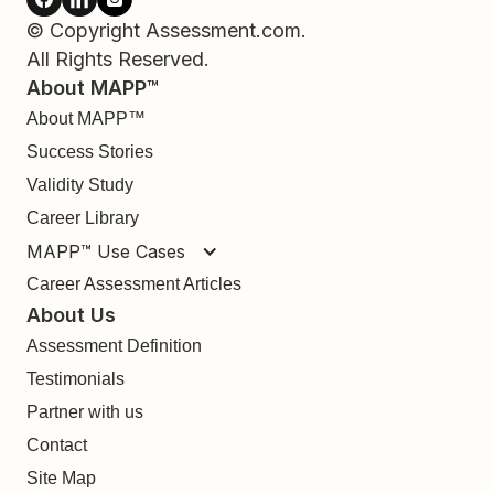
© Copyright Assessment.com.
All Rights Reserved.
About MAPP™
About MAPP™
Success Stories
Validity Study
Career Library
MAPP™ Use Cases
Career Assessment Articles
About Us
Assessment Definition
Testimonials
Partner with us
Contact
Site Map