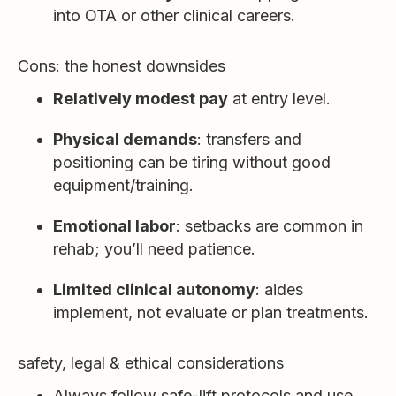
into OTA or other clinical careers.
Cons: the honest downsides
Relatively modest pay
at entry level.
Physical demands
: transfers and
positioning can be tiring without good
equipment/training.
Emotional labor
: setbacks are common in
rehab; you’ll need patience.
Limited clinical autonomy
: aides
implement, not evaluate or plan treatments.
safety, legal & ethical considerations
Always follow safe-lift protocols and use