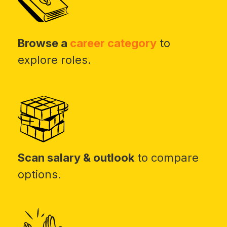
Browse a
career category
to
explore roles.
Scan salary & outlook
to compare
options.