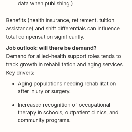
data when publishing.)
Benefits (health insurance, retirement, tuition
assistance) and shift differentials can influence
total compensation significantly.
Job outlook: will there be demand?
Demand for allied-health support roles tends to
track growth in rehabilitation and aging services.
Key drivers:
Aging populations needing rehabilitation
after injury or surgery.
Increased recognition of occupational
therapy in schools, outpatient clinics, and
community programs.