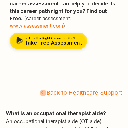
career assessment
can help you decide.
Is
this career path right for you? Find out
Free.
(career assessment:
www.assessment.com
)
Is This the Right Career for You?
Take Free Assessment
Back to Healthcare Support
What is an occupational therapist aide?
An occupational therapist aide (OT aide)