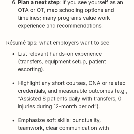
Plan a next step
: if you see yourself as an
OTA or OT, map schooling options and
timelines; many programs value work
experience and recommendations.
Résumé tips: what employers want to see
List relevant hands-on experience
(transfers, equipment setup, patient
escorting).
Highlight any short courses, CNA or related
credentials, and measurable outcomes (e.g.,
“Assisted 8 patients daily with transfers, 0
injuries during 12-month period”).
Emphasize soft skills: punctuality,
teamwork, clear communication with