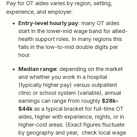
Pay for OT aides varies by region, setting,
experience, and employer:
Entry-level hourly pay
: many OT aides
start in the lower-mid wage band for allied-
health support roles. In many regions this
falls in the low-to-mid double digits per
hour.
Median range:
depending on the market
and whether you work in a hospital
(typically higher pay) versus outpatient
clinic or school system (variable), annual
earnings can range from roughly
$28k–
$44k
as a typical bracket for full-time OT
aides, higher with experience, nights, or in
higher-cost areas. (Exact figures fluctuate
by geography and year, check local wage