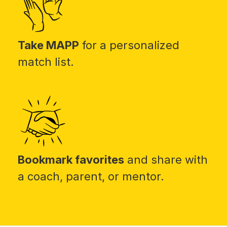
Take MAPP
for a personalized
match list.
Bookmark favorites
and share with
a coach, parent, or mentor.