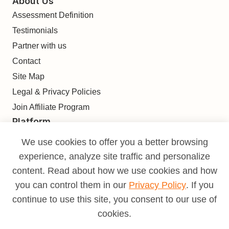
About Us
Assessment Definition
Testimonials
Partner with us
Contact
Site Map
Legal & Privacy Policies
Join Affiliate Program
Platform
Find
We use cookies to offer you a better browsing
Build
experience, analyze site traffic and personalize
Deliver
content. Read about how we use cookies and how
Analyze
you can control them in our
Privacy Policy
. If you
Monetize
continue to use this site, you consent to our use of
Learn
cookies.
Pricing