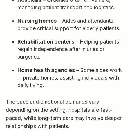
managing patient transport and logistics.
Nursing homes
– Aides and attendants
provide critical support for elderly patients.
Rehabilitation centers
– Helping patients
regain independence after injuries or
surgeries.
Home health agencies
– Some aides work
in private homes, assisting individuals with
daily living.
The pace and emotional demands vary
depending on the setting, hospitals are fast-
paced, while long-term care may involve deeper
relationships with patients.