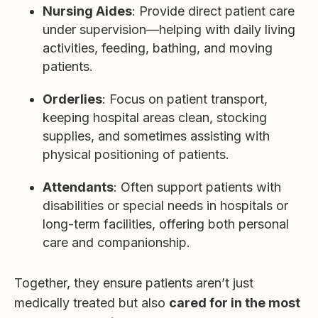
Nursing Aides
: Provide direct patient care
under supervision—helping with daily living
activities, feeding, bathing, and moving
patients.
Orderlies
: Focus on patient transport,
keeping hospital areas clean, stocking
supplies, and sometimes assisting with
physical positioning of patients.
Attendants
: Often support patients with
disabilities or special needs in hospitals or
long-term facilities, offering both personal
care and companionship.
Together, they ensure patients aren’t just
medically treated but also
cared for in the most