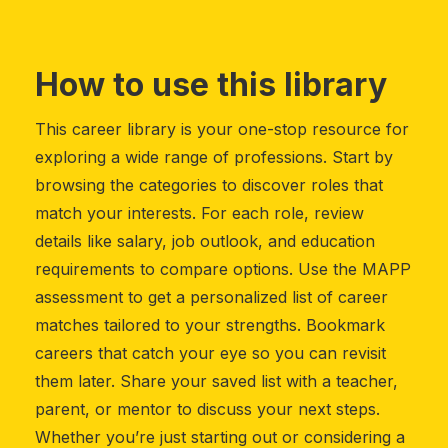
How to use this library
This career library is your one-stop resource for
exploring a wide range of professions. Start by
browsing the categories to discover roles that
match your interests. For each role, review
details like salary, job outlook, and education
requirements to compare options. Use the MAPP
assessment to get a personalized list of career
matches tailored to your strengths. Bookmark
careers that catch your eye so you can revisit
them later. Share your saved list with a teacher,
parent, or mentor to discuss your next steps.
Whether you’re just starting out or considering a