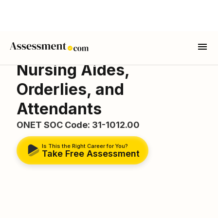
Nursing Aides,
Orderlies, and
Attendants
ONET SOC Code: 31-1012.00
Is This the Right Career for You?
Take Free Assessment