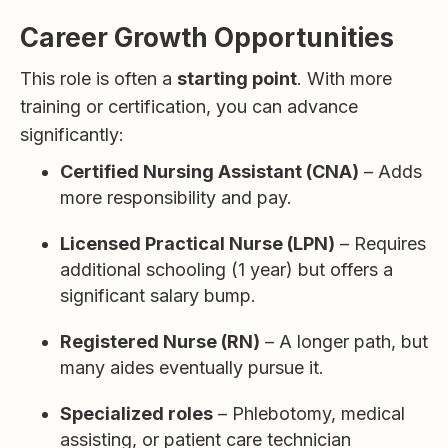
Career Growth Opportunities
This role is often a
starting point
. With more
training or certification, you can advance
significantly:
Certified Nursing Assistant (CNA)
– Adds
more responsibility and pay.
Licensed Practical Nurse (LPN)
– Requires
additional schooling (1 year) but offers a
significant salary bump.
Registered Nurse (RN)
– A longer path, but
many aides eventually pursue it.
Specialized roles
– Phlebotomy, medical
assisting, or patient care technician