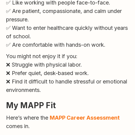
✅ Like working with people face-to-face.
✅ Are patient, compassionate, and calm under
pressure.
✅ Want to enter healthcare quickly without years
of school.
✅ Are comfortable with hands-on work.
You might not enjoy it if you:
❌ Struggle with physical labor.
❌ Prefer quiet, desk-based work.
❌ Find it difficult to handle stressful or emotional
environments.
My MAPP Fit
Here’s where the
MAPP Career Assessment
comes in.