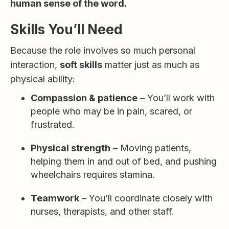
human sense of the word.
Skills You’ll Need
Because the role involves so much personal
interaction,
soft skills
matter just as much as
physical ability:
Compassion & patience
– You’ll work with
people who may be in pain, scared, or
frustrated.
Physical strength
– Moving patients,
helping them in and out of bed, and pushing
wheelchairs requires stamina.
Teamwork
– You’ll coordinate closely with
nurses, therapists, and other staff.