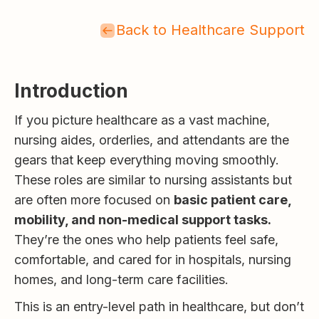
Back to Healthcare Support
Introduction
If you picture healthcare as a vast machine,
nursing aides, orderlies, and attendants are the
gears that keep everything moving smoothly.
These roles are similar to nursing assistants but
are often more focused on
basic patient care,
mobility, and non-medical support tasks.
They’re the ones who help patients feel safe,
comfortable, and cared for in hospitals, nursing
homes, and long-term care facilities.
This is an entry-level path in healthcare, but don’t