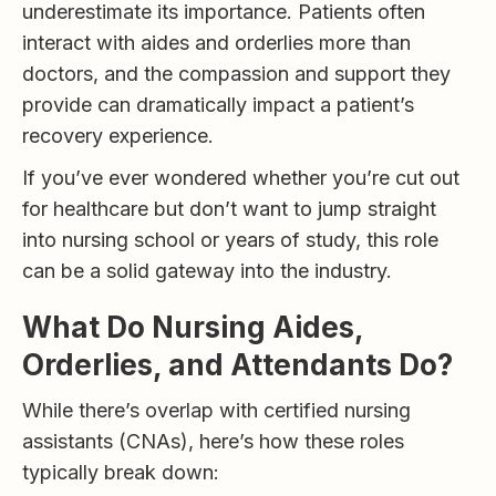
underestimate its importance. Patients often
interact with aides and orderlies more than
doctors, and the compassion and support they
provide can dramatically impact a patient’s
recovery experience.
If you’ve ever wondered whether you’re cut out
for healthcare but don’t want to jump straight
into nursing school or years of study, this role
can be a solid gateway into the industry.
What Do Nursing Aides,
Orderlies, and Attendants Do?
While there’s overlap with certified nursing
assistants (CNAs), here’s how these roles
typically break down: