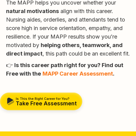
The MAPP helps you uncover whether your
natural motivations
align with this career.
Nursing aides, orderlies, and attendants tend to
score high in service orientation, empathy, and
resilience. If your MAPP results show you’re
motivated by
helping others, teamwork, and
direct impact
, this path could be an excellent fit.
👉
Is this career path right for you? Find out
Free with the
MAPP Career Assessment
.
Is This the Right Career for You?
Take Free Assessment