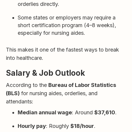
orderlies directly.
Some states or employers may require a
short certification program (4–8 weeks),
especially for nursing aides.
This makes it one of the fastest ways to break
into healthcare.
Salary & Job Outlook
According to the
Bureau of Labor Statistics
(BLS)
for nursing aides, orderlies, and
attendants:
Median annual wage
: Around
$37,610
.
Hourly pay
: Roughly
$18/hour
.