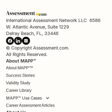
International Assessment Network LLC 6586
W. Atlantic Avenue, Suite 1229
Delray Beach, FL, 33446
© Copyright Assessment.com.
All Rights Reserved.
About MAPP™
About MAPP™
Success Stories
Validity Study
Career Library
MAPP™ Use Cases
Career Assessment Articles