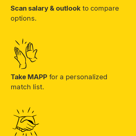
Scan salary & outlook
to compare
options.
Take MAPP
for a personalized
match list.