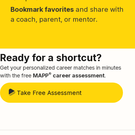
Bookmark favorites
and share with
a coach, parent, or mentor.
Ready for a shortcut?
Get your personalized career matches in minutes
®
with the free
MAPP
career assessment
.
Take Free Assessment