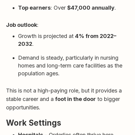
Top earners
: Over
$47,000 annually
.
Job outlook
:
Growth is projected at
4% from 2022–
2032
.
Demand is steady, particularly in nursing
homes and long-term care facilities as the
population ages.
This is not a high-paying role, but it provides a
stable career and a
foot in the door
to bigger
opportunities.
Work Settings
Hospitals
– Orderlies often thrive here,