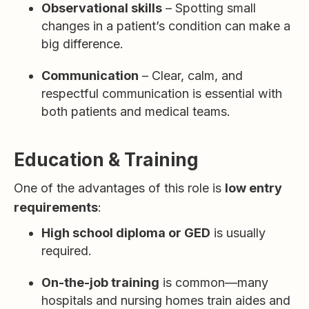
Observational skills
– Spotting small
changes in a patient’s condition can make a
big difference.
Communication
– Clear, calm, and
respectful communication is essential with
both patients and medical teams.
Education & Training
One of the advantages of this role is
low entry
requirements
:
High school diploma or GED
is usually
required.
On-the-job training
is common—many
hospitals and nursing homes train aides and