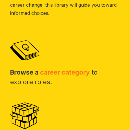
career change, this library will guide you toward
informed choices.
Browse a
career category
to
explore roles.