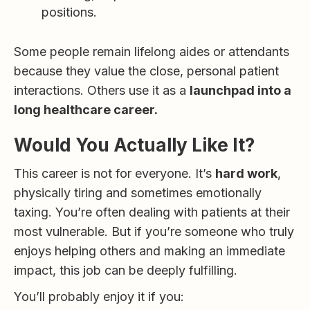
positions.
Some people remain lifelong aides or attendants
because they value the close, personal patient
interactions. Others use it as a
launchpad into a
long healthcare career.
Would You Actually Like It?
This career is not for everyone. It’s
hard work
,
physically tiring and sometimes emotionally
taxing. You’re often dealing with patients at their
most vulnerable. But if you’re someone who truly
enjoys helping others and making an immediate
impact, this job can be deeply fulfilling.
You’ll probably enjoy it if you: