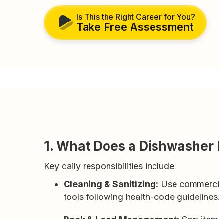
Is This the Right Career for You?
Take Free Assessment
1. What Does a Dishwasher
Key daily responsibilities include:
Cleaning & Sanitizing:
Use commercial
tools following health-code guidelines