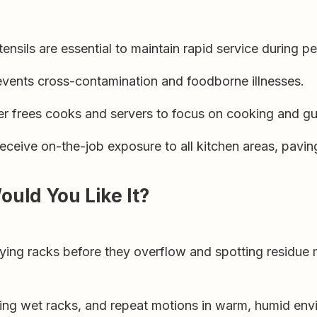
ensils are essential to maintain rapid service during p
events cross-contamination and foodborne illnesses.
r frees cooks and servers to focus on cooking and gue
ceive on-the-job exposure to all kitchen areas, paving
Would You Like It?
ying racks before they overflow and spotting residue
fting wet racks, and repeat motions in warm, humid env