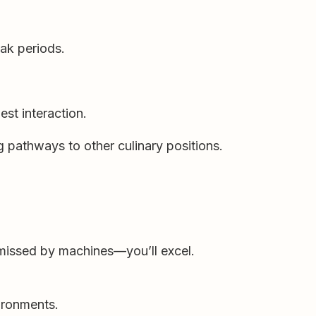
eak periods.
st interaction.
 pathways to other culinary positions.
 missed by machines—you’ll excel.
ironments.