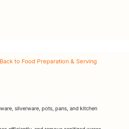
Back to Food Preparation & Serving
are, silverware, pots, pans, and kitchen