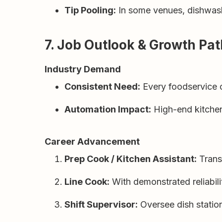
Tip Pooling:
In some venues, dishwashe
7. Job Outlook & Growth Pa
Industry Demand
Consistent Need:
Every foodservice op
Automation Impact:
High-end kitchen
Career Advancement
Prep Cook / Kitchen Assistant:
Transi
Line Cook:
With demonstrated reliabilit
Shift Supervisor:
Oversee dish statio