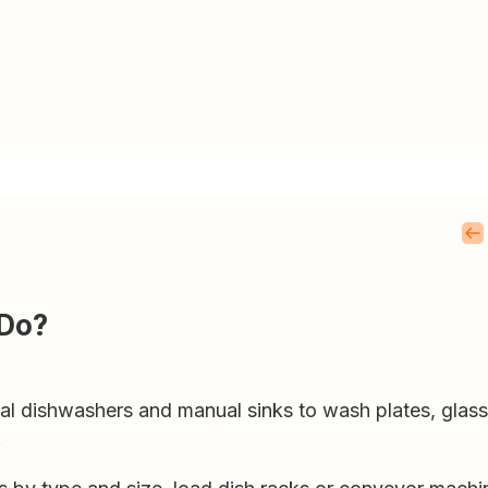
 Do?
 dishwashers and manual sinks to wash plates, glassw
.