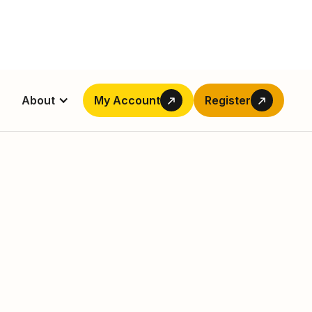
About
My Account
Register