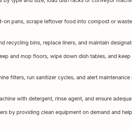
s by type and size, load dish racks or conveyor machin
-on pans, scrape leftover food into compost or waste 
 recycling bins, replace liners, and maintain designat
ep and mop floors, wipe down dish tables, and keep 
ne filters, run sanitizer cycles, and alert maintenance
chine with detergent, rinse agent, and ensure adequat
ers by providing clean equipment on demand and help