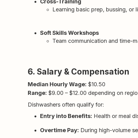
Cross-Training
Learning basic prep, bussing, or
Soft Skills Workshops
Team communication and time-mana
6. Salary & Compensation
Median Hourly Wage:
$10.50
Range:
$9.00 – $12.00 depending on regio
Dishwashers often qualify for:
Entry into Benefits:
Health or meal dis
Overtime Pay:
During high-volume se