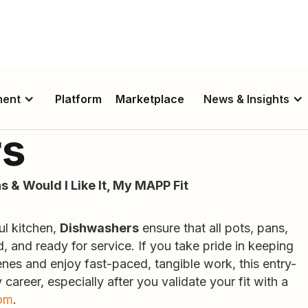
ment
Platform
Marketplace
News & Insights
rs
s & Would I Like It, My MAPP Fit
ul kitchen,
Dishwashers
ensure that all pots, pans,
d, and ready for service. If you take pride in keeping
nes and enjoy fast-paced, tangible work, this entry-
 career, especially after you validate your fit with a
om
.