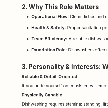
2. Why This Role Matters
Operational Flow:
Clean dishes and ut
Health & Safety:
Proper sanitation pr
Team Efficiency:
A reliable dishwashe
Foundation Role:
Dishwashers often re
3. Personality & Interests: 
Reliable & Detail-Oriented
If you pride yourself on consistency—empt
Physically Capable
Dishwashing requires stamina: standing, li