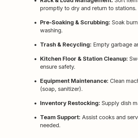
Rack & Load Management:
Sort item
promptly to dry and return to stations.
Pre-Soaking & Scrubbing:
Soak burnt
washing.
Trash & Recycling:
Empty garbage and
Kitchen Floor & Station Cleanup:
Swe
ensure safety.
Equipment Maintenance:
Clean machi
(soap, sanitizer).
Inventory Restocking:
Supply dish ma
Team Support:
Assist cooks and serv
needed.