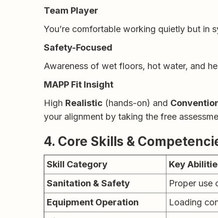
Team Player
You’re comfortable working quietly but in
Safety-Focused
Awareness of wet floors, hot water, and he
MAPP Fit Insight
High
Realistic
(hands-on) and
Conventio
your alignment by taking the free assessm
4. Core Skills & Competenci
Skill Category
Key Abiliti
Sanitation & Safety
Proper use 
Equipment Operation
Loading con