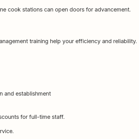
 line cook stations can open doors for advancement.
gement training help your efficiency and reliability.
n and establishment
counts for full-time staff.
rvice.