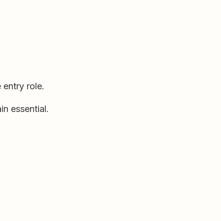
 entry role.
n essential.