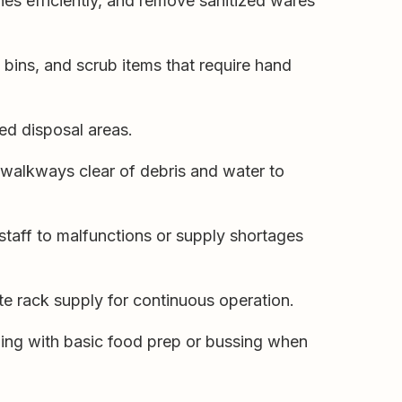
es efficiently, and remove sanitized wares
bins, and scrub items that require hand
ed disposal areas.
walkways clear of debris and water to
 staff to malfunctions or supply shortages
e rack supply for continuous operation.
ing with basic food prep or bussing when