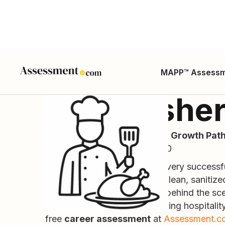
MAPP™ Assess
Dishwashe
Career Guide, Skills, Salary, Growth Path
ONET SOC Code: 35-9021.00
Often the unsung heroes of every successf
utensils, and dinnerware are clean, sanitize
operations running smoothly behind the sce
level role can launch a rewarding hospitality
free
career assessment
at
Assessment.c