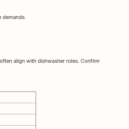
ce demands.
often align with dishwasher roles. Confirm