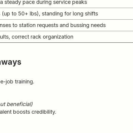
 a steady pace during service peaks
s (up to 50+ lbs), standing for long shifts
nses to station requests and bussing needs
ults, correct rack organization
thways
e-job training.
ut beneficial)
lent boosts credibility.