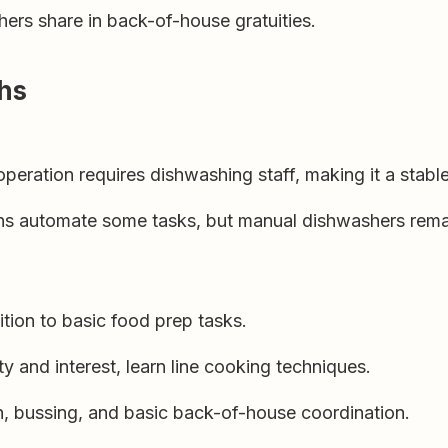
rs share in back-of-house gratuities.
ths
eration requires dishwashing staff, making it a stable
s automate some tasks, but manual dishwashers remai
tion to basic food prep tasks.
y and interest, learn line cooking techniques.
n, bussing, and basic back-of-house coordination.