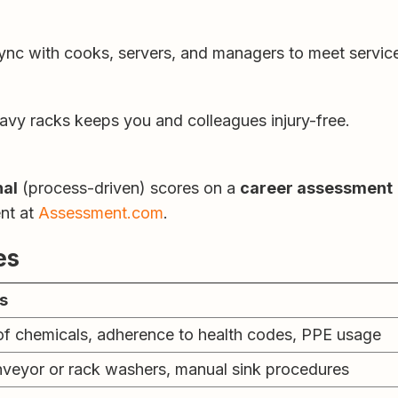
 sync with cooks, servers, and managers to meet servi
avy racks keeps you and colleagues injury-free.
nal
(process-driven) scores on a
career assessment
ent at
Assessment.com
.
es
es
of chemicals, adherence to health codes, PPE usage
veyor or rack washers, manual sink procedures