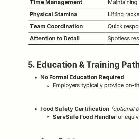
Time Management
Maintaining
Physical Stamina
Lifting rack
Team Coordination
Quick respo
Attention to Detail
Spotless res
5. Education & Training Pa
No Formal Education Required
Employers typically provide on-th
Food Safety Certification
(optional b
ServSafe Food Handler
or equiva