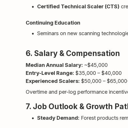
Certified Technical Scaler (CTS)
cre
Continuing Education
Seminars on new scanning technologie
6. Salary & Compensation
Median Annual Salary:
~$45,000
Entry-Level Range:
$35,000 – $40,000
Experienced Scalers:
$50,000 – $65,000
Overtime and per-log performance incentiv
7. Job Outlook & Growth Pa
Steady Demand:
Forest products remai