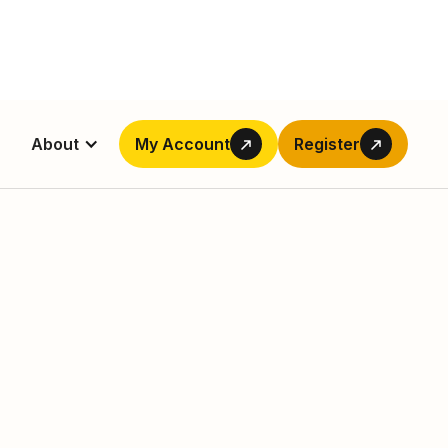
About
My Account
Register