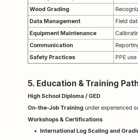
Wood Grading
Recognizi
Data Management
Field dat
Equipment Maintenance
Calibrati
Communication
Reportin
Safety Practices
PPE use 
5. Education & Training Pa
High School Diploma / GED
On-the-Job Training
under experienced sc
Workshops & Certifications
International Log Scaling and Gradi