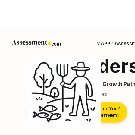
MAPP™ Assess
Log Graders
Career Guide, Skills, Salary, Growth Path
ONET SOC Code: 45-4023.00
Is This the Right Career for You?
Take Free Assessment