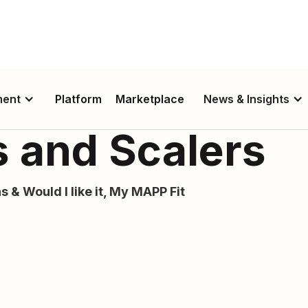
ment
Platform
Marketplace
News & Insights
 and Scalers
s & Would I like it, My MAPP Fit