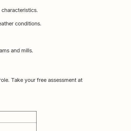
characteristics.
ather conditions.
ams and mills.
 role. Take your free assessment at