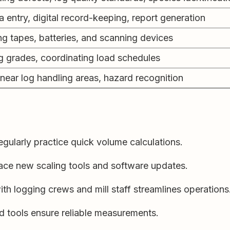
a entry, digital record-keeping, report generation
ng tapes, batteries, and scanning devices
g grades, coordinating load schedules
near log handling areas, hazard recognition
gularly practice quick volume calculations.
ce new scaling tools and software updates.
th logging crews and mill staff streamlines operations
d tools ensure reliable measurements.