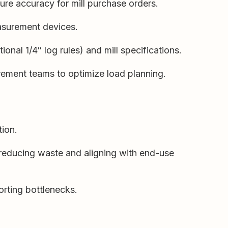
ure accuracy for mill purchase orders.
easurement devices.
onal 1/4″ log rules) and mill specifications.
rement teams to optimize load planning.
tion.
 reducing waste and aligning with end-use
orting bottlenecks.