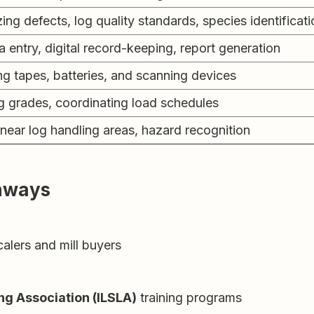
ng defects, log quality standards, species identificati
a entry, digital record-keeping, report generation
ng tapes, batteries, and scanning devices
g grades, coordinating load schedules
near log handling areas, hazard recognition
thways
alers and mill buyers
ng Association (ILSLA)
training programs