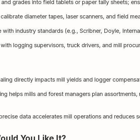
d grades into field tablets or paper tally sheets; ens
calibrate diameter tapes, laser scanners, and field m
with industry standards (e.g., Scribner, Doyle, Internati
ith logging supervisors, truck drivers, and mill procu
ling directly impacts mill yields and logger compensa
ng helps mills and forest managers plan assortments,
recise data accelerates mill operations and reduces s
Would You Like It?