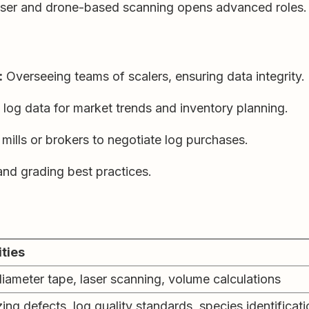
aser and drone-based scanning opens advanced roles.
:
Overseeing teams of scalers, ensuring data integrity.
 log data for market trends and inventory planning.
mills or brokers to negotiate log purchases.
nd grading best practices.
ities
iameter tape, laser scanning, volume calculations
ng defects, log quality standards, species identificati