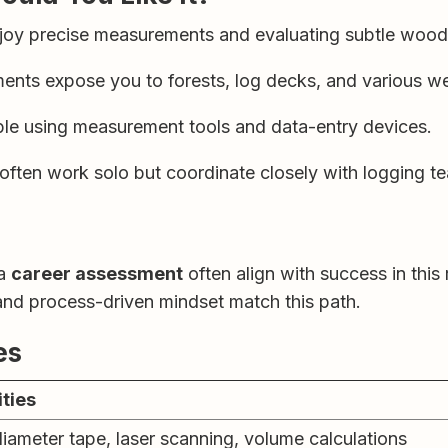
oy precise measurements and evaluating subtle wood 
ents expose you to forests, log decks, and various we
le using measurement tools and data-entry devices.
ften work solo but coordinate closely with logging te
 a
career assessment
often align with success in this
 and process-driven mindset match this path.
es
ities
iameter tape, laser scanning, volume calculations