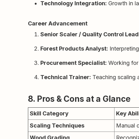
Technology Integration:
Growth in l
Career Advancement
Senior Scaler / Quality Control Lead
Forest Products Analyst:
Interpreting
Procurement Specialist:
Working for 
Technical Trainer:
Teaching scaling a
8. Pros & Cons at a Glance
Skill Category
Key Abil
Scaling Techniques
Manual d
Wood Grading
Recognizi