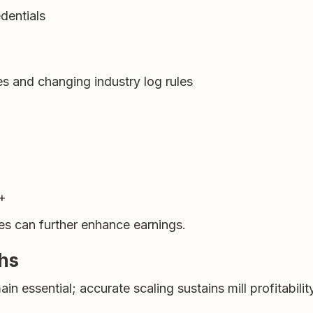
dentials
s and changing industry log rules
+
es can further enhance earnings.
ths
n essential; accurate scaling sustains mill profitabilit