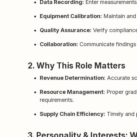
Data Recording:
Enter measurements an
Equipment Calibration:
Maintain and 
Quality Assurance:
Verify compliance 
Collaboration:
Communicate findings w
2. Why This Role Matters
Revenue Determination:
Accurate sca
Resource Management:
Proper gradi
requirements.
Supply Chain Efficiency:
Timely and p
3. Personality & Interests: 