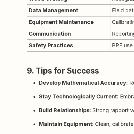
Data Management
Field dat
Equipment Maintenance
Calibrati
Communication
Reportin
Safety Practices
PPE use 
9. Tips for Success
Develop Mathematical Accuracy:
Re
Stay Technologically Current:
Embra
Build Relationships:
Strong rapport wi
Maintain Equipment:
Clean, calibrate