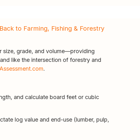
Back to Farming, Fishing & Forestry
r size, grade, and volume—providing
and like the intersection of forestry and
Assessment.com
.
ngth, and calculate board feet or cubic
ictate log value and end-use (lumber, pulp,