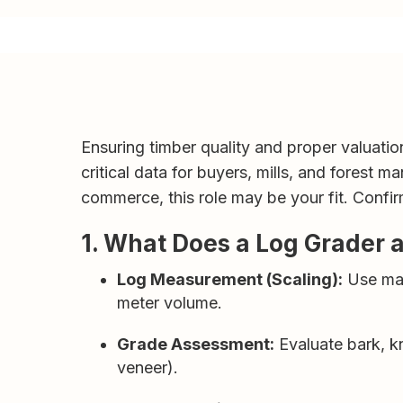
Ensuring timber quality and proper valuatio
critical data for buyers, mills, and forest 
commerce, this role may be your fit. Confi
1. What Does a Log Grader 
Log Measurement (Scaling):
Use manu
meter volume.
Grade Assessment:
Evaluate bark, kn
veneer).