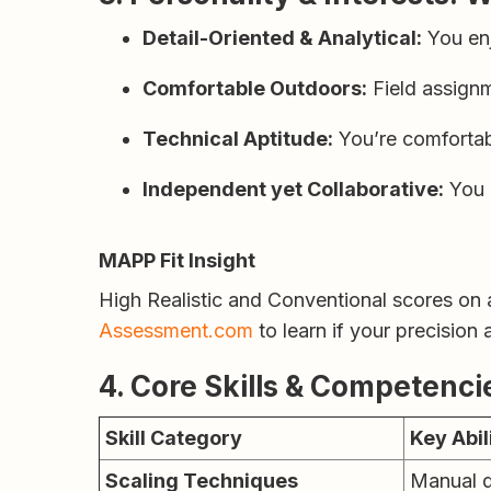
Detail-Oriented & Analytical:
You enj
Comfortable Outdoors:
Field assignm
Technical Aptitude:
You’re comfortab
Independent yet Collaborative:
You o
MAPP Fit Insight
High Realistic and Conventional scores on
Assessment.com
to learn if your precision
4. Core Skills & Competenci
Skill Category
Key Abil
Scaling Techniques
Manual d