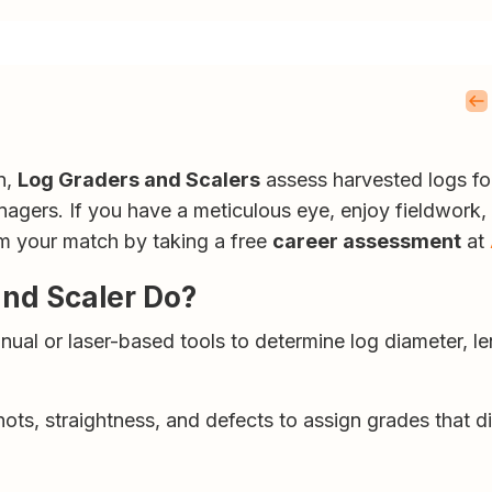
n,
Log Graders and Scalers
assess harvested logs fo
managers. If you have a meticulous eye, enjoy fieldwork, 
rm your match by taking a free
career assessment
at
and Scaler Do?
al or laser-based tools to determine log diameter, le
ots, straightness, and defects to assign grades that d