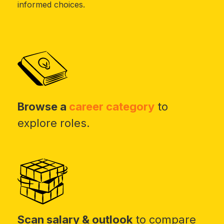
informed choices.
Browse a
career category
to
explore roles.
Scan salary & outlook
to compare