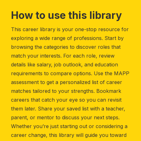
How to use this library
This career library is your one-stop resource for
exploring a wide range of professions. Start by
browsing the categories to discover roles that
match your interests. For each role, review
details like salary, job outlook, and education
requirements to compare options. Use the MAPP
assessment to get a personalized list of career
matches tailored to your strengths. Bookmark
careers that catch your eye so you can revisit
them later. Share your saved list with a teacher,
parent, or mentor to discuss your next steps.
Whether you’re just starting out or considering a
career change, this library will guide you toward