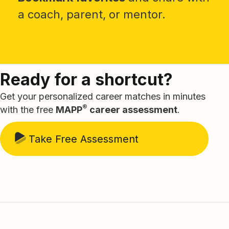
a coach, parent, or mentor.
Ready for a shortcut?
Get your personalized career matches in minutes
®
with the free
MAPP
career assessment
.
Take Free Assessment