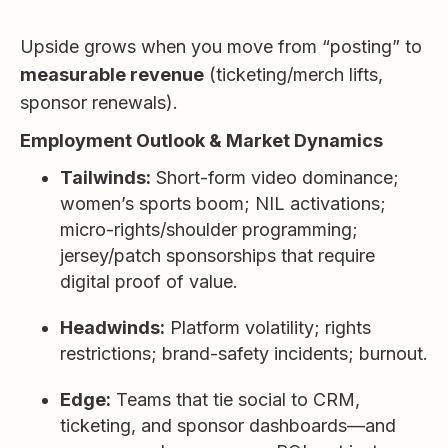
Upside grows when you move from “posting” to
measurable revenue
(ticketing/merch lifts,
sponsor renewals).
Employment Outlook & Market Dynamics
Tailwinds:
Short-form video dominance;
women’s sports boom; NIL activations;
micro-rights/shoulder programming;
jersey/patch sponsorships that require
digital proof of value.
Headwinds:
Platform volatility; rights
restrictions; brand-safety incidents; burnout.
Edge:
Teams that tie social to CRM,
ticketing, and sponsor dashboards—and