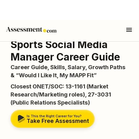
Sports Social Media
Manager Career Guide
Career Guide, Skills, Salary, Growth Paths
& “Would I Like It, My MAPP Fit”
Closest ONET/SOC: 13-1161 (Market
Research/Marketing roles), 27-3031
(Public Relations Specialists)
Is This the Right Career for You?
Take Free Assessment