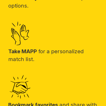
options.
Take MAPP
for a personalized
match list.
Bookmark favorites
and share with