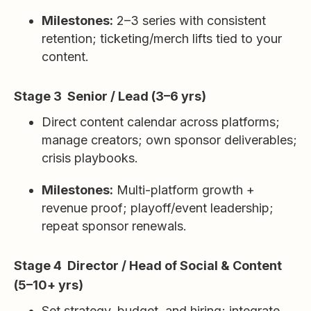
Milestones:
2–3 series with consistent
retention; ticketing/merch lifts tied to your
content.
Stage 3 Senior / Lead (3–6 yrs)
Direct content calendar across platforms;
manage creators; own sponsor deliverables;
crisis playbooks.
Milestones:
Multi-platform growth +
revenue proof; playoff/event leadership;
repeat sponsor renewals.
Stage 4 Director / Head of Social & Content
(5–10+ yrs)
Set strategy, budget, and hiring; integrate