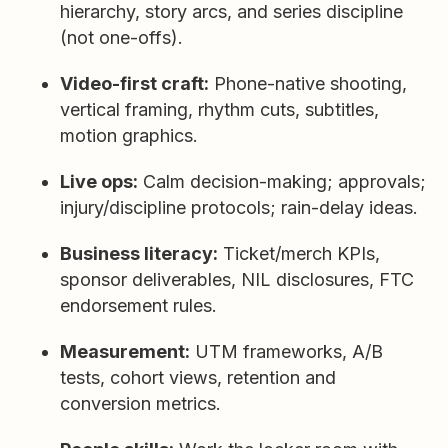
hierarchy, story arcs, and series discipline
(not one-offs).
Video-first craft:
Phone-native shooting,
vertical framing, rhythm cuts, subtitles,
motion graphics.
Live ops:
Calm decision-making; approvals;
injury/discipline protocols; rain-delay ideas.
Business literacy:
Ticket/merch KPIs,
sponsor deliverables, NIL disclosures, FTC
endorsement rules.
Measurement:
UTM frameworks, A/B
tests, cohort views, retention and
conversion metrics.