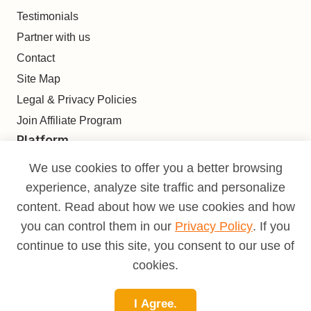
Testimonials
Partner with us
Contact
Site Map
Legal & Privacy Policies
Join Affiliate Program
Platform
Find
We use cookies to offer you a better browsing
Build
experience, analyze site traffic and personalize
Deliver
content. Read about how we use cookies and how
Analyze
you can control them in our
Privacy Policy
. If you
Monetize
continue to use this site, you consent to our use of
Learn
cookies.
Pricing
I Agree.