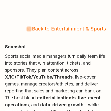
Back to Entertainment & Sports
Snapshot
Sports social media managers turn daily team life
into stories that win attention, tickets, and
sponsors. They plan content across
X/IG/TikTok/YouTube/Threads
, live-cover
games, manage creators/athletes, and deliver
reporting that sales and marketing can bank on.
The best blend
editorial instincts
,
live-event
operations
, and
data-driven growth
—while