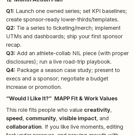
Q1:
Launch one owned series; set KPI baselines;
create sponsor-ready lower-thirds/templates.
Q2:
Tie a series to ticketing/merch; implement
UTMs and dashboards; ship your first sponsor
recap.
Q3:
Add an athlete-collab NIL piece (with proper
disclosures); run a live road-trip playbook.
Q4:
Package a season case study; present to
execs and a sponsor; negotiate a budget
increase or promotion.
“Would I Like It?” MAPP Fit & Work Values
This role fits people who value
creativity
,
speed
,
community
,
visible impact
, and
collaboration
. If you like live moments, editing