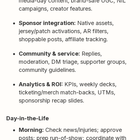
media-day content, brand-safe UGC, NIL
campaigns, creator features.
Sponsor integration:
Native assets,
jersey/patch activations, AR filters,
shoppable posts, affiliate tracking.
Community & service:
Replies,
moderation, DM triage, supporter groups,
community guidelines.
Analytics & ROI:
KPIs, weekly decks,
ticketing/merch match-backs, UTMs,
sponsorship recap slides.
Day-in-the-Life
Morning:
Check news/injuries; approve
posts; prep run-of-show; coordinate with