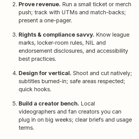
Prove revenue.
Run a small ticket or merch
push; track with UTMs and match-backs;
present a one-pager.
Rights & compliance savvy.
Know league
marks, locker-room rules, NIL and
endorsement disclosures, and accessibility
best practices.
Design for vertical.
Shoot and cut natively;
subtitles burned-in; safe areas respected;
quick hooks.
Build a creator bench.
Local
videographers and fan creators you can
plug in on big weeks; clear briefs and usage
terms.