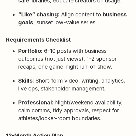
safe libraries; educate creators on usage.
“Like” chasing:
Align content to
business
goals
; sunset low-value series.
Requirements Checklist
Portfolio:
6–10 posts with business
outcomes (not just views), 1–2 sponsor
recaps, one game-night run-of-show.
Skills:
Short-form video, writing, analytics,
live ops, stakeholder management.
Professional:
Night/weekend availability,
calm comms, tidy approvals, respect for
athletes/locker-room boundaries.
12-Month Action Plan