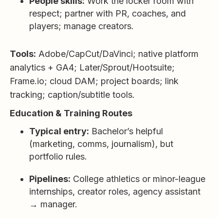
People skills:
Work the locker room with
respect; partner with PR, coaches, and
players; manage creators.
Tools:
Adobe/CapCut/DaVinci; native platform
analytics + GA4; Later/Sprout/Hootsuite;
Frame.io; cloud DAM; project boards; link
tracking; caption/subtitle tools.
Education & Training Routes
Typical entry:
Bachelor’s helpful
(marketing, comms, journalism), but
portfolio rules.
Pipelines:
College athletics or minor-league
internships, creator roles, agency assistant
→ manager.