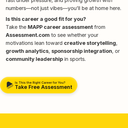
fast under pressure, and proving growth with
numbers—not just vibes—you’ll be at home here.
Is this career a good fit for you?
Take the
MAPP career assessment
from
Assessment.com
to see whether your
motivations lean toward
creative storytelling
,
growth analytics
,
sponsorship integration
, or
community leadership
in sports.
Is This the Right Career for You?
Take Free Assessment