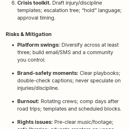
Crisis toolkit.
Draft injury/discipline
templates; escalation tree; “hold” language;
approval timing.
Risks & Mitigation
Platform swings:
Diversify across at least
three; build email/SMS and a community
you control.
Brand-safety moments:
Clear playbooks;
double-check captions; never speculate on
injuries/discipline.
Burnout:
Rotating crews; comp days after
road trips; templates and scheduled blocks.
Rights issues:
Pre-clear music/footage;