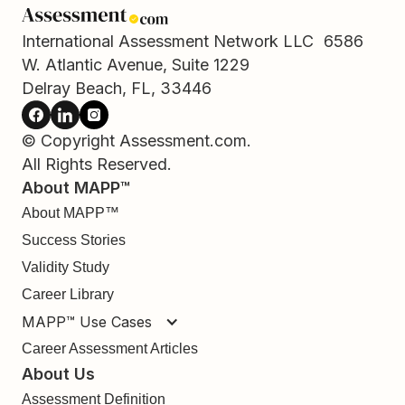
International Assessment Network LLC 6586
W. Atlantic Avenue, Suite 1229
Delray Beach, FL, 33446
© Copyright Assessment.com.
All Rights Reserved.
About MAPP™
About MAPP™
Success Stories
Validity Study
Career Library
MAPP™ Use Cases
Career Assessment Articles
About Us
Assessment Definition