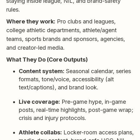
staying inside league, NIL, and brand-safety
rules.
Where they work:
Pro clubs and leagues,
college athletic departments, athlete/agent
teams, sports brands and sponsors, agencies,
and creator-led media.
What They Do (Core Outputs)
Content system:
Seasonal calendar, series
formats, tone/voice, accessibility (alt
text/captions), and brand look.
Live coverage:
Pre-game hype, in-game
posts, real-time highlights, post-game wrap;
crisis and injury protocols.
Athlete collabs:
Locker-room access plans,