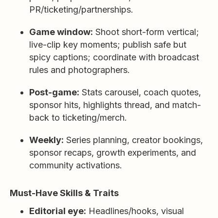
PR/ticketing/partnerships.
Game window:
Shoot short-form vertical;
live-clip key moments; publish safe but
spicy captions; coordinate with broadcast
rules and photographers.
Post-game:
Stats carousel, coach quotes,
sponsor hits, highlights thread, and match-
back to ticketing/merch.
Weekly:
Series planning, creator bookings,
sponsor recaps, growth experiments, and
community activations.
Must-Have Skills & Traits
Editorial eye:
Headlines/hooks, visual