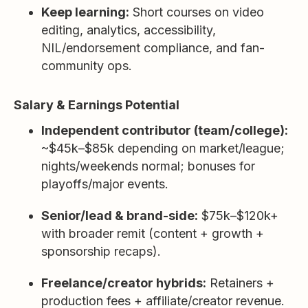
Keep learning:
Short courses on video
editing, analytics, accessibility,
NIL/endorsement compliance, and fan-
community ops.
Salary & Earnings Potential
Independent contributor (team/college):
~$45k–$85k depending on market/league;
nights/weekends normal; bonuses for
playoffs/major events.
Senior/lead & brand-side:
$75k–$120k+
with broader remit (content + growth +
sponsorship recaps).
Freelance/creator hybrids:
Retainers +
production fees + affiliate/creator revenue.