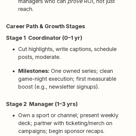
managers who can
prove
ROI, not just
reach.
Career Path & Growth Stages
Stage 1 Coordinator (0–1 yr)
Cut highlights, write captions, schedule
posts, moderate.
Milestones:
One owned series; clean
game-night execution; first measurable
boost (e.g., newsletter signups).
Stage 2 Manager (1–3 yrs)
Own a sport or channel; present weekly
deck; partner with ticketing/merch on
campaigns; begin sponsor recaps.