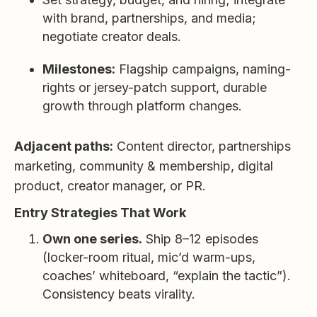
with brand, partnerships, and media;
negotiate creator deals.
Milestones:
Flagship campaigns, naming-
rights or jersey-patch support, durable
growth through platform changes.
Adjacent paths:
Content director, partnerships
marketing, community & membership, digital
product, creator manager, or PR.
Entry Strategies That Work
Own one series.
Ship 8–12 episodes
(locker-room ritual, mic’d warm-ups,
coaches’ whiteboard, “explain the tactic”).
Consistency beats virality.