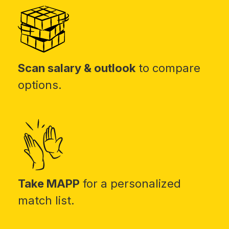
Scan salary & outlook
to compare
options.
Take MAPP
for a personalized
match list.