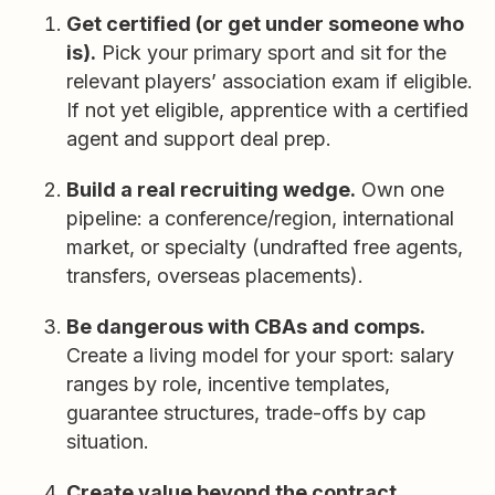
Get certified (or get under someone who
is).
Pick your primary sport and sit for the
relevant players’ association exam if eligible.
If not yet eligible, apprentice with a certified
agent and support deal prep.
Build a real recruiting wedge.
Own one
pipeline: a conference/region, international
market, or specialty (undrafted free agents,
transfers, overseas placements).
Be dangerous with CBAs and comps.
Create a living model for your sport: salary
ranges by role, incentive templates,
guarantee structures, trade-offs by cap
situation.
Create value beyond the contract.