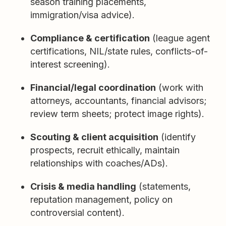
season training placements,
immigration/visa advice).
Compliance & certification
(league agent
certifications, NIL/state rules, conflicts-of-
interest screening).
Financial/legal coordination
(work with
attorneys, accountants, financial advisors;
review term sheets; protect image rights).
Scouting & client acquisition
(identify
prospects, recruit ethically, maintain
relationships with coaches/ADs).
Crisis & media handling
(statements,
reputation management, policy on
controversial content).