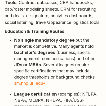
Tools:
Contract databases, CBA handbooks,
cap/roster modeling sheets, CRM for recruiting
and deals, e-signature, analytics dashboards,
social listening, travel/appearance logistics tools.
Education & Training Routes
No single mandatory degree
but the
market is competitive. Many agents hold
bachelor’s degrees
(business, sports
management, communications) and often
JDs or MBAs
. Several leagues require
specific certifications that may include
degree thresholds or background checks.
sm.hhp.ufl.edu+1
League certification
(examples): NFLPA,
NBPA, MLBPA, NHLPA, FIFA/USSF