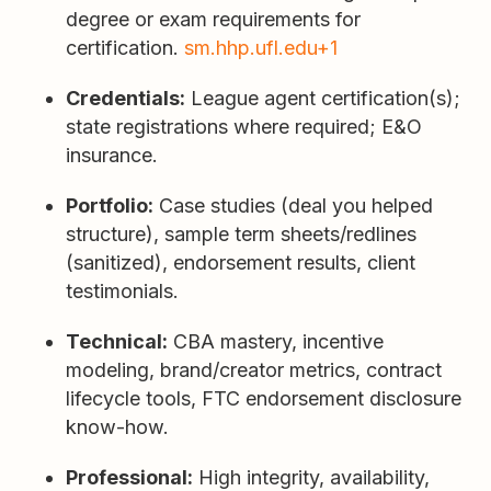
degree or exam requirements for
certification.
sm.hhp.ufl.edu+1
Credentials:
League agent certification(s);
state registrations where required; E&O
insurance.
Portfolio:
Case studies (deal you helped
structure), sample term sheets/redlines
(sanitized), endorsement results, client
testimonials.
Technical:
CBA mastery, incentive
modeling, brand/creator metrics, contract
lifecycle tools, FTC endorsement disclosure
know-how.
Professional:
High integrity, availability,