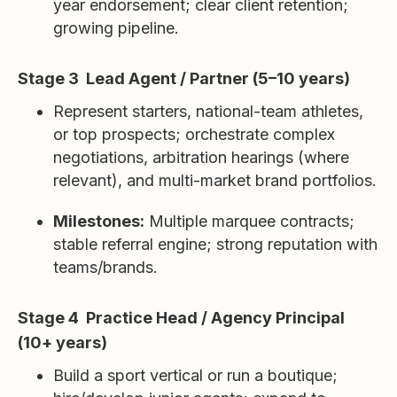
year endorsement; clear client retention;
growing pipeline.
Stage 3 Lead Agent / Partner (5–10 years)
Represent starters, national-team athletes,
or top prospects; orchestrate complex
negotiations, arbitration hearings (where
relevant), and multi-market brand portfolios.
Milestones:
Multiple marquee contracts;
stable referral engine; strong reputation with
teams/brands.
Stage 4 Practice Head / Agency Principal
(10+ years)
Build a sport vertical or run a boutique;