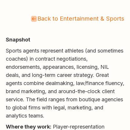
Back to Entertainment & Sports
Snapshot
Sports agents represent athletes (and sometimes
coaches) in contract negotiations,
endorsements, appearances, licensing, NIL
deals, and long-term career strategy. Great
agents combine dealmaking, law/finance fluency,
brand marketing, and around-the-clock client
service. The field ranges from boutique agencies
to global firms with legal, marketing, and
analytics teams.
Where they work:
Player-representation