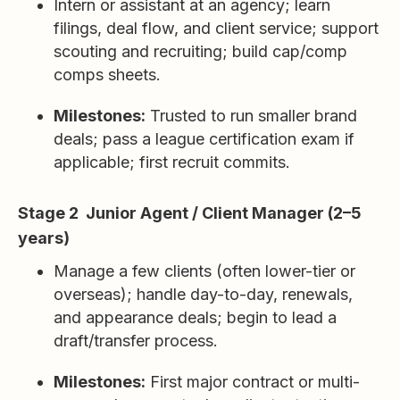
Intern or assistant at an agency; learn
filings, deal flow, and client service; support
scouting and recruiting; build cap/comp
comps sheets.
Milestones:
Trusted to run smaller brand
deals; pass a league certification exam if
applicable; first recruit commits.
Stage 2 Junior Agent / Client Manager (2–5
years)
Manage a few clients (often lower-tier or
overseas); handle day-to-day, renewals,
and appearance deals; begin to lead a
draft/transfer process.
Milestones:
First major contract or multi-