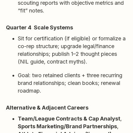
scouting reports with objective metrics and
“fit” notes.
Quarter 4 Scale Systems
Sit for certification (if eligible) or formalize a
co-rep structure; upgrade legal/finance
relationships; publish 1–2 thought pieces
(NIL guide, contract myths).
Goal: two retained clients + three recurring
brand relationships; clean books; renewal
roadmap.
Alternative & Adjacent Careers
Team/League Contracts & Cap Analyst
,
Sports Marketing/Brand Partnerships
,