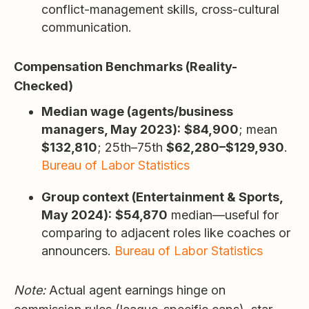
conflict-management skills, cross-cultural
communication.
Compensation Benchmarks (Reality-
Checked)
Median wage (agents/business
managers, May 2023):
$84,900
; mean
$132,810
; 25th–75th
$62,280–$129,930
.
Bureau of Labor Statistics
Group context (Entertainment & Sports,
May 2024):
$54,870
median—useful for
comparing to adjacent roles like coaches or
announcers.
Bureau of Labor Statistics
Note:
Actual agent earnings hinge on