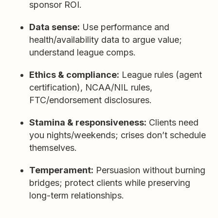
sponsor ROI.
Data sense:
Use performance and
health/availability data to argue value;
understand league comps.
Ethics & compliance:
League rules (agent
certification), NCAA/NIL rules,
FTC/endorsement disclosures.
Stamina & responsiveness:
Clients need
you nights/weekends; crises don’t schedule
themselves.
Temperament:
Persuasion without burning
bridges; protect clients while preserving
long-term relationships.