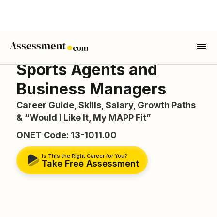
Sports Agents and
Business Managers
Career Guide, Skills, Salary, Growth Paths
& “Would I Like It, My MAPP Fit”
ONET Code: 13-1011.00
Is This the Right Career for You?
Take Free Assessment