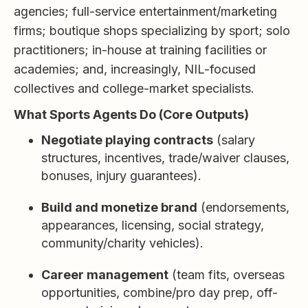
agencies; full-service entertainment/marketing
firms; boutique shops specializing by sport; solo
practitioners; in-house at training facilities or
academies; and, increasingly, NIL-focused
collectives and college-market specialists.
What Sports Agents Do (Core Outputs)
Negotiate playing contracts
(salary
structures, incentives, trade/waiver clauses,
bonuses, injury guarantees).
Build and monetize brand
(endorsements,
appearances, licensing, social strategy,
community/charity vehicles).
Career management
(team fits, overseas
opportunities, combine/pro day prep, off-