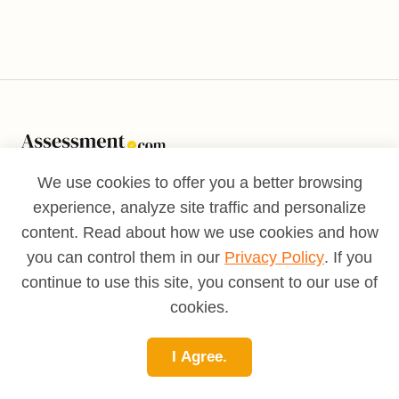
International Assessment Network LLC 6586
We use cookies to offer you a better browsing
W. Atlantic Avenue, Suite 1229
experience, analyze site traffic and personalize
Delray Beach, FL, 33446
content. Read about how we use cookies and how
you can control them in our
Privacy Policy
. If you
© Copyright Assessment.com.
continue to use this site, you consent to our use of
All Rights Reserved.
cookies.
About MAPP™
About MAPP™
I Agree.
Success Stories
Validity Study