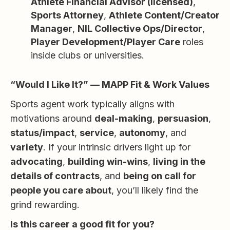
Athlete Financial Advisor (licensed)
,
Sports Attorney
,
Athlete Content/Creator
Manager
,
NIL Collective Ops/Director
,
Player Development/Player Care
roles
inside clubs or universities.
“Would I Like It?” — MAPP Fit & Work Values
Sports agent work typically aligns with
motivations around
deal-making
,
persuasion
,
status/impact
,
service
,
autonomy
, and
variety
. If your intrinsic drivers light up for
advocating
,
building win-wins
,
living in the
details of contracts
, and
being on call for
people you care about
, you’ll likely find the
grind rewarding.
Is this career a good fit for you?