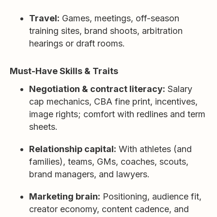
Travel:
Games, meetings, off-season
training sites, brand shoots, arbitration
hearings or draft rooms.
Must-Have Skills & Traits
Negotiation & contract literacy:
Salary
cap mechanics, CBA fine print, incentives,
image rights; comfort with redlines and term
sheets.
Relationship capital:
With athletes (and
families), teams, GMs, coaches, scouts,
brand managers, and lawyers.
Marketing brain:
Positioning, audience fit,
creator economy, content cadence, and