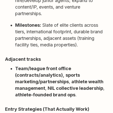
hire/develop junior agents; expand to
content/IP, events, and venture
partnerships.
Milestones:
Slate of elite clients across
tiers, international footprint, durable brand
partnerships, adjacent assets (training
facility ties, media properties).
Adjacent tracks
Team/league front office
(contracts/analytics),
sports
marketing/partnerships
,
athlete wealth
management
,
NIL collective leadership
,
athlete-founded brand ops
.
Entry Strategies (That Actually Work)