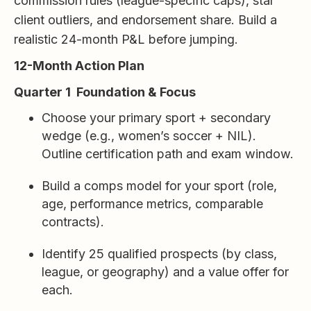
commission rules (league-specific caps), star
client outliers, and endorsement share. Build a
realistic 24-month P&L before jumping.
12-Month Action Plan
Quarter 1 Foundation & Focus
Choose your primary sport + secondary
wedge (e.g., women’s soccer + NIL).
Outline certification path and exam window.
Build a comps model for your sport (role,
age, performance metrics, comparable
contracts).
Identify 25 qualified prospects (by class,
league, or geography) and a value offer for
each.