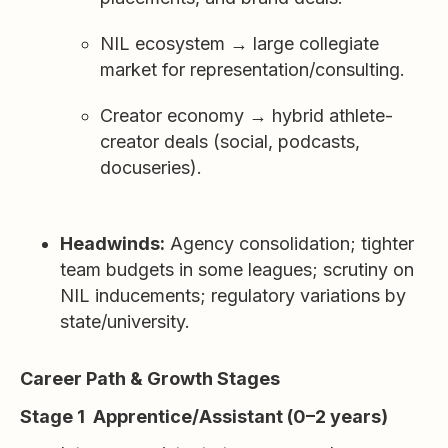
NIL ecosystem → large collegiate
market for representation/consulting.
Creator economy → hybrid athlete-
creator deals (social, podcasts,
docuseries).
Headwinds:
Agency consolidation; tighter
team budgets in some leagues; scrutiny on
NIL inducements; regulatory variations by
state/university.
Career Path & Growth Stages
Stage 1 Apprentice/Assistant (0–2 years)