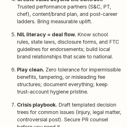
Trusted performance partners (S&C, PT,
chef), content/brand plan, and post-career
ladders. Bring measurable uplift.
NIL literacy = deal flow.
Know school
rules, state laws, disclosure forms, and FTC
guidelines for endorsements; build local
brand relationships that scale to national.
Play clean.
Zero tolerance for impermissible
benefits, tampering, or misleading fee
structures; document everything; keep
trust-account hygiene pristine.
Crisis playbook.
Draft templated decision
trees for common issues (injury, legal matter,
controversial post). Secure PR counsel
before you need it.