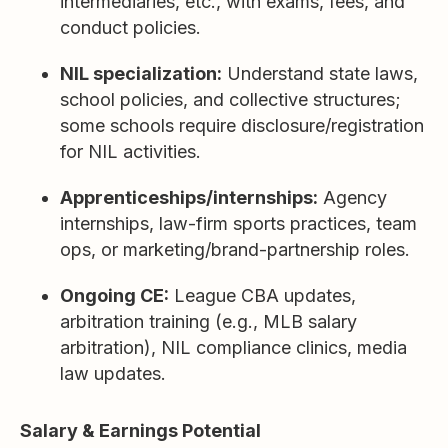
intermediaries, etc., with exams, fees, and
conduct policies.
NIL specialization:
Understand state laws,
school policies, and collective structures;
some schools require disclosure/registration
for NIL activities.
Apprenticeships/internships:
Agency
internships, law-firm sports practices, team
ops, or marketing/brand-partnership roles.
Ongoing CE:
League CBA updates,
arbitration training (e.g., MLB salary
arbitration), NIL compliance clinics, media
law updates.
Salary & Earnings Potential