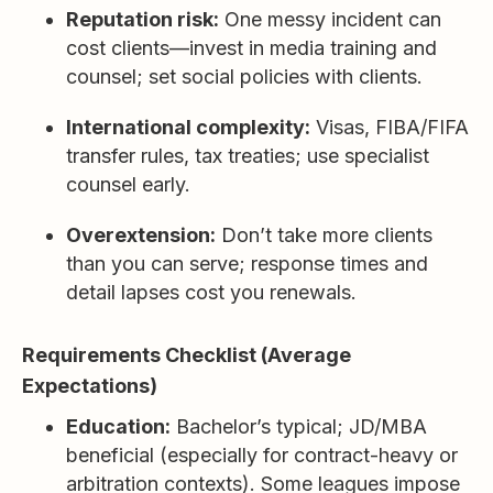
Reputation risk:
One messy incident can
cost clients—invest in media training and
counsel; set social policies with clients.
International complexity:
Visas, FIBA/FIFA
transfer rules, tax treaties; use specialist
counsel early.
Overextension:
Don’t take more clients
than you can serve; response times and
detail lapses cost you renewals.
Requirements Checklist (Average
Expectations)
Education:
Bachelor’s typical; JD/MBA
beneficial (especially for contract-heavy or
arbitration contexts). Some leagues impose