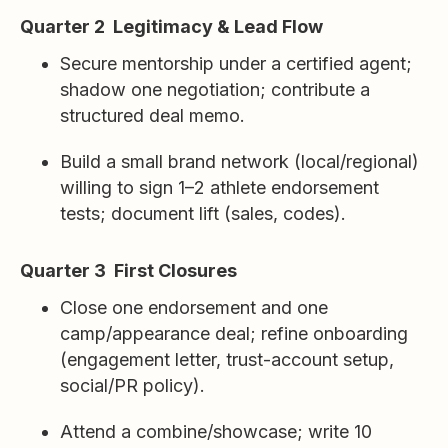
Quarter 2 Legitimacy & Lead Flow
Secure mentorship under a certified agent;
shadow one negotiation; contribute a
structured deal memo.
Build a small brand network (local/regional)
willing to sign 1–2 athlete endorsement
tests; document lift (sales, codes).
Quarter 3 First Closures
Close one endorsement and one
camp/appearance deal; refine onboarding
(engagement letter, trust-account setup,
social/PR policy).
Attend a combine/showcase; write 10