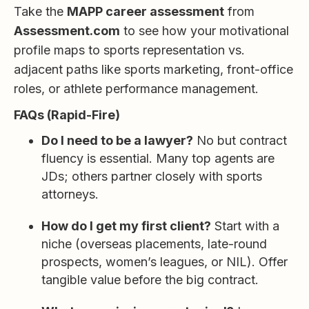
Take the
MAPP career assessment
from
Assessment.com
to see how your motivational
profile maps to sports representation vs.
adjacent paths like sports marketing, front-office
roles, or athlete performance management.
FAQs (Rapid-Fire)
Do I need to be a lawyer?
No but contract
fluency is essential. Many top agents are
JDs; others partner closely with sports
attorneys.
How do I get my first client?
Start with a
niche (overseas placements, late-round
prospects, women’s leagues, or NIL). Offer
tangible value before the big contract.