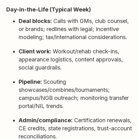
Day-in-the-Life (Typical Week)
Deal blocks:
Calls with GMs, club counsel,
or brands; redlines with legal; incentive
modeling; tax/international considerations.
Client work:
Workout/rehab check-ins,
appearance logistics, content approvals,
social guardrails.
Pipeline:
Scouting
showcases/combines/tournaments;
campus/NGB outreach; monitoring transfer
portal/NIL trends.
Admin/compliance:
Certification renewals,
CE credits, state registrations, trust-account
reconciliations.