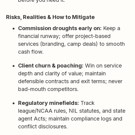
Risks, Realities & How to Mitigate
Commission droughts early on:
Keep a
financial runway; offer project-based
services (branding, camp deals) to smooth
cash flow.
Client churn & poaching:
Win on service
depth and clarity of value; maintain
defensible contracts and exit terms; never
bad-mouth competitors.
Regulatory minefields:
Track
league/NCAA rules, NIL statutes, and state
agent Acts; maintain compliance logs and
conflict disclosures.