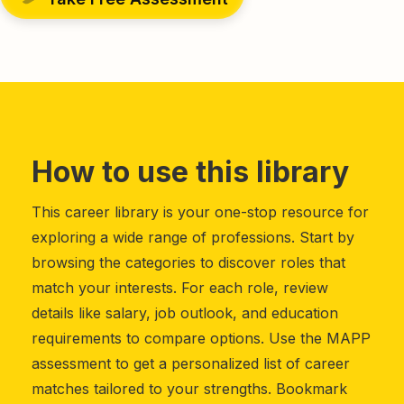
How to use this library
This career library is your one-stop resource for
exploring a wide range of professions. Start by
browsing the categories to discover roles that
match your interests. For each role, review
details like salary, job outlook, and education
requirements to compare options. Use the MAPP
assessment to get a personalized list of career
matches tailored to your strengths. Bookmark