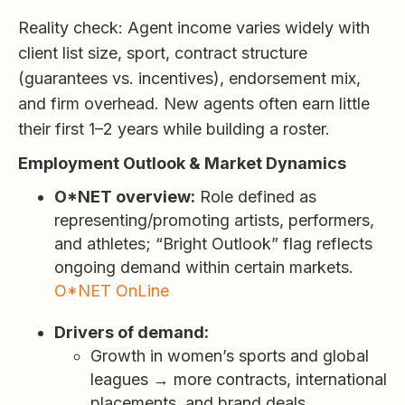
Reality check: Agent income varies widely with
client list size, sport, contract structure
(guarantees vs. incentives), endorsement mix,
and firm overhead. New agents often earn little
their first 1–2 years while building a roster.
Employment Outlook & Market Dynamics
O*NET overview:
Role defined as
representing/promoting artists, performers,
and athletes; “Bright Outlook” flag reflects
ongoing demand within certain markets.
O*NET OnLine
Drivers of demand:
Growth in women’s sports and global
leagues → more contracts, international
placements, and brand deals.