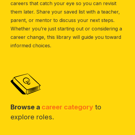
careers that catch your eye so you can revisit
them later. Share your saved list with a teacher,
parent, or mentor to discuss your next steps.
Whether you’re just starting out or considering a
career change, this library will guide you toward
informed choices.
Browse a
career category
to
explore roles.