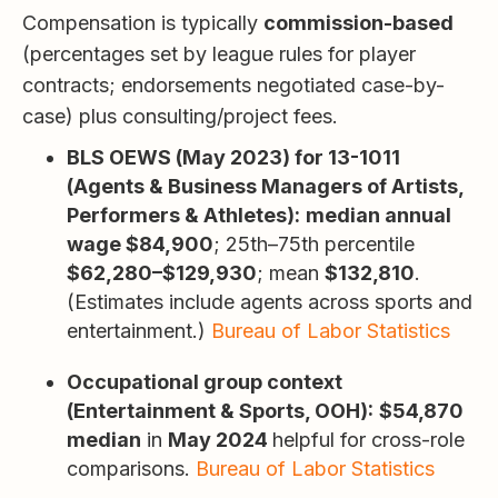
Compensation is typically
commission-based
(percentages set by league rules for player
contracts; endorsements negotiated case-by-
case) plus consulting/project fees.
BLS OEWS (May 2023) for 13-1011
(Agents & Business Managers of Artists,
Performers & Athletes):
median annual
wage $84,900
; 25th–75th percentile
$62,280–$129,930
; mean
$132,810
.
(Estimates include agents across sports and
entertainment.)
Bureau of Labor Statistics
Occupational group context
(Entertainment & Sports, OOH):
$54,870
median
in
May 2024
helpful for cross-role
comparisons.
Bureau of Labor Statistics