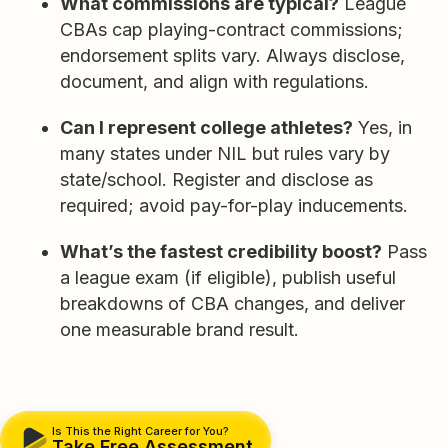
What commissions are typical?
League
CBAs cap playing-contract commissions;
endorsement splits vary. Always disclose,
document, and align with regulations.
Can I represent college athletes?
Yes, in
many states under NIL but rules vary by
state/school. Register and disclose as
required; avoid pay-for-play inducements.
What’s the fastest credibility boost?
Pass
a league exam (if eligible), publish useful
breakdowns of CBA changes, and deliver
one measurable brand result.
Is This the Right Career for You?
Take Free Assessment