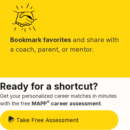
Bookmark favorites
and share with
a coach, parent, or mentor.
Ready for a shortcut?
Get your personalized career matches in minutes
®
with the free
MAPP
career assessment
.
Take Free Assessment