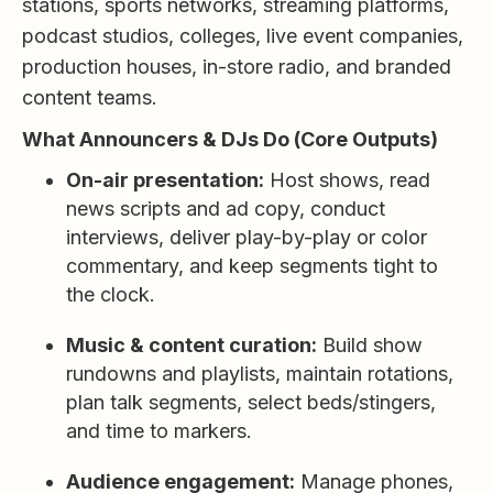
stations, sports networks, streaming platforms,
podcast studios, colleges, live event companies,
production houses, in-store radio, and branded
content teams.
What Announcers & DJs Do (Core Outputs)
On-air presentation:
Host shows, read
news scripts and ad copy, conduct
interviews, deliver play-by-play or color
commentary, and keep segments tight to
the clock.
Music & content curation:
Build show
rundowns and playlists, maintain rotations,
plan talk segments, select beds/stingers,
and time to markers.
Audience engagement:
Manage phones,