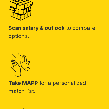
Scan salary & outlook
to compare
options.
Take MAPP
for a personalized
match list.