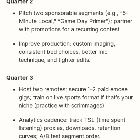
Quarter 2
Pitch two sponsorable segments (e.g., “5-
Minute Local,” “Game Day Primer”); partner
with promotions for a recurring contest.
Improve production: custom imaging,
consistent bed choices, better mic
technique, and tighter edits.
Quarter 3
Host two remotes; secure 1–2 paid emcee
gigs; train on live sports format if that’s your
niche (practice with scrimmages).
Analytics cadence: track TSL (time spent
listening) proxies, downloads, retention
curves; A/B test segment order.