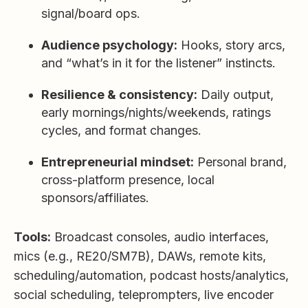
signal/board ops.
Audience psychology:
Hooks, story arcs,
and “what’s in it for the listener” instincts.
Resilience & consistency:
Daily output,
early mornings/nights/weekends, ratings
cycles, and format changes.
Entrepreneurial mindset:
Personal brand,
cross-platform presence, local
sponsors/affiliates.
Tools:
Broadcast consoles, audio interfaces,
mics (e.g., RE20/SM7B), DAWs, remote kits,
scheduling/automation, podcast hosts/analytics,
social scheduling, teleprompters, live encoder