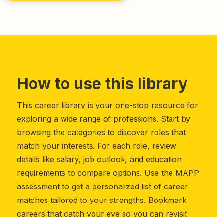
How to use this library
This career library is your one-stop resource for
exploring a wide range of professions. Start by
browsing the categories to discover roles that
match your interests. For each role, review
details like salary, job outlook, and education
requirements to compare options. Use the MAPP
assessment to get a personalized list of career
matches tailored to your strengths. Bookmark
careers that catch your eye so you can revisit