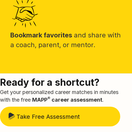
Bookmark favorites
and share with
a coach, parent, or mentor.
Ready for a shortcut?
Get your personalized career matches in minutes
®
with the free
MAPP
career assessment
.
Take Free Assessment