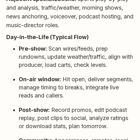
and analysis, traffic/weather, morning shows,
news anchoring, voiceover, podcast hosting, and
music-director roles.
Day-in-the-Life (Typical Flow)
Pre-show:
Scan wires/feeds, prep
rundowns, update weather/traffic, align with
producer, load carts, check levels.
On-air window:
Hit open, deliver segments,
manage timing to breaks, integrate live
reads and callers.
Post-show:
Record promos, edit podcast
replay, post clips to social, analyze ratings
or download stats, plan tomorrow.