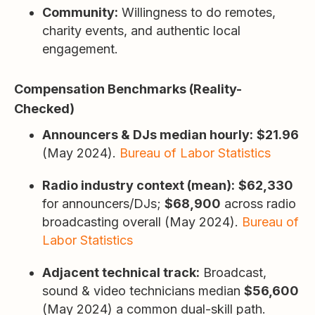
Community:
Willingness to do remotes,
charity events, and authentic local
engagement.
Compensation Benchmarks (Reality-
Checked)
Announcers & DJs median hourly:
$21.96
(May 2024).
Bureau of Labor Statistics
Radio industry context (mean):
$62,330
for announcers/DJs;
$68,900
across radio
broadcasting overall (May 2024).
Bureau of
Labor Statistics
Adjacent technical track:
Broadcast,
sound & video technicians median
$56,600
(May 2024) a common dual-skill path.