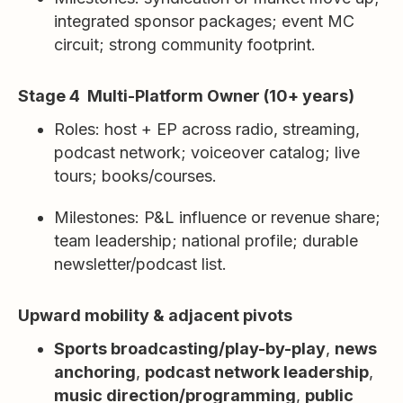
integrated sponsor packages; event MC
circuit; strong community footprint.
Stage 4 Multi-Platform Owner (10+ years)
Roles: host + EP across radio, streaming,
podcast network; voiceover catalog; live
tours; books/courses.
Milestones: P&L influence or revenue share;
team leadership; national profile; durable
newsletter/podcast list.
Upward mobility & adjacent pivots
Sports broadcasting/play-by-play
,
news
anchoring
,
podcast network leadership
,
music direction/programming
,
public