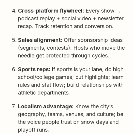
Cross-platform flywheel:
Every show →
podcast replay + social video + newsletter
recap. Track retention and conversion.
Sales alignment:
Offer sponsorship ideas
(segments, contests). Hosts who move the
needle get protected through cycles.
Sports reps:
If sports is your lane, do high
school/college games; cut highlights; learn
rules and stat flow; build relationships with
athletic departments.
Localism advantage:
Know the city’s
geography, teams, venues, and culture; be
the voice people trust on snow days and
playoff runs.