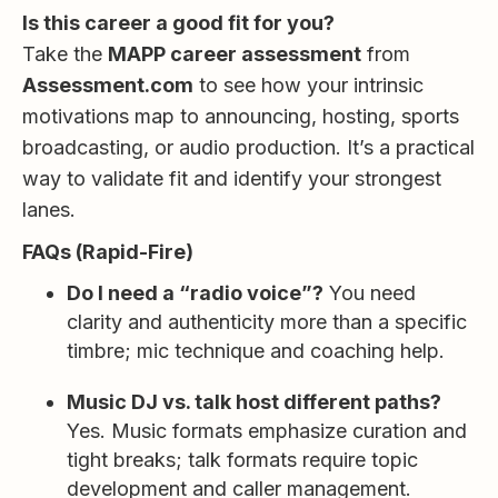
Is this career a good fit for you?
Take the
MAPP career assessment
from
Assessment.com
to see how your intrinsic
motivations map to announcing, hosting, sports
broadcasting, or audio production. It’s a practical
way to validate fit and identify your strongest
lanes.
FAQs (Rapid-Fire)
Do I need a “radio voice”?
You need
clarity and authenticity more than a specific
timbre; mic technique and coaching help.
Music DJ vs. talk host different paths?
Yes. Music formats emphasize curation and
tight breaks; talk formats require topic
development and caller management.