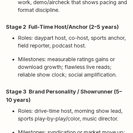
work, demo/aircheck that shows pacing and
format discipline.
Stage 2 Full-Time Host/Anchor (2–5 years)
Roles: daypart host, co-host, sports anchor,
field reporter, podcast host.
Milestones: measurable ratings gains or
download growth; flawless live reads;
reliable show clock; social amplification.
Stage 3 Brand Personality / Showrunner (5–
10 years)
Roles: drive-time host, morning show lead,
sports play-by-play/color, music director.
Milestones: syndication or market move up;