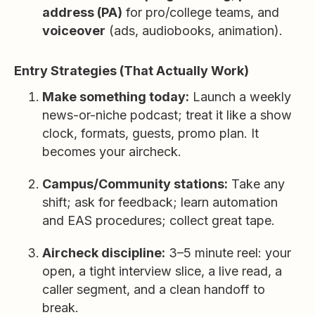
address (PA)
for pro/college teams, and
voiceover
(ads, audiobooks, animation).
Entry Strategies (That Actually Work)
Make something today:
Launch a weekly
news-or-niche podcast; treat it like a show
clock, formats, guests, promo plan. It
becomes your aircheck.
Campus/Community stations:
Take any
shift; ask for feedback; learn automation
and EAS procedures; collect great tape.
Aircheck discipline:
3–5 minute reel: your
open, a tight interview slice, a live read, a
caller segment, and a clean handoff to
break.