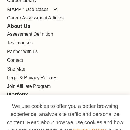
Career Library
MAPP™ Use Cases
Career Assessment Articles
About Us
Assessment Definition
Testimonials
Partner with us
Contact
Site Map
Legal & Privacy Policies
Join Affiliate Program
Platform
Find
We use cookies to offer you a better browsing
Build
experience, analyze site traffic and personalize
Deliver
content. Read about how we use cookies and how
Analyze