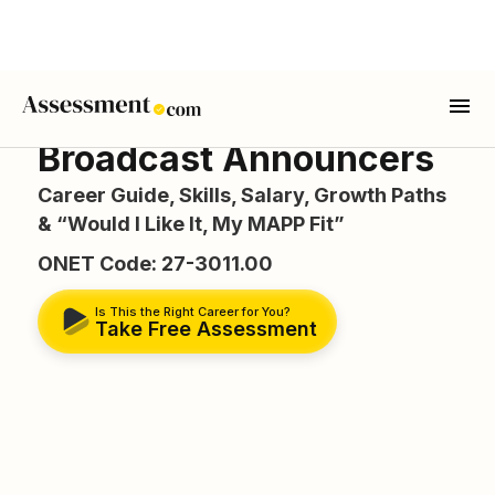
Broadcast Announcers
Career Guide, Skills, Salary, Growth Paths
& “Would I Like It, My MAPP Fit”
ONET Code: 27-3011.00
Is This the Right Career for You?
Take Free Assessment