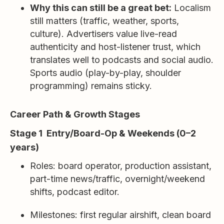
Why this can still be a great bet:
Localism
still matters (traffic, weather, sports,
culture). Advertisers value live-read
authenticity and host-listener trust, which
translates well to podcasts and social audio.
Sports audio (play-by-play, shoulder
programming) remains sticky.
Career Path & Growth Stages
Stage 1 Entry/Board-Op & Weekends (0–2
years)
Roles: board operator, production assistant,
part-time news/traffic, overnight/weekend
shifts, podcast editor.
Milestones: first regular airshift, clean board