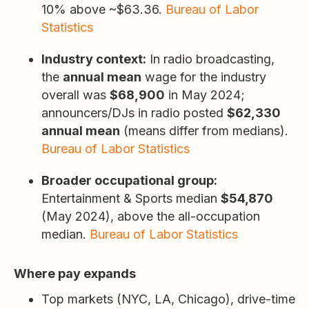
10% above ~$63.36.
Bureau of Labor
Statistics
Industry context:
In radio broadcasting,
the
annual mean
wage for the industry
overall was
$68,900
in May 2024;
announcers/DJs in radio posted
$62,330
annual mean
(means differ from medians).
Bureau of Labor Statistics
Broader occupational group:
Entertainment & Sports median
$54,870
(May 2024), above the all-occupation
median.
Bureau of Labor Statistics
Where pay expands
Top markets (NYC, LA, Chicago), drive-time