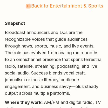
Back to Entertainment & Sports
Snapshot
Broadcast announcers and DJs are the
recognizable voices that guide audiences
through news, sports, music, and live events.
The role has evolved from analog radio booths
to an omnichannel presence that spans terrestrial
radio, satellite, streaming, podcasting, and live
social audio. Success blends vocal craft,
journalism or music literacy, audience
engagement, and business savvy—plus steady
output across multiple platforms.
Where they work:
AM/FM and digital radio, TV