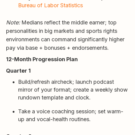
Bureau of Labor Statistics
Note:
Medians reflect the middle earner; top
personalities in big markets and sports rights
environments can command significantly higher
pay via base + bonuses + endorsements.
12-Month Progression Plan
Quarter 1
Build/refresh aircheck; launch podcast
mirror of your format; create a weekly show
rundown template and clock.
Take a voice coaching session; set warm-
up and vocal-health routines.