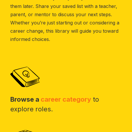
them later. Share your saved list with a teacher,
parent, or mentor to discuss your next steps.
Whether you’re just starting out or considering a
career change, this library will guide you toward
informed choices.
Browse a
career category
to
explore roles.