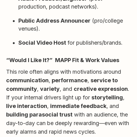
production, podcast networks).
Public Address Announcer
(pro/college
venues).
Social Video Host
for publishers/brands.
“Would I Like It?” MAPP Fit & Work Values
This role often aligns with motivations around
communication
,
performance
,
service to
community
,
variety
, and
creative expression
.
If your internal drivers light up for
storytelling
,
live interaction
,
immediate feedback
, and
building parasocial trust
with an audience, the
day-to-day can be deeply rewarding—even with
early alarms and rapid news cycles.