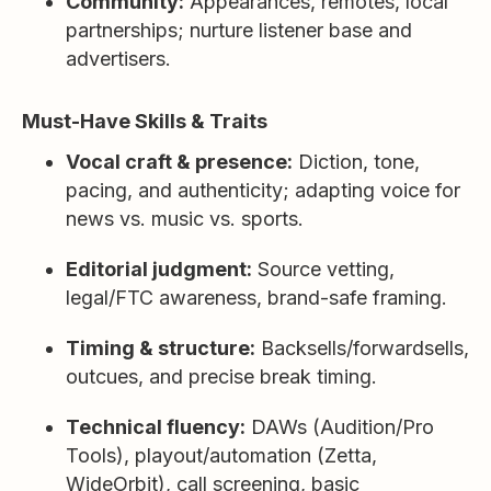
Community:
Appearances, remotes, local
partnerships; nurture listener base and
advertisers.
Must-Have Skills & Traits
Vocal craft & presence:
Diction, tone,
pacing, and authenticity; adapting voice for
news vs. music vs. sports.
Editorial judgment:
Source vetting,
legal/FTC awareness, brand-safe framing.
Timing & structure:
Backsells/forwardsells,
outcues, and precise break timing.
Technical fluency:
DAWs (Audition/Pro
Tools), playout/automation (Zetta,
WideOrbit), call screening, basic