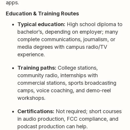
apps.
Education & Training Routes
Typical education:
High school diploma to
bachelor’s, depending on employer; many
complete communications, journalism, or
media degrees with campus radio/TV
experience.
Training paths:
College stations,
community radio, internships with
commercial stations, sports broadcasting
camps, voice coaching, and demo-reel
workshops.
Certifications:
Not required; short courses
in audio production, FCC compliance, and
podcast production can help.