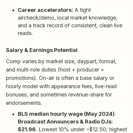
Career accelerators:
A tight
aircheck/demo, local market knowledge,
and a track record of consistent, clean live
reads.
Salary & Earnings Potential
Comp varies by market size, daypart, format,
and multi-role duties (host + producer +
promotions). On-air is often a base salary or
hourly model with appearance fees, live-read
bonuses, and sometimes revenue-share for
endorsements.
BLS median hourly wage (May 2024)
Broadcast Announcers & Radio DJs:
$21.96
. Lowest 10% under ~$12.50; highest