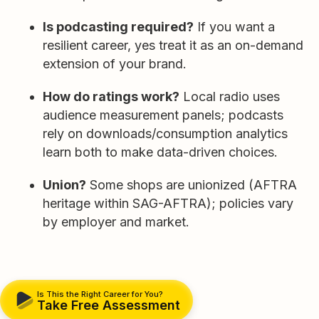
Is podcasting required?
If you want a
resilient career, yes treat it as an on-demand
extension of your brand.
How do ratings work?
Local radio uses
audience measurement panels; podcasts
rely on downloads/consumption analytics
learn both to make data-driven choices.
Union?
Some shops are unionized (AFTRA
heritage within SAG-AFTRA); policies vary
by employer and market.
Is This the Right Career for You?
Take Free Assessment