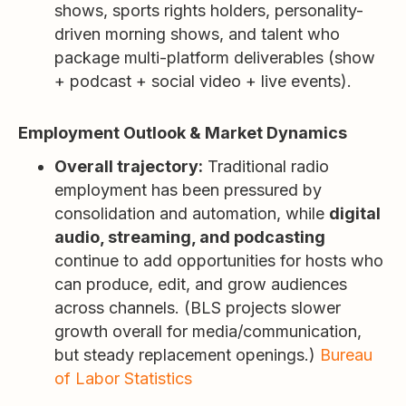
shows, sports rights holders, personality-
driven morning shows, and talent who
package multi-platform deliverables (show
+ podcast + social video + live events).
Employment Outlook & Market Dynamics
Overall trajectory:
Traditional radio
employment has been pressured by
consolidation and automation, while
digital
audio, streaming, and podcasting
continue to add opportunities for hosts who
can produce, edit, and grow audiences
across channels. (BLS projects slower
growth overall for media/communication,
but steady replacement openings.)
Bureau
of Labor Statistics