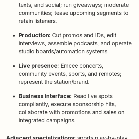
texts, and social; run giveaways; moderate
communities; tease upcoming segments to
retain listeners.
Production:
Cut promos and IDs, edit
interviews, assemble podcasts, and operate
studio boards/automation systems.
Live presence:
Emcee concerts,
community events, sports, and remotes;
represent the station/brand.
Business interface:
Read live spots
compliantly, execute sponsorship hits,
collaborate with promotions and sales on
integrated campaigns.
Adjacent specializations:
sports play-by-play