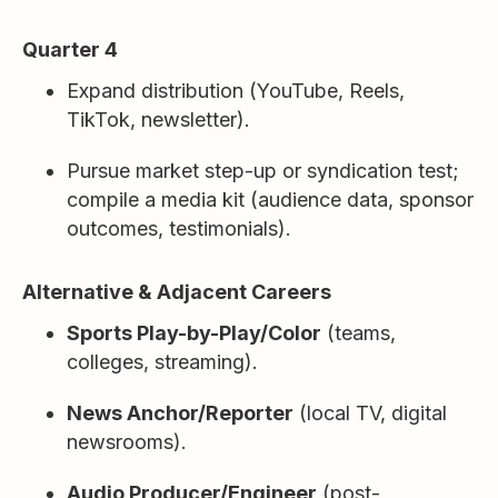
Quarter 4
Expand distribution (YouTube, Reels,
TikTok, newsletter).
Pursue market step-up or syndication test;
compile a media kit (audience data, sponsor
outcomes, testimonials).
Alternative & Adjacent Careers
Sports Play-by-Play/Color
(teams,
colleges, streaming).
News Anchor/Reporter
(local TV, digital
newsrooms).
Audio Producer/Engineer
(post-