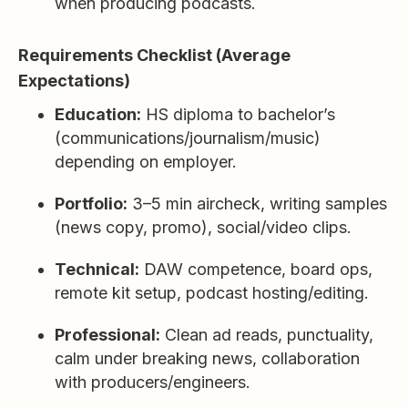
when producing podcasts.
Requirements Checklist (Average
Expectations)
Education:
HS diploma to bachelor’s
(communications/journalism/music)
depending on employer.
Portfolio:
3–5 min aircheck, writing samples
(news copy, promo), social/video clips.
Technical:
DAW competence, board ops,
remote kit setup, podcast hosting/editing.
Professional:
Clean ad reads, punctuality,
calm under breaking news, collaboration
with producers/engineers.