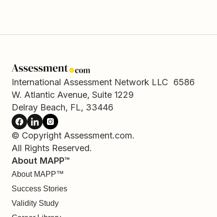
International Assessment Network LLC 6586
W. Atlantic Avenue, Suite 1229
Delray Beach, FL, 33446
© Copyright Assessment.com.
All Rights Reserved.
About MAPP™
About MAPP™
Success Stories
Validity Study