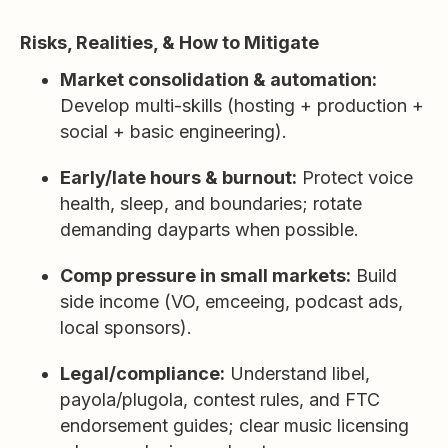
Risks, Realities, & How to Mitigate
Market consolidation & automation:
Develop multi-skills (hosting + production +
social + basic engineering).
Early/late hours & burnout:
Protect voice
health, sleep, and boundaries; rotate
demanding dayparts when possible.
Comp pressure in small markets:
Build
side income (VO, emceeing, podcast ads,
local sponsors).
Legal/compliance:
Understand libel,
payola/plugola, contest rules, and FTC
endorsement guides; clear music licensing