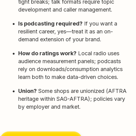
tight breaks; talk formats require topic
development and caller management.
Is podcasting required?
If you want a
resilient career, yes—treat it as an on-
demand extension of your brand.
How do ratings work?
Local radio uses
audience measurement panels; podcasts
rely on downloads/consumption analytics
learn both to make data-driven choices.
Union?
Some shops are unionized (AFTRA
heritage within SAG-AFTRA); policies vary
by employer and market.