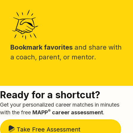
Bookmark favorites
and share with
a coach, parent, or mentor.
Ready for a shortcut?
Get your personalized career matches in minutes
®
with the free
MAPP
career assessment
.
Take Free Assessment