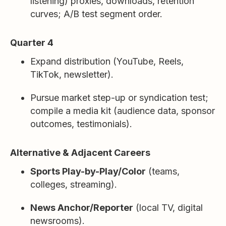
listening) proxies, downloads, retention
curves; A/B test segment order.
Quarter 4
Expand distribution (YouTube, Reels,
TikTok, newsletter).
Pursue market step-up or syndication test;
compile a media kit (audience data, sponsor
outcomes, testimonials).
Alternative & Adjacent Careers
Sports Play-by-Play/Color
(teams,
colleges, streaming).
News Anchor/Reporter
(local TV, digital
newsrooms).