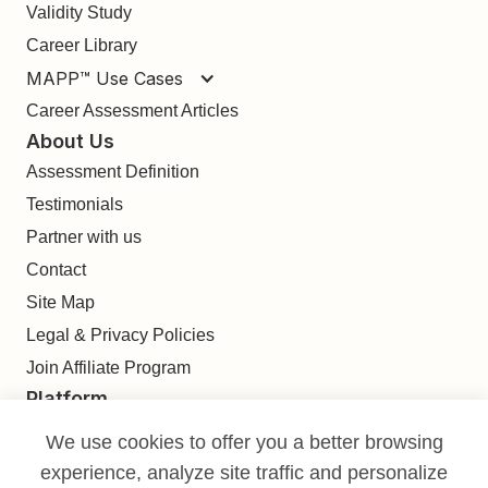
Validity Study
Career Library
MAPP™ Use Cases
Career Assessment Articles
About Us
Assessment Definition
Testimonials
Partner with us
Contact
Site Map
Legal & Privacy Policies
Join Affiliate Program
Platform
Find
We use cookies to offer you a better browsing
Build
experience, analyze site traffic and personalize