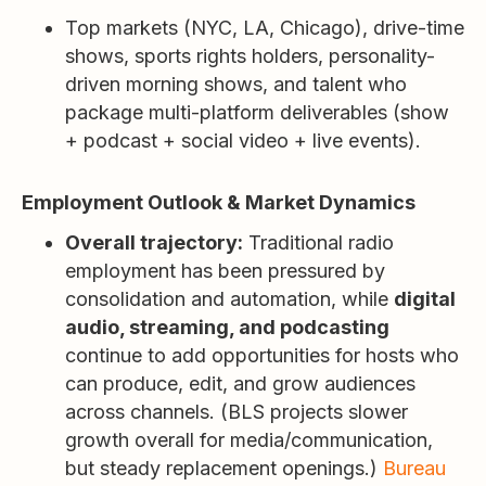
Top markets (NYC, LA, Chicago), drive-time
shows, sports rights holders, personality-
driven morning shows, and talent who
package multi-platform deliverables (show
+ podcast + social video + live events).
Employment Outlook & Market Dynamics
Overall trajectory:
Traditional radio
employment has been pressured by
consolidation and automation, while
digital
audio, streaming, and podcasting
continue to add opportunities for hosts who
can produce, edit, and grow audiences
across channels. (BLS projects slower
growth overall for media/communication,
but steady replacement openings.)
Bureau