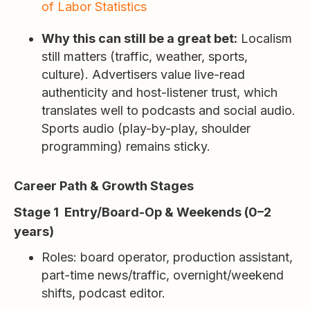
of Labor Statistics
Why this can still be a great bet:
Localism
still matters (traffic, weather, sports,
culture). Advertisers value live-read
authenticity and host-listener trust, which
translates well to podcasts and social audio.
Sports audio (play-by-play, shoulder
programming) remains sticky.
Career Path & Growth Stages
Stage 1 Entry/Board-Op & Weekends (0–2
years)
Roles: board operator, production assistant,
part-time news/traffic, overnight/weekend
shifts, podcast editor.