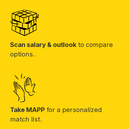
Scan salary & outlook
to compare
options.
Take MAPP
for a personalized
match list.