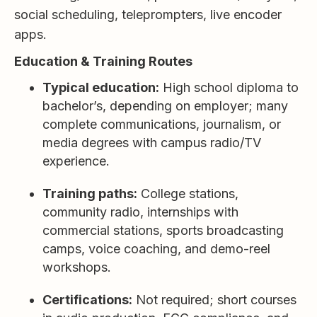
social scheduling, teleprompters, live encoder
apps.
Education & Training Routes
Typical education:
High school diploma to
bachelor’s, depending on employer; many
complete communications, journalism, or
media degrees with campus radio/TV
experience.
Training paths:
College stations,
community radio, internships with
commercial stations, sports broadcasting
camps, voice coaching, and demo-reel
workshops.
Certifications:
Not required; short courses