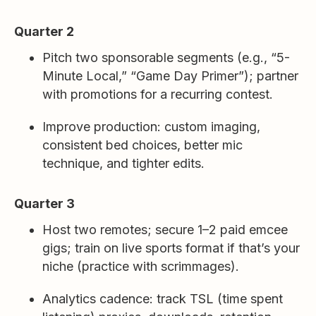
Quarter 2
Pitch two sponsorable segments (e.g., “5-
Minute Local,” “Game Day Primer”); partner
with promotions for a recurring contest.
Improve production: custom imaging,
consistent bed choices, better mic
technique, and tighter edits.
Quarter 3
Host two remotes; secure 1–2 paid emcee
gigs; train on live sports format if that’s your
niche (practice with scrimmages).
Analytics cadence: track TSL (time spent