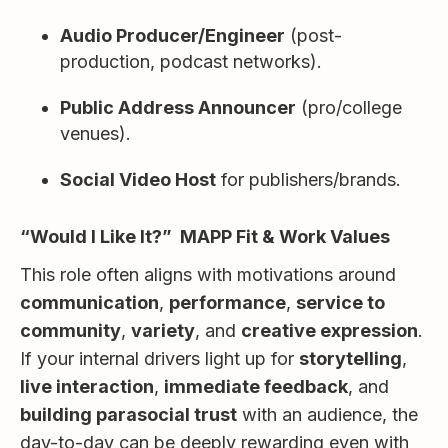
Audio Producer/Engineer
(post-
production, podcast networks).
Public Address Announcer
(pro/college
venues).
Social Video Host
for publishers/brands.
“Would I Like It?” MAPP Fit & Work Values
This role often aligns with motivations around
communication
,
performance
,
service to
community
,
variety
, and
creative expression
.
If your internal drivers light up for
storytelling
,
live interaction
,
immediate feedback
, and
building parasocial trust
with an audience, the
day-to-day can be deeply rewarding even with