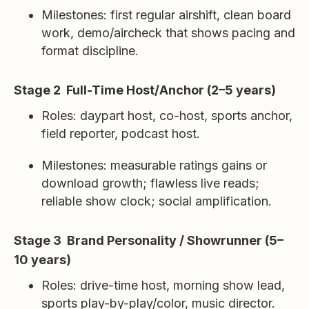
Milestones: first regular airshift, clean board
work, demo/aircheck that shows pacing and
format discipline.
Stage 2 Full-Time Host/Anchor (2–5 years)
Roles: daypart host, co-host, sports anchor,
field reporter, podcast host.
Milestones: measurable ratings gains or
download growth; flawless live reads;
reliable show clock; social amplification.
Stage 3 Brand Personality / Showrunner (5–
10 years)
Roles: drive-time host, morning show lead,
sports play-by-play/color, music director.