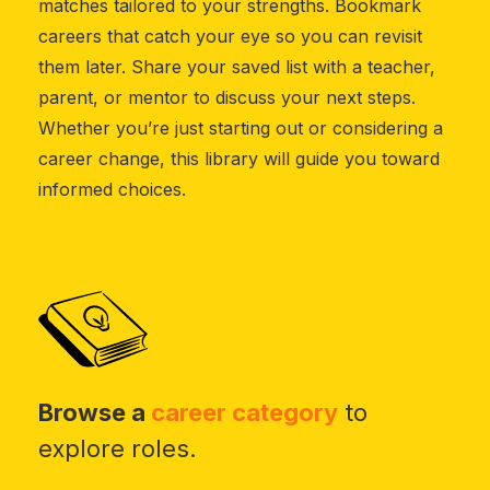
matches tailored to your strengths. Bookmark
careers that catch your eye so you can revisit
them later. Share your saved list with a teacher,
parent, or mentor to discuss your next steps.
Whether you’re just starting out or considering a
career change, this library will guide you toward
informed choices.
Browse a
career category
to
explore roles.