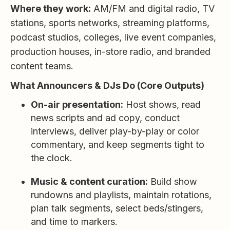
Where they work:
AM/FM and digital radio, TV
stations, sports networks, streaming platforms,
podcast studios, colleges, live event companies,
production houses, in-store radio, and branded
content teams.
What Announcers & DJs Do (Core Outputs)
On-air presentation:
Host shows, read
news scripts and ad copy, conduct
interviews, deliver play-by-play or color
commentary, and keep segments tight to
the clock.
Music & content curation:
Build show
rundowns and playlists, maintain rotations,
plan talk segments, select beds/stingers,
and time to markers.