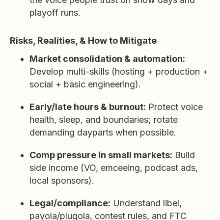
playoff runs.
Risks, Realities, & How to Mitigate
Market consolidation & automation:
Develop multi-skills (hosting + production +
social + basic engineering).
Early/late hours & burnout:
Protect voice
health, sleep, and boundaries; rotate
demanding dayparts when possible.
Comp pressure in small markets:
Build
side income (VO, emceeing, podcast ads,
local sponsors).
Legal/compliance:
Understand libel,
payola/plugola, contest rules, and FTC