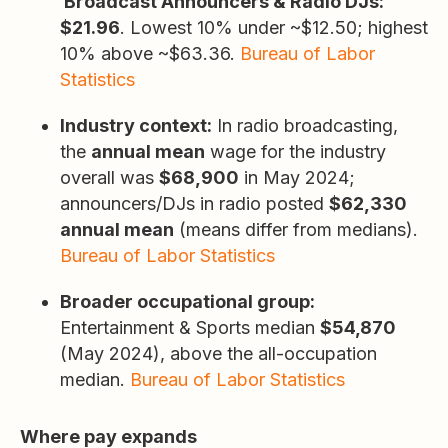
Broadcast Announcers & Radio DJs:
$21.96
. Lowest 10% under ~$12.50; highest
10% above ~$63.36.
Bureau of Labor
Statistics
Industry context:
In radio broadcasting,
the
annual mean
wage for the industry
overall was
$68,900
in May 2024;
announcers/DJs in radio posted
$62,330
annual mean
(means differ from medians).
Bureau of Labor Statistics
Broader occupational group:
Entertainment & Sports median
$54,870
(May 2024), above the all-occupation
median.
Bureau of Labor Statistics
Where pay expands