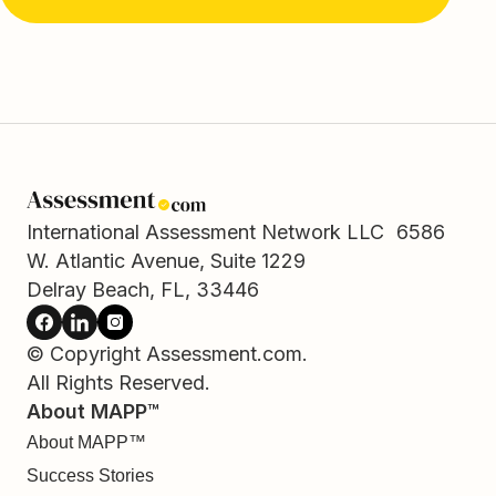
International Assessment Network LLC 6586
W. Atlantic Avenue, Suite 1229
Delray Beach, FL, 33446
© Copyright Assessment.com.
All Rights Reserved.
About MAPP™
About MAPP™
Success Stories