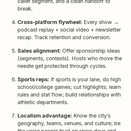
caller segment, and a clean handoff to
break.
Cross-platform flywheel:
Every show →
podcast replay + social video + newsletter
recap. Track retention and conversion.
Sales alignment:
Offer sponsorship ideas
(segments, contests). Hosts who move the
needle get protected through cycles.
Sports reps:
If sports is your lane, do high
school/college games; cut highlights; learn
rules and stat flow; build relationships with
athletic departments.
Localism advantage:
Know the city’s
geography, teams, venues, and culture; be
the voice people trust on snow days and