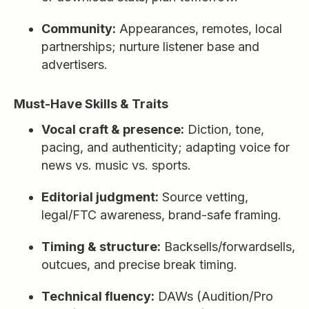
Community:
Appearances, remotes, local
partnerships; nurture listener base and
advertisers.
Must-Have Skills & Traits
Vocal craft & presence:
Diction, tone,
pacing, and authenticity; adapting voice for
news vs. music vs. sports.
Editorial judgment:
Source vetting,
legal/FTC awareness, brand-safe framing.
Timing & structure:
Backsells/forwardsells,
outcues, and precise break timing.
Technical fluency:
DAWs (Audition/Pro