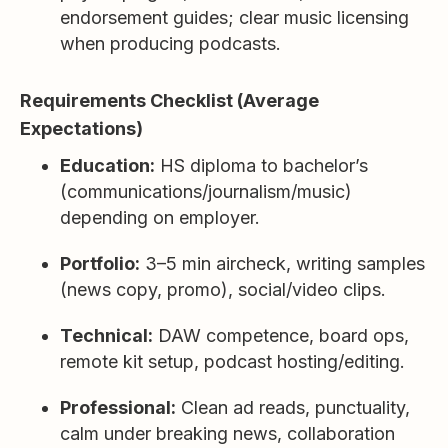
endorsement guides; clear music licensing
when producing podcasts.
Requirements Checklist (Average
Expectations)
Education:
HS diploma to bachelor’s
(communications/journalism/music)
depending on employer.
Portfolio:
3–5 min aircheck, writing samples
(news copy, promo), social/video clips.
Technical:
DAW competence, board ops,
remote kit setup, podcast hosting/editing.
Professional:
Clean ad reads, punctuality,
calm under breaking news, collaboration