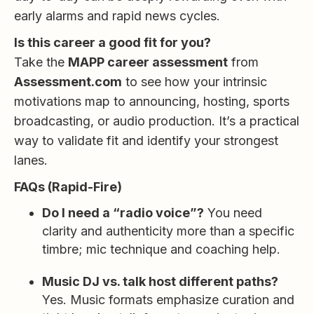
early alarms and rapid news cycles.
Is this career a good fit for you?
Take the
MAPP career assessment
from
Assessment.com
to see how your intrinsic
motivations map to announcing, hosting, sports
broadcasting, or audio production. It’s a practical
way to validate fit and identify your strongest
lanes.
FAQs (Rapid-Fire)
Do I need a “radio voice”?
You need
clarity and authenticity more than a specific
timbre; mic technique and coaching help.
Music DJ vs. talk host different paths?
Yes. Music formats emphasize curation and