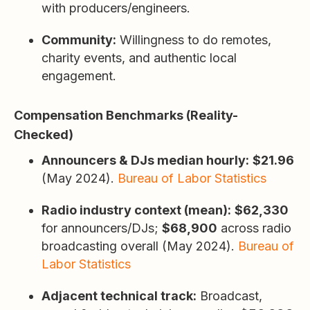
with producers/engineers.
Community:
Willingness to do remotes,
charity events, and authentic local
engagement.
Compensation Benchmarks (Reality-
Checked)
Announcers & DJs median hourly:
$21.96
(May 2024).
Bureau of Labor Statistics
Radio industry context (mean):
$62,330
for announcers/DJs;
$68,900
across radio
broadcasting overall (May 2024).
Bureau of
Labor Statistics
Adjacent technical track:
Broadcast,