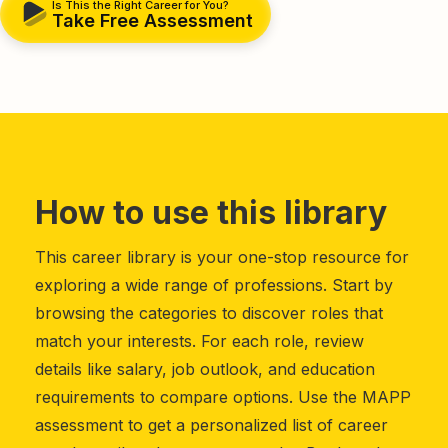
Is This the Right Career for You?
Take Free Assessment
How to use this library
This career library is your one-stop resource for
exploring a wide range of professions. Start by
browsing the categories to discover roles that
match your interests. For each role, review
details like salary, job outlook, and education
requirements to compare options. Use the MAPP
assessment to get a personalized list of career