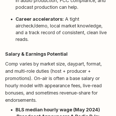
in audio production, FCC compliance, and
podcast production can help.
Career accelerators:
A tight
aircheck/demo, local market knowledge,
and a track record of consistent, clean live
reads.
Salary & Earnings Potential
Comp varies by market size, daypart, format,
and multi-role duties (host + producer +
promotions). On-air is often a base salary or
hourly model with appearance fees, live-read
bonuses, and sometimes revenue-share for
endorsements.
BLS median hourly wage (May 2024)