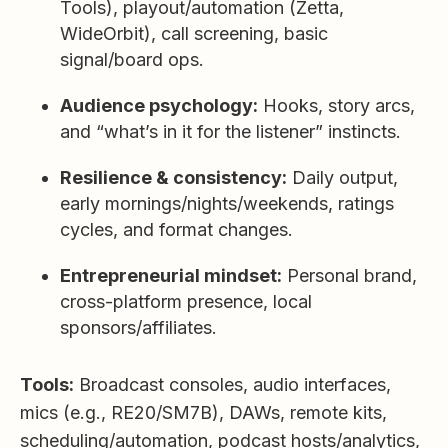
Tools), playout/automation (Zetta,
WideOrbit), call screening, basic
signal/board ops.
Audience psychology:
Hooks, story arcs,
and “what’s in it for the listener” instincts.
Resilience & consistency:
Daily output,
early mornings/nights/weekends, ratings
cycles, and format changes.
Entrepreneurial mindset:
Personal brand,
cross-platform presence, local
sponsors/affiliates.
Tools:
Broadcast consoles, audio interfaces,
mics (e.g., RE20/SM7B), DAWs, remote kits,
scheduling/automation, podcast hosts/analytics,