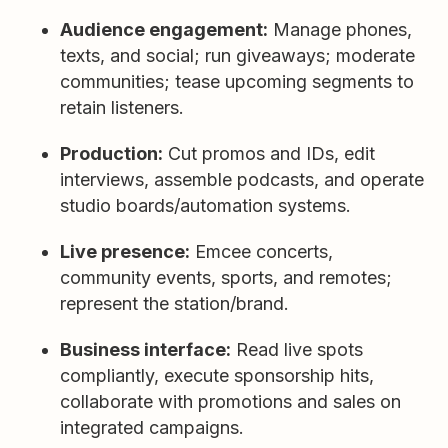
Audience engagement:
Manage phones,
texts, and social; run giveaways; moderate
communities; tease upcoming segments to
retain listeners.
Production:
Cut promos and IDs, edit
interviews, assemble podcasts, and operate
studio boards/automation systems.
Live presence:
Emcee concerts,
community events, sports, and remotes;
represent the station/brand.
Business interface:
Read live spots
compliantly, execute sponsorship hits,
collaborate with promotions and sales on
integrated campaigns.