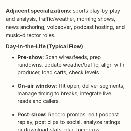
Adjacent specializations:
sports play-by-play
and analysis, traffic/weather, morning shows,
news anchoring, voiceover, podcast hosting, and
music-director roles.
Day-in-the-Life (Typical Flow)
Pre-show:
Scan wires/feeds, prep
rundowns, update weather/traffic, align with
producer, load carts, check levels.
On-air window:
Hit open, deliver segments,
manage timing to breaks, integrate live
reads and callers.
Post-show:
Record promos, edit podcast
replay, post clips to social, analyze ratings
or download stats, plan tomorrow.