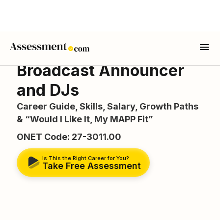
Broadcast Announcer
and DJs
Career Guide, Skills, Salary, Growth Paths
& “Would I Like It, My MAPP Fit”
ONET Code: 27-3011.00
Is This the Right Career for You?
Take Free Assessment