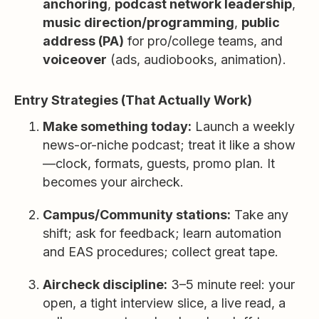
anchoring
,
podcast network leadership
,
music direction/programming
,
public
address (PA)
for pro/college teams, and
voiceover
(ads, audiobooks, animation).
Entry Strategies (That Actually Work)
Make something today:
Launch a weekly
news-or-niche podcast; treat it like a show
—clock, formats, guests, promo plan. It
becomes your aircheck.
Campus/Community stations:
Take any
shift; ask for feedback; learn automation
and EAS procedures; collect great tape.
Aircheck discipline:
3–5 minute reel: your
open, a tight interview slice, a live read, a