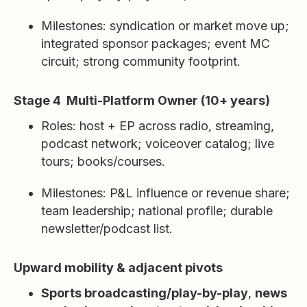
Milestones: syndication or market move up;
integrated sponsor packages; event MC
circuit; strong community footprint.
Stage 4 Multi-Platform Owner (10+ years)
Roles: host + EP across radio, streaming,
podcast network; voiceover catalog; live
tours; books/courses.
Milestones: P&L influence or revenue share;
team leadership; national profile; durable
newsletter/podcast list.
Upward mobility & adjacent pivots
Sports broadcasting/play-by-play
,
news