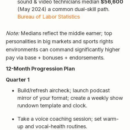
sound & video technicians median
$56,600
(May 2024) a common dual-skill path.
Bureau of Labor Statistics
Note:
Medians reflect the middle earner; top
personalities in big markets and sports rights
environments can command significantly higher
pay via base + bonuses + endorsements.
12-Month Progression Plan
Quarter 1
Build/refresh aircheck; launch podcast
mirror of your format; create a weekly show
rundown template and clock.
Take a voice coaching session; set warm-
up and vocal-health routines.