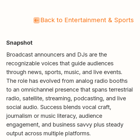
Back to Entertainment & Sports
Snapshot
Broadcast announcers and DJs are the
recognizable voices that guide audiences
through news, sports, music, and live events.
The role has evolved from analog radio booths
to an omnichannel presence that spans terrestrial
radio, satellite, streaming, podcasting, and live
social audio. Success blends vocal craft,
journalism or music literacy, audience
engagement, and business savvy plus steady
output across multiple platforms.