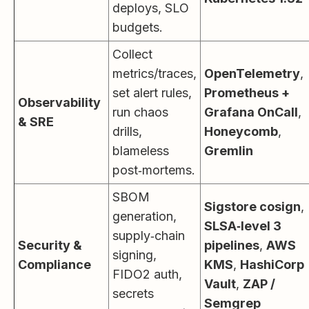
deploys, SLO
budgets.
Collect
metrics/traces,
OpenTelemetry
,
set alert rules,
Prometheus +
Observability
run chaos
Grafana OnCall
,
& SRE
drills,
Honeycomb
,
blameless
Gremlin
post‑mortems.
SBOM
Sigstore cosign
,
generation,
SLSA‑level 3
supply‑chain
Security &
pipelines
,
AWS
signing,
Compliance
KMS
,
HashiCorp
FIDO2 auth,
Vault
,
ZAP /
secrets
Semgrep