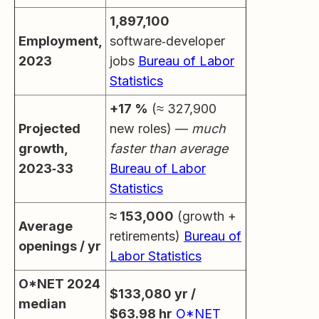
1,897,100
Employment,
software‑developer
2023
jobs
Bureau of Labor
Statistics
+17 %
(≈ 327,900
Projected
new roles) —
much
growth,
faster than average
2023‑33
Bureau of Labor
Statistics
≈ 153,000
(growth +
Average
retirements)
Bureau of
openings / yr
Labor Statistics
O*NET 2024
$133,080 yr /
median
$63.98 hr
O*NET