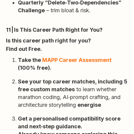
Quarterly “Delete‑Two‑Dependencies”
Challenge
– trim bloat & risk.
11 | Is This Career Path Right for You?
Is this career path right for you?
Find out Free.
Take the
MAPP Career Assessment
(100% free).
See your top career matches, including 5
free custom matches
to learn whether
marathon coding, AI‑prompt crafting, and
architecture storytelling
energise
Get a personalised compatibility score
and next‑step guidance.