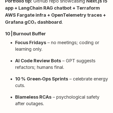
Portfolio tip:
GitHub repo showcasing
Next.js 15
app + LangChain RAG chatbot + Terraform
AWS Fargate infra + OpenTelemetry traces +
Grafana gCO₂ dashboard
.
10 | Burnout Buffer
Focus Fridays
– no meetings; coding or
learning only.
AI Code Review Bots
– GPT suggests
refactors; humans final.
10 % Green‑Ops Sprints
– celebrate energy
cuts.
Blameless RCAs
– psychological safety
after outages.