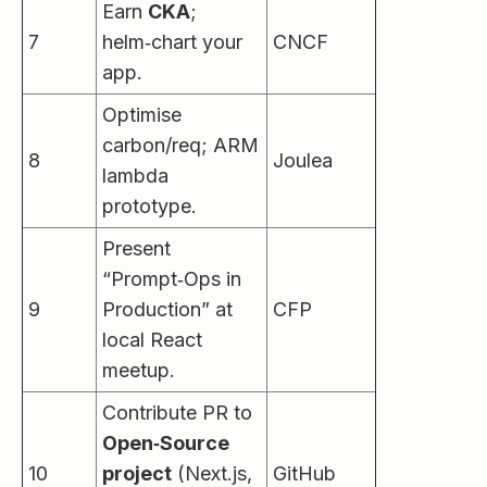
Earn
CKA
;
7
helm‑chart your
CNCF
app.
Optimise
carbon/req; ARM
8
Joulea
lambda
prototype.
Present
“Prompt‑Ops in
9
Production” at
CFP
local React
meetup.
Contribute PR to
Open‑Source
10
project
(Next.js,
GitHub