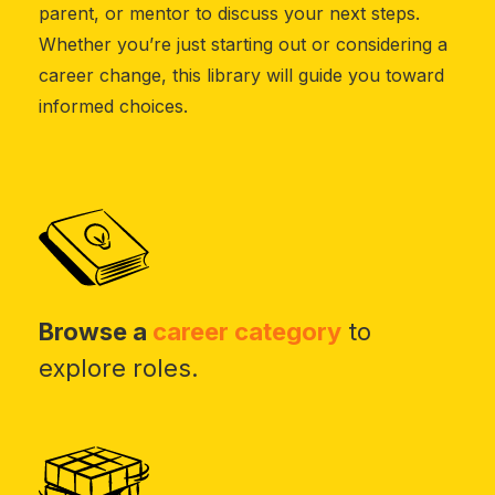
parent, or mentor to discuss your next steps.
Whether you’re just starting out or considering a
career change, this library will guide you toward
informed choices.
Browse a
career category
to
explore roles.