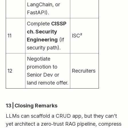
LangChain, or
FastAPI).
Complete
CISSP
ch. Security
11
ISC²
Engineering
(if
security path).
Negotiate
promotion to
12
Recruiters
Senior Dev or
land remote offer.
13 | Closing Remarks
LLMs can scaffold a CRUD app, but they can’t
yet architect a zero‑trust RAG pipeline, compress