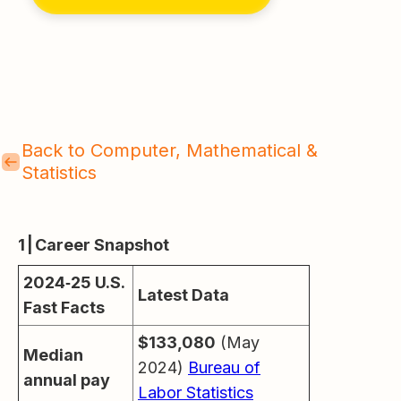
Back to Computer, Mathematical &
Statistics
1 | Career Snapshot
2024‑25 U.S.
Latest Data
Fast Facts
$133,080
(May
Median
2024)
Bureau of
annual pay
Labor Statistics