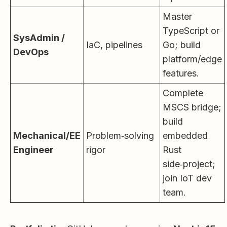
Master
TypeScript or
SysAdmin /
IaC, pipelines
Go; build
DevOps
platform/edge
features.
Complete
MSCS bridge;
build
Mechanical/EE
Problem‑solving
embedded
Engineer
rigor
Rust
side‑project;
join IoT dev
team.