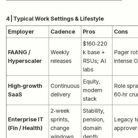
4 | Typical Work Settings & Lifestyle
Employer
Cadence
Pros
Cons
$160‑220
FAANG /
Weekly
k base +
Pager rot
Hyperscaler
releases
RSUs; AI
intense 
labs
Equity,
High‑growth
Continuous
Role spra
modern
SaaS
delivery
60‑hr cr
stack
2‑week
Stability,
Enterprise IT
sprints,
pension,
Legacy t
(Fin / Health)
change
domain
approver 
windows
depth