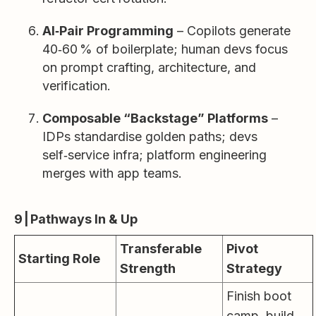
AI‑Pair Programming
– Copilots generate
40‑60 % of boilerplate; human devs focus
on prompt crafting, architecture, and
verification.
Composable “Backstage” Platforms
–
IDPs standardise golden paths; devs
self‑service infra; platform engineering
merges with app teams.
9 | Pathways In & Up
Transferable
Pivot
Starting Role
Strength
Strategy
Finish boot
camp, build