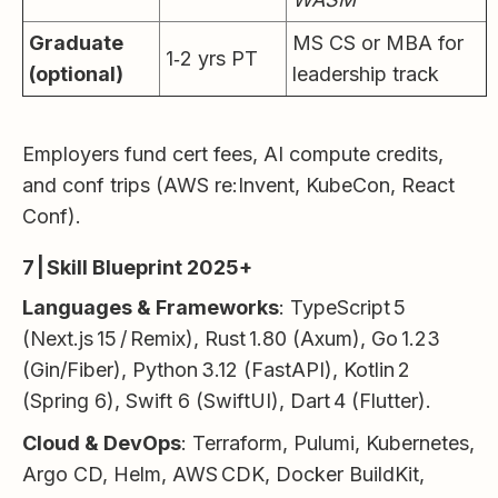
Graduate
MS CS or MBA for
1‑2 yrs PT
(optional)
leadership track
Employers fund cert fees, AI compute credits,
and conf trips (AWS re:Invent, KubeCon, React
Conf).
7 | Skill Blueprint 2025+
Languages & Frameworks
: TypeScript 5
(Next.js 15 / Remix), Rust 1.80 (Axum), Go 1.23
(Gin/Fiber), Python 3.12 (FastAPI), Kotlin 2
(Spring 6), Swift 6 (SwiftUI), Dart 4 (Flutter).
Cloud & DevOps
: Terraform, Pulumi, Kubernetes,
Argo CD, Helm, AWS CDK, Docker BuildKit,