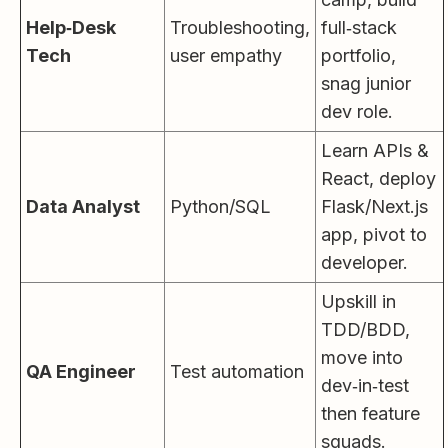
Help‑Desk
Troubleshooting,
full‑stack
Tech
user empathy
portfolio,
snag junior
dev role.
Learn APIs &
React, deploy
Data Analyst
Python/SQL
Flask/Next.js
app, pivot to
developer.
Upskill in
TDD/BDD,
move into
QA Engineer
Test automation
dev‑in‑test
then feature
squads.