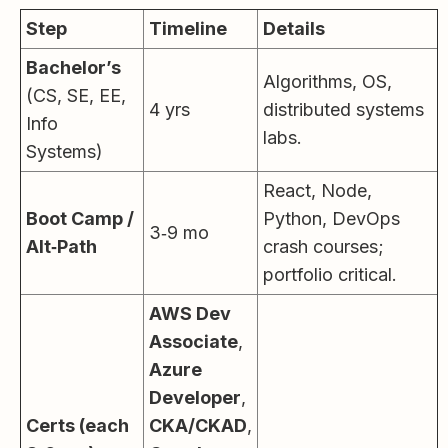
Step
Timeline
Details
Bachelor’s
Algorithms, OS,
(CS, SE, EE,
4 yrs
distributed systems
Info
labs.
Systems)
React, Node,
Boot Camp /
Python, DevOps
3‑9 mo
Alt‑Path
crash courses;
portfolio critical.
AWS Dev
Associate
,
Azure
Developer
,
Certs (each
CKA/CKAD
,