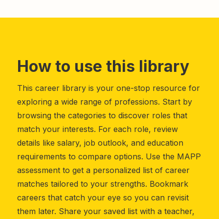
How to use this library
This career library is your one-stop resource for
exploring a wide range of professions. Start by
browsing the categories to discover roles that
match your interests. For each role, review
details like salary, job outlook, and education
requirements to compare options. Use the MAPP
assessment to get a personalized list of career
matches tailored to your strengths. Bookmark
careers that catch your eye so you can revisit
them later. Share your saved list with a teacher,