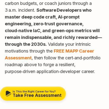
carbon budgets, or coach juniors through a
3 a.m. incident.
Software Developers who
master deep code craft, AI‑prompt
engineering, zero‑trust governance,
cloud‑native IaC, and green‑ops metrics will
remain indispensable, and richly rewarded—
through the 2030s.
Validate your intrinsic
motivations through the
FREE MAPP Career
Assessment
, then follow the cert‑and‑portfolio
roadmap above to forge a resilient,
purpose‑driven application‑developer career.
Is This the Right Career for You?
Take Free Assessment