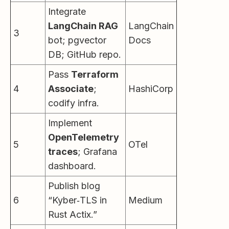
Integrate
LangChain RAG
LangChain
3
bot; pgvector
Docs
DB; GitHub repo.
Pass
Terraform
4
Associate
;
HashiCorp
codify infra.
Implement
OpenTelemetry
5
OTel
traces
; Grafana
dashboard.
Publish blog
6
“Kyber‑TLS in
Medium
Rust Actix.”