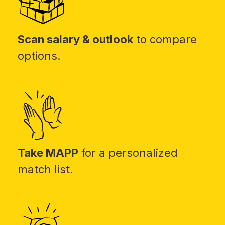
Scan salary & outlook
to compare
options.
Take MAPP
for a personalized
match list.