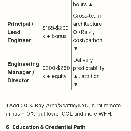
hours ▲
Cross‑team
Principal /
architecture
$165‑$200
Lead
OKRs ✓,
k + bonus
Engineer
cost/carbon
▼
Delivery
Engineering
$200‑$260
predictability
Manager /
k + equity
▲, attrition
Director
▼
*Add 20 % Bay‑Area/Seattle/NYC; rural remote
minus ~10 % but lower COL and more WFH.
6 | Education & Credential Path