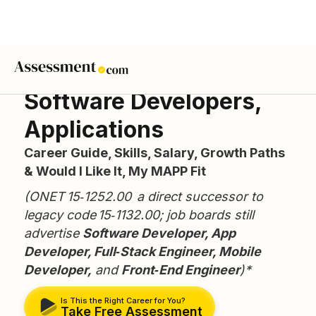
Software Developers,
Applications
Career Guide, Skills, Salary, Growth Paths
& Would I Like It, My MAPP Fit
(ONET 15‑1252.00 a direct successor to
legacy code 15‑1132.00; job boards still
advertise
Software Developer, App
Developer, Full‑Stack Engineer, Mobile
Developer,
and
Front‑End Engineer
)*
Is This the Right Career for You?
Take Free Assessment