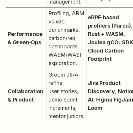
management.
Profiling, ARM
eBPF‑based
vs x86
profilers (Parca)
,
benchmarks,
Performance
Rust + WASM
,
carbon/req
& Green‑Ops
Joulea gCO₂ SD
dashboards,
Cloud Carbon
WASM/WASI
Footprint
exploration.
Groom JIRA,
refine
Jira Product
Collaboration
user‑stories,
Discovery
,
Notio
& Product
demo sprint
AI
,
Figma FigJa
increments,
Loom
mentor juniors.