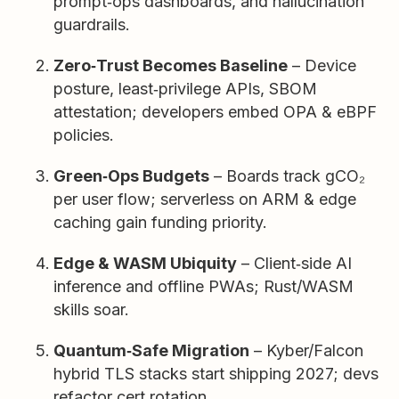
prompt‑ops dashboards, and hallucination
guardrails.
Zero‑Trust Becomes Baseline
– Device
posture, least‑privilege APIs, SBOM
attestation; developers embed OPA & eBPF
policies.
Green‑Ops Budgets
– Boards track gCO₂
per user flow; serverless on ARM & edge
caching gain funding priority.
Edge & WASM Ubiquity
– Client‑side AI
inference and offline PWAs; Rust/WASM
skills soar.
Quantum‑Safe Migration
– Kyber/Falcon
hybrid TLS stacks start shipping 2027; devs
refactor cert rotation.