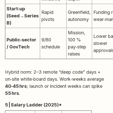
Start‑up
Rapid
Greenfield,
Funding r
(Seed→Series
pivots
autonomy
wear‑man
B)
Mission,
Lower ba
Public‑sector
9/80
100 %
slower
/ GovTech
schedule
pay‑step
approval
raises
Hybrid norm: 2–3 remote “deep code” days +
on‑site white‑board days. Work‑weeks average
40‑45 hrs
; launch or incident weeks can spike
55 hrs
.
5 | Salary Ladder (2025)*