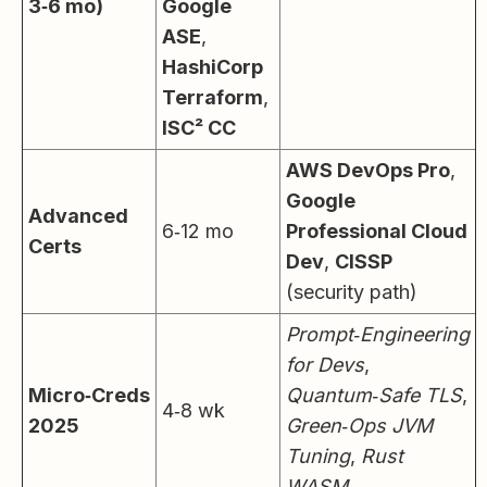
3‑6 mo)
Google
ASE
,
HashiCorp
Terraform
,
ISC² CC
AWS DevOps Pro
,
Google
Advanced
6‑12 mo
Professional Cloud
Certs
Dev
,
CISSP
(security path)
Prompt‑Engineering
for Devs
,
Micro‑Creds
Quantum‑Safe TLS
,
4‑8 wk
2025
Green‑Ops JVM
Tuning
,
Rust
WASM