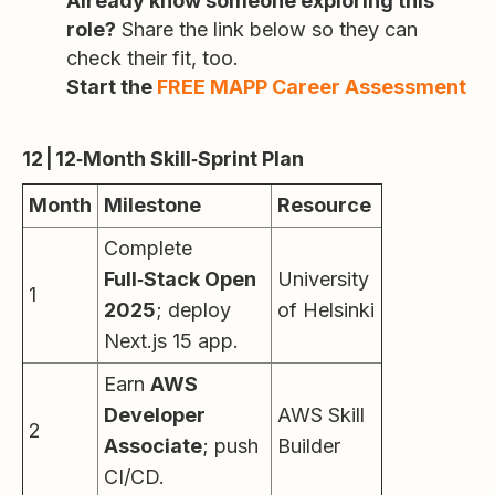
Already know someone exploring this
role?
Share the link below so they can
check their fit, too.
Start the
FREE MAPP Career Assessment
12 | 12‑Month Skill‑Sprint Plan
Month
Milestone
Resource
Complete
Full‑Stack Open
University
1
2025
; deploy
of Helsinki
Next.js 15 app.
Earn
AWS
Developer
AWS Skill
2
Associate
; push
Builder
CI/CD.