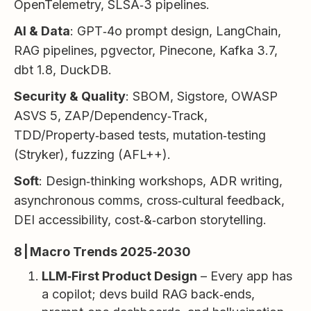
OpenTelemetry, SLSA‑3 pipelines.
AI & Data
: GPT‑4o prompt design, LangChain,
RAG pipelines, pgvector, Pinecone, Kafka 3.7,
dbt 1.8, DuckDB.
Security & Quality
: SBOM, Sigstore, OWASP
ASVS 5, ZAP/Dependency‑Track,
TDD/Property‑based tests, mutation‑testing
(Stryker), fuzzing (AFL++).
Soft
: Design‑thinking workshops, ADR writing,
asynchronous comms, cross‑cultural feedback,
DEI accessibility, cost‑&‑carbon storytelling.
8 | Macro Trends 2025‑2030
LLM‑First Product Design
– Every app has
a copilot; devs build RAG back‑ends,