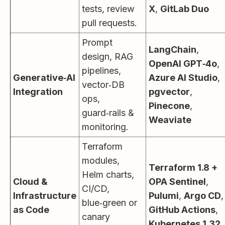
tests, review
X
,
GitLab Duo
pull requests.
Prompt
LangChain
,
design, RAG
OpenAI GPT‑4o
,
pipelines,
Generative‑AI
Azure AI Studio
,
vector‑DB
Integration
pgvector
,
ops,
Pinecone
,
guard‑rails &
Weaviate
monitoring.
Terraform
modules,
Terraform 1.8 +
Helm charts,
Cloud &
OPA Sentinel
,
CI/CD,
Infrastructure
Pulumi
,
Argo CD
,
blue‑green or
as Code
GitHub Actions
,
canary
Kubernetes 1.32