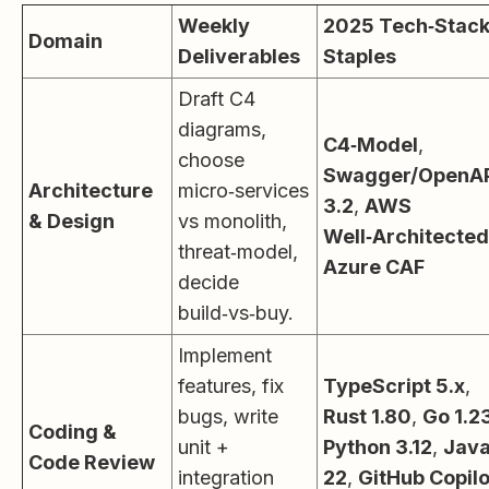
Weekly
2025 Tech‑Stac
Domain
Deliverables
Staples
Draft C4
diagrams,
C4‑Model
,
choose
Swagger/OpenA
Architecture
micro‑services
3.2
,
AWS
& Design
vs monolith,
Well‑Architected
threat‑model,
Azure CAF
decide
build‑vs‑buy.
Implement
features, fix
TypeScript 5.x
,
bugs, write
Rust 1.80
,
Go 1.2
Coding &
unit +
Python 3.12
,
Jav
Code Review
integration
22
,
GitHub Copilo