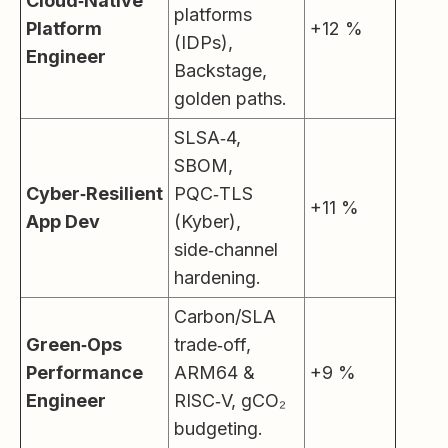
Cloud‑Native
platforms
Platform
+12 %
(IDPs),
Engineer
Backstage,
golden paths.
SLSA‑4,
SBOM,
Cyber‑Resilient
PQC‑TLS
+11 %
App Dev
(Kyber),
side‑channel
hardening.
Carbon/SLA
Green‑Ops
trade‑off,
Performance
ARM64 &
+9 %
Engineer
RISC‑V, gCO₂
budgeting.