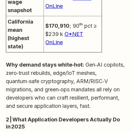
wage
OnLine
snapshot
California
$170,910
; 90ᵗʰ pct ≥
mean
$239 k
O*NET
(highest
OnLine
state)
Why demand stays white‑hot:
Gen‑AI copilots,
zero‑trust rebuilds, edge/IoT meshes,
quantum‑safe cryptography, ARM/RISC‑V
migrations, and green‑ops mandates all rely on
developers who can craft resilient, performant,
and secure application layers, fast.
2 | What Application Developers Actually Do
in 2025