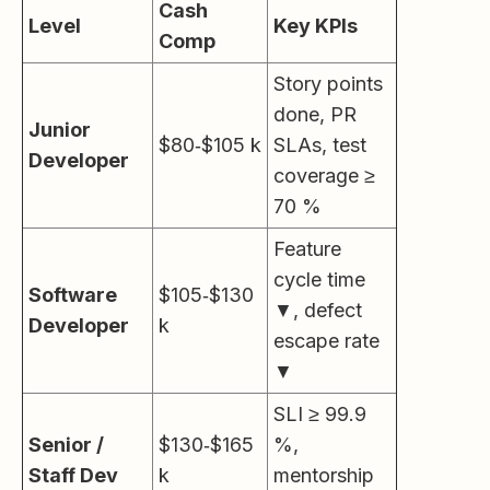
Cash
Level
Key KPIs
Comp
Story points
done, PR
Junior
$80‑$105 k
SLAs, test
Developer
coverage ≥
70 %
Feature
cycle time
Software
$105‑$130
▼, defect
Developer
k
escape rate
▼
SLI ≥ 99.9
Senior /
$130‑$165
%,
Staff Dev
k
mentorship