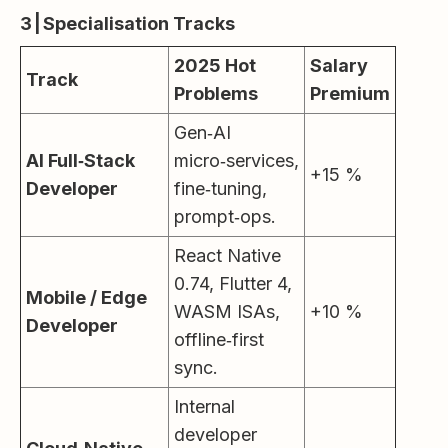
3 | Specialisation Tracks
2025 Hot
Salary
Track
Problems
Premium
Gen‑AI
AI Full‑Stack
micro‑services,
+15 %
Developer
fine‑tuning,
prompt‑ops.
React Native
0.74, Flutter 4,
Mobile / Edge
WASM ISAs,
+10 %
Developer
offline‑first
sync.
Internal
developer