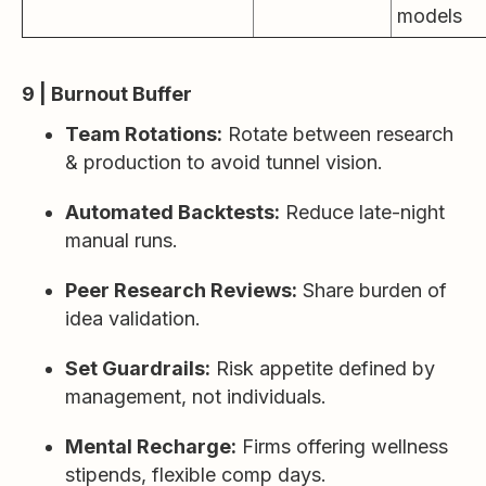
models
9 | Burnout Buffer
Team Rotations:
Rotate between research
& production to avoid tunnel vision.
Automated Backtests:
Reduce late-night
manual runs.
Peer Research Reviews:
Share burden of
idea validation.
Set Guardrails:
Risk appetite defined by
management, not individuals.
Mental Recharge:
Firms offering wellness
stipends, flexible comp days.