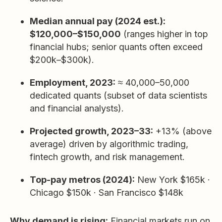
Median annual pay (2024 est.):
$120,000–$150,000
(ranges higher in top
financial hubs; senior quants often exceed
$200k–$300k).
Employment, 2023:
≈ 40,000–50,000
dedicated quants (subset of data scientists
and financial analysts).
Projected growth, 2023–33:
+13% (above
average) driven by algorithmic trading,
fintech growth, and risk management.
Top-pay metros (2024):
New York $165k ·
Chicago $150k · San Francisco $148k
Why demand is rising:
Financial markets run on