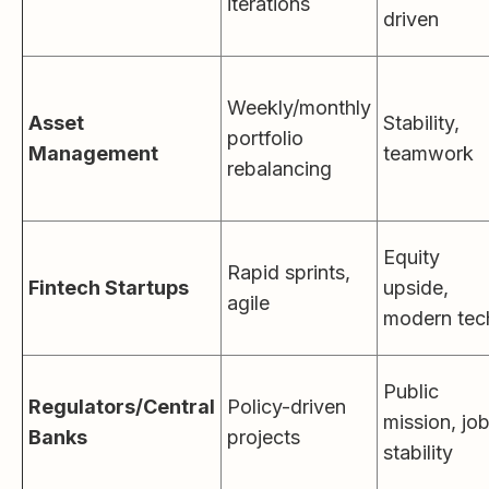
iterations
driven
Weekly/monthly
Asset
Stability,
portfolio
Management
teamwork
rebalancing
Equity
Rapid sprints,
Fintech Startups
upside,
agile
modern tec
Public
Regulators/Central
Policy-driven
mission, jo
Banks
projects
stability