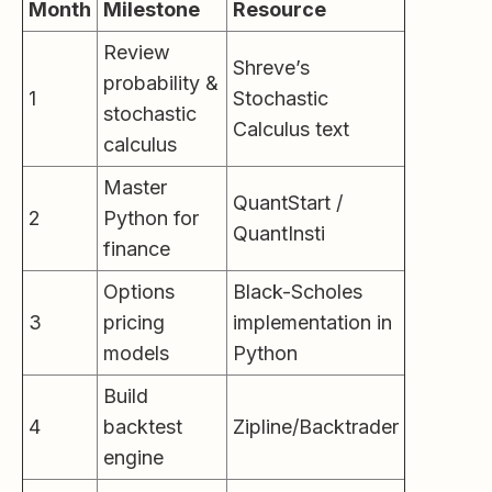
Month
Milestone
Resource
Review
Shreve’s
probability &
1
Stochastic
stochastic
Calculus text
calculus
Master
QuantStart /
2
Python for
QuantInsti
finance
Options
Black-Scholes
3
pricing
implementation in
models
Python
Build
4
backtest
Zipline/Backtrader
engine