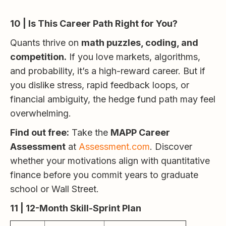
10 | Is This Career Path Right for You?
Quants thrive on
math puzzles, coding, and
competition.
If you love markets, algorithms,
and probability, it’s a high-reward career. But if
you dislike stress, rapid feedback loops, or
financial ambiguity, the hedge fund path may feel
overwhelming.
Find out free:
Take the
MAPP Career
Assessment
at
Assessment.com
. Discover
whether your motivations align with quantitative
finance before you commit years to graduate
school or Wall Street.
11 | 12-Month Skill-Sprint Plan