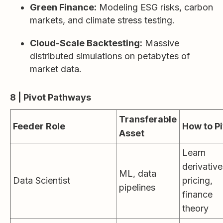
Green Finance:
Modeling ESG risks, carbon
markets, and climate stress testing.
Cloud-Scale Backtesting:
Massive
distributed simulations on petabytes of
market data.
8 | Pivot Pathways
Transferable
Feeder Role
How to P
Asset
Learn
derivative
ML, data
Data Scientist
pricing,
pipelines
finance
theory