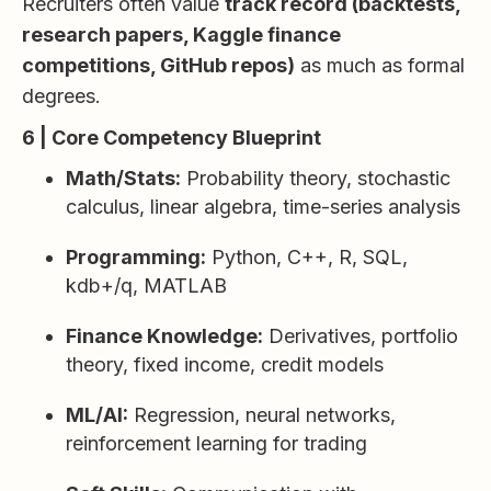
Recruiters often value
track record (backtests,
research papers, Kaggle finance
competitions, GitHub repos)
as much as formal
degrees.
6 | Core Competency Blueprint
Math/Stats:
Probability theory, stochastic
calculus, linear algebra, time-series analysis
Programming:
Python, C++, R, SQL,
kdb+/q, MATLAB
Finance Knowledge:
Derivatives, portfolio
theory, fixed income, credit models
ML/AI:
Regression, neural networks,
reinforcement learning for trading