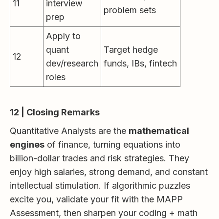
11
interview
problem sets
prep
Apply to
quant
Target hedge
12
dev/research
funds, IBs, fintech
roles
12 | Closing Remarks
Quantitative Analysts are the
mathematical
engines
of finance, turning equations into
billion-dollar trades and risk strategies. They
enjoy high salaries, strong demand, and constant
intellectual stimulation. If algorithmic puzzles
excite you, validate your fit with the MAPP
Assessment, then sharpen your coding + math