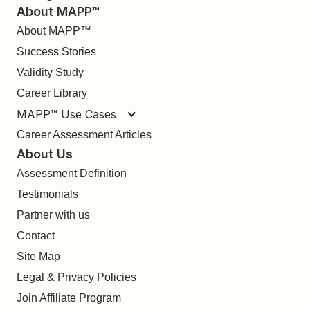
About MAPP™
About MAPP™
Success Stories
Validity Study
Career Library
MAPP™ Use Cases
Career Assessment Articles
About Us
Assessment Definition
Testimonials
Partner with us
Contact
Site Map
Legal & Privacy Policies
Join Affiliate Program