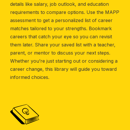
details like salary, job outlook, and education
requirements to compare options. Use the MAPP
assessment to get a personalized list of career
matches tailored to your strengths. Bookmark
careers that catch your eye so you can revisit
them later. Share your saved list with a teacher,
parent, or mentor to discuss your next steps.
Whether you’re just starting out or considering a
career change, this library will guide you toward
informed choices.