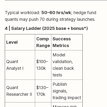
Typical workload:
50–60 hrs/wk
; hedge fund
quants may push 70 during strategy launches.
4 | Salary Ladder (2025 base + bonus*)
Comp
Success
Level
Range
Metrics
Model
Quant
$100–
validation,
Analyst I
130k
clean back
tests
Publish
Quant
$130–
signals,
Researcher II
170k
trading impact
Manage risk