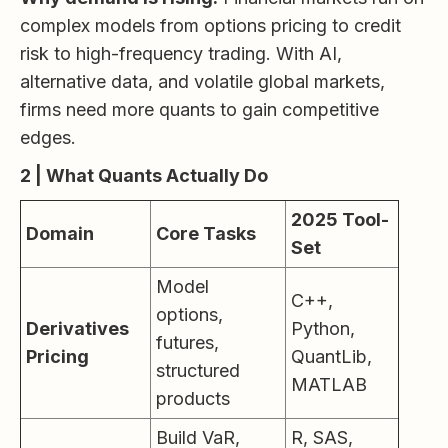
complex models from options pricing to credit
risk to high-frequency trading. With AI,
alternative data, and volatile global markets,
firms need more quants to gain competitive
edges.
2 | What Quants Actually Do
2025 Tool-
Domain
Core Tasks
Set
Model
C++,
options,
Derivatives
Python,
futures,
Pricing
QuantLib,
structured
MATLAB
products
Build VaR,
R, SAS,