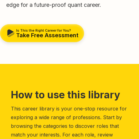
edge for a future-proof quant career.
Is This the Right Career for You?
Take Free Assessment
How to use this library
This career library is your one-stop resource for
exploring a wide range of professions. Start by
browsing the categories to discover roles that
match your interests. For each role, review