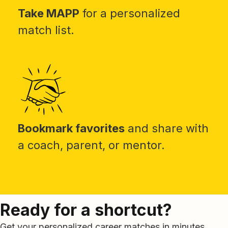
Take MAPP
for a personalized
match list.
Bookmark favorites
and share with
a coach, parent, or mentor.
Ready for a shortcut?
Get your personalized career matches in minutes