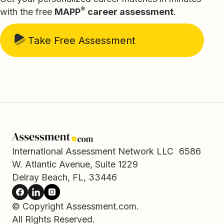
®
with the free
MAPP
career assessment
.
Take Free Assessment
International Assessment Network LLC 6586
W. Atlantic Avenue, Suite 1229
Delray Beach, FL, 33446
© Copyright Assessment.com.
All Rights Reserved.