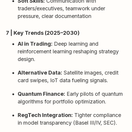
Soft Skills:
Communication with
traders/executives, teamwork under
pressure, clear documentation
7 | Key Trends (2025–2030)
AI in Trading:
Deep learning and
reinforcement learning reshaping strategy
design.
Alternative Data:
Satellite images, credit
card swipes, IoT data fueling signals.
Quantum Finance:
Early pilots of quantum
algorithms for portfolio optimization.
RegTech Integration:
Tighter compliance
in model transparency (Basel III/IV, SEC).