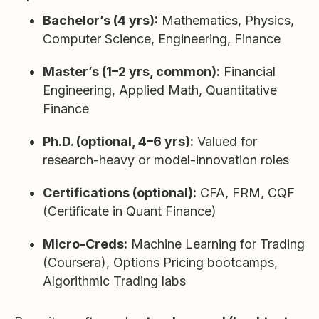
Bachelor’s (4 yrs):
Mathematics, Physics,
Computer Science, Engineering, Finance
Master’s (1–2 yrs, common):
Financial
Engineering, Applied Math, Quantitative
Finance
Ph.D. (optional, 4–6 yrs):
Valued for
research-heavy or model-innovation roles
Certifications (optional):
CFA, FRM, CQF
(Certificate in Quant Finance)
Micro-Creds:
Machine Learning for Trading
(Coursera), Options Pricing bootcamps,
Algorithmic Trading labs