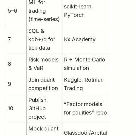
ML for
scikit-learn,
5–6
trading
PyTorch
(time-series)
SQL &
7
kdb+/q for
Kx Academy
tick data
Risk models
R + Monte Carlo
8
& VaR
simulation
Join quant
Kaggle, Rotman
9
competition
Trading
Publish
“Factor models
10
GitHub
for equities” repo
project
Mock quant
Glassdoor/Arbital