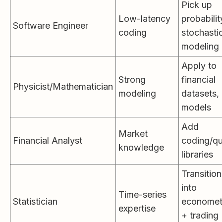
Pick up
Low-latency
probabilit
Software Engineer
coding
stochasti
modeling
Apply to
Strong
financial
Physicist/Mathematician
modeling
datasets, 
models
Add
Market
Financial Analyst
coding/q
knowledge
libraries
Transition
into
Time-series
Statistician
economet
expertise
+ trading