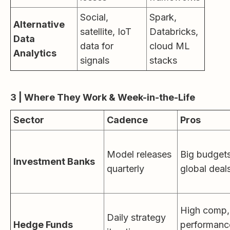
Social,
Spark,
Alternative
satellite, IoT
Databricks,
Data
data for
cloud ML
Analytics
signals
stacks
3 | Where They Work & Week-in-the-Life
Sector
Cadence
Pros
Model releases
Big budgets
Investment Banks
quarterly
global deal
High comp,
Daily strategy
Hedge Funds
performanc