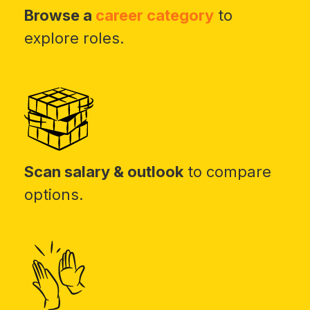
Browse a
career category
to
explore roles.
Scan salary & outlook
to compare
options.