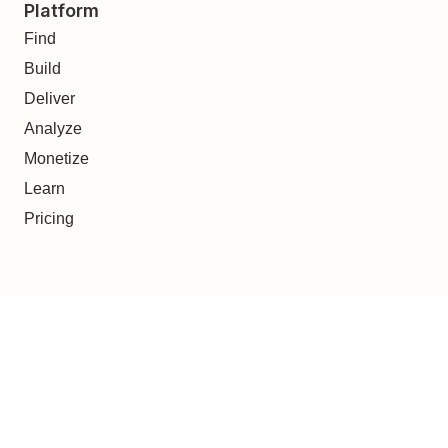
Platform
Find
Build
Deliver
Analyze
Monetize
Learn
Pricing