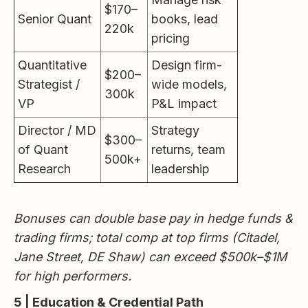
$170–
Senior Quant
books, lead
220k
pricing
Quantitative
Design firm-
$200–
Strategist /
wide models,
300k
VP
P&L impact
Director / MD
Strategy
$300–
of Quant
returns, team
500k+
Research
leadership
Bonuses can double base pay in hedge funds &
trading firms; total comp at top firms (Citadel,
Jane Street, DE Shaw) can exceed $500k–$1M
for high performers.
5 | Education & Credential Path