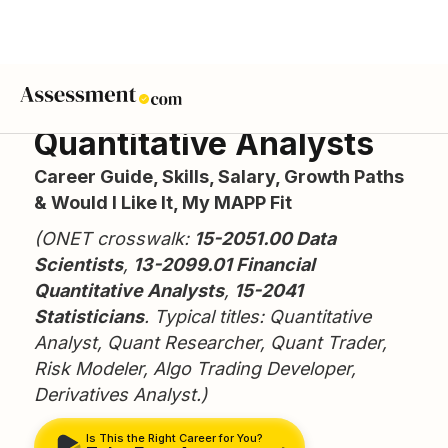
Quantitative Analysts
Career Guide, Skills, Salary, Growth Paths
& Would I Like It, My MAPP Fit
(ONET crosswalk:
15-2051.00 Data
Scientists
,
13-2099.01 Financial
Quantitative Analysts
,
15-2041
Statisticians
. Typical titles: Quantitative
Analyst, Quant Researcher, Quant Trader,
Risk Modeler, Algo Trading Developer,
Derivatives Analyst.)
Is This the Right Career for You?