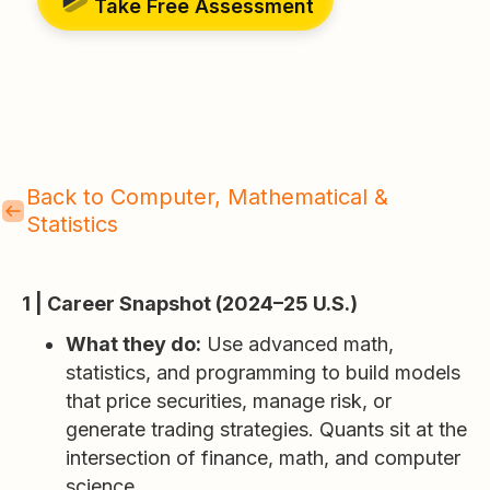
Take Free Assessment
Back to Computer, Mathematical &
Statistics
1 | Career Snapshot (2024–25 U.S.)
What they do:
Use advanced math,
statistics, and programming to build models
that price securities, manage risk, or
generate trading strategies. Quants sit at the
intersection of finance, math, and computer
science.