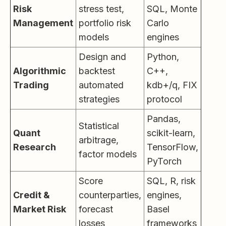
Risk
stress test,
SQL, Monte
Management
portfolio risk
Carlo
models
engines
Design and
Python,
Algorithmic
backtest
C++,
Trading
automated
kdb+/q, FIX
strategies
protocol
Pandas,
Statistical
Quant
scikit-learn,
arbitrage,
Research
TensorFlow,
factor models
PyTorch
Score
SQL, R, risk
Credit &
counterparties,
engines,
Market Risk
forecast
Basel
losses
frameworks